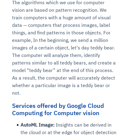
The algorithms which we use for computer
vision are based on pattern recognition. We
train computers with a huge amount of visual
data — computers that process images, label
things, and find patterns in those objects. For
example, In the beginning, we send a million
images of a certain object, let's day teddy bear.
The computer will analyze them, identify
patterns similar to all teddy bears, and create a
model “teddy bear” at the end of this process.
As a result, the computer will accurately detect
whether a particular image is a teddy bear or
not.
Services offered by Google Cloud
Computing for Computer vision
AutoML Image:
Insights can be derived in
the cloud or at the edge for object detection