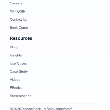
Careers
XA - QSIR
Contact Us
Book Demo
Resources
Blog
Insights
Use Cases
Case Study
Videos
EBooks
Presentations
@2026 XenonStack - A Stack Innovator!