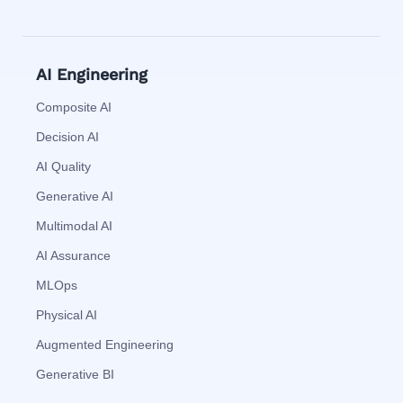
AI Engineering
Composite AI
Decision AI
AI Quality
Generative AI
Multimodal AI
AI Assurance
MLOps
Physical AI
Augmented Engineering
Generative BI