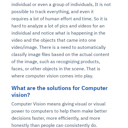
individual or even a group of individuals, It is not
possible to track everything, and even it
requires a lot of human effort and time. So it is
hard to analyze a lot of pics and videos for an
individual and notice what is happening in the
video and the objects that came into one
video/image. There is a need to automatically
classify image files based on the actual content
of the image, such as recognizing products,
faces, or other objects in the scene. That is
where computer vision comes into play.
What are the solutions for Computer
vision?
Computer Vision means giving visual or visual
power to computers to help them make better
decisions faster, more efficiently, and more
honestly than people can consistently do.