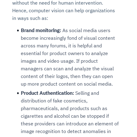
without the need for human intervention.
Hence, computer vision can help organizations
in ways such as:
Brand monitoring:
As social media users
become increasingly fond of visual content
across many forums, it is helpful and
essential for product owners to analyze
images and video usage. If product
managers can scan and analyze the visual
content of their logos, then they can open
up more product content on social media.
Product Authentication:
Selling and
distribution of fake cosmetics,
pharmaceuticals, and products such as
cigarettes and alcohol can be stopped if
these providers can introduce an element of
image recognition to detect anomalies in