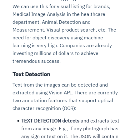
We can use this for visual listing for brands,
Medical Image Analysis in the healthcare
department, Animal Detection and
Measurement, Visual product search, etc. The
need for object discovery using machine
learning is very high. Companies are already
investing millions of dollars to achieve
tremendous success.
Text Detection
Text from the images can be detected and
extracted using Vision API. There are currently
two annotation features that support optical
character recognition (OCR):
TEXT DETECTION detects
and extracts text
from any image. E.g., If any photograph has
any sign or text on it. The JSON will contain