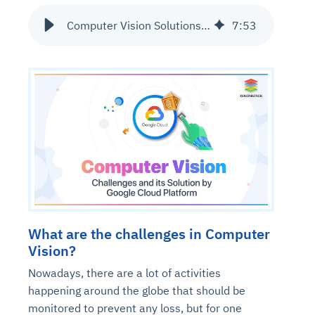
Computer Vision Solutions on GCP
7
:
53
What are the challenges in Computer
Vision?
Nowadays, there are a lot of activities
happening around the globe that should be
monitored to prevent any loss, but for one