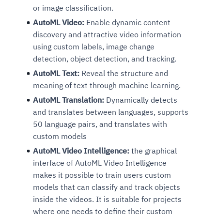
or image classification.
AutoML Video:
Enable dynamic content
discovery and attractive video information
using custom labels, image change
detection, object detection, and tracking.
AutoML Text:
Reveal the structure and
meaning of text through machine learning.
AutoML Translation:
Dynamically detects
and translates between languages, supports
50 language pairs, and translates with
custom models
AutoML Video Intelligence:
the graphical
interface of AutoML Video Intelligence
makes it possible to train users custom
models that can classify and track objects
inside the videos. It is suitable for projects
where one needs to define their custom