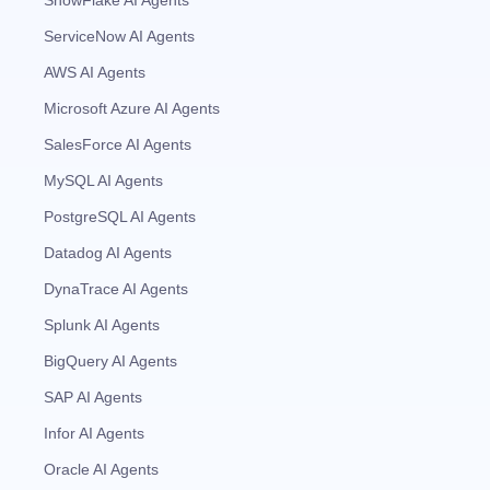
ServiceNow AI Agents
AWS AI Agents
Microsoft Azure AI Agents
SalesForce AI Agents
MySQL AI Agents
PostgreSQL AI Agents
Datadog AI Agents
DynaTrace AI Agents
Splunk AI Agents
BigQuery AI Agents
SAP AI Agents
Infor AI Agents
Oracle AI Agents