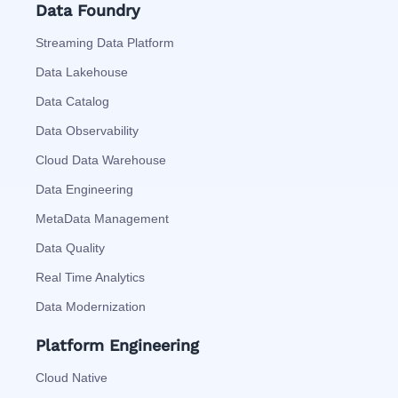
Data Foundry
Streaming Data Platform
Data Lakehouse
Data Catalog
Data Observability
Cloud Data Warehouse
Data Engineering
MetaData Management
Data Quality
Real Time Analytics
Data Modernization
Platform Engineering
Cloud Native