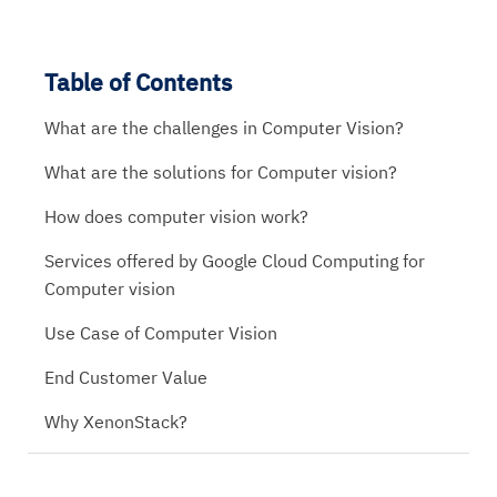
Table of Contents
What are the challenges in Computer Vision?
What are the solutions for Computer vision?
How does computer vision work?
Services offered by Google Cloud Computing for
Computer vision
Use Case of Computer Vision
End Customer Value
Why XenonStack?