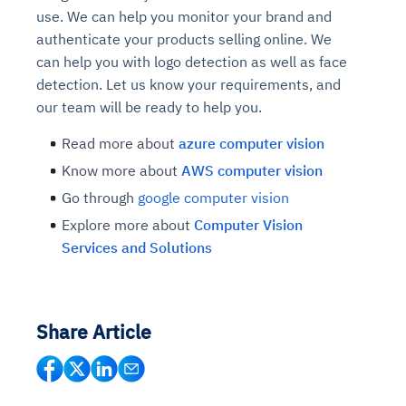
use. We can help you monitor your brand and
authenticate your products selling online. We
can help you with logo detection as well as face
detection. Let us know your requirements, and
our team will be ready to help you.
Read more about
azure computer vision
Know more about
AWS computer vision
Go through
google computer vision
Explore more about
Computer Vision
Services and Solutions
Share Article