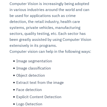
Computer Vision is increasingly being adopted
in various industries around the world and can
be used for applications such as crime
detection, the retail industry, health care
systems, private vehicles, manufacturing
sectors, quality testing, etc. Each sector has
been greatly assisted by using Computer Vision
extensively in its programs.
Computer vision can help in the following ways:
Image segmentation
Image classification
Object detection
Extract text from the image
Face detection
Explicit Content Detection
Logo Detection