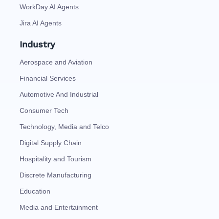
WorkDay AI Agents
Jira AI Agents
Industry
Aerospace and Aviation
Financial Services
Automotive And Industrial
Consumer Tech
Technology, Media and Telco
Digital Supply Chain
Hospitality and Tourism
Discrete Manufacturing
Education
Media and Entertainment