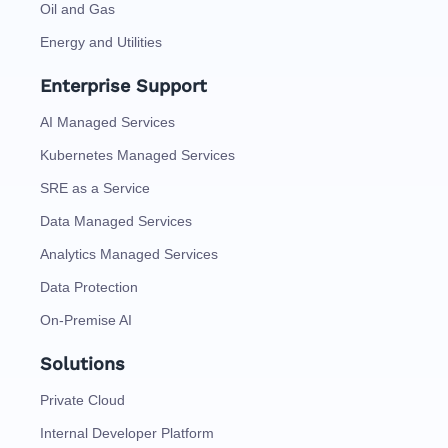
Oil and Gas
Energy and Utilities
Enterprise Support
AI Managed Services
Kubernetes Managed Services
SRE as a Service
Data Managed Services
Analytics Managed Services
Data Protection
On-Premise AI
Solutions
Private Cloud
Internal Developer Platform