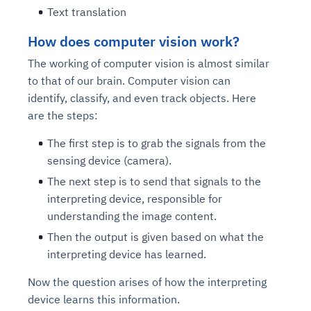
Text translation
How does computer vision work?
The working of computer vision is almost similar
to that of our brain. Computer vision can
identify, classify, and even track objects. Here
are the steps:
The first step is to grab the signals from the
sensing device (camera).
The next step is to send that signals to the
interpreting device, responsible for
understanding the image content.
Then the output is given based on what the
interpreting device has learned.
Now the question arises of how the interpreting
device learns this information.