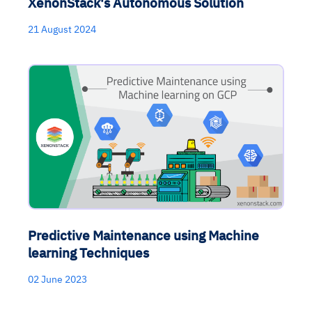
XenonStack's Autonomous Solution
21 August 2024
Predictive Maintenance using Machine
learning Techniques
02 June 2023