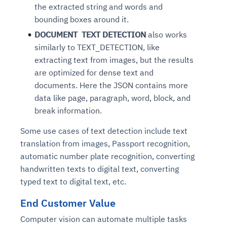
the extracted string and words and
bounding boxes around it.
DOCUMENT TEXT DETECTION
also works
similarly to TEXT_DETECTION, like
extracting text from images, but the results
are optimized for dense text and
documents. Here the JSON contains more
data like page, paragraph, word, block, and
break information.
Some use cases of text detection include text
translation from images, Passport recognition,
automatic number plate recognition, converting
handwritten texts to digital text, converting
typed text to digital text, etc.
End Customer Value
Computer vision can automate multiple tasks