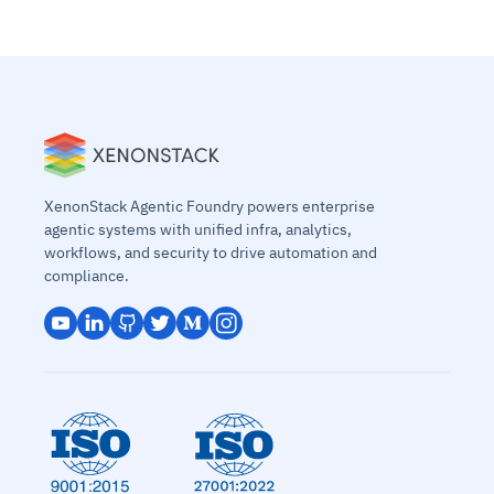
XenonStack Agentic Foundry powers enterprise
agentic systems with unified infra, analytics,
workflows, and security to drive automation and
compliance.