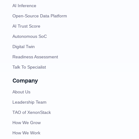
AI Inference
Open-Source Data Platform
AI Trust Score
Autonomous SoC
Digital Twin
Readiness Assessment
Talk To Specialist
Company
About Us
Leadership Team
TAO of XenonStack
How We Grow
How We Work