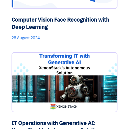
Computer Vision Face Recognition with
Deep Learning
28 August 2024
IT Operations with Generative AI: