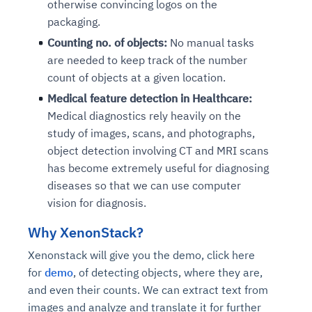
otherwise convincing logos on the
packaging.
Counting no. of objects:
No manual tasks
are needed to keep track of the number
count of objects at a given location.
Medical feature detection in Healthcare:
Medical diagnostics rely heavily on the
study of images, scans, and photographs,
object detection involving CT and MRI scans
has become extremely useful for diagnosing
diseases so that we can use computer
vision for diagnosis.
Why XenonStack?
Xenonstack will give you the demo, click here
for
demo
, of detecting objects, where they are,
and even their counts. We can extract text from
images and analyze and translate it for further