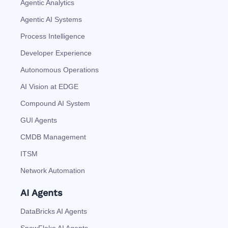
Agentic Analytics
Agentic AI Systems
Process Intelligence
Developer Experience
Autonomous Operations
AI Vision at EDGE
Compound AI System
GUI Agents
CMDB Management
ITSM
Network Automation
AI Agents
DataBricks AI Agents
SnowFlake AI Agents