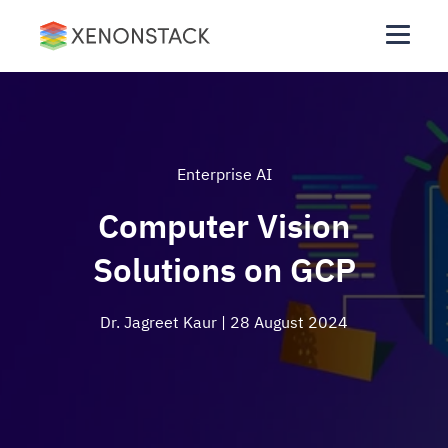
Enterprise AI
Computer Vision
Solutions on GCP
Dr. Jagreet Kaur
| 28 August 2024