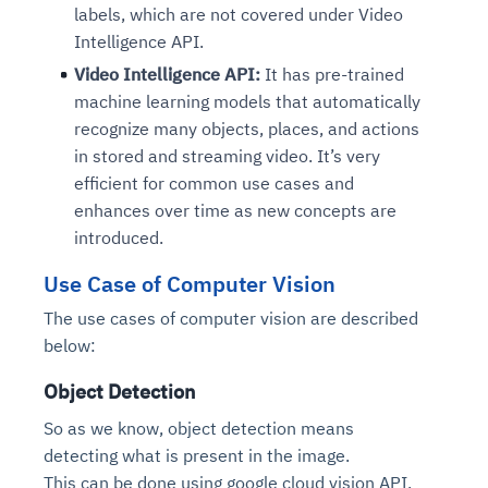
labels, which are not covered under Video
Intelligence API.
Video Intelligence API:
It has pre-trained
machine learning models that automatically
recognize many objects, places, and actions
in stored and streaming video. It’s very
efficient for common use cases and
enhances over time as new concepts are
introduced.
Use Case of Computer Vision
The use cases of computer vision are described
below:
Object Detection
So as we know, object detection means
detecting what is present in the image.
This can be done using google cloud vision API.