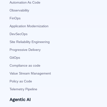
Automation As Code
Observability
FinOps
Application Modernization
DevSecOps
Site Reliability Engineering
Progressive Delivery
GitOps
Compliance as code
Value Stream Management
Policy as Code
Telemetry Pipeline
Agentic AI