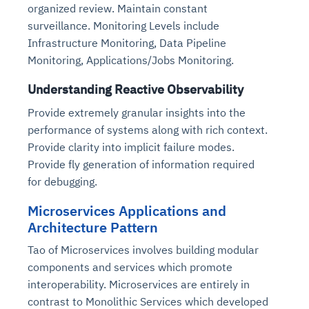
organized review. Maintain constant
surveillance. Monitoring Levels include
Infrastructure Monitoring, Data Pipeline
Monitoring, Applications/Jobs Monitoring.
Understanding Reactive Observability
Provide extremely granular insights into the
performance of systems along with rich context.
Provide clarity into implicit failure modes.
Provide fly generation of information required
for debugging.
Microservices Applications and
Architecture Pattern
Tao of Microservices involves building modular
components and services which promote
interoperability. Microservices are entirely in
contrast to Monolithic Services which developed