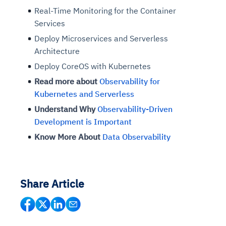
Real-Time Monitoring for the Container
Services
Deploy Microservices and Serverless
Architecture
Deploy CoreOS with Kubernetes
Read more about
Observability for
Kubernetes and Serverless
Understand Why
Observability-Driven
Development is Important
Know More About
Data Observability
Share Article