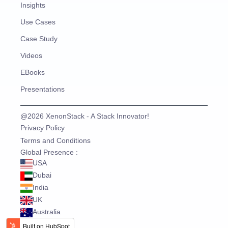
Insights
Use Cases
Case Study
Videos
EBooks
Presentations
@2026 XenonStack - A Stack Innovator!
Privacy Policy
Terms and Conditions
Global Presence :
USA
Dubai
India
UK
Australia