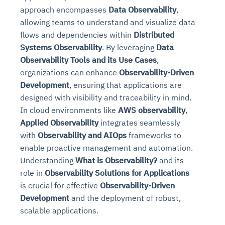
approach encompasses
Data Observability
,
allowing teams to understand and visualize data
flows and dependencies within
Distributed
Systems Observability
. By leveraging
Data
Observability Tools and its Use Cases
,
organizations can enhance
Observability-Driven
Development
, ensuring that applications are
designed with visibility and traceability in mind.
In cloud environments like
AWS observability
,
Applied Observability
integrates seamlessly
with
Observability and AIOps
frameworks to
enable proactive management and automation.
Understanding
What is Observability?
and its
role in
Observability Solutions for Applications
is crucial for effective
Observability-Driven
Development
and the deployment of robust,
scalable applications.