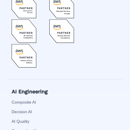
AI Engineering
Composite AI
Decision AI
AI Quality