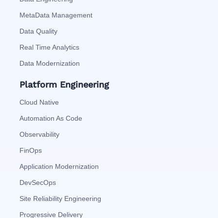
MetaData Management
Data Quality
Real Time Analytics
Data Modernization
Platform Engineering
Cloud Native
Automation As Code
Observability
FinOps
Application Modernization
DevSecOps
Site Reliability Engineering
Progressive Delivery