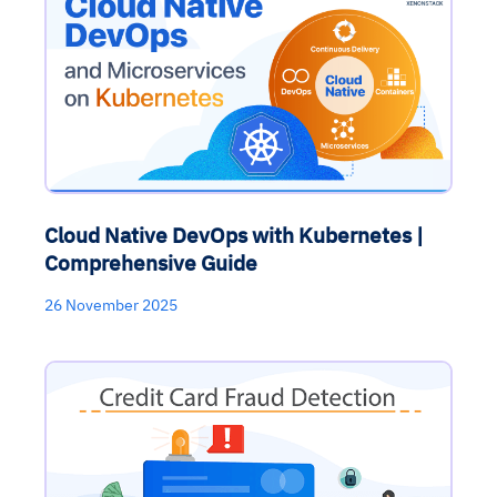
Cloud Native DevOps with Kubernetes |
Comprehensive Guide
26 November 2025