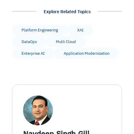
Explore Related Topics
Platform Engineering
XAI
DataOps
Multi Cloud
Enterprise AI
Application Modernization
Navdeep Singh Gill