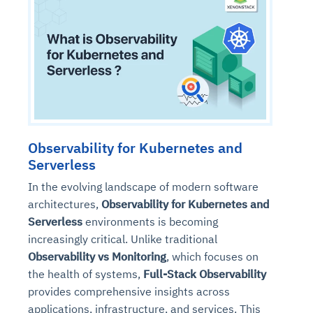
Observability for Kubernetes and
Serverless
In the evolving landscape of modern software
architectures,
Observability for Kubernetes and
Serverless
environments is becoming
increasingly critical. Unlike traditional
Observability vs Monitoring
, which focuses on
the health of systems,
Full-Stack Observability
provides comprehensive insights across
applications, infrastructure, and services. This