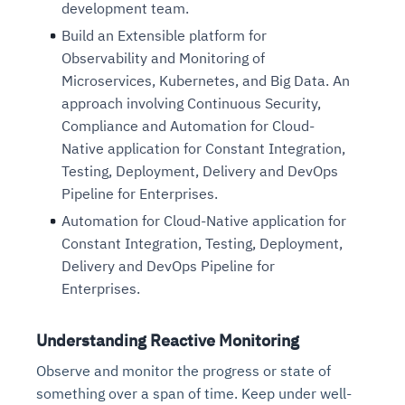
development team.
Build an Extensible platform for
Observability and Monitoring of
Microservices, Kubernetes, and Big Data. An
approach involving Continuous Security,
Compliance and Automation for Cloud-
Native application for Constant Integration,
Testing, Deployment, Delivery and DevOps
Pipeline for Enterprises.
Automation for Cloud-Native application for
Constant Integration, Testing, Deployment,
Delivery and DevOps Pipeline for
Enterprises.
Understanding Reactive Monitoring
Observe and monitor the progress or state of
something over a span of time. Keep under well-