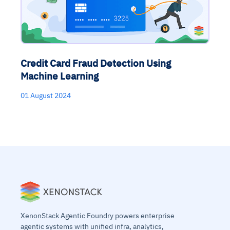
Credit Card Fraud Detection Using
Machine Learning
01 August 2024
XenonStack Agentic Foundry powers enterprise
agentic systems with unified infra, analytics,