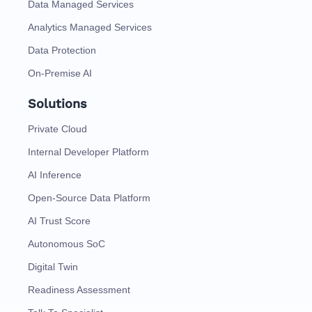
Data Managed Services
Analytics Managed Services
Data Protection
On-Premise AI
Solutions
Private Cloud
Internal Developer Platform
AI Inference
Open-Source Data Platform
AI Trust Score
Autonomous SoC
Digital Twin
Readiness Assessment