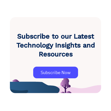
Subscribe to our Latest
Technology Insights and
Resources
Subscribe Now