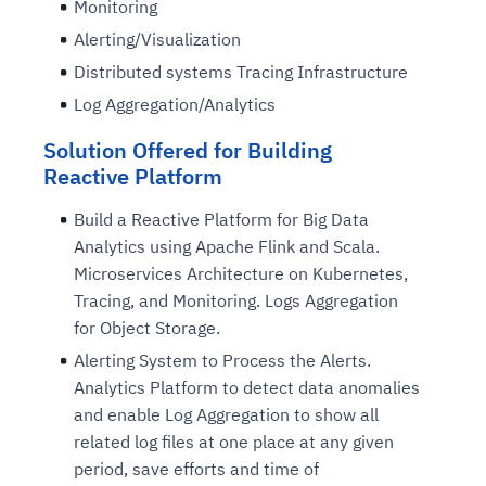
Monitoring
Alerting/Visualization
Distributed systems Tracing Infrastructure
Log Aggregation/Analytics
Solution Offered for Building
Reactive Platform
Build a Reactive Platform for Big Data
Analytics using Apache Flink and Scala.
Microservices Architecture on Kubernetes,
Tracing, and Monitoring. Logs Aggregation
for Object Storage.
Alerting System to Process the Alerts.
Analytics Platform to detect data anomalies
and enable Log Aggregation to show all
related log files at one place at any given
period, save efforts and time of