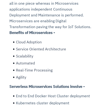
all in one piece whereas in Microservices
applications independent Continuous
Deployment and Maintenance is performed.
Microservices are enabling Digital
Transformation paving the way for IoT Solutions.
Benefits of Microservices -
Cloud Adoption
Service Oriented Architecture
Scalability
Automated
Real-Time Processing
Agility
Serverless Microservices Solutions involve -
End to End Docker Host Cluster deployment
Kubernetes cluster deployment