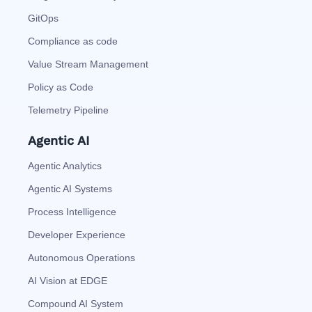
GitOps
Compliance as code
Value Stream Management
Policy as Code
Telemetry Pipeline
Agentic AI
Agentic Analytics
Agentic AI Systems
Process Intelligence
Developer Experience
Autonomous Operations
AI Vision at EDGE
Compound AI System