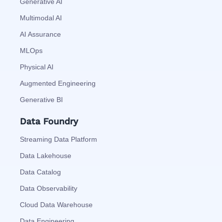
Generative AI
Multimodal AI
AI Assurance
MLOps
Physical AI
Augmented Engineering
Generative BI
Data Foundry
Streaming Data Platform
Data Lakehouse
Data Catalog
Data Observability
Cloud Data Warehouse
Data Engineering