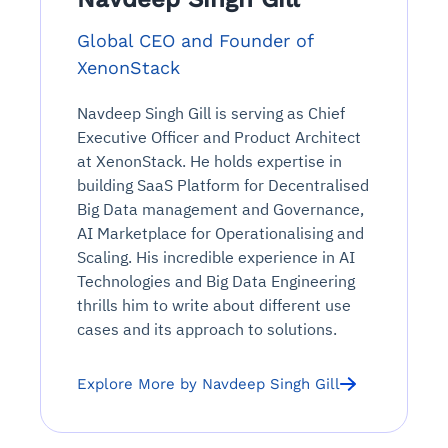
Global CEO and Founder of
XenonStack
Navdeep Singh Gill is serving as Chief
Executive Officer and Product Architect
at XenonStack. He holds expertise in
building SaaS Platform for Decentralised
Big Data management and Governance,
AI Marketplace for Operationalising and
Scaling. His incredible experience in AI
Technologies and Big Data Engineering
thrills him to write about different use
cases and its approach to solutions.
Explore More by Navdeep Singh Gill