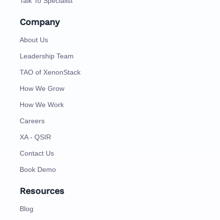
Talk To Specialist
Company
About Us
Leadership Team
TAO of XenonStack
How We Grow
How We Work
Careers
XA - QSIR
Contact Us
Book Demo
Resources
Blog