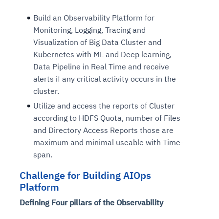
Build an Observability Platform for
Monitoring, Logging, Tracing and
Visualization of Big Data Cluster and
Kubernetes with ML and Deep learning,
Data Pipeline in Real Time and receive
alerts if any critical activity occurs in the
cluster.
Utilize and access the reports of Cluster
according to HDFS Quota, number of Files
and Directory Access Reports those are
maximum and minimal useable with Time-
span.
Challenge for Building AIOps
Platform
Defining Four pillars of the Observability