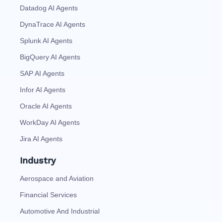
Datadog AI Agents
DynaTrace AI Agents
Splunk AI Agents
BigQuery AI Agents
SAP AI Agents
Infor AI Agents
Oracle AI Agents
WorkDay AI Agents
Jira AI Agents
Industry
Aerospace and Aviation
Financial Services
Automotive And Industrial