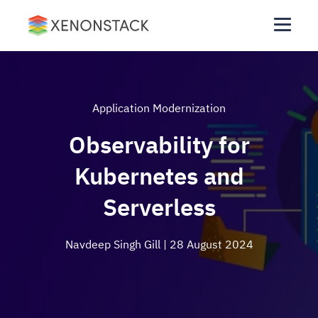
Application Modernization
Observability for
Kubernetes and
Serverless
Navdeep Singh Gill
| 28 August 2024