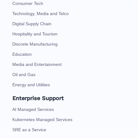
Consumer Tech
Technology, Media and Telco
Digital Supply Chain
Hospitality and Tourism
Discrete Manufacturing
Education
Media and Entertainment
Oil and Gas
Energy and Utilities
Enterprise Support
AI Managed Services
Kubernetes Managed Services
SRE as a Service