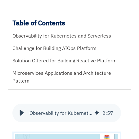
Table of Contents
Observability for Kubernetes and Serverless
Challenge for Building AIOps Platform
Solution Offered for Building Reactive Platform
Microservices Applications and Architecture
Pattern
Observability for Kubernetes and Serverless
2
:
57