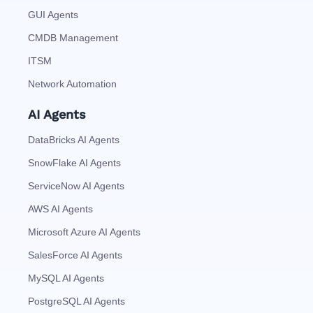
GUI Agents
CMDB Management
ITSM
Network Automation
AI Agents
DataBricks AI Agents
SnowFlake AI Agents
ServiceNow AI Agents
AWS AI Agents
Microsoft Azure AI Agents
SalesForce AI Agents
MySQL AI Agents
PostgreSQL AI Agents