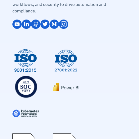
workflows, and security to drive automation and
compliance.