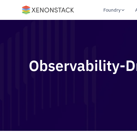
Foundry
Observability-D