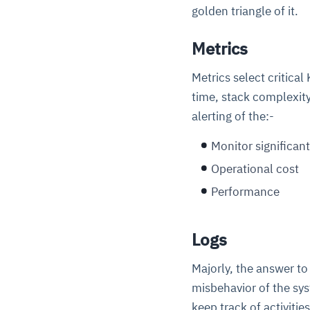
golden triangle of it.
Metrics
Metrics select critica
time, stack complexity
alerting of the:-
Monitor significant
Operational cost
Performance
Logs
Majorly, the answer to
misbehavior of the sy
keep track of activitie