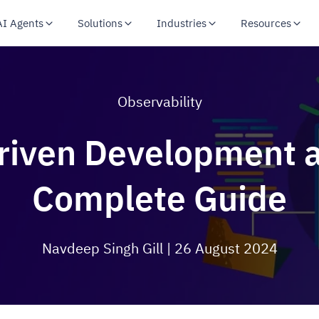
AI Agents
Solutions
Industries
Resources
Observability
riven Development an
Complete Guide
Navdeep Singh Gill
| 26 August 2024