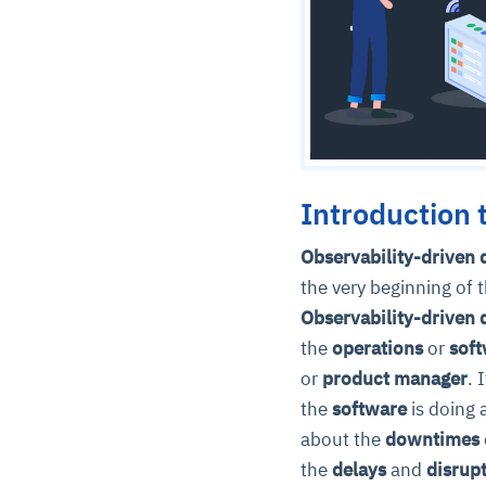
Introduction 
Observability-driven
the very beginning of 
Observability-driven
the
operations
or
soft
or
product manager
. 
the
software
is doing 
about the
downtimes
the
delays
and
disrup