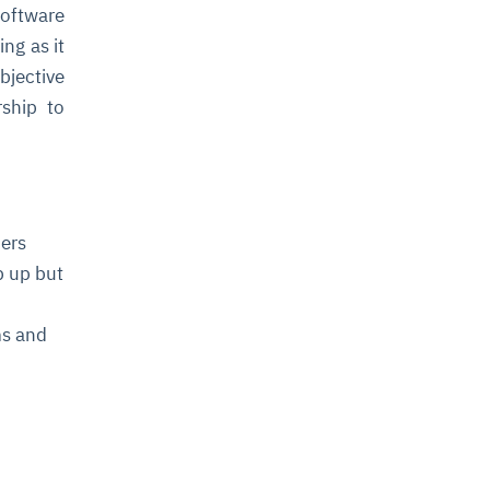
oftware
ng as it
bjective
ship to
ders
p up but
ms and