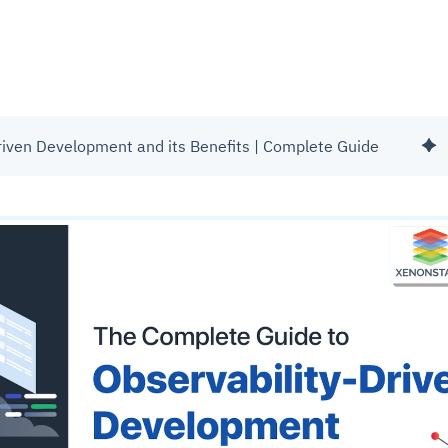
riven Development and its Benefits | Complete Guide