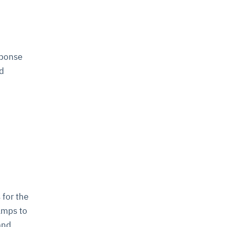
sponse
nd
 for the
amps to
 and