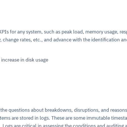
l KPIs for any system, such as peak load, memory usage, re
, change rates, etc., and advance with the identification a
 increase in disk usage
 the questions about breakdowns, disruptions, and reasons
stems are stored in logs. These are some immutable timest
s. Logs are critical in assessing the conditions and auditing