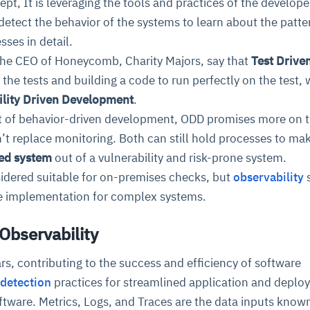
ept, It is leveraging the tools and practices of the develope
detect the behavior of the systems to learn about the patte
ses in detail.
 the CEO of Honeycomb, Charity Majors, say that
Test Drive
g the tests and building a code to run perfectly on the test, w
ility Driven Development
.
t of behavior-driven development, ODD promises more on 
n’t replace monitoring. Both can still hold processes to ma
ed system
out of a vulnerability and risk-prone system.
nsidered suitable for on-premises checks, but
observability
re implementation for complex systems.
 Observability
ars, contributing to the success and efficiency of software
 detection
practices for streamlined application and depl
ftware. Metrics, Logs, and Traces are the data inputs know