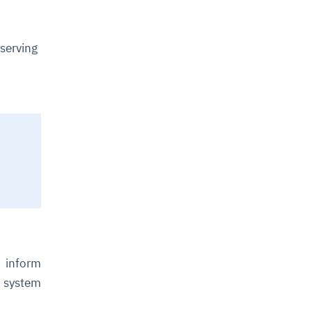
serving
o inform
 system