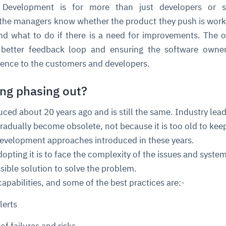
Development is for more than just developers or s
s the managers know whether the product they push is worki
nd what to do if there is a need for improvements. The o
 better feedback loop and ensuring the software owner
rience to the customers and developers.
ing phasing out?
ce
igence
ic
d
ility
for
ced about 20 years ago and is still the same. Industry lea
oring
gradually become obsolete, not because it is too old to kee
ta
m
t
igent
e
development approaches introduced in these years.
opting it is to face the complexity of the issues and syste
ssible solution to solve the problem.
capabilities, and some of the best practices are:-
fore they
nal
rsational.
ance issues.
 proactive
e posture. It
lerts
trics, and
afe behavior
d explain
problems
dors, and
y escalate.
cidents, and
chable and
, always-on
a self-
 decisions
udit-ready