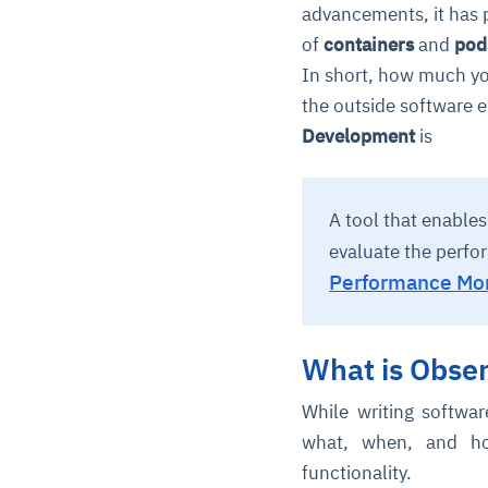
advancements, it has 
of
containers
and
pod
In short, how much yo
the outside software e
Development
is
A tool that enable
evaluate the perfo
Performance Mon
What is Obse
While writing softwa
what, when, and ho
functionality.