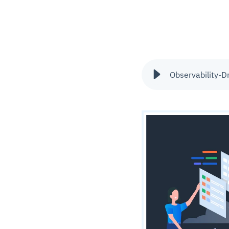
Observability-D