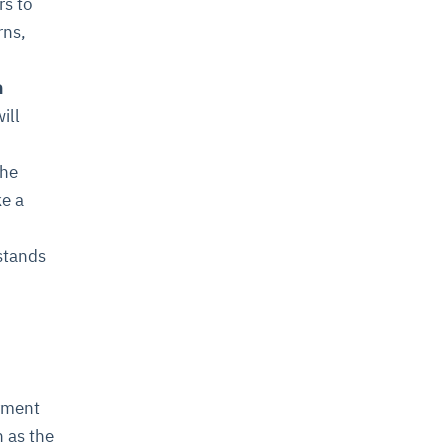
rs to
rns,
n
ill
the
ke a
stands
oyment
n as the