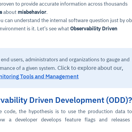
proven to provide accurate information across thousands
s
about
misbehavior
.
u can understand the internal software question just by ob
nvironment is it. Let’s see what
Observability Driven
s end users, administrators and organizations to gauge and
Click to explore about our,
rmance of a given system.
itoring Tools and Management
rvability Driven Development (ODD)?
re code, the hypothesis is to use the production data t
w a developer develops feature flags and releases