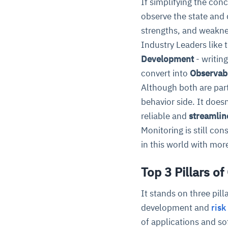
If simplifying the conc
observe the state and 
strengths, and weaknes
Industry Leaders like
Development
- writin
convert into
Observab
Although both are par
behavior side. It does
reliable and
streamlin
Monitoring is still co
in this world with mo
Top 3 Pillars of
It stands on three pill
development and
risk
of applications and so