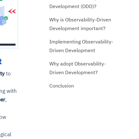
Development (ODD)?
Why is Observability-Driven
Development important?
Implementing Observability-
Driven Development
t
Why adopt Observability-
Driven Development?
ty
to
Conclusion
ng with
eer
,
now
gical