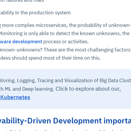
of failures and risks
tability in the production system
cture and SaaS
ability issues
intrusion
ng sources
ents
 more complex microservices, the probability of unknown
nd environments
layback
pods, clear queues
performance
onitoring is only able to detect the known unknowns, the
ecommendations
e MTTR
 and compliance
I deviations
ategies
cing decisions
tware development
process or activities.
nknown-unknowns? These are the most challenging factors
e devs should spend most of their time on this.
toring, Logging, Tracing and Visualization of Big Data Clust
Click to explore about our,
th ML and Deep learning.
r Kubernetes
vability-Driven Development import