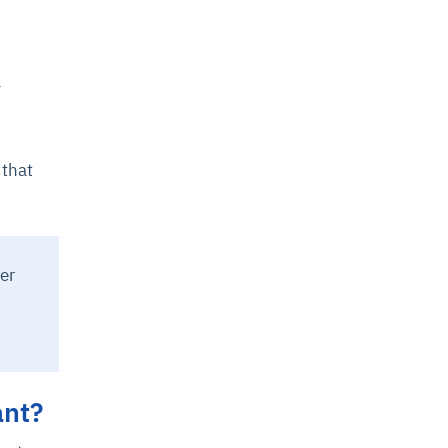
-
 that
er
ant?