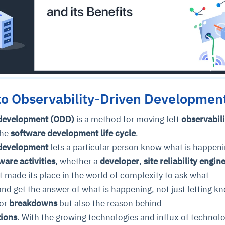
to Observability-Driven Developmen
 development (ODD)
is a method for moving left
observabili
the
software development life cycle
.
 development
lets a particular person know what is happeni
ware activities
, whether a
developer
,
site reliability engin
It made its place in the world of complexity to ask what
and get the answer of what is happening, not just letting k
or
breakdowns
but also the reason behind
tions
. With the growing technologies and influx of technolo