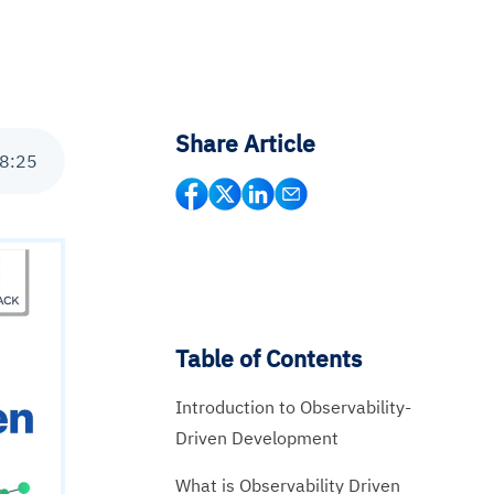
Share Article
8
:
25
Table of Contents
Introduction to Observability-
Driven Development
What is Observability Driven