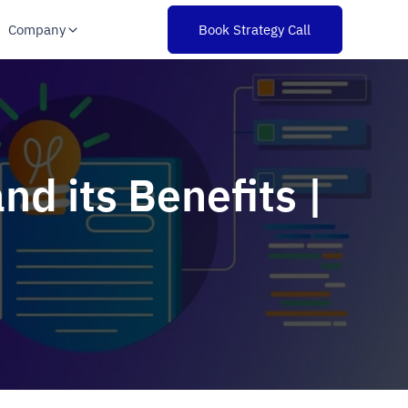
Company
Book Strategy Call
d its Benefits |