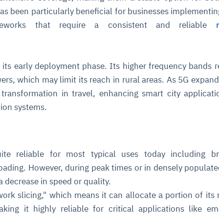
has been particularly beneficial for businesses implementing
ameworks that require a consistent and reliable
in its early deployment phase. Its higher frequency bands r
rs, which may limit its reach in rural areas. As 5G expands,
l transformation in travel, enhancing smart city applicat
ce
igence
ic
d
ility
for
ion systems.
oring
ta
m
t
igent
e
te reliable for most typical uses today including br
ading. However, during peak times or in densely populate
 decrease in speed or quality.
fore they
nal
rsational.
ance issues.
 proactive
e posture. It
ork slicing," which means it can allocate a portion of its
trics, and
afe behavior
d explain
problems
dors, and
y escalate.
aking it highly reliable for critical applications like e
cidents, and
chable and
, always-on
a self-
 decisions
udit-ready