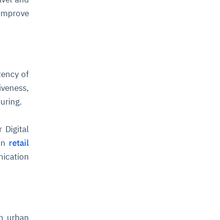
 improve
tency of
iveness,
uring.
 Digital
in
retail
nication
th urban