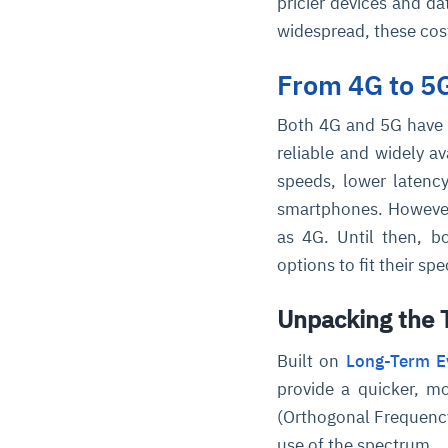
pricier devices and 
widespread, these cos
From 4G to 5
Both 4G and 5G have 
reliable and widely a
speeds, lower latency,
smartphones. However,
as 4G. Until then, b
options to fit their spe
Unpacking the T
Built on
Long-Term Ev
provide a quicker, m
(Orthogonal Frequency 
use of the spectrum.