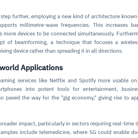
step further, employing a new kind of architecture know
pports millimetre-wave frequencies. This increases ba
its more devices to be connected simultaneously. Further
pt of beamforming, a technique that focuses a wireles
iving device rather than spreading it in all directions.
world Applications
aming services like Netflix and Spotify more usable o
rtphones into potent tools for entertainment, busine
o paved the way for the "gig economy," giving rise to a
roader impact, particularly in sectors requiring real-time 
xamples include telemedicine, where 5G could enable do