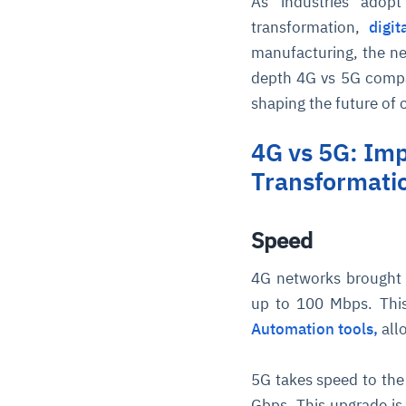
As industries adop
transformation,
digi
manufacturing, the net
depth 4G vs 5G compar
shaping the future of 
4G vs 5G: Imp
Transformati
Speed
4G networks brought 
up to 100 Mbps. Thi
Automation tools,
all
5G takes speed to the 
Gbps. This upgrade is 