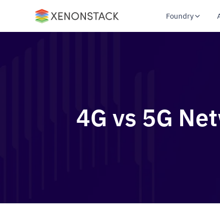
Foundry
4G vs 5G Net