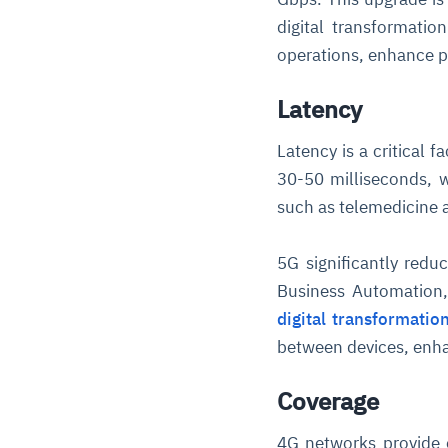
digital transformati
operations, enhance pa
Latency
Latency is a critical 
30-50 milliseconds, w
such as telemedicine a
5G significantly reduc
Business Automation,
digital transformatio
between devices, enhan
Coverage
4G networks provide 