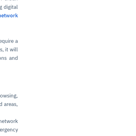
 digital
network
equire a
 it will
ions and
owsing,
d areas,
 network
mergency