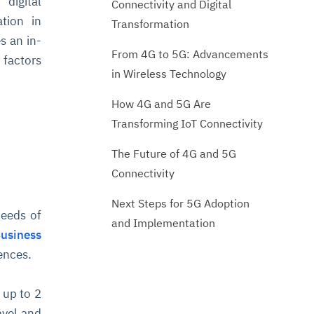
 digital
Connectivity and Digital
ation in
Transformation
s an in-
From 4G to 5G: Advancements
 factors
in Wireless Technology
How 4G and 5G Are
Transforming IoT Connectivity
The Future of 4G and 5G
Connectivity
Next Steps for 5G Adoption
peeds of
and Implementation
Business
ences.
 up to 2
avel and