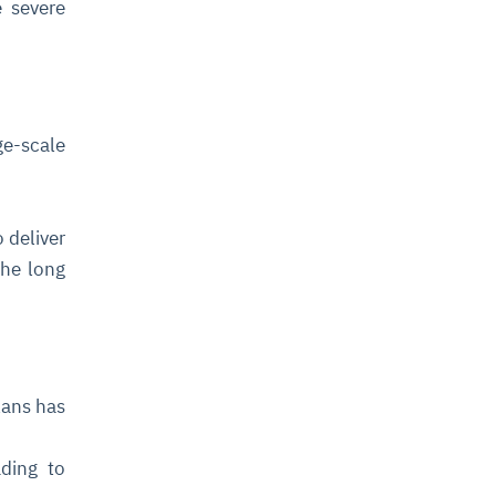
e severe
ge-scale
 deliver
the long
lans has
ding to