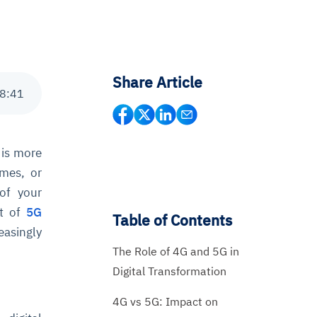
Share Article
8
:
41
 is more
ames, or
 of your
nt of
5G
Table of Contents
asingly
The Role of 4G and 5G in
Digital Transformation
4G vs 5G: Impact on