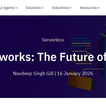
AI Agents
Solutions
Industries
Resources
Serverless
works: The Future of
Navdeep Singh Gill
| 16 January 2026