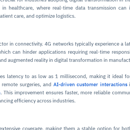
on in healthcare, where real-time data transmission can
tient care, and optimize logistics.
factor in connectivity. 4G networks typically experience a la
hich can hinder applications requiring real-time respons
nd augmented reality in digital transformation in manufact
es latency to as low as 1 millisecond, making it ideal for
 remote surgeries, and
AI-driven customer interactions
n
. This improvement ensures faster, more reliable commu
cing efficiency across industries.
extensive coverage, making them a stable option for bo