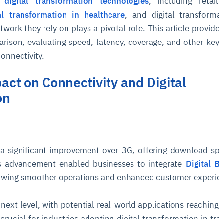
t
digital transformation technologies
, including retail
tal transformation in healthcare
, and digital transform
work they rely on plays a pivotal role. This article provide
ison, evaluating speed, latency, coverage, and other key
connectivity.
act on Connectivity and Digital
on
a significant improvement over 3G, offering download s
s advancement enabled businesses to integrate
Digital 
owing smoother operations and enhanced customer experi
next level, with potential real-world applications reaching
crucial for industries adopting digital transformation in tr