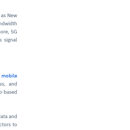
n as New
ndwidth
more, 5G
s signal
n
mobile
ss, and
pp-based
data and
ctors to