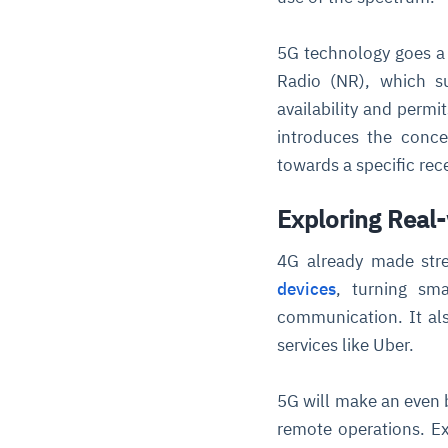
5G technology goes a 
Radio (NR), which su
availability and perm
introduces the conce
towards a specific rece
Exploring Real-
4G already made stre
devices
, turning sma
communication. It als
services like Uber.
5G will make an even b
remote operations. E