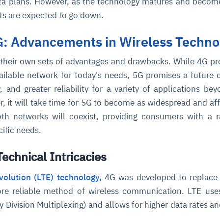
data plans. However, as the technology matures and beco
ts are expected to go down.
G: Advancements in Wireless Techno
their own sets of advantages and drawbacks. While 4G pr
vailable network for today's needs, 5G promises a future o
 and greater reliability for a variety of applications bey
 it will take time for 5G to become as widespread and af
oth networks will coexist, providing consumers with a 
cific needs.
echnical Intricacies
olution (LTE) technology,
4G was developed to replace
ore reliable method of wireless communication. LTE us
Division Multiplexing) and allows for higher data rates an