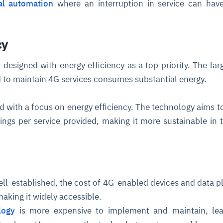
ial automation
where an interruption in service can hav
cture and SaaS
ability issues
intrusion
ng sources
ents
cy
nd environments
layback
pods, clear queues
performance
ecommendations
designed with energy efficiency as a top priority. The lar
e MTTR
 and compliance
I deviations
ategies
cing decisions
d to maintain 4G services consumes substantial energy.
 with a focus on energy efficiency. The technology aims to
ngs per service provided, making it more sustainable in 
ell-established, the cost of 4G-enabled devices and data p
aking it widely accessible.
logy
is more expensive to implement and maintain, lea