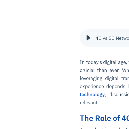
4G vs 5G Networ
In today's digital age
crucial than ever. W
leveraging digital tr
experience depends l
technology
, discuss
relevant.
The Role of 4