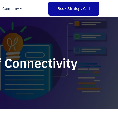
Company
Book Strategy Call
 Connectivity