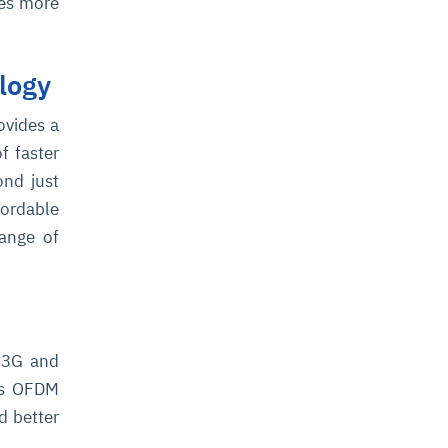
mes more
logy
ovides a
f faster
ond just
fordable
range of
 3G and
es OFDM
d better