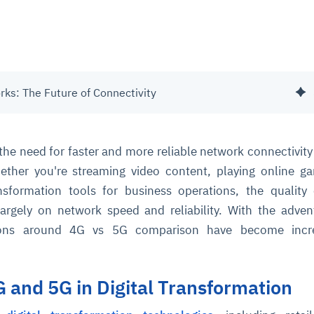
ks: The Future of Connectivity
, the need for faster and more reliable network connectivity
hether you're streaming video content, playing online g
ansformation tools for business operations, the quality
argely on network speed and reliability. With the adve
ions around 4G vs 5G comparison have become incre
G and 5G in Digital Transformation