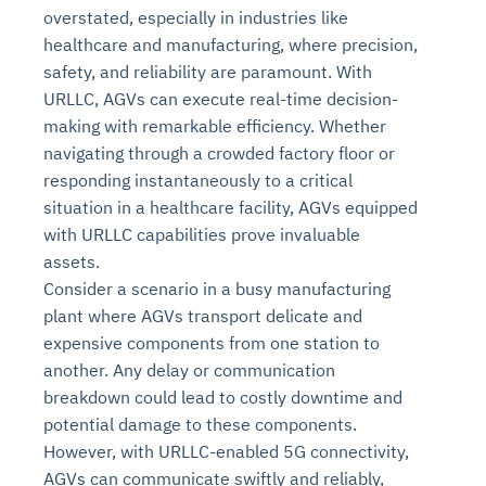
overstated, especially in industries like
healthcare and manufacturing, where precision,
safety, and reliability are paramount. With
URLLC, AGVs can execute real-time decision-
making with remarkable efficiency. Whether
navigating through a crowded factory floor or
responding instantaneously to a critical
situation in a healthcare facility, AGVs equipped
with URLLC capabilities prove invaluable
assets.
Consider a scenario in a busy manufacturing
plant where AGVs transport delicate and
expensive components from one station to
another. Any delay or communication
breakdown could lead to costly downtime and
potential damage to these components.
However, with URLLC-enabled 5G connectivity,
AGVs can communicate swiftly and reliably,