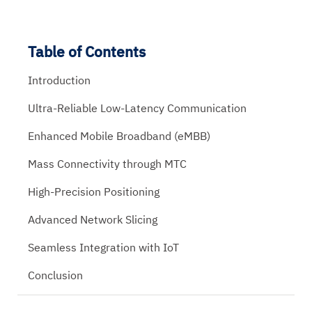
Table of Contents
Introduction
Ultra-Reliable Low-Latency Communication
Enhanced Mobile Broadband (eMBB)
Mass Connectivity through MTC
High-Precision Positioning
Advanced Network Slicing
Seamless Integration with IoT
Conclusion