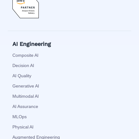
AI Engineering
Composite AI
Decision AI
AI Quality
Generative AI
Multimodal AI
AI Assurance
MLOps
Physical AI
Augmented Engineering