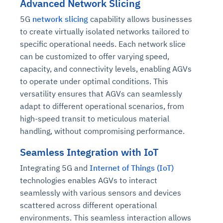
Advanced Network Slicing
5G
network slicing
capability allows businesses
to create virtually isolated networks tailored to
specific operational needs. Each network slice
can be customized to offer varying speed,
capacity, and connectivity levels, enabling AGVs
to operate under optimal conditions. This
versatility ensures that AGVs can seamlessly
adapt to different operational scenarios, from
high-speed transit to meticulous material
handling, without compromising performance.
Seamless Integration with IoT
Integrating 5G and
Internet of Things (IoT)
technologies enables AGVs to interact
seamlessly with various sensors and devices
scattered across different operational
environments. This seamless interaction allows