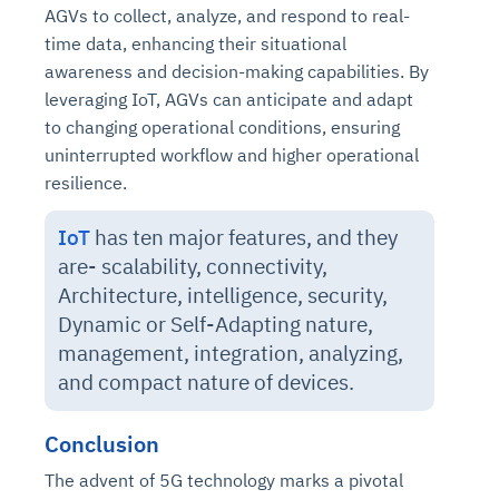
AGVs to collect, analyze, and respond to real-
time data, enhancing their situational
awareness and decision-making capabilities. By
leveraging IoT, AGVs can anticipate and adapt
to changing operational conditions, ensuring
uninterrupted workflow and higher operational
resilience.
IoT
has ten major features, and they
are-
scalability, connectivity,
Architecture, intelligence, security,
Dynamic or Self-Adapting nature,
management, integration, analyzing,
and compact nature of devices
.
Conclusion
The advent of 5G technology marks a pivotal