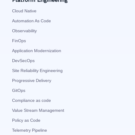
Cloud Native
Automation As Code
Observability
FinOps
Application Modernization
DevSecOps
Site Reliability Engineering
Progressive Delivery
GitOps
Compliance as code
Value Stream Management
Policy as Code
Telemetry Pipeline