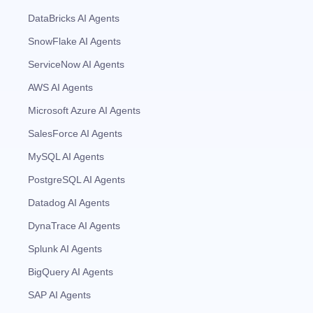
DataBricks AI Agents
SnowFlake AI Agents
ServiceNow AI Agents
AWS AI Agents
Microsoft Azure AI Agents
SalesForce AI Agents
MySQL AI Agents
PostgreSQL AI Agents
Datadog AI Agents
DynaTrace AI Agents
Splunk AI Agents
BigQuery AI Agents
SAP AI Agents