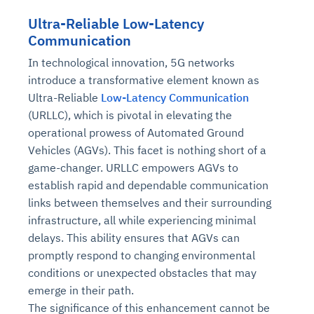
Ultra-Reliable Low-Latency
Communication
In technological innovation, 5G networks
introduce a transformative element known as
Ultra-Reliable
Low-Latency Communication
(URLLC), which is pivotal in elevating the
operational prowess of Automated Ground
Vehicles (AGVs). This facet is nothing short of a
game-changer. URLLC empowers AGVs to
establish rapid and dependable communication
links between themselves and their surrounding
infrastructure, all while experiencing minimal
delays. This ability ensures that AGVs can
promptly respond to changing environmental
conditions or unexpected obstacles that may
emerge in their path.
The significance of this enhancement cannot be