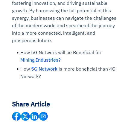
fostering innovation, and driving sustainable
Connects to warehouses, lakes, and streaming
availability issues
intrusion
Automated diagnostics for recurring errors
Continuous control checks across infrastructure
Real-time visibility into spend and commitments
growth. By harnessing the full potential of this
sources
Root-cause analysis across microservices and
Natural language video search and instant
and SaaS
Playbook execution: restart services, scale
Anomaly detection on invoices and vendor
Question-answering in natural language
synergy, businesses can navigate the challenges
environments
playback
Automated evidence collection for audits
pods, clear queues
performance
Continuous monitoring for anomalies and KPI
of the modern world and spearhead the journey
Automated remediation playbooks to reduce
Smart summaries for audits, investigations, and
Feedback loop for improving remediation
Risk scoring and prioritized remediation
Intelligent workflows for approvals and sourcing
deviations
into a more connected, intelligent, and
MTTR
compliance
strategies
recommendations
decisions
prosperous future.
How 5G Network will be Beneficial for
See in Action
Explore Agent SRE
See Vision AI in Action
See in Action
Explore Agent GRC
Optimize Finance & Procurement
Mining Industries?
How
5G Network
is more beneficial than 4G
Network?
Share Article