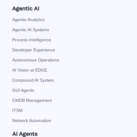
Agentic AI
Agentic Analytics
Agentic AI Systems
Process Intelligence
Developer Experience
Autonomous Operations
AI Vision at EDGE
Compound AI System
GUI Agents
CMDB Management
ITSM
Network Automation
AI Agents