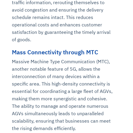
traffic information, rerouting themselves to
avoid congestion and ensuring the delivery
schedule remains intact. This reduces
operational costs and enhances customer
satisfaction by guaranteeing the timely arrival
of goods.
Mass Connectivity through MTC
Massive Machine Type Communication (MTC),
another notable feature of 5G, allows the
interconnection of many devices within a
specific area. This high-density connectivity is
essential for coordinating a large fleet of AGVs,
making them more synergistic and cohesive.
The ability to manage and operate numerous
AGVs simultaneously leads to unparalleled
scalability, ensuring that businesses can meet
the rising demands efficiently.