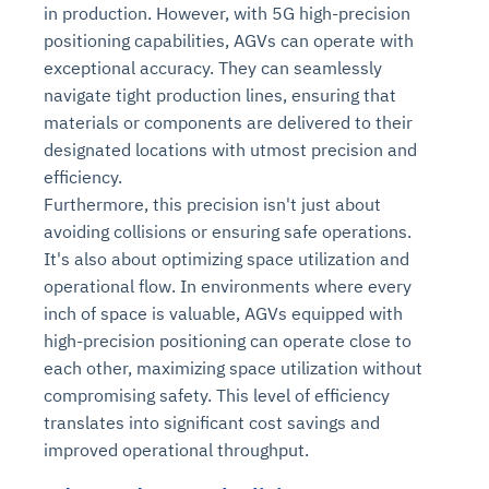
in production. However, with 5G high-precision
positioning capabilities, AGVs can operate with
exceptional accuracy. They can seamlessly
navigate tight production lines, ensuring that
materials or components are delivered to their
designated locations with utmost precision and
efficiency.
Furthermore, this precision isn't just about
avoiding collisions or ensuring safe operations.
It's also about optimizing space utilization and
operational flow. In environments where every
inch of space is valuable, AGVs equipped with
high-precision positioning can operate close to
each other, maximizing space utilization without
compromising safety. This level of efficiency
translates into significant cost savings and
improved operational throughput.