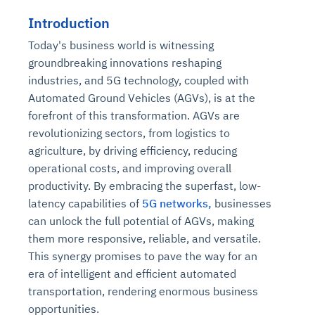
Introduction
Today's business world is witnessing
groundbreaking innovations reshaping
industries, and 5G technology, coupled with
Automated Ground Vehicles (AGVs), is at the
forefront of this transformation. AGVs are
revolutionizing sectors, from logistics to
agriculture, by driving efficiency, reducing
operational costs, and improving overall
productivity. By embracing the superfast, low-
latency capabilities of
5G networks,
businesses
can unlock the full potential of AGVs, making
them more responsive, reliable, and versatile.
This synergy promises to pave the way for an
era of intelligent and efficient automated
transportation, rendering enormous business
opportunities.