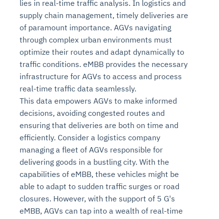
lies in real-time traffic analysis. In logistics and
supply chain management, timely deliveries are
of paramount importance. AGVs navigating
through complex urban environments must
optimize their routes and adapt dynamically to
traffic conditions. eMBB provides the necessary
infrastructure for AGVs to access and process
real-time traffic data seamlessly.
This data empowers AGVs to make informed
decisions, avoiding congested routes and
ensuring that deliveries are both on time and
efficiently. Consider a logistics company
managing a fleet of AGVs responsible for
delivering goods in a bustling city. With the
capabilities of eMBB, these vehicles might be
able to adapt to sudden traffic surges or road
closures. However, with the support of 5 G's
eMBB, AGVs can tap into a wealth of real-time