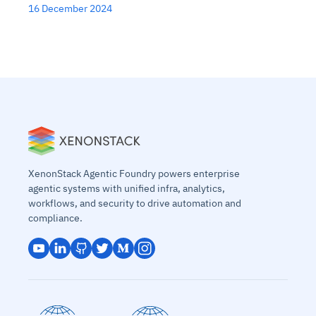
16 December 2024
XenonStack Agentic Foundry powers enterprise
agentic systems with unified infra, analytics,
workflows, and security to drive automation and
compliance.