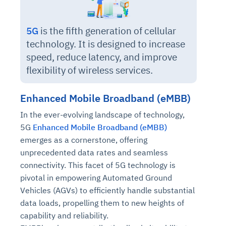
5G
is the fifth generation of cellular
technology. It is designed to increase
speed, reduce latency, and improve
flexibility of wireless services.
Enhanced Mobile Broadband (eMBB)
In the ever-evolving landscape of technology,
5G
Enhanced Mobile Broadband (eMBB)
emerges as a cornerstone, offering
unprecedented data rates and seamless
connectivity. This facet of 5G technology is
pivotal in empowering Automated Ground
Vehicles (AGVs) to efficiently handle substantial
data loads, propelling them to new heights of
capability and reliability.