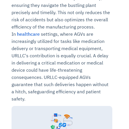
ensuring they navigate the bustling plant
precisely and timelily. This not only reduces the
risk of accidents but also optimizes the overall
efficiency of the manufacturing process.
In
healthcare
settings, where AGVs are
increasingly utilized for tasks like medication
delivery or transporting medical equipment,
URLLC's contribution is equally crucial. A delay
in delivering a critical medication or medical
device could have life-threatening
consequences. URLLC-equipped AGVs
guarantee that such deliveries happen without
a hitch, safeguarding efficiency and patient
safety.