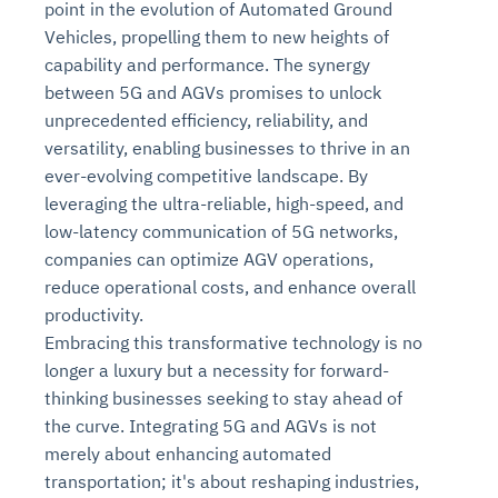
point in the evolution of Automated Ground
Vehicles, propelling them to new heights of
capability and performance. The synergy
between 5G and AGVs promises to unlock
unprecedented efficiency, reliability, and
versatility, enabling businesses to thrive in an
ever-evolving competitive landscape. By
leveraging the ultra-reliable, high-speed, and
low-latency communication of 5G networks,
companies can optimize AGV operations,
Intelligent Diagnostic
Agentic GRC -
Agentic Finance and
Monitoring
for
Agent SRE for
Physical Surveillance with
Reliability and
reduce operational costs, and enhance overall
Agentic Data Intelligence
Self-Healing System
Risk and Compliance
Procurement
Intelligent
productivity.
Observability
Vision AI Agent Technology
Solutions
Across Your Full Data Stack
Embracing this transformative technology is no
Automation
Controls
Agents
longer a luxury but a necessity for forward-
AI continuously monitors systems for risks before
AI converts camera feeds into instant situational
Your data stack becomes intelligent and
they escalate. It correlates signals across logs,
awareness. It detects unusual motion and unsafe
thinking businesses seeking to stay ahead of
Agents identify recurring failures and performance
AI continuously checks controls and compliance
Financial and procurement workflows become
conversational. Agents surface insights, detect
metrics, and traces. This ensures faster detection,
behavior in real time. Long hours of video become
the curve. Integrating 5G and AGVs is not
issues. They trigger workflows that resolve common
posture. It detects misconfigurations and risks
proactive and insight-driven. Agents monitor spend,
anomalies, and explain trends. Move from
fewer incidents, and stronger reliability
searchable and summarized instantly
merely about enhancing automated
problems automatically. Your infrastructure evolves
before they escalate. Evidence collection becomes
vendors, and contracts in real time. Approvals and
dashboards to autonomous, always-on analytics
into a self-healing environment
automatic and audit-ready
sourcing decisions become faster and smarter
transportation; it's about reshaping industries,
Proactive detection of performance and
Real-time detection of suspicious motion or