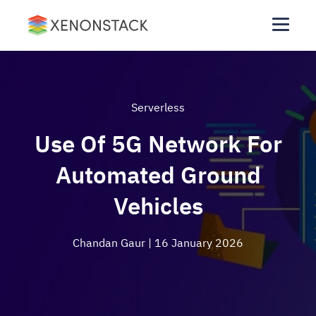
Serverless
Use Of 5G Network For
Automated Ground
Vehicles
Chandan Gaur
| 16 January 2026