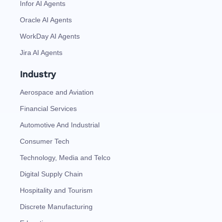
Infor AI Agents
Oracle AI Agents
WorkDay AI Agents
Jira AI Agents
Industry
Aerospace and Aviation
Financial Services
Automotive And Industrial
Consumer Tech
Technology, Media and Telco
Digital Supply Chain
Hospitality and Tourism
Discrete Manufacturing