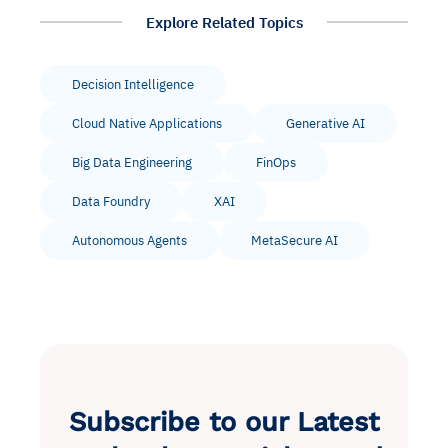
Explore Related Topics
Decision Intelligence
Cloud Native Applications
Generative AI
Big Data Engineering
FinOps
Data Foundry
XAI
Autonomous Agents
MetaSecure AI
Subscribe to our Latest