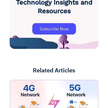
Technology Insights and
Resources
Subscribe Now
Related Articles