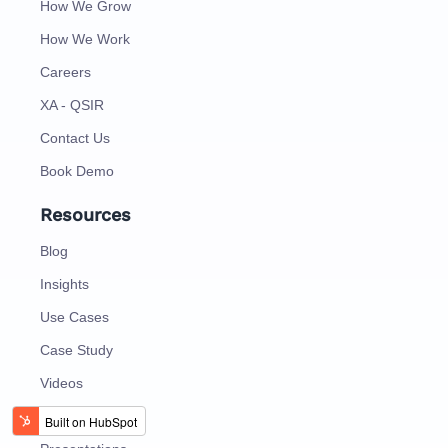
How We Grow
How We Work
Careers
XA - QSIR
Contact Us
Book Demo
Resources
Blog
Insights
Use Cases
Case Study
Videos
EBooks