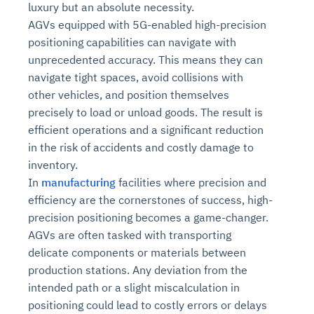
luxury but an absolute necessity.
AGVs equipped with 5G-enabled high-precision
positioning capabilities can navigate with
unprecedented accuracy. This means they can
navigate tight spaces, avoid collisions with
other vehicles, and position themselves
precisely to load or unload goods. The result is
efficient operations and a significant reduction
in the risk of accidents and costly damage to
inventory.
In
manufacturing
facilities where precision and
efficiency are the cornerstones of success, high-
precision positioning becomes a game-changer.
AGVs are often tasked with transporting
delicate components or materials between
production stations. Any deviation from the
intended path or a slight miscalculation in
positioning could lead to costly errors or delays