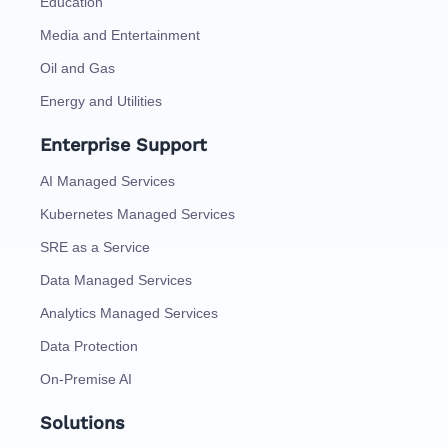
Education
Media and Entertainment
Oil and Gas
Energy and Utilities
Enterprise Support
AI Managed Services
Kubernetes Managed Services
SRE as a Service
Data Managed Services
Analytics Managed Services
Data Protection
On-Premise AI
Solutions