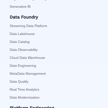
Generative BI
Data Foundry
Streaming Data Platform
Data Lakehouse
Data Catalog
Data Observability
Cloud Data Warehouse
Data Engineering
MetaData Management
Data Quality
Real Time Analytics
Data Modernization
Platform Engineering