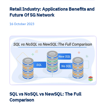
Retail Industry: Applications Benefits and
Future Of 5G Network
16 October 2023
SQL vs NoSQL vs NewSQL: The Full
Comparison