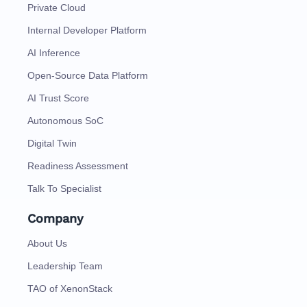
Private Cloud
Internal Developer Platform
AI Inference
Open-Source Data Platform
AI Trust Score
Autonomous SoC
Digital Twin
Readiness Assessment
Talk To Specialist
Company
About Us
Leadership Team
TAO of XenonStack