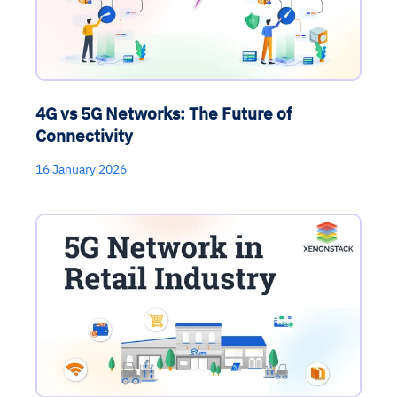
4G vs 5G Networks: The Future of
Connectivity
16 January 2026