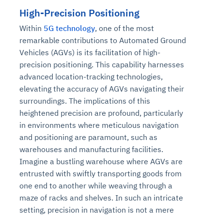
High-Precision Positioning
Within
5G technology
, one of the most
remarkable contributions to Automated Ground
Vehicles (AGVs) is its facilitation of high-
precision positioning. This capability harnesses
advanced location-tracking technologies,
elevating the accuracy of AGVs navigating their
surroundings. The implications of this
heightened precision are profound, particularly
in environments where meticulous navigation
and positioning are paramount, such as
warehouses and manufacturing facilities.
Imagine a bustling warehouse where AGVs are
entrusted with swiftly transporting goods from
one end to another while weaving through a
maze of racks and shelves. In such an intricate
setting, precision in navigation is not a mere