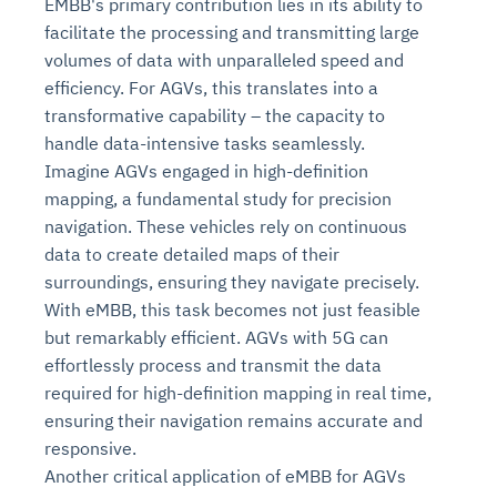
EMBB's primary contribution lies in its ability to
facilitate the processing and transmitting large
volumes of data with unparalleled speed and
efficiency. For AGVs, this translates into a
transformative capability – the capacity to
handle data-intensive tasks seamlessly.
Imagine AGVs engaged in high-definition
mapping, a fundamental study for precision
navigation. These vehicles rely on continuous
data to create detailed maps of their
surroundings, ensuring they navigate precisely.
With eMBB, this task becomes not just feasible
but remarkably efficient. AGVs with 5G can
effortlessly process and transmit the data
required for high-definition mapping in real time,
ensuring their navigation remains accurate and
responsive.
Another critical application of eMBB for AGVs