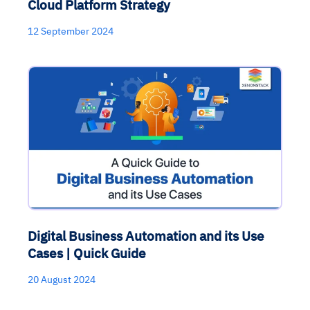
Cloud Platform Strategy
12 September 2024
Digital Business Automation and its Use
Cases | Quick Guide
20 August 2024