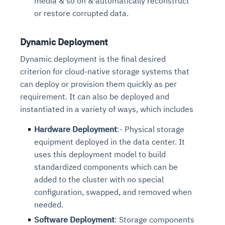
media & so on & automatically reconstruct
or restore corrupted data.
Dynamic Deployment
Dynamic deployment is the final desired
criterion for cloud-native storage systems that
can deploy or provision them quickly as per
requirement. It can also be deployed and
instantiated in a variety of ways, which includes
Hardware Deployment
:- Physical storage
equipment deployed in the data center. It
uses this deployment model to build
standardized components which can be
added to the cluster with no special
configuration, swapped, and removed when
needed.
Software Deployment
: Storage components