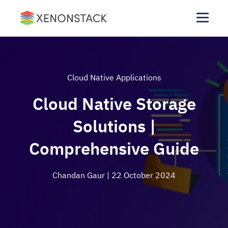
Cloud Native Applications
Cloud Native Storage
Solutions |
Comprehensive Guide
Chandan Gaur
| 22 October 2024