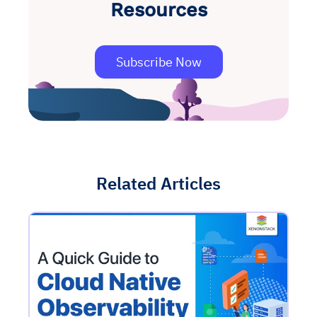
Resources
Subscribe Now
Related Articles