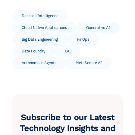
Decision Intelligence
Cloud Native Applications
Generative AI
Big Data Engineering
FinOps
Data Foundry
XAI
Autonomous Agents
MetaSecure AI
Subscribe to our Latest
Technology Insights and