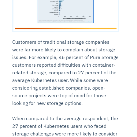
Customers of traditional storage companies
were far more likely to complain about storage
issues. For example, 46 percent of Pure Storage
customers reported difficulties with container-
related storage, compared to 27 percent of the
average Kubernetes user. While some were
considering established companies, open-
source projects were top of mind for those
looking for new storage options.
When compared to the average respondent, the
27 percent of Kubernetes users who faced
storage challenges were more likely to consider