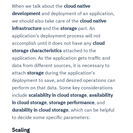
When we talk about the
cloud native
development
and deployment of an application,
we should also take care of the
cloud native
infrastructure
and the
storage
part. An
application's deployment process will not
accomplish until it does not have any
cloud
storage characteristics
attached to the
application. As the application gets traffic and
data from different sources, it is necessary to
attach
storage
during the application's
deployment to save, and desired operations can
perform on that data. Some key considerations
include
scalability in cloud storage
,
availability
in cloud storage
,
storage performance
, and
durability in cloud storage
, which can be helpful
to decide some specific parameters:
Scaling