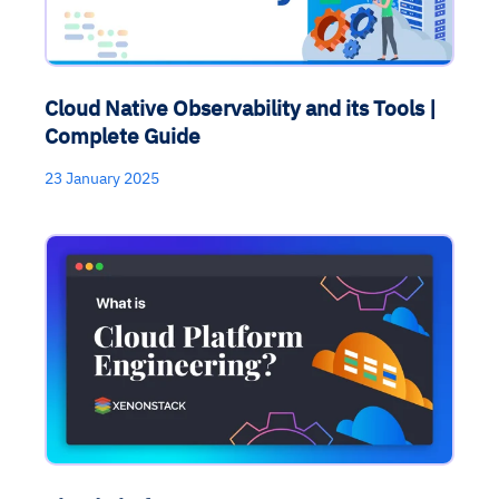
Cloud Native Observability and its Tools |
Complete Guide
23 January 2025