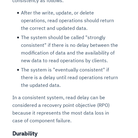
consistency as follows:
After the write, update, or delete
operations, read operations should return
the correct and updated data.
The system should be called "strongly
consistent" if there is no delay between the
modification of data and the availability of
new data to read operations by clients.
The system is "eventually consistent" if
there is a delay until read operations return
the updated data.
In a consistent system, read delay can be
considered a recovery point objective (RPO)
because it represents the most data loss in
case of component failure.
Durability