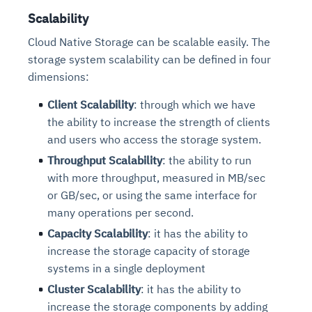
Scalability
Cloud Native Storage can be scalable easily. The
storage system scalability can be defined in four
dimensions:
Client Scalability
: through which we have
the ability to increase the strength of clients
and users who access the storage system.
Throughput Scalability
: the ability to run
with more throughput, measured in MB/sec
or GB/sec, or using the same interface for
many operations per second.
Capacity Scalability
: it has the ability to
increase the storage capacity of storage
systems in a single deployment
Cluster Scalability
: it has the ability to
increase the storage components by adding