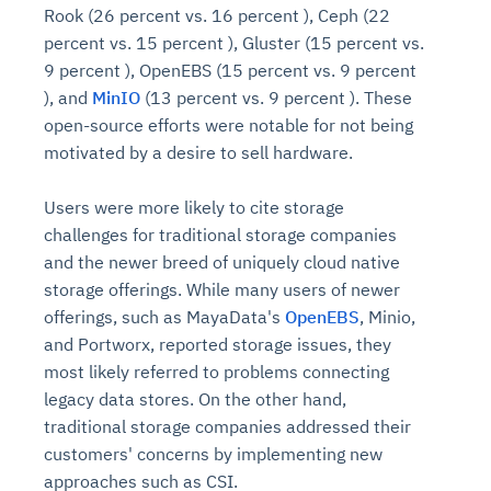
Rook (26 percent vs. 16 percent ), Ceph (22
percent vs. 15 percent ), Gluster (15 percent vs.
9 percent ), OpenEBS (15 percent vs. 9 percent
), and
MinIO
(13 percent vs. 9 percent ). These
open-source efforts were notable for not being
motivated by a desire to sell hardware.
Users were more likely to cite storage
challenges for traditional storage companies
and the newer breed of uniquely cloud native
storage offerings. While many users of newer
offerings, such as MayaData's
OpenEBS
, Minio,
and Portworx, reported storage issues, they
most likely referred to problems connecting
legacy data stores. On the other hand,
traditional storage companies addressed their
customers' concerns by implementing new
approaches such as CSI.