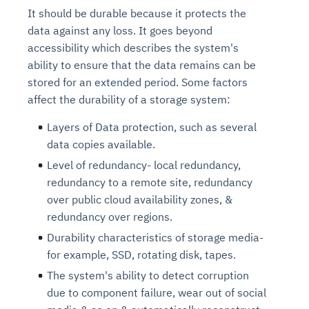
It should be durable because it protects the
data against any loss. It goes beyond
accessibility which describes the system's
ability to ensure that the data remains can be
stored for an extended period. Some factors
affect the durability of a storage system:
Layers of Data protection, such as several
data copies available.
Level of redundancy- local redundancy,
redundancy to a remote site, redundancy
over public cloud availability zones, &
redundancy over regions.
Durability characteristics of storage media-
for example, SSD, rotating disk, tapes.
The system's ability to detect corruption
due to component failure, wear out of social