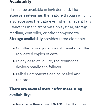
Availability
It must be available in high demand. The
storage system
has the feature through which it
also accesses the data even when an event fails
—whether in the transmission system, storage
medium, controller, or other components.
Storage availability
provides three elements:
On other storage devices, it maintained the
replicated copies of data.
In any case of Failure, the redundant
devices handle the failover.
Failed Components can be healed and
restored.
There are several metrics for measuring
availability:
Recovery time object (RTO)
: It is the time