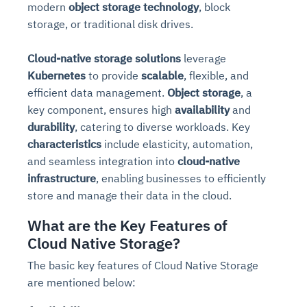
modern
object storage technology
, block
storage, or traditional disk drives.
Cloud-native storage solutions
leverage
Kubernetes
to provide
scalable
, flexible, and
efficient data management.
Object storage
, a
key component, ensures high
availability
and
durability
, catering to diverse workloads. Key
characteristics
include elasticity, automation,
and seamless integration into
cloud-native
infrastructure
, enabling businesses to efficiently
store and manage their data in the cloud.
What are the Key Features of
Cloud Native Storage?
The basic key features of Cloud Native Storage
are mentioned below: