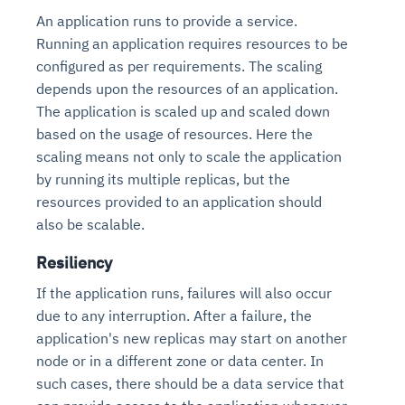
An application runs to provide a service.
Running an application requires resources to be
configured as per requirements. The scaling
depends upon the resources of an application.
The application is scaled up and scaled down
based on the usage of resources. Here the
scaling means not only to scale the application
by running its multiple replicas, but the
resources provided to an application should
also be scalable.
Resiliency
If the application runs, failures will also occur
due to any interruption. After a failure, the
application's new replicas may start on another
node or in a different zone or data center. In
such cases, there should be a data service that