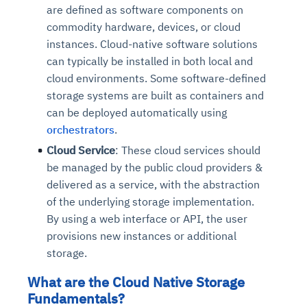
are defined as software components on
commodity hardware, devices, or cloud
instances. Cloud-native software solutions
can typically be installed in both local and
cloud environments. Some software-defined
storage systems are built as containers and
can be deployed automatically using
orchestrators
.
Cloud Service
: These cloud services should
be managed by the public cloud providers &
delivered as a service, with the abstraction
of the underlying storage implementation.
By using a web interface or API, the user
provisions new instances or additional
storage.
What are the Cloud Native Storage
Fundamentals?