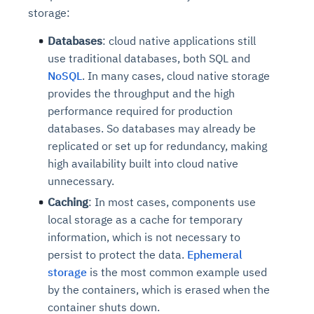
storage:
Databases
: cloud native applications still
use traditional databases, both SQL and
NoSQL
. In many cases, cloud native storage
provides the throughput and the high
performance required for production
databases. So databases may already be
replicated or set up for redundancy, making
high availability built into cloud native
unnecessary.
Caching
: In most cases, components use
local storage as a cache for temporary
information, which is not necessary to
persist to protect the data.
Ephemeral
storage
is the most common example used
by the containers, which is erased when the
container shuts down.