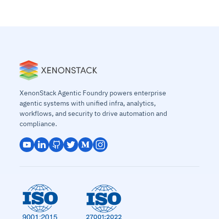
XenonStack Agentic Foundry powers enterprise
agentic systems with unified infra, analytics,
workflows, and security to drive automation and
compliance.