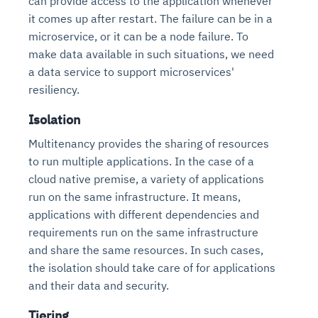
can provide access to the application whenever
it comes up after restart. The failure can be in a
microservice, or it can be a node failure. To
make data available in such situations, we need
a data service to support microservices'
resiliency.
Isolation
Multitenancy provides the sharing of resources
to run multiple applications. In the case of a
cloud native premise, a variety of applications
run on the same infrastructure. It means,
applications with different dependencies and
requirements run on the same infrastructure
and share the same resources. In such cases,
the isolation should take care of for applications
and their data and security.
Tiering