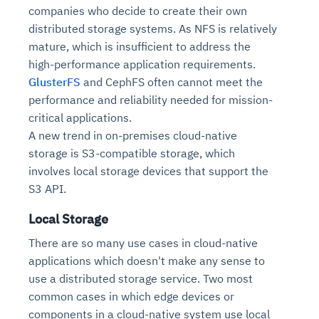
companies who decide to create their own
distributed storage systems. As NFS is relatively
mature, which is insufficient to address the
high-performance application requirements.
GlusterFS
and CephFS often cannot meet the
performance and reliability needed for mission-
critical applications.
A new trend in on-premises cloud-native
storage is S3-compatible storage, which
involves local storage devices that support the
S3 API.
Local Storage
There are so many use cases in cloud-native
applications which doesn't make any sense to
use a distributed storage service. Two most
common cases in which edge devices or
components in a cloud-native system use local