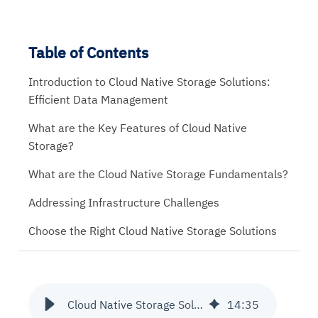
Table of Contents
Introduction to Cloud Native Storage Solutions:
Efficient Data Management
What are the Key Features of Cloud Native
Storage?
What are the Cloud Native Storage Fundamentals?
Addressing Infrastructure Challenges
Choose the Right Cloud Native Storage Solutions
Cloud Native Storage Solutions | Comprehensive Guide
14
:
35