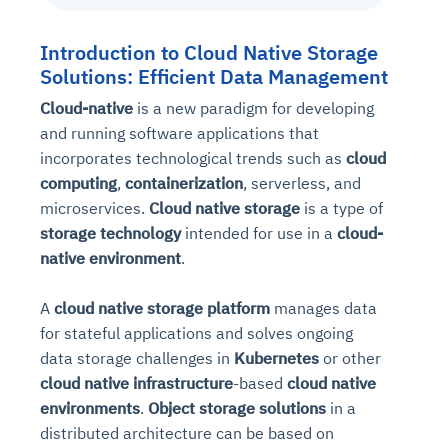
Introduction to Cloud Native Storage
Solutions: Efficient Data Management
Cloud-native
is a new paradigm for developing
and running software applications that
incorporates technological trends such as
cloud
computing
,
containerization
, serverless, and
microservices.
Cloud native storage
is a type of
storage technology
intended for use in a
cloud-
native environment
.
A
cloud native storage platform
manages data
for stateful applications and solves ongoing
data storage challenges in
Kubernetes
or other
cloud native infrastructure
-based
cloud native
environments
.
Object storage solutions
in a
distributed architecture can be based on