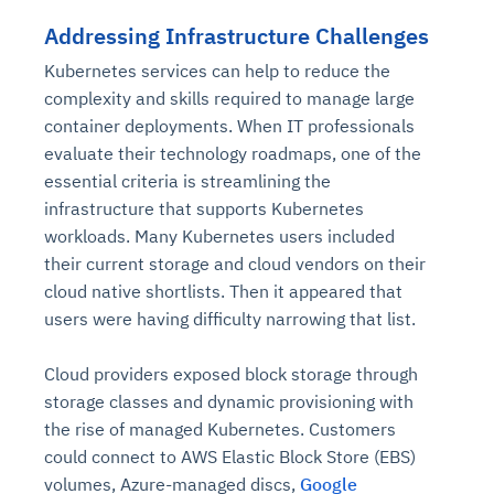
Addressing Infrastructure Challenges
Kubernetes services can help to reduce the
complexity and skills required to manage large
container deployments. When IT professionals
evaluate their technology roadmaps, one of the
essential criteria is streamlining the
infrastructure that supports Kubernetes
workloads. Many Kubernetes users included
their current storage and cloud vendors on their
cloud native shortlists. Then it appeared that
users were having difficulty narrowing that list.
Cloud providers exposed block storage through
storage classes and dynamic provisioning with
the rise of managed Kubernetes. Customers
could connect to AWS Elastic Block Store (EBS)
volumes, Azure-managed discs,
Google