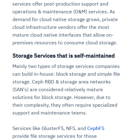
services offer post-production support and
operations & maintenance (O&M) services. As
demand for cloud native storage grows, private
cloud infrastructure vendors offer the most
mature cloud native interfaces that allow on-
premises resources to consume cloud storage.
Storage Services that is self-maintained
Mainly two types of storage services companies
can build in-house: block storage and simple file
storage. Ceph RBD & storage area networks
(SAN's) are considered relatively mature
solutions for block storage. However, due to
their complexity, they often require specialized
support and maintenance teams.
Services like GlusterFS, NFS, and
CephFS
provide file storage services for those