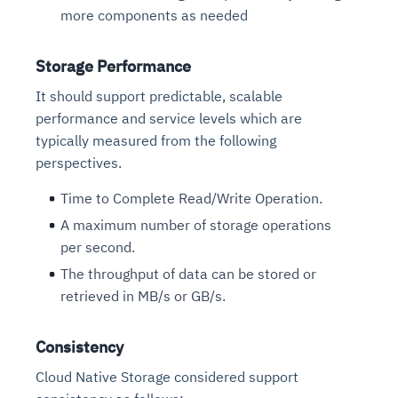
more components as needed
Storage Performance
It should support predictable, scalable
performance and service levels which are
typically measured from the following
perspectives.
Time to Complete Read/Write Operation.
A maximum number of storage operations
per second.
The throughput of data can be stored or
retrieved in MB/s or GB/s.
Consistency
Cloud Native Storage considered support