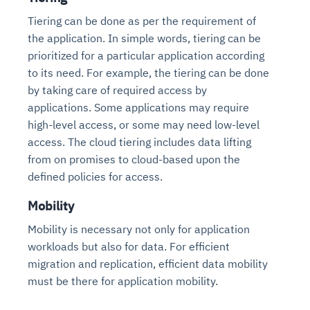
Tiering can be done as per the requirement of
the application. In simple words, tiering can be
prioritized for a particular application according
to its need. For example, the tiering can be done
by taking care of required access by
applications. Some applications may require
high-level access, or some may need low-level
access. The cloud tiering includes data lifting
from on promises to cloud-based upon the
Intelligent Diagnostic
Agentic GRC -
Agentic Finance and
Monitoring
for
Agent SRE for
Physical Surveillance with
Reliability and
defined policies for access.
Agentic Data Intelligence
Self-Healing System
Risk and Compliance
Procurement
Intelligent
Observability
Vision AI Agent Technology
Solutions
Mobility
Across Your Full Data Stack
Automation
Controls
Agents
Mobility is necessary not only for application
AI continuously monitors systems for risks before
AI converts camera feeds into instant situational
Your data stack becomes intelligent and
workloads but also for data. For efficient
they escalate. It correlates signals across logs,
awareness. It detects unusual motion and unsafe
Agents identify recurring failures and performance
AI continuously checks controls and compliance
Financial and procurement workflows become
conversational. Agents surface insights, detect
metrics, and traces. This ensures faster detection,
behavior in real time. Long hours of video become
migration and replication, efficient data mobility
issues. They trigger workflows that resolve common
posture. It detects misconfigurations and risks
proactive and insight-driven. Agents monitor spend,
anomalies, and explain trends. Move from
fewer incidents, and stronger reliability
searchable and summarized instantly
must be there for application mobility.
problems automatically. Your infrastructure evolves
before they escalate. Evidence collection becomes
vendors, and contracts in real time. Approvals and
dashboards to autonomous, always-on analytics
into a self-healing environment
automatic and audit-ready
sourcing decisions become faster and smarter
Proactive detection of performance and
Real-time detection of suspicious motion or