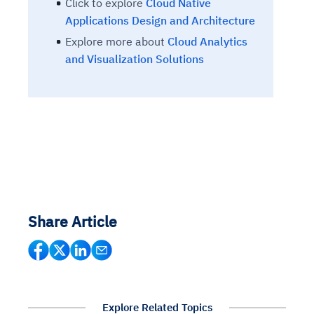
Click to explore
Cloud Native
Applications Design and Architecture
Explore more about
Cloud Analytics
and Visualization Solutions
Share Article
Explore Related Topics