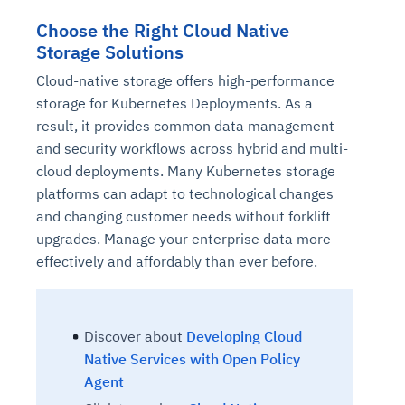
Choose the Right Cloud Native
Storage Solutions
Cloud-native storage offers high-performance
storage for Kubernetes Deployments. As a
result, it provides common data management
and security workflows across hybrid and multi-
cloud deployments. Many Kubernetes storage
platforms can adapt to technological changes
and changing customer needs without forklift
upgrades. Manage your enterprise data more
effectively and affordably than ever before.
Discover
about
Developing Cloud
Native Services with Open Policy
Agent