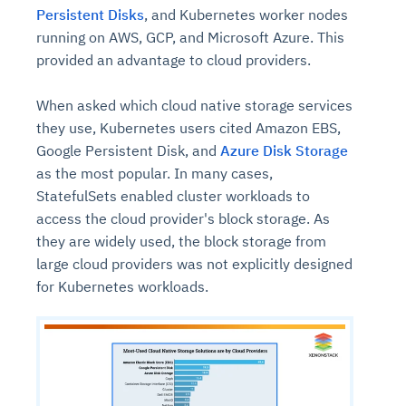
Persistent Disks
, and Kubernetes worker nodes
running on AWS, GCP, and Microsoft Azure. This
provided an advantage to cloud providers.
When asked which cloud native storage services
they use, Kubernetes users cited Amazon EBS,
Google Persistent Disk, and
Azure Disk Storage
as the most popular. In many cases,
StatefulSets enabled cluster workloads to
access the cloud provider's block storage. As
they are widely used, the block storage from
large cloud providers was not explicitly designed
for Kubernetes workloads.