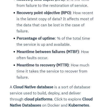
from failure to the restoration of service.
Recovery point objective (RPO)
: How recent
is the latest copy of data? It affects most of
the data that can be lost in the case of
failure.
Percentage of uptime
: % of the total time
the service is up and available.
Meantime between failures (MTBF)
: How
often faults occur.
Meantime to recovery (MTTR)
: How much
time it takes the service to recover from
failure.
A
Cloud Native database
is a sort of database
service used to build, deploy, and deliver
through
cloud platforms
. Click to explore
Cloud
Native Databases
on Docker and
Kubernetes
.