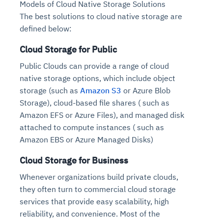
Models of Cloud Native Storage Solutions
Connects to warehouses, lakes, and streaming
availability issues
intrusion
Automated diagnostics for recurring errors
Continuous control checks across infrastructure
Real-time visibility into spend and commitments
The best solutions to cloud native storage are
sources
Root-cause analysis across microservices and
Natural language video search and instant
and SaaS
Playbook execution: restart services, scale
Anomaly detection on invoices and vendor
defined below:
Question-answering in natural language
environments
playback
Automated evidence collection for audits
pods, clear queues
performance
Continuous monitoring for anomalies and KPI
Automated remediation playbooks to reduce
Smart summaries for audits, investigations, and
Cloud Storage for Public
Feedback loop for improving remediation
Risk scoring and prioritized remediation
Intelligent workflows for approvals and sourcing
deviations
MTTR
compliance
strategies
recommendations
decisions
Public Clouds can provide a range of cloud
native storage options, which include object
See in Action
storage (such as
Amazon S3
or Azure Blob
Explore Agent SRE
See Vision AI in Action
See in Action
Explore Agent GRC
Optimize Finance & Procurement
Storage), cloud-based file shares ( such as
Amazon EFS or Azure Files), and managed disk
attached to compute instances ( such as
Amazon EBS or Azure Managed Disks)
Cloud Storage for Business
Whenever organizations build private clouds,
they often turn to commercial cloud storage
services that provide easy scalability, high
reliability, and convenience. Most of the