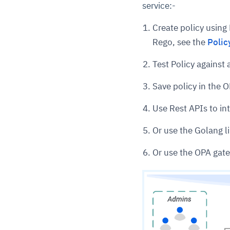
service:-
Create policy using
Rego, see the
Polic
Test Policy agains
Save policy in the O
Use Rest APIs to int
Or use the Golang li
Or use the OPA gate