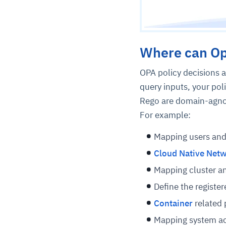
Where can Op
OPA policy decisions a
query inputs, your pol
Rego are domain-agnost
For example:
Mapping users and
Cloud Native Net
Mapping cluster a
Define the registe
Container
related 
Mapping system acc