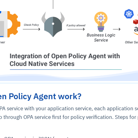
ce
igence
ic
d
ility
for
oring
ta
m
t
igent
e
n Policy Agent work?
PA service with your application service, each application s
o through OPA service first for policy verification. Steps for
fore they
nal
rsational.
ance issues.
 proactive
e posture. It
trics, and
afe behavior
d explain
problems
dors, and
y escalate.
cidents, and
chable and
, always-on
a self-
 decisions
udit-ready