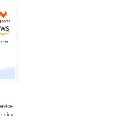
ervice
 policy