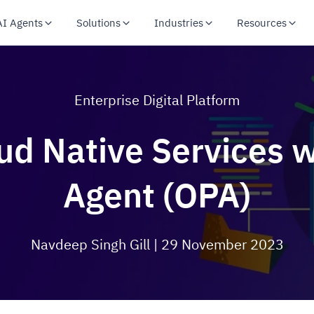
AI Agents
Solutions
Industries
Resources
Enterprise Digital Platform
ud Native Services w
Agent (OPA)
Navdeep Singh Gill
| 29 November 2023