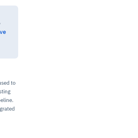
o
ive
used to
sting
eline.
egrated