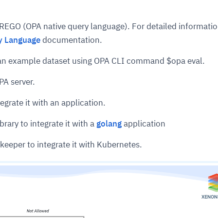
 REGO (OPA native query language). For detailed informati
y Language
documentation.
t an example dataset using OPA CLI command $opa eval.
PA server.
egrate it with an application.
brary to integrate it with a
golang
application
keeper to integrate it with Kubernetes.