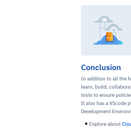
Conclusion
In addition to all the
learn, build, collabora
tools to ensure policie
It also has a VScode pl
Development Environ
Explore about
Clo