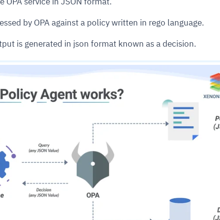
the OPA service in JSON format.
essed by OPA against a policy written in rego language.
cture and SaaS
ability issues
intrusion
ng sources
ents
tput is generated in json format known as a decision.
nd environments
layback
pods, clear queues
performance
ecommendations
e MTTR
 and compliance
I deviations
ategies
cing decisions