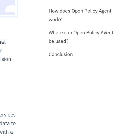
How does Open Policy Agent
work?
Where can Open Policy Agent
be used?
hat
ve
Conclusion
ision-
,
ervices
data to
with a