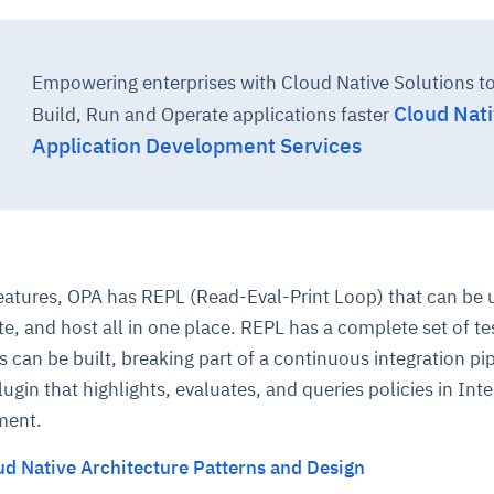
Empowering enterprises with Cloud Native Solutions t
Cloud Nat
Build, Run and Operate applications faster
Application Development Services
 features, OPA has REPL (Read-Eval-Print Loop) that can be 
te, and host all in one place. REPL has a complete set of te
s can be built, breaking part of a continuous integration pip
ugin that highlights, evaluates, and queries policies in Int
ment.
ud Native Architecture Patterns and Design