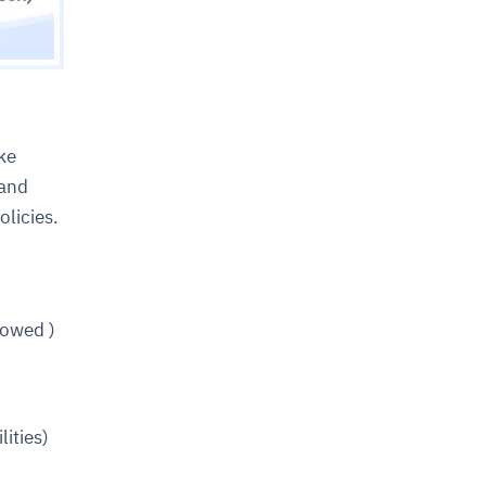
ke
 and
olicies.
lowed )
ities)