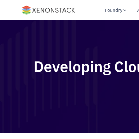
Foundry
Developing Clo