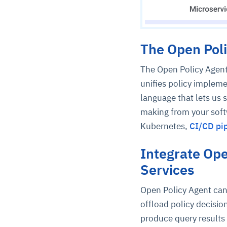
The Open Poli
The Open Policy Agent
unifies policy impleme
language that lets us 
making from your softw
Kubernetes,
CI/CD pip
Integrate Ope
Services
Open Policy Agent can 
offload policy decisio
produce query results 