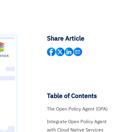
Share Article
Table of Contents
The Open Policy Agent (OPA)
Integrate Open Policy Agent
with Cloud Native Services