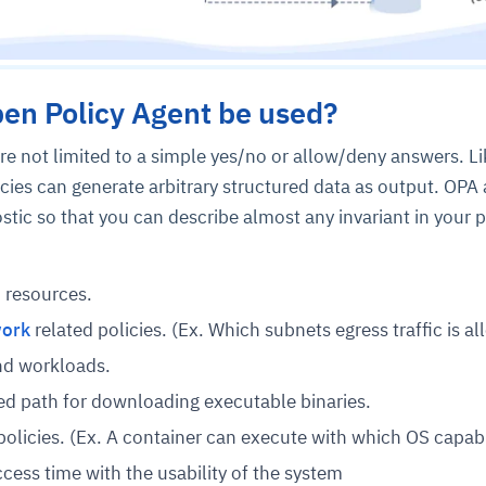
en Policy Agent be used?
re not limited to a simple yes/no or allow/deny answers. Li
icies can generate arbitrary structured data as output. OPA
ic so that you can describe almost any invariant in your p
 resources.
work
related policies. (Ex. Which subnets egress traffic is al
nd workloads.
red path for downloading executable binaries.
policies. (Ex. A container can execute with which OS capabil
ess time with the usability of the system