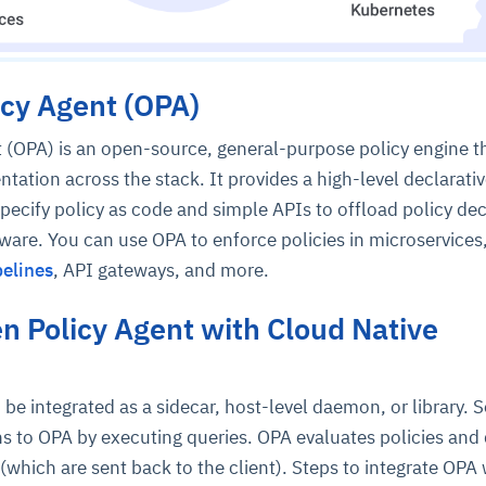
cy Agent (OPA)
 (OPA) is an open-source, general-purpose policy engine t
ntation across the stack. It provides a high-level declarati
specify policy as code and simple APIs to offload policy dec
are. You can use OPA to enforce policies in microservices
elines
, API gateways, and more.
n Policy Agent with Cloud Native
be integrated as a sidecar, host-level daemon, or library. S
ns to OPA by executing queries. OPA evaluates policies and 
(which are sent back to the client). Steps to integrate OPA 