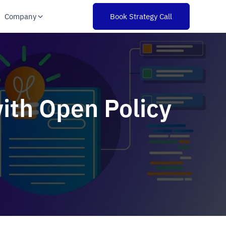
Company
Book Strategy Call
ith Open Policy