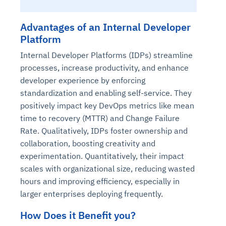
Advantages of an Internal Developer
Platform
Internal Developer Platforms (IDPs) streamline
processes, increase productivity, and enhance
developer experience by enforcing
standardization and enabling self-service. They
positively impact key DevOps metrics like mean
time to recovery (MTTR) and Change Failure
Rate. Qualitatively, IDPs foster ownership and
collaboration, boosting creativity and
experimentation. Quantitatively, their impact
scales with organizational size, reducing wasted
hours and improving efficiency, especially in
larger enterprises deploying frequently.
How Does it Benefit you?