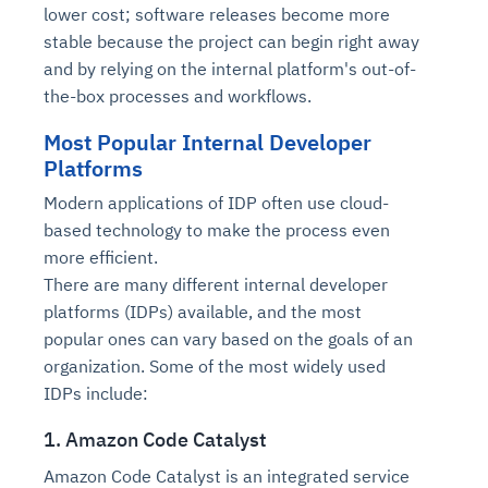
Connects to warehouses, lakes, and streaming
lower cost; software releases become more
availability issues
intrusion
Automated diagnostics for recurring errors
Continuous control checks across infrastructure
Real-time visibility into spend and commitments
sources
stable because the project can begin right away
Root-cause analysis across microservices and
Natural language video search and instant
and SaaS
Playbook execution: restart services, scale
Anomaly detection on invoices and vendor
Question-answering in natural language
and by relying on the internal platform's out-of-
environments
playback
Automated evidence collection for audits
pods, clear queues
performance
Continuous monitoring for anomalies and KPI
the-box processes and workflows.
Automated remediation playbooks to reduce
Smart summaries for audits, investigations, and
Feedback loop for improving remediation
Risk scoring and prioritized remediation
Intelligent workflows for approvals and sourcing
deviations
MTTR
compliance
strategies
recommendations
decisions
Most Popular Internal Developer
Platforms
See in Action
Modern applications of IDP often use cloud-
Explore Agent SRE
See Vision AI in Action
See in Action
Explore Agent GRC
Optimize Finance & Procurement
based technology to make the process even
more efficient.
There are many different internal developer
platforms (IDPs) available, and the most
popular ones can vary based on the goals of an
organization. Some of the most widely used
IDPs include:
1. Amazon Code Catalyst
Amazon Code Catalyst is an integrated service