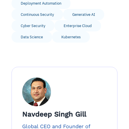
Deployment Automation
Continuous Security
Generative AI
Cyber Security
Enterprise Cloud
Data Science
Kubernetes
Navdeep Singh Gill
Global CEO and Founder of