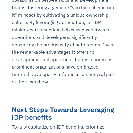
collaboration between Ops and Development
teams, fostering a genuine "you build it, you run
it" mindset by cultivating a unique ownership
culture. By leveraging automation, an IDP
minimizes transactional discussions between
operations and developers, significantly
enhancing the productivity of both teams. Given
the remarkable advantages it offers to
development and operations teams, numerous
prominent organizations have embraced
Internal Developer Platforms as an integral part
of their workflow.
Next Steps Towards Leveraging
IDP benefits
To fully capitalize on IDP benefits, prioritize