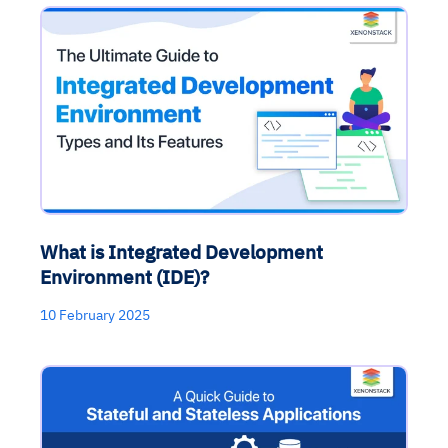
What is Integrated Development
Environment (IDE)?
10 February 2025