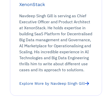
XenonStack
Navdeep Singh Gill is serving as Chief
Executive Officer and Product Architect
at XenonStack. He holds expertise in
building SaaS Platform for Decentralised
Big Data management and Governance,
AI Marketplace for Operationalising and
Scaling. His incredible experience in AI
Technologies and Big Data Engineering
thrills him to write about different use
cases and its approach to solutions.
Explore More by Navdeep Singh Gill