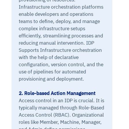
Infrastructure orchestration platforms
enable developers and operations
teams to define, deploy, and manage
complex infrastructure setups
efficiently, streamlining processes and
reducing manual intervention. IDP
Supports Infrastructure orchestration
with the help of declarative
configuration, version control, and the
use of pipelines for automated
provisioning and deployment.
2. Role-based Action Management
Access control in an IDP is crucial. It is
typically managed through Role-Based
Access Control (RBAC). Organizational
roles like Member, Machine, Manager,