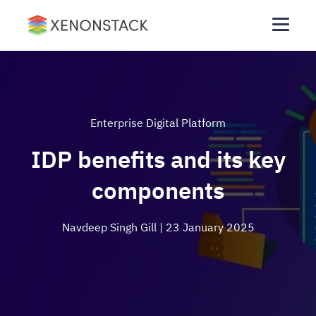
Enterprise Digital Platform
IDP benefits and its key
components
Navdeep Singh Gill
| 23 January 2025