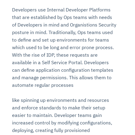
Developers use Internal Developer Platforms
that are established by Ops teams with needs
of Developers in mind and Organistions Security
posture in mind. Traditionally, Ops teams used
to define and set up environments for teams
which used to be long and error prone process.
With the rise of IDP, these requests are
available in a Self Service Portal. Developers
can define application configuration templates
and manage permissions. This allows them to
automate regular processes
like spinning up environments and resources
and enforce standards to make their setup
easier to maintain. Developer teams gain
increased control by modifying configurations,
deploying, creating fully provisioned