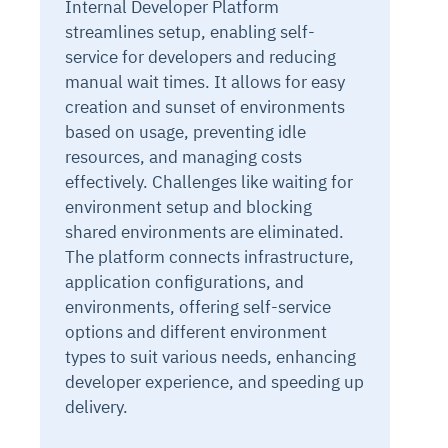
Internal Developer Platform
streamlines setup, enabling self-
service for developers and reducing
manual wait times. It allows for easy
creation and sunset of environments
based on usage, preventing idle
resources, and managing costs
effectively. Challenges like waiting for
environment setup and blocking
shared environments are eliminated.
The platform connects infrastructure,
application configurations, and
environments, offering self-service
options and different environment
types to suit various needs, enhancing
developer experience, and speeding up
delivery.