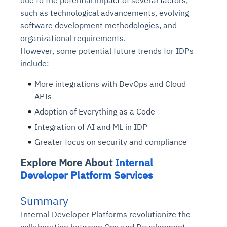
due to the potential impact of several factors,
such as technological advancements, evolving
software development methodologies, and
organizational requirements.
However, some potential future trends for IDPs
include:
More integrations with DevOps and Cloud
APIs
Adoption of Everything as a Code
Integration of AI and ML in IDP
Greater focus on security and compliance
Explore More About
Internal
Developer Platform Services
Summary
Internal Developer Platforms revolutionize the