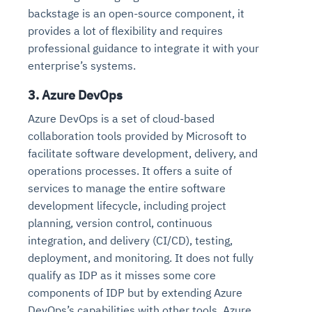
backstage is an open-source component, it
provides a lot of flexibility and requires
professional guidance to integrate it with your
enterprise’s systems.
3. Azure DevOps
Azure DevOps is a set of cloud-based
collaboration tools provided by Microsoft to
facilitate software development, delivery, and
operations processes. It offers a suite of
services to manage the entire software
development lifecycle, including project
planning, version control, continuous
integration, and delivery (CI/CD), testing,
deployment, and monitoring. It does not fully
qualify as IDP as it misses some core
components of IDP but by extending Azure
DevOps’s capabilities with other tools, Azure