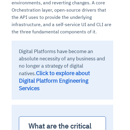
environments, and reverting changes. A core
Orchestration layer, open-source drivers that
the API uses to provide the underlying
infrastructure, and a self-service UI and CLI are
the three fundamental components of it.
Digital Platforms have become an
absolute necessity of any business and
no longer a strategy of digital
Click to explore about
natives.
Digital Platform Engineering
Services
  What are the critical 