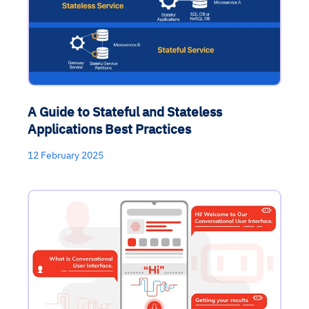
A Guide to Stateful and Stateless
Applications Best Practices
12 February 2025