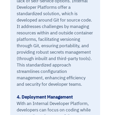
lack of self-service options. Internal
Developer Platforms offer a
standardized solution, which is
developed around Git for source code.
It addresses challenges by managing
resources within and outside container
platforms, facilitating versioning
through Git, ensuring portability, and
providing robust secrets management
(through inbuilt and third-party tools).
This standardized approach
streamlines configuration
management, enhancing efficiency
and security for developer teams.
4. Deployment Management
With an Internal Developer Platform,
developers can focus on coding while