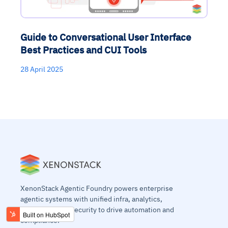
Guide to Conversational User Interface
Best Practices and CUI Tools
28 April 2025
XenonStack Agentic Foundry powers enterprise
agentic systems with unified infra, analytics,
workflows, and security to drive automation and
compliance.