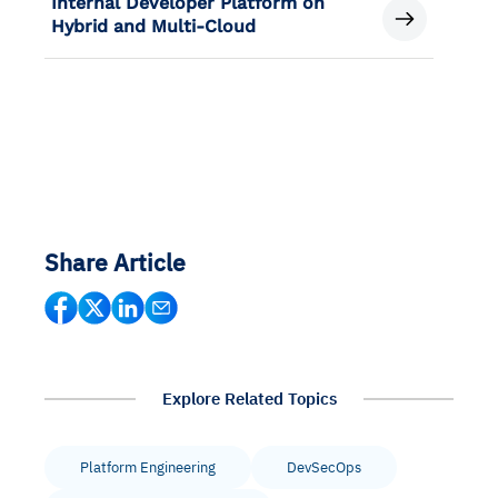
Internal Developer Platform on
Hybrid and Multi-Cloud
Share Article
Explore Related Topics
Platform Engineering
DevSecOps