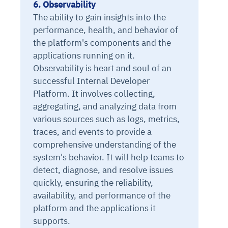
6. Observability
The ability to gain insights into the
performance, health, and behavior of
the platform's components and the
applications running on it.
Observability is heart and soul of an
successful Internal Developer
Platform. It involves collecting,
aggregating, and analyzing data from
various sources such as logs, metrics,
traces, and events to provide a
comprehensive understanding of the
system's behavior. It will help teams to
detect, diagnose, and resolve issues
quickly, ensuring the reliability,
availability, and performance of the
platform and the applications it
supports.