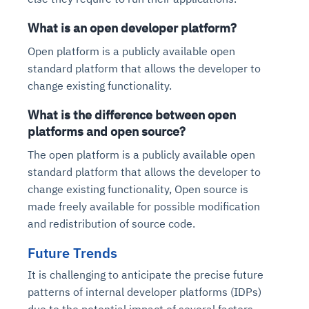
What is an open developer platform?
Open platform is a publicly available open
standard platform that allows the developer to
change existing functionality.
What is the difference between open
platforms and open source?
The open platform is a publicly available open
standard platform that allows the developer to
change existing functionality, Open source is
made freely available for possible modification
and redistribution of source code.
Future Trends
It is challenging to anticipate the precise future
patterns of internal developer platforms (IDPs)