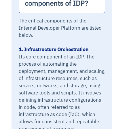
components of IDP?
The critical components of the
Internal Developer Platform are listed
below.
1. Infrastructure Orchestration
Its core component of an IDP. The
process of automating the
deployment, management, and scaling
of infrastructure resources, such as
servers, networks, and storage, using
software tools and scripts. It involves
defining infrastructure configurations
in code, often referred to as
infrastructure as code (IaC), which
allows for consistent and repeatable
provisioning of resources.