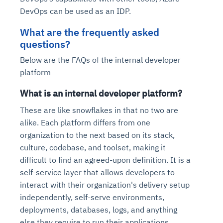
DevOps can be used as an IDP.
What are the frequently asked
questions?
Below are the FAQs of the internal developer
platform
What is an internal developer platform?
These are like snowflakes in that no two are
alike. Each platform differs from one
organization to the next based on its stack,
culture, codebase, and toolset, making it
difficult to find an agreed-upon definition. It is a
self-service layer that allows developers to
interact with their organization's delivery setup
independently, self-serve environments,
deployments, databases, logs, and anything
else they require to run their applications.