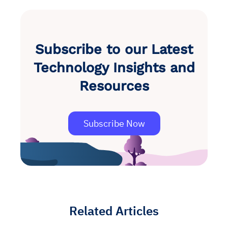
Subscribe to our Latest
Technology Insights and
Resources
Subscribe Now
Related Articles