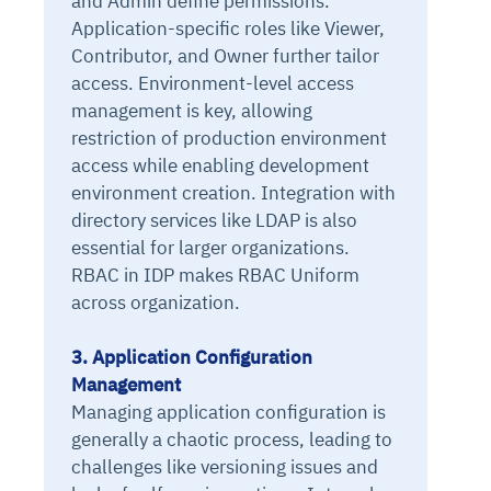
and Admin define permissions.
Application-specific roles like Viewer,
Contributor, and Owner further tailor
access. Environment-level access
management is key, allowing
restriction of production environment
access while enabling development
environment creation. Integration with
directory services like LDAP is also
essential for larger organizations.
RBAC in IDP makes RBAC Uniform
across organization.
3. Application Configuration
Management
Managing application configuration is
generally a chaotic process, leading to
challenges like versioning issues and