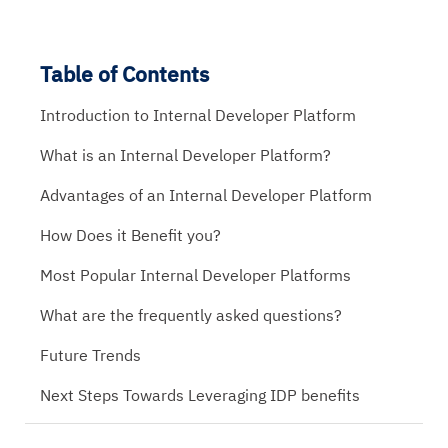
Table of Contents
Introduction to Internal Developer Platform
What is an Internal Developer Platform?
Advantages of an Internal Developer Platform
How Does it Benefit you?
Most Popular Internal Developer Platforms
What are the frequently asked questions?
Future Trends
Next Steps Towards Leveraging IDP benefits