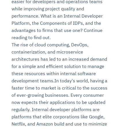
easier for developers and operations teams
while improving project quality and
performance. What is an Internal Developer
Platform, the Components of IDPs, and the
advantages to firms that use one? Continue
reading to find out.
The rise of cloud computing, DevOps,
containerization, and microservice
architectures has led to an increased demand
for a simple and efficient solution to manage
these resources within internal software
development teams.In today's world, having a
faster time to market is critical to the success
of ever-growing businesses. Every consumer
now expects their applications to be updated
regularly. Internal developer platforms are
platforms that elite corporations like Google,
Netflix, and Amazon build and use to minimize