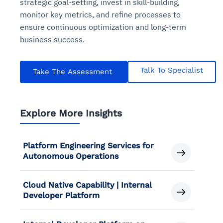
strategic goal-setting, invest in skill-building,
monitor key metrics, and refine processes to
ensure continuous optimization and long-term
business success.
Talk To Specialist
Take The Assessment
Explore More Insights
Platform Engineering Services for
Autonomous Operations
Cloud Native Capability | Internal
Developer Platform