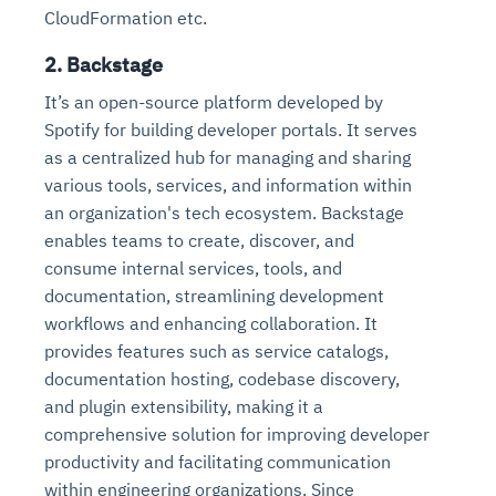
CloudFormation etc.
2. Backstage
It’s an open-source platform developed by
Spotify for building developer portals. It serves
as a centralized hub for managing and sharing
various tools, services, and information within
an organization's tech ecosystem. Backstage
enables teams to create, discover, and
consume internal services, tools, and
documentation, streamlining development
workflows and enhancing collaboration. It
provides features such as service catalogs,
documentation hosting, codebase discovery,
and plugin extensibility, making it a
comprehensive solution for improving developer
productivity and facilitating communication
within engineering organizations. Since