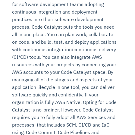
for software development teams adopting
continuous integration and deployment
practices into their software development
process. Code Catalyst puts the tools you need
all in one place. You can plan work, collaborate
on code, and build, test, and deploy applications
with continuous integration/continuous delivery
(CI/CD) tools. You can also integrate AWS
resources with your projects by connecting your
AWS accounts to your Code Catalyst space. By
managing all of the stages and aspects of your
application lifecycle in one tool, you can deliver
software quickly and confidently. If your
organization is fully AWS Native, Opting for Code
Catalyst is no-brainer. However, Code Catalyst
requires you to fully adopt all AWS Services and
processes, that includes SCM, CI/CD and IaC
using, Code Commit, Code Pipelines and