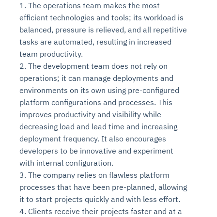
1. The operations team makes the most
efficient technologies and tools; its workload is
balanced, pressure is relieved, and all repetitive
tasks are automated, resulting in increased
team productivity.
2. The development team does not rely on
operations; it can manage deployments and
environments on its own using pre-configured
platform configurations and processes. This
improves productivity and visibility while
Intelligent Diagnostic
Agentic GRC -
Agentic Finance and
Monitoring
for
Agent SRE for
Physical Surveillance with
Reliability and
decreasing load and lead time and increasing
Agentic Data Intelligence
Self-Healing System
Risk and Compliance
Procurement
Intelligent
Observability
Vision AI Agent Technology
Solutions
deployment frequency. It also encourages
Across Your Full Data Stack
developers to be innovative and experiment
Automation
Controls
Agents
AI continuously monitors systems for risks before
AI converts camera feeds into instant situational
with internal configuration.
Your data stack becomes intelligent and
they escalate. It correlates signals across logs,
awareness. It detects unusual motion and unsafe
3. The company relies on flawless platform
Agents identify recurring failures and performance
AI continuously checks controls and compliance
Financial and procurement workflows become
conversational. Agents surface insights, detect
metrics, and traces. This ensures faster detection,
behavior in real time. Long hours of video become
processes that have been pre-planned, allowing
issues. They trigger workflows that resolve common
posture. It detects misconfigurations and risks
proactive and insight-driven. Agents monitor spend,
anomalies, and explain trends. Move from
fewer incidents, and stronger reliability
searchable and summarized instantly
problems automatically. Your infrastructure evolves
before they escalate. Evidence collection becomes
vendors, and contracts in real time. Approvals and
it to start projects quickly and with less effort.
dashboards to autonomous, always-on analytics
into a self-healing environment
automatic and audit-ready
sourcing decisions become faster and smarter
4. Clients receive their projects faster and at a
Proactive detection of performance and
Real-time detection of suspicious motion or