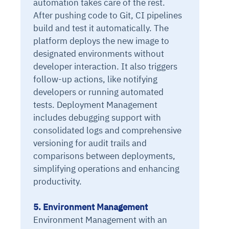
automation takes care of the rest.
After pushing code to Git, CI pipelines
build and test it automatically. The
platform deploys the new image to
designated environments without
developer interaction. It also triggers
follow-up actions, like notifying
developers or running automated
tests. Deployment Management
includes debugging support with
consolidated logs and comprehensive
versioning for audit trails and
comparisons between deployments,
simplifying operations and enhancing
productivity.
5. Environment Management
Environment Management with an