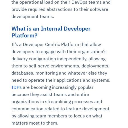
the operational load on their DevOps teams and
provide required abstractions to their software
development teams.
What is an Internal Developer
Platform?
It’s a Developer Centric Platform that allow
developers to engage with their organization's
delivery configuration independently, allowing
them to self-serve environments, deployments,
databases, monitoring and whatever else they
need to operate their applications and systems.
IDPs
are becoming increasingly popular
because they assist teams and entire
organizations in streamlining processes and
communication related to feature development
by allowing team members to focus on what
matters most to them.