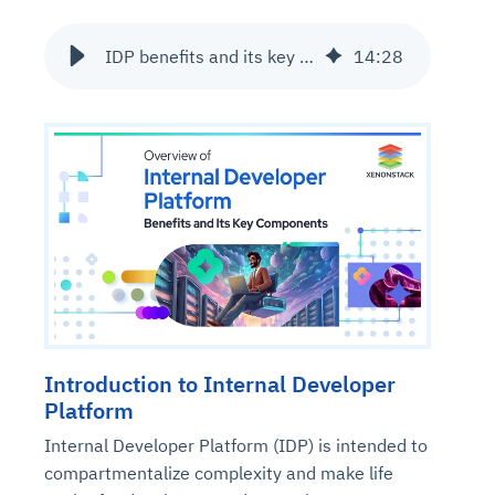
IDP benefits and its key components
14
:
28
Introduction to Internal Developer
Platform
Internal Developer Platform (IDP) is intended to
compartmentalize complexity and make life