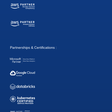
Partnerships & Certifications :