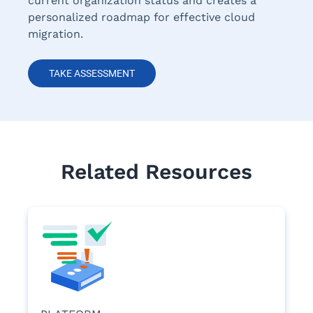
current organization status and creates a
personalized roadmap for effective cloud
migration.
TAKE ASSESSMENT
Related Resources