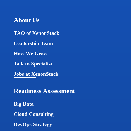
About Us
TAO of XenonStack
Leadership Team
How We Grow
Talk to Specialist
Jobs at XenonStack
Readiness Assessment
Big Data
Cloud Consulting
DevOps Strategy