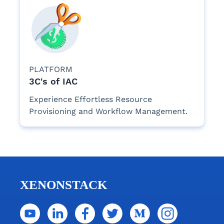
PLATFORM
3C's of IAC
Experience Effortless Resource
Provisioning and Workflow Management.
XENONSTACK