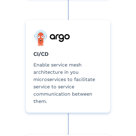
CI/CD
Enable service mesh
architecture in you
microservices to facilitate
service to service
communication between
them.