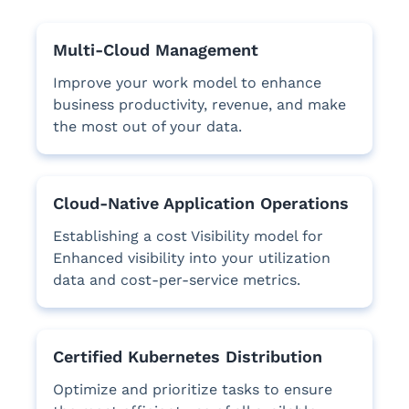
Multi-Cloud Management
Improve your work model to enhance
business productivity, revenue, and make
the most out of your data.
Cloud-Native Application Operations
Establishing a cost Visibility model for
Enhanced visibility into your utilization
data and cost-per-service metrics.
Certified Kubernetes Distribution
Optimize and prioritize tasks to ensure