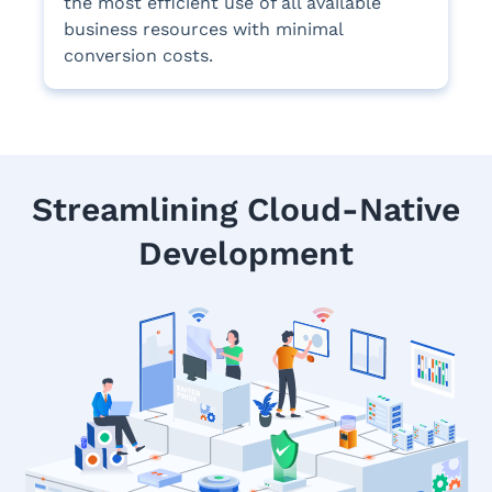
the most efficient use of all available
business resources with minimal
conversion costs.
Streamlining Cloud-Native
Development