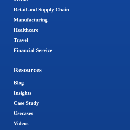
Retail and Supply Chain
Manufacturing
Healthcare
Travel
Financial Service
Resources
Blog
Insights
Case Study
Usecases
Videos