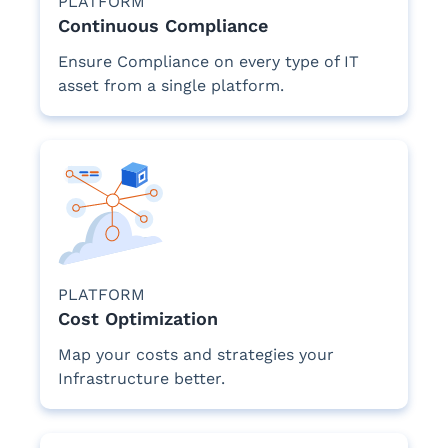
PLATFORM
Continuous Compliance
Ensure Compliance on every type of IT
asset from a single platform.
PLATFORM
Cost Optimization
Map your costs and strategies your
Infrastructure better.