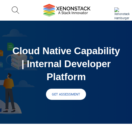
Cloud Native Capability
| Internal Developer
Platform
GET ASSESSMENT