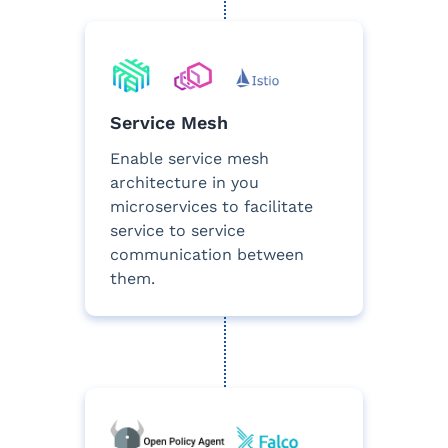
Service Mesh
Enable service mesh
architecture in you
microservices to facilitate
service to service
communication between
them.