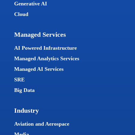
Generative AI
Cloud
Managed Services
AI Powered Infrastructure
Managed Analytics Services
Managed AI Services
SRE
Big Data
Industry
Aviation and Aerospace
Media