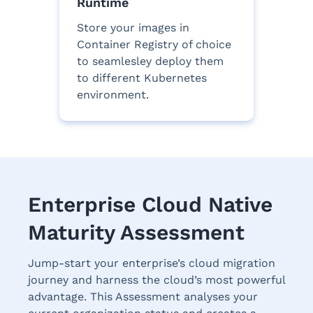
Runtime
Store your images in
Container Registry of choice
to seamlesley deploy them
to different Kubernetes
environment.
Enterprise Cloud Native
Maturity Assessment
Jump-start your enterprise’s cloud migration
journey and harness the cloud’s most powerful
advantage. This Assessment analyses your