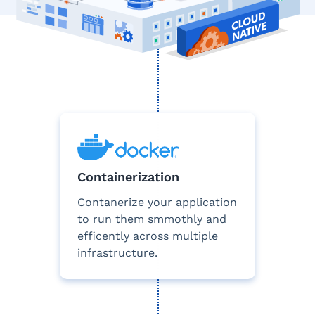
Containerization
Contanerize your application
to run them smmothly and
efficently across multiple
infrastructure.