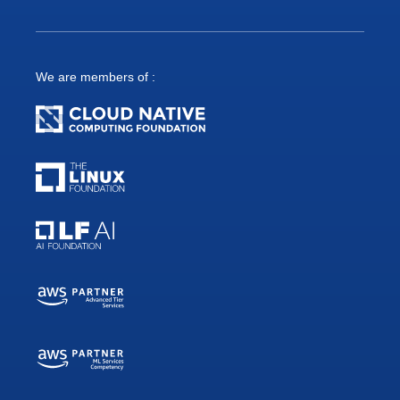
We are members of :