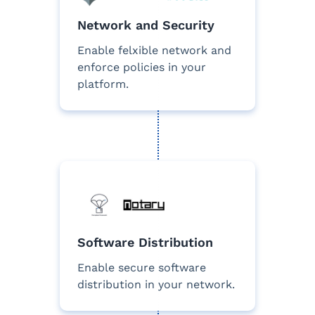
Network and Security
Enable felxible network and
enforce policies in your
platform.
Software Distribution
Enable secure software
distribution in your network.