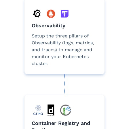
Observability
Setup the three pillars of
Observability (logs, metrics,
and traces) to manage and
monitor your Kubernetes
cluster.
Container Registry and