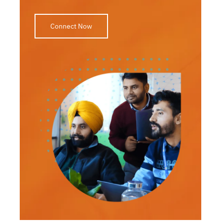
Connect Now