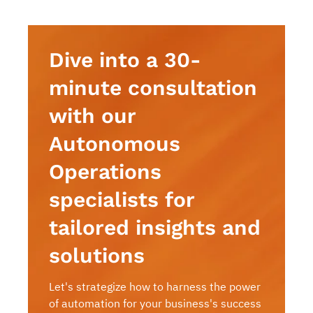
Dive into a 30-
minute consultation
with our
Autonomous
Operations
specialists for
tailored insights and
solutions
Let's strategize how to harness the power
of automation for your business's success