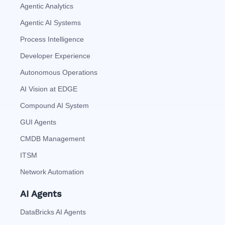
Agentic Analytics
Agentic AI Systems
Process Intelligence
Developer Experience
Autonomous Operations
AI Vision at EDGE
Compound AI System
GUI Agents
CMDB Management
ITSM
Network Automation
AI Agents
DataBricks AI Agents