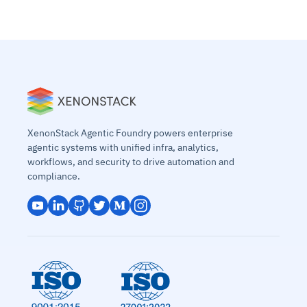
XenonStack Agentic Foundry powers enterprise
agentic systems with unified infra, analytics,
workflows, and security to drive automation and
compliance.