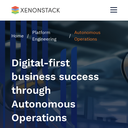
Platform
Autonomous
Home
/
/
Engineering
Operations
Digital-first
business success
through
Autonomous
Operations