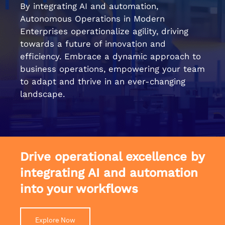
By integrating AI and automation,
Autonomous Operations in Modern
Enterprises operationalize agility, driving
towards a future of innovation and
efficiency. Embrace a dynamic approach to
business operations, empowering your team
to adapt and thrive in an ever-changing
landscape.
Drive operational excellence by
integrating AI and automation
into your workflows
Explore Now