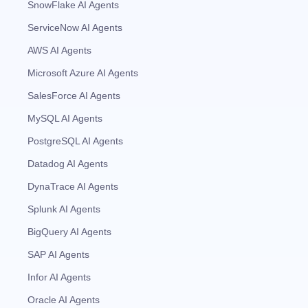
SnowFlake AI Agents
ServiceNow AI Agents
AWS AI Agents
Microsoft Azure AI Agents
SalesForce AI Agents
MySQL AI Agents
PostgreSQL AI Agents
Datadog AI Agents
DynaTrace AI Agents
Splunk AI Agents
BigQuery AI Agents
SAP AI Agents
Infor AI Agents
Oracle AI Agents