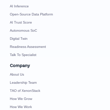
AI Inference
Open-Source Data Platform
AI Trust Score
Autonomous SoC
Digital Twin
Readiness Assessment
Talk To Specialist
Company
About Us
Leadership Team
TAO of XenonStack
How We Grow
How We Work