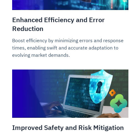
Enhanced Efficiency and Error
Reduction
Boost efficiency by minimizing errors and response
times, enabling swift and accurate adaptation to
evolving market demands.
Improved Safety and Risk Mitigation