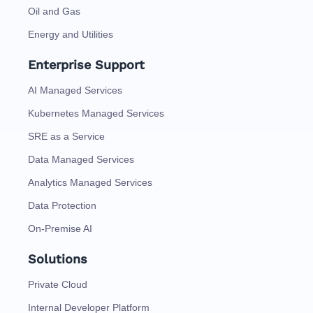
Oil and Gas
Energy and Utilities
Enterprise Support
AI Managed Services
Kubernetes Managed Services
SRE as a Service
Data Managed Services
Analytics Managed Services
Data Protection
On-Premise AI
Solutions
Private Cloud
Internal Developer Platform