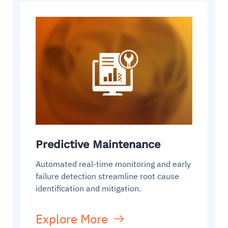
Predictive Maintenance
Automated real-time monitoring and early
failure detection streamline root cause
identification and mitigation.
Explore More