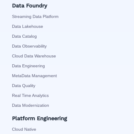
Data Foundry
Streaming Data Platform
Data Lakehouse
Data Catalog
Data Observability
Cloud Data Warehouse
Data Engineering
MetaData Management
Data Quality
Real Time Analytics
Data Modernization
Platform Engineering
Cloud Native