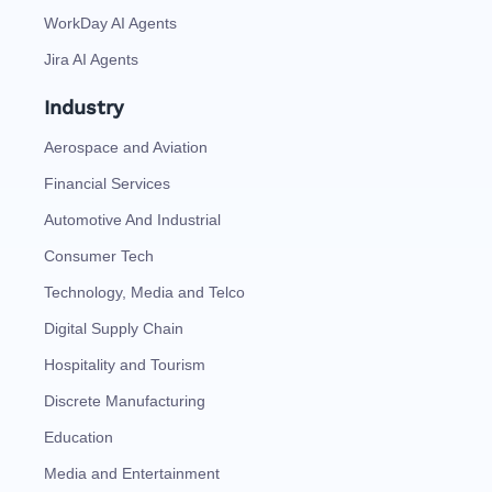
WorkDay AI Agents
Jira AI Agents
Industry
Aerospace and Aviation
Financial Services
Automotive And Industrial
Consumer Tech
Technology, Media and Telco
Digital Supply Chain
Hospitality and Tourism
Discrete Manufacturing
Education
Media and Entertainment