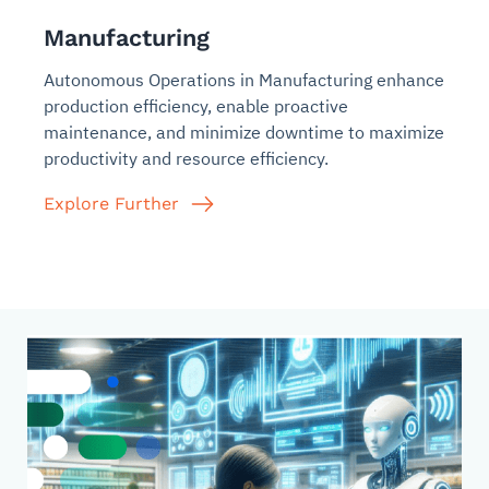
Manufacturing
Autonomous Operations in Manufacturing enhance
production efficiency, enable proactive
maintenance, and minimize downtime to maximize
productivity and resource efficiency.
Explore Further