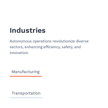
Industries
Autonomous operations revolutionize diverse
sectors, enhancing efficiency, safety, and
innovation.
Manufacturing
Transportation