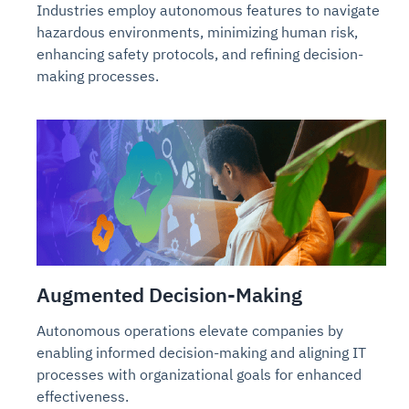
Industries employ autonomous features to navigate
hazardous environments, minimizing human risk,
enhancing safety protocols, and refining decision-
making processes.
Augmented Decision-Making
Autonomous operations elevate companies by
enabling informed decision-making and aligning IT
processes with organizational goals for enhanced
effectiveness.