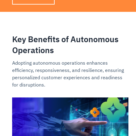
Key Benefits of Autonomous
Operations
Adopting autonomous operations enhances
efficiency, responsiveness, and resilience, ensuring
personalized customer experiences and readiness
for disruptions.