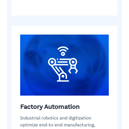
Factory Automation
Industrial robotics and digitization
optimize end-to-end manufacturing,