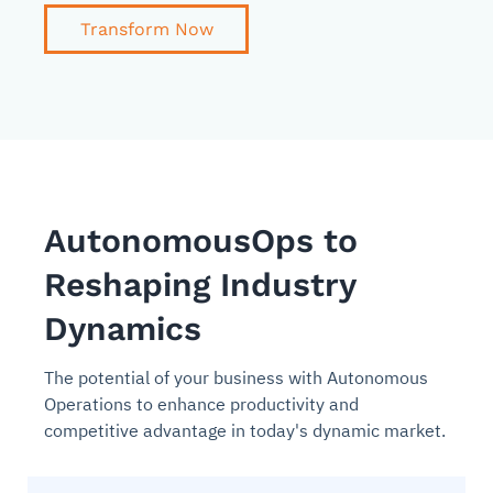
Transform Now
AutonomousOps to
Reshaping Industry
Dynamics
The potential of your business with Autonomous
Operations to enhance productivity and
competitive advantage in today's dynamic market.