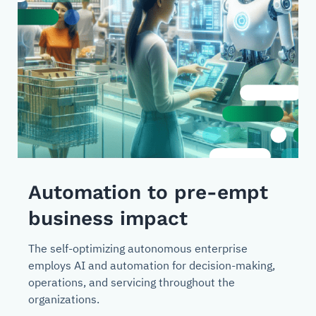
Automation to pre-empt
business impact
The self-optimizing autonomous enterprise
employs AI and automation for decision-making,
operations, and servicing throughout the
organizations.