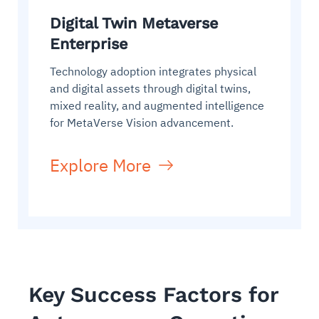
Digital Twin Metaverse
Enterprise
Technology adoption integrates physical
and digital assets through digital twins,
mixed reality, and augmented intelligence
for MetaVerse Vision advancement.
Explore More
Key Success Factors for