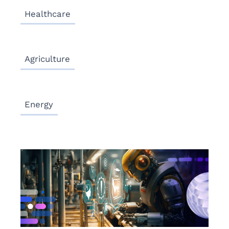
Healthcare
Agriculture
Energy