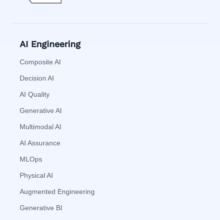
AI Engineering
Composite AI
Decision AI
AI Quality
Generative AI
Multimodal AI
AI Assurance
MLOps
Physical AI
Augmented Engineering
Generative BI