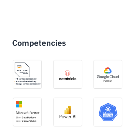
Competencies