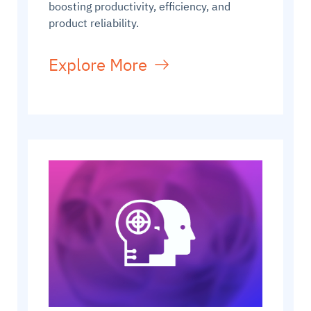
boosting productivity, efficiency, and
product reliability.
Explore More