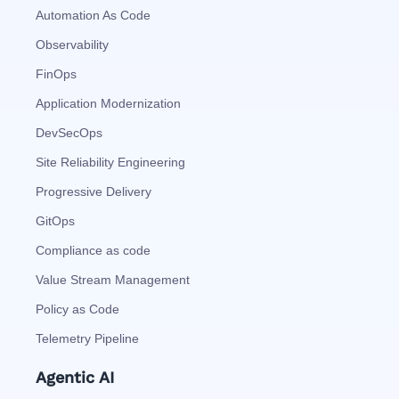
Automation As Code
Observability
FinOps
Application Modernization
DevSecOps
Site Reliability Engineering
Progressive Delivery
GitOps
Compliance as code
Value Stream Management
Policy as Code
Telemetry Pipeline
Agentic AI