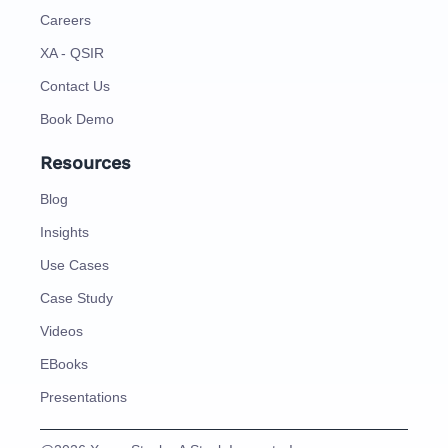
Careers
XA - QSIR
Contact Us
Book Demo
Resources
Blog
Insights
Use Cases
Case Study
Videos
EBooks
Presentations