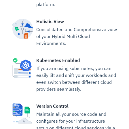
platform.
Holistic View
Consolidated and Comprehensive view
of your Hybrid Multi Cloud
Environments.
Kubernetes Enabled
If you are using kubernetes, you can
easily lift and shift your workloads and
even switch between different cloud
providers seamlessly.
Version Control
Maintain all your source code and
configures for your infrastructure
setup on different cloud services via a