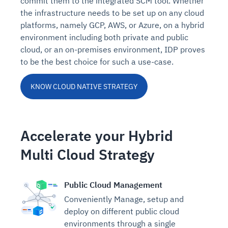
commit them to the integrated SCM tool. Whether
the infrastructure needs to be set up on any cloud
platforms, namely GCP, AWS, or Azure, on a hybrid
environment including both private and public
cloud, or an on-premises environment, IDP proves
to be the best choice for such a use-case.
KNOW CLOUD NATIVE STRATEGY
Accelerate your Hybrid
Multi Cloud Strategy
Public Cloud Management
Conveniently Manage, setup and
deploy on different public cloud
environments through a single