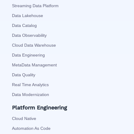
Streaming Data Platform
Data Lakehouse
Data Catalog
Data Observability
Cloud Data Warehouse
Data Engineering
MetaData Management
Data Quality
Real Time Analytics
Data Modernization
Platform Engineering
Cloud Native
Automation As Code