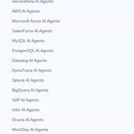
ServiceNow AI Agents
AWS AI Agents
Microsoft Azure AI Agents
SalesForce AI Agents
MySQL AI Agents
PostgreSQL AI Agents
Datadog AI Agents
DynaTrace AI Agents
Splunk AI Agents
BigQuery AI Agents
SAP AI Agents
Infor AI Agents
Oracle AI Agents
WorkDay AI Agents