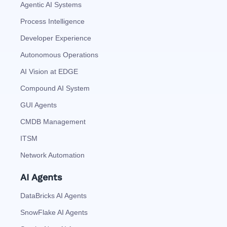
Agentic AI Systems
Process Intelligence
Developer Experience
Autonomous Operations
AI Vision at EDGE
Compound AI System
GUI Agents
CMDB Management
ITSM
Network Automation
AI Agents
DataBricks AI Agents
SnowFlake AI Agents