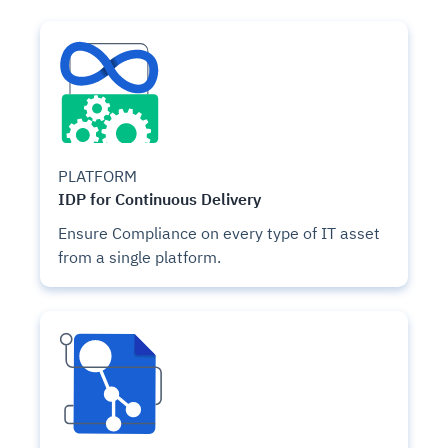
PLATFORM
IDP for Continuous Delivery
Ensure Compliance on every type of IT asset
from a single platform.