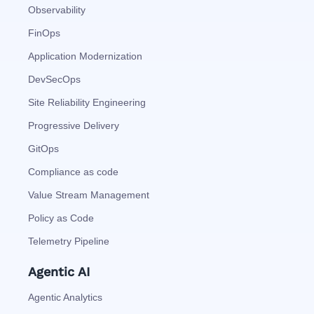
Observability
FinOps
Application Modernization
DevSecOps
Site Reliability Engineering
Progressive Delivery
GitOps
Compliance as code
Value Stream Management
Policy as Code
Telemetry Pipeline
Agentic AI
Agentic Analytics