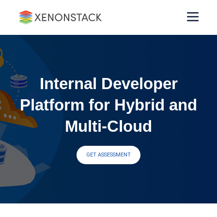
Internal Developer
Platform for Hybrid and
Multi-Cloud
GET ASSESSMENT