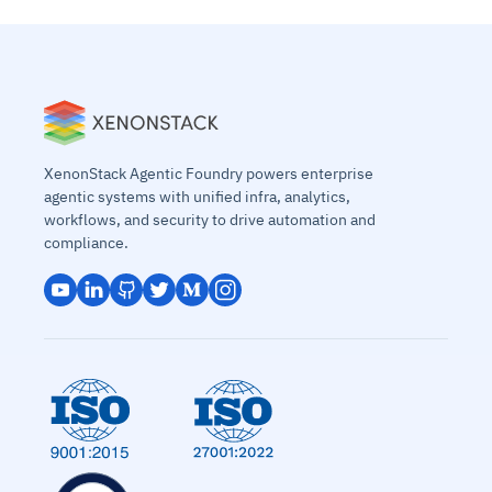
XenonStack Agentic Foundry powers enterprise
agentic systems with unified infra, analytics,
workflows, and security to drive automation and
compliance.