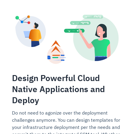
Design Powerful Cloud
Native Applications and
Deploy
Do not need to agonize over the deployment
challenges anymore. You can design templates for
your infrastructure deployment per the needs and