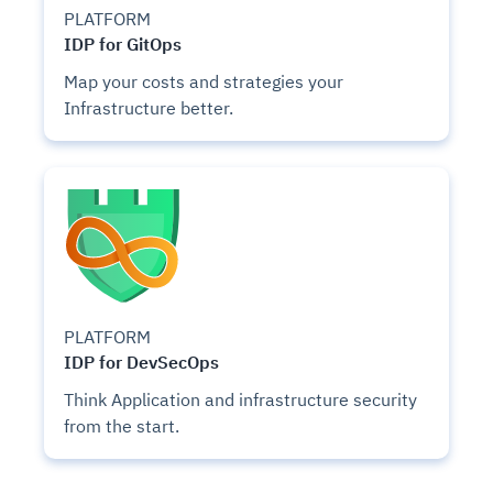
PLATFORM
IDP for GitOps
Map your costs and strategies your
Infrastructure better.
PLATFORM
IDP for DevSecOps
Think Application and infrastructure security
from the start.