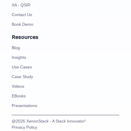
XA - QSIR
Contact Us
Book Demo
Resources
Blog
Insights
Use Cases
Case Study
Videos
EBooks
Presentations
@2026 XenonStack - A Stack Innovator!
Privacy Policy