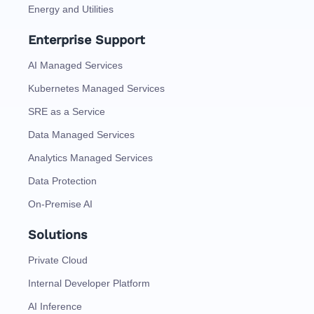
Energy and Utilities
Enterprise Support
AI Managed Services
Kubernetes Managed Services
SRE as a Service
Data Managed Services
Analytics Managed Services
Data Protection
On-Premise AI
Solutions
Private Cloud
Internal Developer Platform
AI Inference