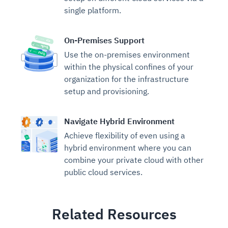
single platform.
On-Premises Support
Use the on-premises environment
within the physical confines of your
organization for the infrastructure
setup and provisioning.
Navigate Hybrid Environment
Achieve flexibility of even using a
hybrid environment where you can
combine your private cloud with other
public cloud services.
Related Resources