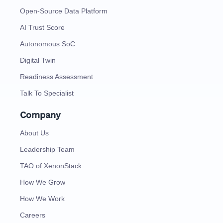
Open-Source Data Platform
AI Trust Score
Autonomous SoC
Digital Twin
Readiness Assessment
Talk To Specialist
Company
About Us
Leadership Team
TAO of XenonStack
How We Grow
How We Work
Careers