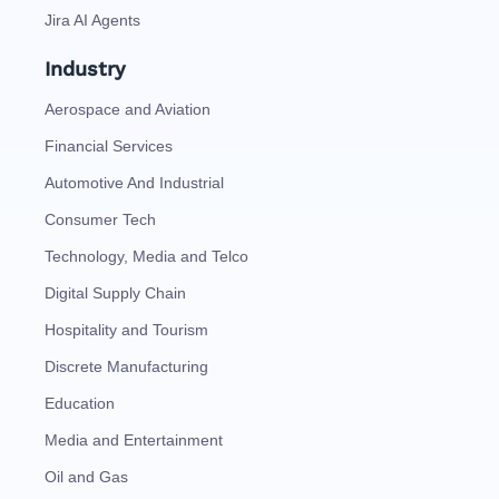
Jira AI Agents
Industry
Aerospace and Aviation
Financial Services
Automotive And Industrial
Consumer Tech
Technology, Media and Telco
Digital Supply Chain
Hospitality and Tourism
Discrete Manufacturing
Education
Media and Entertainment
Oil and Gas