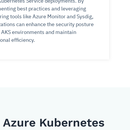
Kubernetes Service deployments. By
enting best practices and leveraging
ing tools like Azure Monitor and Sysdig,
ations can enhance the security posture
ir AKS environments and maintain
onal efficiency.
n Azure Kubernetes