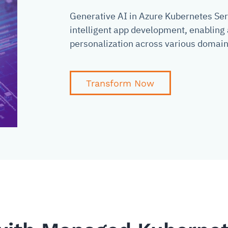
Generative AI in Azure Kubernetes Serv
intelligent app development, enablin
personalization across various domain
Transform Now