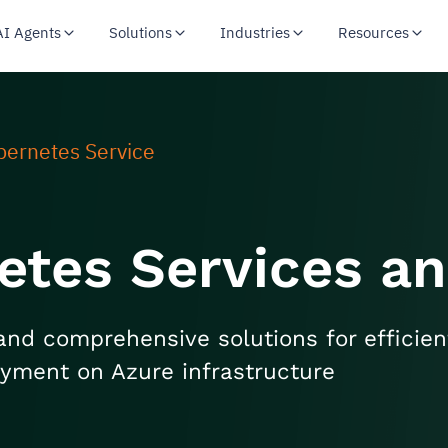
AI Agents
Solutions
Industries
Resources
bernetes Service
etes Services an
and comprehensive solutions for efficien
oyment on Azure infrastructure