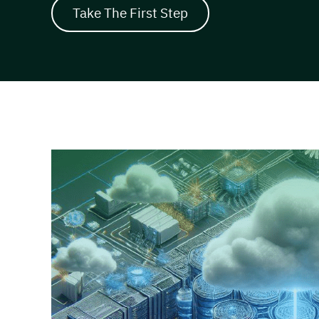
Take The First Step