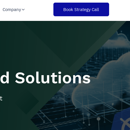
Company
Book Strategy Call
d Solutions
t