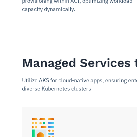
provisioning within ACI, optimizing workload
capacity dynamically.
Managed Services 
Utilize AKS for cloud-native apps, ensuring e
diverse Kubernetes clusters