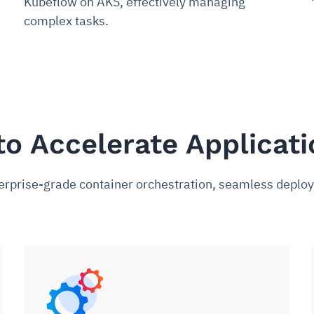
Kubeflow on AKS, effectively managing
complex tasks.
to Accelerate Applicat
nterprise-grade container orchestration, seamless dep