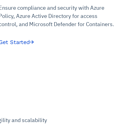
Ensure compliance and security with Azure
Policy, Azure Active Directory for access
control, and Microsoft Defender for Containers.
Get Started
lity and scalability