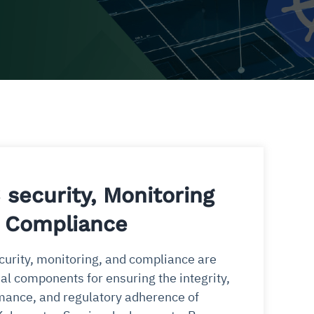
 security, Monitoring
 Compliance
urity, monitoring, and compliance are
al components for ensuring the integrity,
mance, and regulatory adherence of