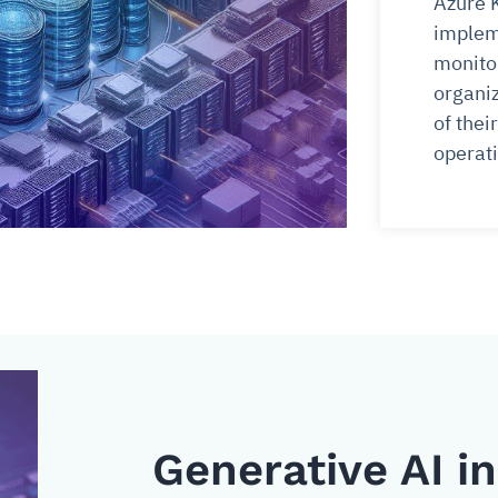
Azure 
implem
monitor
organiz
of the
operati
Generative AI i