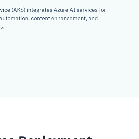
ice (AKS) integrates Azure AI services for
g automation, content enhancement, and
s.