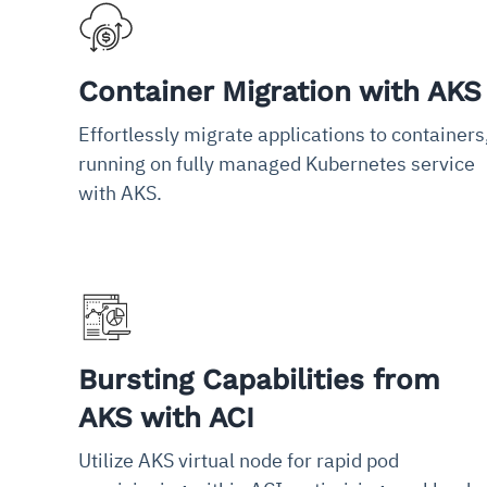
Container Migration with AKS
Effortlessly migrate applications to containers
running on fully managed Kubernetes service
with AKS.
Bursting Capabilities from
AKS with ACI
Utilize AKS virtual node for rapid pod