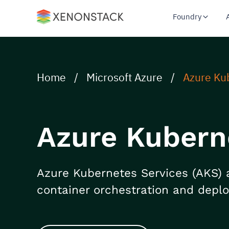
Foundry
Home
/
Microsoft Azure
/
Azure Ku
Azure Kubern
Azure Kubernetes Services (AKS) 
container orchestration and depl