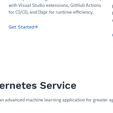
udit-ready
with Visual Studio extensions, GitHub Actions
for CI/CD, and Dapr for runtime efficiency.
cture and SaaS
ability issues
intrusion
ng sources
ents
nd environments
layback
pods, clear queues
performance
Get Started
ecommendations
e MTTR
 and compliance
I deviations
ategies
cing decisions
ernetes Service
an advanced machine learning application for greater agi