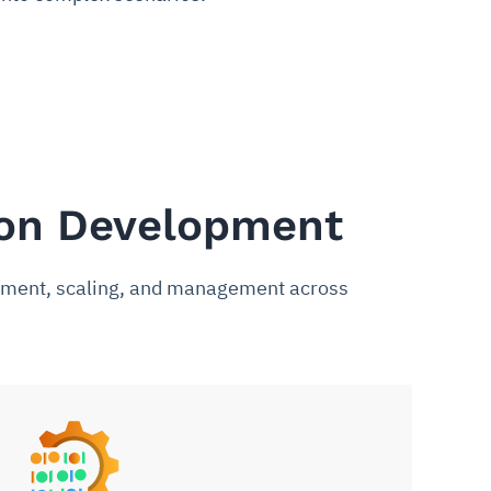
ion Development
loyment, scaling, and management across