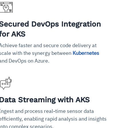
Secured DevOps Integration
for AKS
Achieve faster and secure code delivery at
scale with the synergy between
Kubernetes
and DevOps on Azure.
Data Streaming with AKS
Ingest and process real-time sensor data
efficiently, enabling rapid analysis and insights
into complex scenarios.