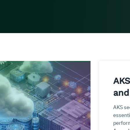
AKS
and
AKS sec
essenti
perfor