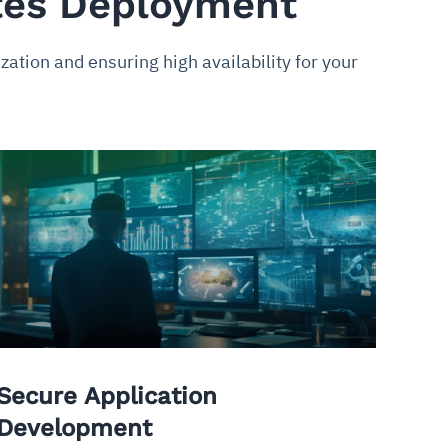
tes Deployment
tion and ensuring high availability for your
Secure Application
Development