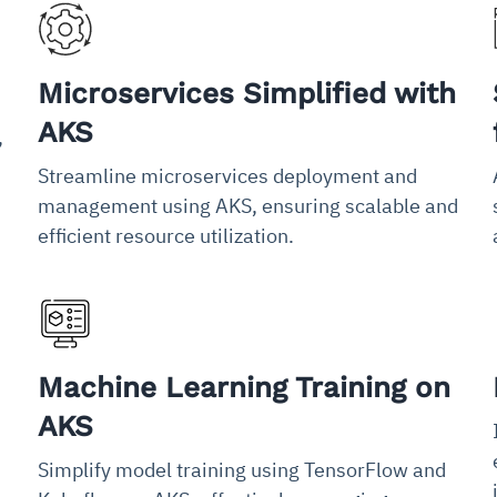
Microservices Simplified with
AKS
,
Streamline microservices deployment and
management using AKS, ensuring scalable and
efficient resource utilization.
Machine Learning Training on
AKS
Simplify model training using TensorFlow and