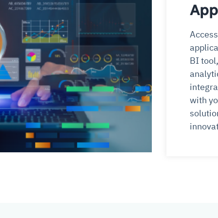
App
Access 
applica
BI tool
analyti
integra
with yo
solutio
innovat