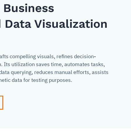
n Business
 Data Visualization
fts compelling visuals, refines decision-
Its utilization saves time, automates tasks,
data querying, reduces manual efforts, assists
etic data for testing purposes.