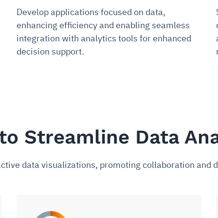
Develop applications focused on data,
enhancing efficiency and enabling seamless
integration with analytics tools for enhanced
decision support.
to Streamline Data Ana
ctive data visualizations, promoting collaboration and d