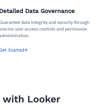
Detailed Data Governance
Guarantee data integrity and security through
precise user access controls and permission
administration.
Get Started
 with Looker