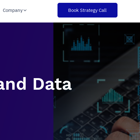
Company
Book Strategy Call
 and Data