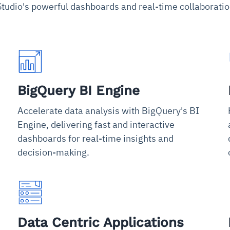
tudio's powerful dashboards and real-time collaboratio
BigQuery BI Engine
Accelerate data analysis with BigQuery's BI
Engine, delivering fast and interactive
dashboards for real-time insights and
decision-making.
Data Centric Applications