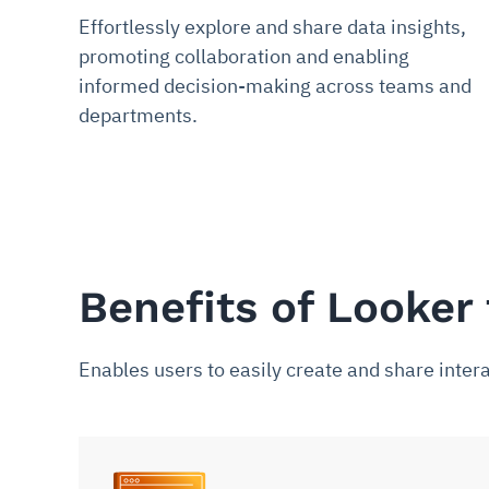
Effortlessly explore and share data insights,
promoting collaboration and enabling
informed decision-making across teams and
departments.
Benefits of Looker 
Enables users to easily create and share intera