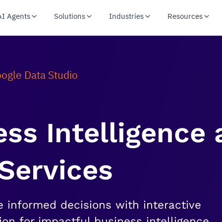
AI Agents
Solutions
Industries
Resources
ogle Data Studio
ss Intelligence
 Services
e informed decisions with interactive
ion for impactful business intelligence