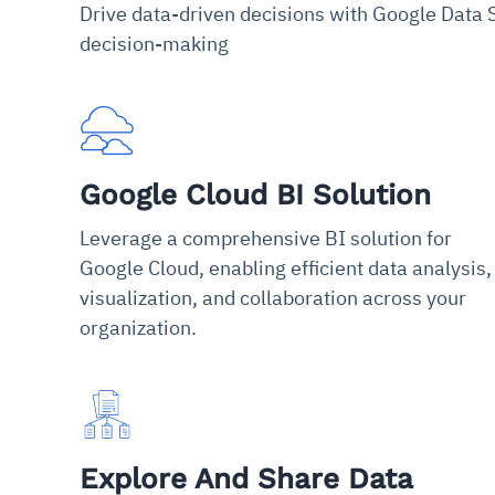
Drive data-driven decisions with Google Data S
decision-making
Google Cloud BI Solution
Leverage a comprehensive BI solution for
Google Cloud, enabling efficient data analysis,
visualization, and collaboration across your
organization.
Explore And Share Data