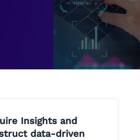
uire Insights and
struct data-driven