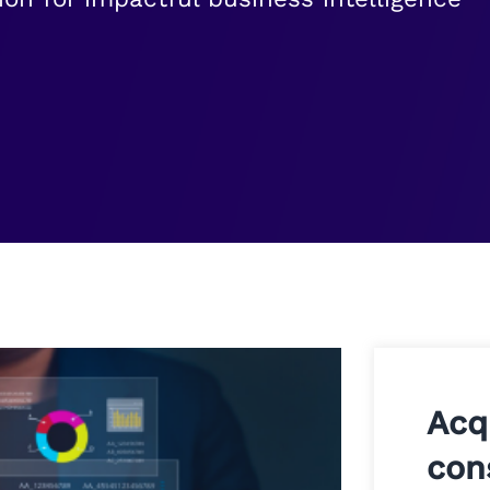
Acq
con