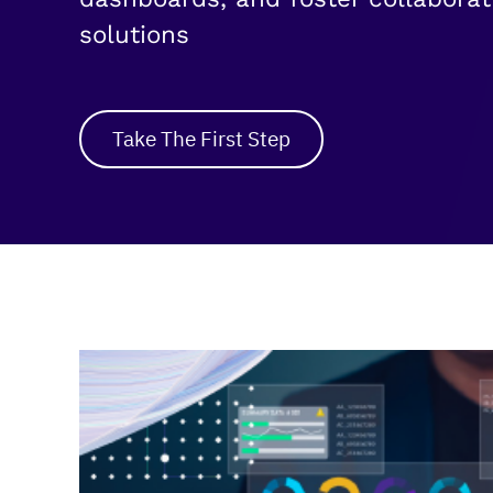
solutions
Take The First Step