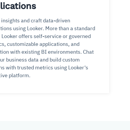
lications
insights and craft data-driven
tions using Looker. More than a standard
, Looker offers self-service or governed
cs, customizable applications, and
tion with existing BI environments. Chat
ur business data and build custom
ns with trusted metrics using Looker's
ive platform.