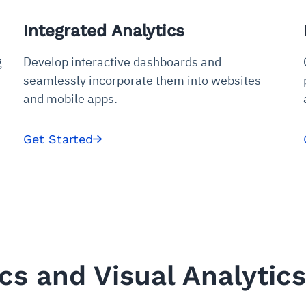
udit-ready
Integrated Analytics
cture and SaaS
ability issues
intrusion
ng sources
ents
g
Develop interactive dashboards and
nd environments
layback
pods, clear queues
performance
seamlessly incorporate them into websites
ecommendations
e MTTR
 and compliance
I deviations
ategies
cing decisions
and mobile apps.
Get Started
s and Visual Analytics