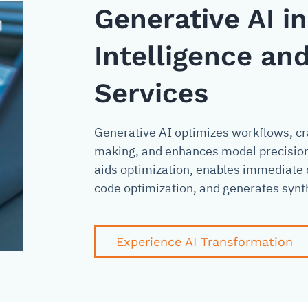
Generative AI i
Intelligence and
Services
Generative AI optimizes workflows, cra
making, and enhances model precision. 
aids optimization, enables immediate 
code optimization, and generates synth
Experience AI Transformation