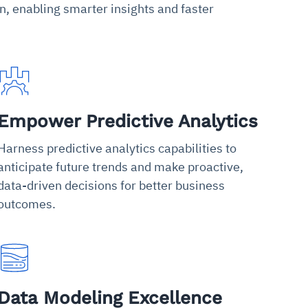
n, enabling smarter insights and faster
Empower Predictive Analytics
Harness predictive analytics capabilities to
anticipate future trends and make proactive,
data-driven decisions for better business
outcomes.
Data Modeling Excellence