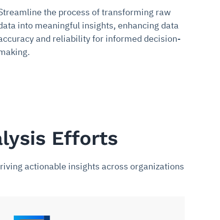
Streamline the process of transforming raw
data into meaningful insights, enhancing data
accuracy and reliability for informed decision-
making.
lysis Efforts
riving actionable insights across organizations