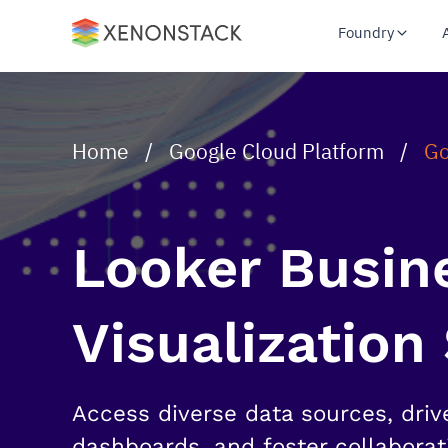
Foundry
Home
/
Google Cloud Platform
/
Go
Looker Busine
Visualization
Access diverse data sources, driv
dashboards, and foster collaborat