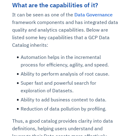
What are the capabilities of it?
It can be seen as one of the
Data Governance
framework components and has integrated data
quality and analytics capabilities. Below are
listed some key capabilities that a GCP Data
Catalog inherits:
Automation helps in the incremental
process for efficiency, agility, and speed.
Ability to perform analysis of root cause.
Super fast and powerful search for
exploration of Datasets.
Ability to add business context to data.
Reduction of data pollution by profiling.
Thus, a good catalog provides clarity into data
definitions, helping users understand and