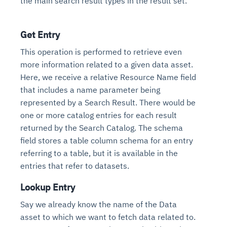
the main search result types in the result set.
Get Entry
This operation is performed to retrieve even
more information related to a given data asset.
Here, we receive a relative Resource Name field
that includes a name parameter being
represented by a Search Result. There would be
one or more catalog entries for each result
returned by the Search Catalog. The schema
field stores a table column schema for an entry
referring to a table, but it is available in the
entries that refer to datasets.
Lookup Entry
Say we already know the name of the Data
asset to which we want to fetch data related to.