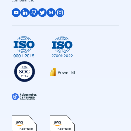
compliance.