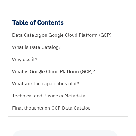
Table of Contents
Data Catalog on Google Cloud Platform (GCP)
What is Data Catalog?
Why use it?
What is Google Cloud Platform (GCP)?
What are the capabilities of it?
Technical and Business Metadata
Final thoughts on GCP Data Catalog