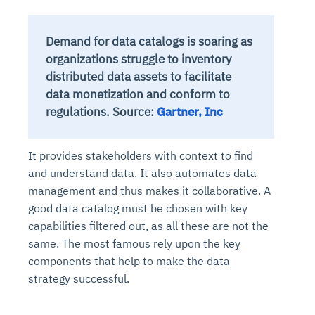
Demand for data catalogs is soaring as
organizations struggle to inventory
distributed data assets to facilitate
data monetization and conform to
regulations. Source:
Gartner, Inc
It provides stakeholders with context to find
and understand data. It also automates data
management and thus makes it collaborative. A
good data catalog must be chosen with key
capabilities filtered out, as all these are not the
same. The most famous rely upon the key
components that help to make the data
strategy successful.