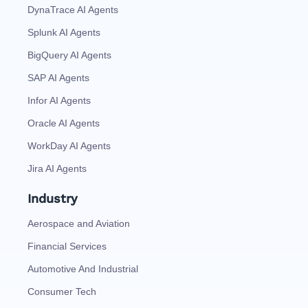
DynaTrace AI Agents
Splunk AI Agents
BigQuery AI Agents
SAP AI Agents
Infor AI Agents
Oracle AI Agents
WorkDay AI Agents
Jira AI Agents
Industry
Aerospace and Aviation
Financial Services
Automotive And Industrial
Consumer Tech