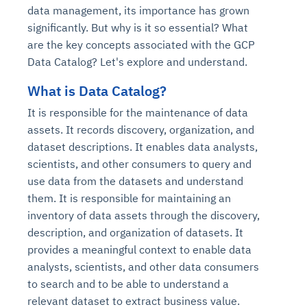
data management, its importance has grown
significantly. But why is it so essential? What
are the key concepts associated with the GCP
Data Catalog? Let's explore and understand.
What is Data Catalog?
It is responsible for the maintenance of data
assets. It records discovery, organization, and
dataset descriptions. It enables data analysts,
scientists, and other consumers to query and
use data from the datasets and understand
them. It is responsible for maintaining an
inventory of data assets through the discovery,
description, and organization of datasets. It
provides a meaningful context to enable data
analysts, scientists, and other data consumers
to search and to be able to understand a
relevant dataset to extract business value.