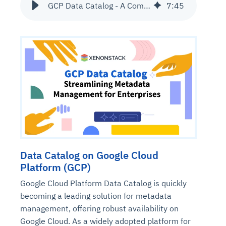
GCP Data Catalog - A Complete Guide to Metadata Management Service
7
:
45
Data Catalog on Google Cloud
Platform (GCP)
Google Cloud Platform Data Catalog is quickly
becoming a leading solution for metadata
management, offering robust availability on
Google Cloud. As a widely adopted platform for