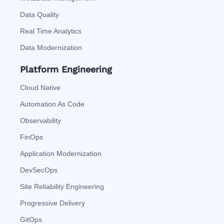
Data Quality
Real Time Analytics
Data Modernization
Platform Engineering
Cloud Native
Automation As Code
Observability
FinOps
Application Modernization
DevSecOps
Site Reliability Engineering
Progressive Delivery
GitOps