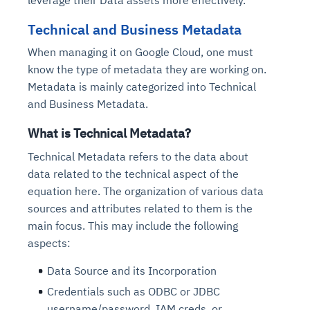
leverage their Data assets more effectively.
Technical and Business Metadata
When managing it on Google Cloud, one must
know the type of metadata they are working on.
Metadata is mainly categorized into Technical
and Business Metadata.
What is Technical Metadata?
Technical Metadata refers to the data about
data related to the technical aspect of the
equation here. The organization of various data
sources and attributes related to them is the
main focus. This may include the following
aspects:
Data Source and its Incorporation
Credentials such as ODBC or JDBC
username/password, IAM creds, or