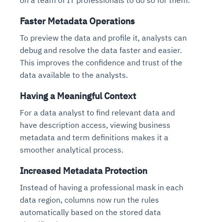
on a team of IT professionals to do so for them.
Faster Metadata Operations
To preview the data and profile it, analysts can
debug and resolve the data faster and easier.
This improves the confidence and trust of the
data available to the analysts.
Having a Meaningful Context
For a data analyst to find relevant data and
have description access, viewing business
metadata and term definitions makes it a
smoother analytical process.
Increased Metadata Protection
Instead of having a professional mask in each
data region, columns now run the rules
automatically based on the stored data