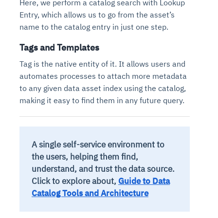
Here, we perform a catalog search with Lookup
Entry, which allows us to go from the asset’s
name to the catalog entry in just one step.
Tags and Templates
Tag is the native entity of it. It allows users and
automates processes to attach more metadata
to any given data asset index using the catalog,
making it easy to find them in any future query.
A single self-service environment to
the users, helping them find,
understand, and trust the data source.
Click to explore about,
Guide to Data
Catalog Tools and Architecture