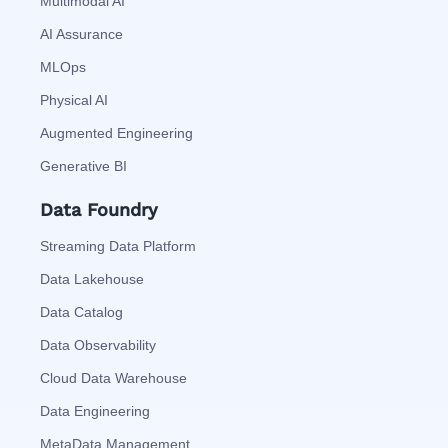
Multimodal AI
AI Assurance
MLOps
Physical AI
Augmented Engineering
Generative BI
Data Foundry
Streaming Data Platform
Data Lakehouse
Data Catalog
Data Observability
Cloud Data Warehouse
Data Engineering
MetaData Management