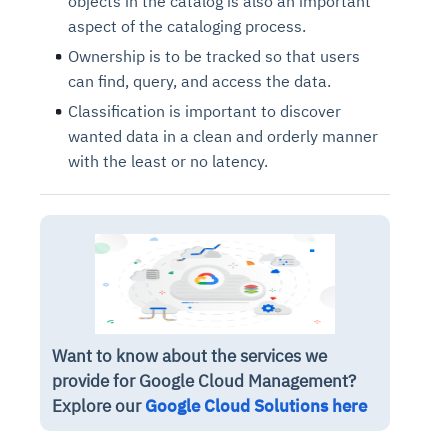
objects in the catalog is also an important
aspect of the cataloging process.
Ownership is to be tracked so that users
can find, query, and access the data.
Classification is important to discover
wanted data in a clean and orderly manner
with the least or no latency.
Want to know about the services we
provide for Google Cloud Management?
Explore our
Google Cloud Solutions here