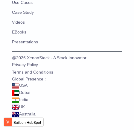
Use Cases
Case Study
Videos
EBooks
Presentations
@2026 XenonStack - A Stack Innovator!
Privacy Policy
Terms and Conditions
Global Presence :
USA
Dubai
India
UK
Australia