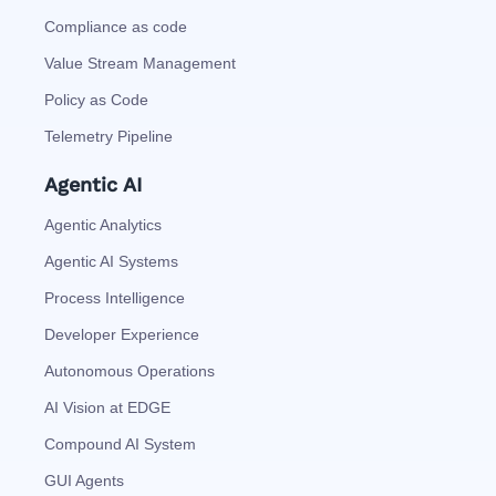
Compliance as code
Value Stream Management
Policy as Code
Telemetry Pipeline
Agentic AI
Agentic Analytics
Agentic AI Systems
Process Intelligence
Developer Experience
Autonomous Operations
AI Vision at EDGE
Compound AI System
GUI Agents