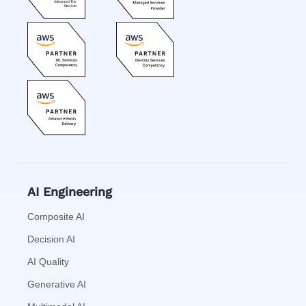
AI Engineering
Composite AI
Decision AI
AI Quality
Generative AI