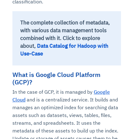
classification.
The complete collection of metadata,
with various data management tools
combined with it. Click to explore
about,
Data Catalog for Hadoop with
Use-Case
What is Google Cloud Platform
(GCP)?
In the case of GCP, it is managed by
Google
Cloud
and is a centralized service. It builds and
manages an optimized index for searching data
assets such as datasets, views, tables, files,
streams, and spreadsheets. It uses the
metadata of these assets to build up the index.
Update or storage of assets causes them to be