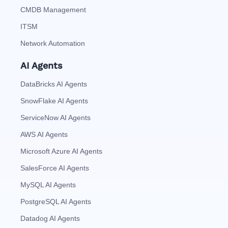
CMDB Management
ITSM
Network Automation
AI Agents
DataBricks AI Agents
SnowFlake AI Agents
ServiceNow AI Agents
AWS AI Agents
Microsoft Azure AI Agents
SalesForce AI Agents
MySQL AI Agents
PostgreSQL AI Agents
Datadog AI Agents