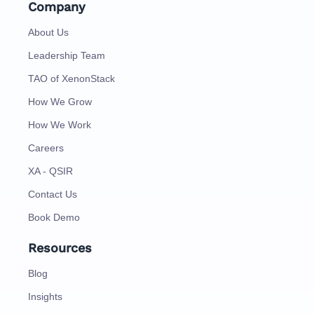
Company
About Us
Leadership Team
TAO of XenonStack
How We Grow
How We Work
Careers
XA - QSIR
Contact Us
Book Demo
Resources
Blog
Insights