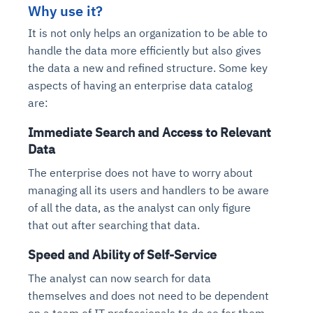
Why use it?
It is not only helps an organization to be able to
handle the data more efficiently but also gives
the data a new and refined structure. Some key
aspects of having an enterprise data catalog
are:
Immediate Search and Access to Relevant
Data
The enterprise does not have to worry about
managing all its users and handlers to be aware
of all the data, as the analyst can only figure
that out after searching that data.
Speed and Ability of Self-Service
The analyst can now search for data
themselves and does not need to be dependent