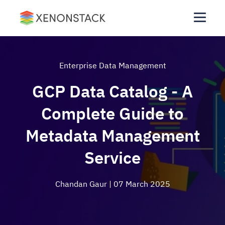
Enterprise Data Management
GCP Data Catalog - A
Complete Guide to
Metadata Management
Service
Chandan Gaur
| 07 March 2025