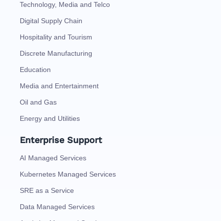
Technology, Media and Telco
Digital Supply Chain
Hospitality and Tourism
Discrete Manufacturing
Education
Media and Entertainment
Oil and Gas
Energy and Utilities
Enterprise Support
AI Managed Services
Kubernetes Managed Services
SRE as a Service
Data Managed Services