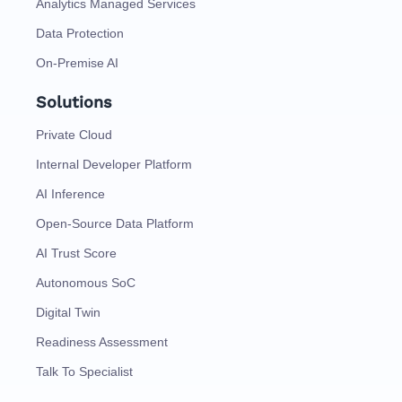
Analytics Managed Services
Data Protection
On-Premise AI
Solutions
Private Cloud
Internal Developer Platform
AI Inference
Open-Source Data Platform
AI Trust Score
Autonomous SoC
Digital Twin
Readiness Assessment
Talk To Specialist