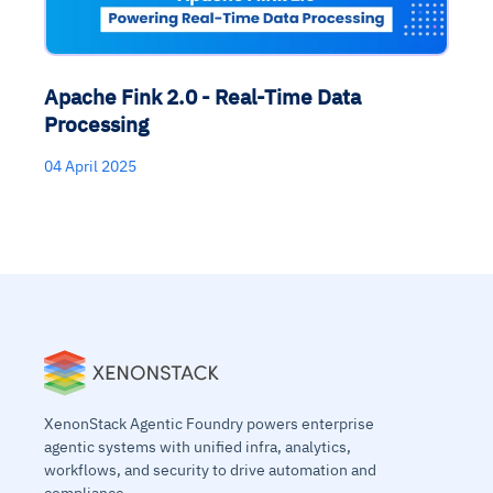
Apache Fink 2.0 - Real-Time Data
Processing
04 April 2025
XenonStack Agentic Foundry powers enterprise
agentic systems with unified infra, analytics,
workflows, and security to drive automation and