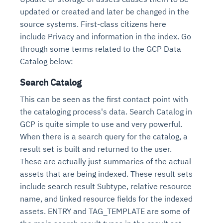
updated or created and later be changed in the
source systems. First-class citizens here
include Privacy and information in the index. Go
through some terms related to the GCP Data
Catalog below:
Search Catalog
This can be seen as the first contact point with
the cataloging process's data. Search Catalog in
GCP is quite simple to use and very powerful.
When there is a search query for the catalog, a
result set is built and returned to the user.
These are actually just summaries of the actual
assets that are being indexed. These result sets
include search result Subtype, relative resource
name, and linked resource fields for the indexed
assets. ENTRY and TAG_TEMPLATE are some of