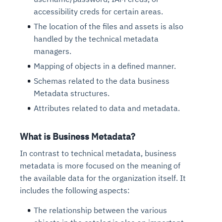
accessibility creds for certain areas.
The location of the files and assets is also
handled by the technical metadata
managers.
Mapping of objects in a defined manner.
Schemas related to the data business
Metadata structures.
Attributes related to data and metadata.
What is Business Metadata?
In contrast to technical metadata, business
metadata is more focused on the meaning of
the available data for the organization itself. It
includes the following aspects:
The relationship between the various