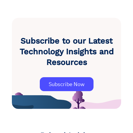
Subscribe to our Latest
Technology Insights and
Resources
Subscribe Now