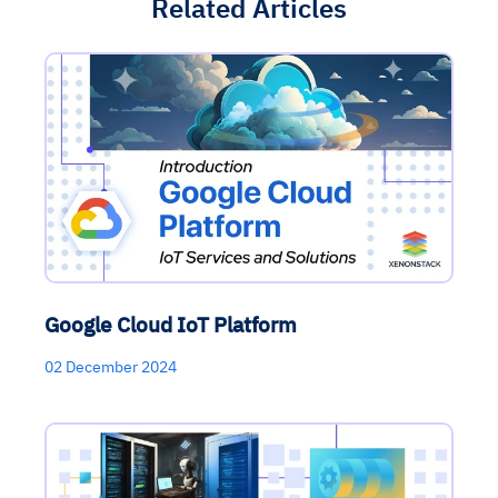
Related Articles
Google Cloud IoT Platform
02 December 2024