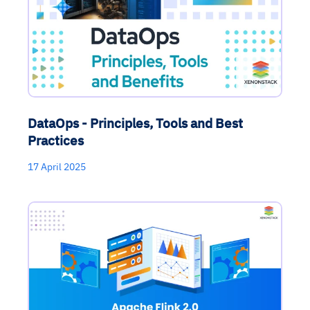
DataOps - Principles, Tools and Best
Practices
17 April 2025