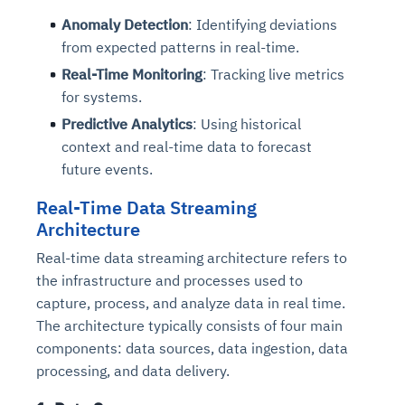
Anomaly Detection
: Identifying deviations
from expected patterns in real-time.
Real-Time Monitoring
: Tracking live metrics
for systems.
Predictive Analytics
: Using historical
context and real-time data to forecast
future events.
Real-Time Data Streaming
Architecture
Real-time data streaming architecture refers to
the infrastructure and processes used to
capture, process, and analyze data in real time.
The architecture typically consists of four main
components: data sources, data ingestion, data
processing, and data delivery.