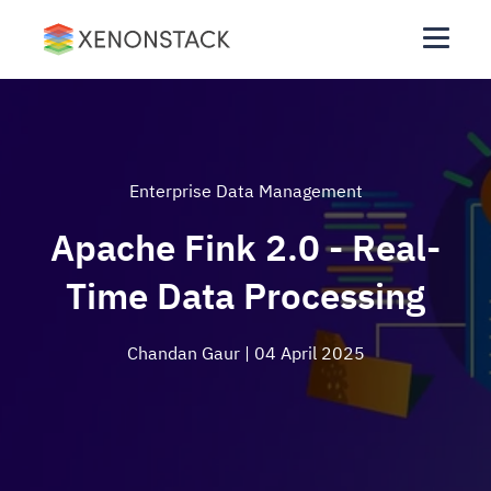
Enterprise Data Management
Apache Fink 2.0 - Real-
Time Data Processing
Chandan Gaur
| 04 April 2025