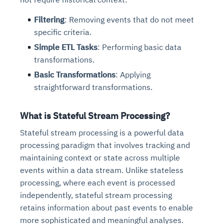
Filtering
: Removing events that do not meet
specific criteria.
Simple ETL Tasks
: Performing basic data
transformations.
Basic Transformations
: Applying
straightforward transformations.
What is Stateful Stream Processing?
Stateful stream processing is a powerful data
processing paradigm that involves tracking and
maintaining context or state across multiple
events within a data stream. Unlike stateless
processing, where each event is processed
independently, stateful stream processing
retains information about past events to enable
more sophisticated and meaningful analyses.