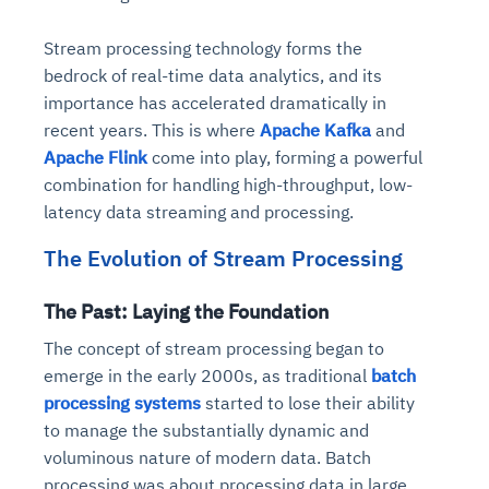
Stream processing technology forms the
bedrock of real-time data analytics, and its
importance has accelerated dramatically in
recent years. This is where
Apache Kafka
and
Apache Flink
come into play, forming a powerful
combination for handling high-throughput, low-
latency data streaming and processing.
The Evolution of Stream Processing
The Past: Laying the Foundation
The concept of stream processing began to
emerge in the early 2000s, as traditional
batch
processing systems
started to lose their ability
to manage the substantially dynamic and
voluminous nature of modern data. Batch
processing was about processing data in large