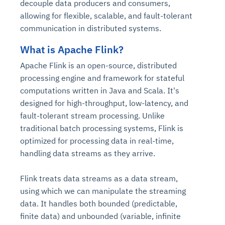
decouple data producers and consumers,
allowing for flexible, scalable, and fault-tolerant
communication in distributed systems.
What is Apache Flink?
Apache Flink is an open-source, distributed
processing engine and framework for stateful
computations written in Java and Scala. It's
designed for high-throughput, low-latency, and
fault-tolerant stream processing. Unlike
traditional batch processing systems, Flink is
optimized for processing data in real-time,
handling data streams as they arrive.
Flink treats data streams as a data stream,
using which we can manipulate the streaming
data. It handles both bounded (predictable,
finite data) and unbounded (variable, infinite