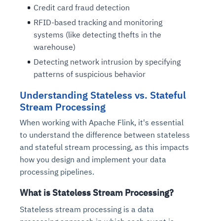
Credit card fraud detection
RFID-based tracking and monitoring
systems (like detecting thefts in the
warehouse)
Detecting network intrusion by specifying
patterns of suspicious behavior
Understanding Stateless vs. Stateful
Stream Processing
When working with Apache Flink, it's essential
to understand the difference between stateless
and stateful stream processing, as this impacts
how you design and implement your data
processing pipelines.
What is Stateless Stream Processing?
Stateless stream processing is a data