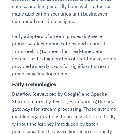
chunks and had generally been well-suited for
many application scenarios until businesses
demanded real-time insights.
Early adopters of stream processing were
primarily telecommunications and financial
firms seeking to meet their real-time data
needs. The first generation of real-time systems
provided an early basis for significant stream
processing developments.
Early Technologies
Dataflow (developed by Google) and Apache
Storm (created by Twitter) were among the first
gateways for stream processing. These systems
enabled organizations to process data on the fly
without the latency introduced by batch
processing, but they were limited in scalability