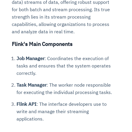
data) streams of data, offering robust support
for both batch and stream processing. Its true
strength lies in its stream processing
capabilities, allowing organizations to process
and analyze data in real time.
Flink's Main Components
Job Manager
: Coordinates the execution of
tasks and ensures that the system operates
correctly.
Task Manager
: The worker node responsible
for executing the individual processing tasks.
Flink API
: The interface developers use to
write and manage their streaming
applications.