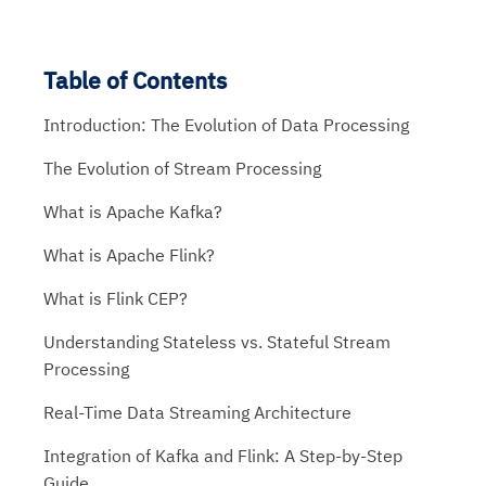
Table of Contents
Introduction: The Evolution of Data Processing
The Evolution of Stream Processing
What is Apache Kafka?
What is Apache Flink?
What is Flink CEP?
Understanding Stateless vs. Stateful Stream
Processing
Real-Time Data Streaming Architecture
Integration of Kafka and Flink: A Step-by-Step
Guide