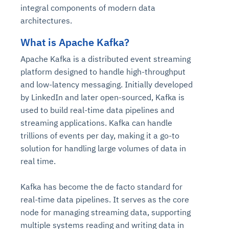
integral components of modern data
architectures.
What is Apache Kafka?
Apache Kafka is a distributed event streaming
platform designed to handle high-throughput
and low-latency messaging. Initially developed
by LinkedIn and later open-sourced, Kafka is
used to build real-time data pipelines and
streaming applications. Kafka can handle
trillions of events per day, making it a go-to
solution for handling large volumes of data in
real time.
Kafka has become the de facto standard for
real-time data pipelines. It serves as the core
node for managing streaming data, supporting
multiple systems reading and writing data in