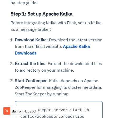
by-step guide:
Step 1: Set up Apache Kafka
Before integrating Kafka with Flink, set up Kafka
as a message broker:
Download Kafka
: Download the latest version
from the official website.
Apache Kafka
Downloads
Extract the files
: Extract the downloaded files
to a directory on your machine.
Start ZooKeeper
: Kafka depends on Apache
ZooKeeper for managing its cluster metadata.
Start ZooKeeper by running:
bin/zookeeper-server-start.sh 
config/zookeeper.properties