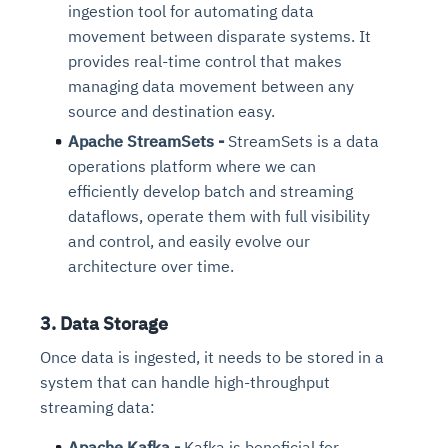
ingestion tool for automating data
movement between disparate systems. It
provides real-time control that makes
managing data movement between any
source and destination easy.
Apache StreamSets -
StreamSets is a data
operations platform where we can
efficiently develop batch and streaming
dataflows, operate them with full visibility
and control, and easily evolve our
architecture over time.
3. Data Storage
Once data is ingested, it needs to be stored in a
system that can handle high-throughput
streaming data:
Apache Kafka -
Kafka is beneficial for