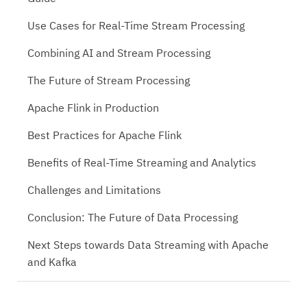
Use Cases for Real-Time Stream Processing
Combining AI and Stream Processing
The Future of Stream Processing
Apache Flink in Production
Best Practices for Apache Flink
Benefits of Real-Time Streaming and Analytics
Challenges and Limitations
Conclusion: The Future of Data Processing
Next Steps towards Data Streaming with Apache
and Kafka