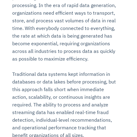
processing. In the era of rapid data generation,
organizations need efficient ways to transport,
store, and process vast volumes of data in real
time. With everybody connected to everything,
the rate at which data is being generated has
become exponential, requiring organizations
across all industries to process data as quickly
as possible to maximize efficiency.
Traditional data systems kept information in
databases or data lakes before processing, but
this approach falls short when immediate
action, scalability, or continuous insights are
required. The ability to process and analyze
streaming data has enabled real-time fraud
detection, individual-level recommendations,
and operational performance tracking that
benefit organizations of all sizes.