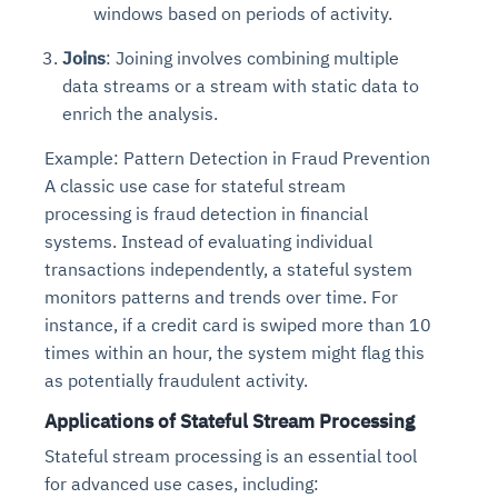
windows based on periods of activity.
Joins
: Joining involves combining multiple
data streams or a stream with static data to
enrich the analysis.
Example: Pattern Detection in Fraud Prevention
A classic use case for stateful stream
processing is fraud detection in financial
systems. Instead of evaluating individual
transactions independently, a stateful system
monitors patterns and trends over time. For
instance, if a credit card is swiped more than 10
times within an hour, the system might flag this
as potentially fraudulent activity.
Applications of Stateful Stream Processing
Stateful stream processing is an essential tool
for advanced use cases, including: