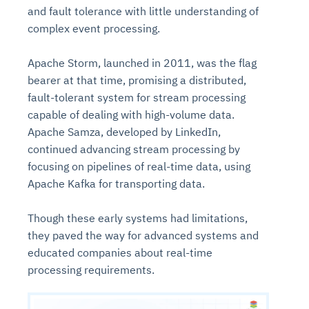
and fault tolerance with little understanding of
complex event processing.
Apache Storm, launched in 2011, was the flag
bearer at that time, promising a distributed,
fault-tolerant system for stream processing
capable of dealing with high-volume data.
Apache Samza, developed by LinkedIn,
continued advancing stream processing by
focusing on pipelines of real-time data, using
Apache Kafka for transporting data.
Though these early systems had limitations,
they paved the way for advanced systems and
educated companies about real-time
processing requirements.