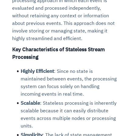
processing approach in which each event is
evaluated and processed independently,
without retaining any context or information
about previous events. This approach does not
involve storing or managing state, making it
highly streamlined and efficient.
Key Characteristics of Stateless Stream
Processing
Highly Efficient
: Since no state is
maintained between events, the processing
system can focus solely on handling
incoming events in real time.
Scalable
: Stateless processing is inherently
scalable because it can easily distribute
events across multiple nodes or processing
units.
Simplicity
: The lack of state management