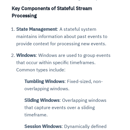
Key Components of Stateful Stream
Processing
State Management
: A stateful system
maintains information about past events to
provide context for processing new events.
Windows
: Windows are used to group events
that occur within specific timeframes.
Common types include:
Tumbling Windows
: Fixed-sized, non-
overlapping windows.
Sliding Windows
: Overlapping windows
that capture events over a sliding
timeframe.
Session Windows
: Dynamically defined