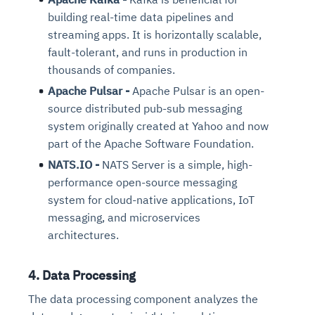
building real-time data pipelines and
streaming apps. It is horizontally scalable,
fault-tolerant, and runs in production in
thousands of companies.
Apache Pulsar -
Apache Pulsar is an open-
source distributed pub-sub messaging
system originally created at Yahoo and now
part of the Apache Software Foundation.
NATS.IO -
NATS Server is a simple, high-
performance open-source messaging
system for cloud-native applications, IoT
messaging, and microservices
architectures.
4. Data Processing
The data processing component analyzes the