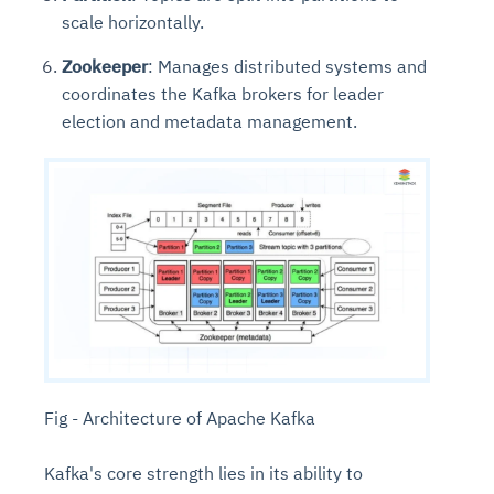
scale horizontally.
Zookeeper
: Manages distributed systems and
coordinates the Kafka brokers for leader
election and metadata management.
Fig - Architecture of Apache Kafka
Kafka's core strength lies in its ability to