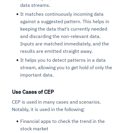
data streams.
It matches continuously incoming data
against a suggested pattern. This helps in
keeping the data that’s currently needed
and discarding the non-relevant data.
Inputs are matched immediately, and the
results are emitted straight away.
It helps you to detect patterns in a data
stream, allowing you to get hold of only the
important data.
Use Cases of CEP
CEP is used in many cases and scenarios.
Notably, it is used in the following:
Financial apps to check the trend in the
stock market