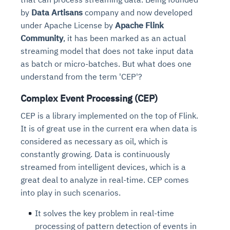
Connects to warehouses, lakes, and streaming
availability issues
intrusion
by
Data Artisans
company and now developed
Automated diagnostics for recurring errors
Continuous control checks across infrastructure
Real-time visibility into spend and commitments
sources
Root-cause analysis across microservices and
Natural language video search and instant
under Apache License by
Apache Flink
and SaaS
Playbook execution: restart services, scale
Anomaly detection on invoices and vendor
Question-answering in natural language
environments
playback
Community
, it has been marked as an actual
Automated evidence collection for audits
pods, clear queues
performance
Continuous monitoring for anomalies and KPI
Automated remediation playbooks to reduce
Smart summaries for audits, investigations, and
streaming model that does not take input data
Feedback loop for improving remediation
Risk scoring and prioritized remediation
Intelligent workflows for approvals and sourcing
deviations
MTTR
compliance
as batch or micro-batches. But what does one
strategies
recommendations
decisions
understand from the term 'CEP'?
See in Action
Explore Agent SRE
See Vision AI in Action
Complex Event Processing (CEP)
See in Action
Explore Agent GRC
Optimize Finance & Procurement
CEP is a library implemented on the top of Flink.
It is of great use in the current era when data is
considered as necessary as oil, which is
constantly growing. Data is continuously
streamed from intelligent devices, which is a
great deal to analyze in real-time. CEP comes
into play in such scenarios.
It solves the key problem in real-time
processing of pattern detection of events in