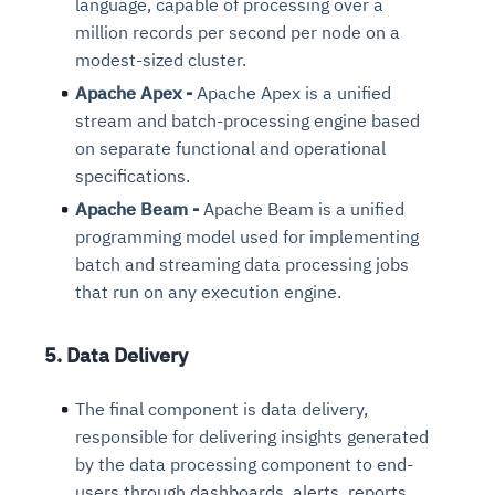
language, capable of processing over a
million records per second per node on a
modest-sized cluster.
Apache Apex -
Apache Apex is a unified
stream and batch-processing engine based
on separate functional and operational
specifications.
Apache Beam -
Apache Beam is a unified
programming model used for implementing
batch and streaming data processing jobs
that run on any execution engine.
5. Data Delivery
The final component is data delivery,
responsible for delivering insights generated
by the data processing component to end-
users through dashboards, alerts, reports,