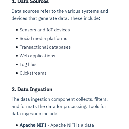
1. Data Sources
Data sources refer to the various systems and
devices that generate data. These include:
Sensors and IoT devices
Social media platforms
Transactional databases
Web applications
Log files
Clickstreams
2. Data Ingestion
The data ingestion component collects, filters,
and formats the data for processing. Tools for
data ingestion include:
Apache NIFI -
Apache NiFi is a data