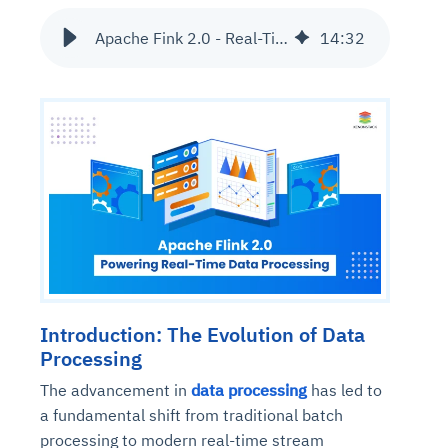
Apache Fink 2.0 - Real-Time Data Processing
14
:
32
Introduction: The Evolution of Data
Processing
The advancement in
data processing
has led to
a fundamental shift from traditional batch
processing to modern real-time stream