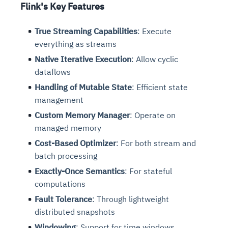
Flink's Key Features
True Streaming Capabilities
: Execute
everything as streams
Native Iterative Execution
: Allow cyclic
dataflows
Handling of Mutable State
: Efficient state
management
Custom Memory Manager
: Operate on
managed memory
Cost-Based Optimizer
: For both stream and
batch processing
Exactly-Once Semantics
: For stateful
computations
Fault Tolerance
: Through lightweight
distributed snapshots
Windowing
: Support for time windows,