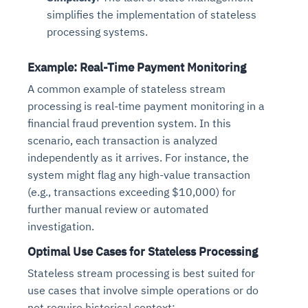
simplifies the implementation of stateless
processing systems.
Example: Real-Time Payment Monitoring
A common example of stateless stream
processing is real-time payment monitoring in a
financial fraud prevention system. In this
scenario, each transaction is analyzed
independently as it arrives. For instance, the
system might flag any high-value transaction
(e.g., transactions exceeding $10,000) for
further manual review or automated
investigation.
Optimal Use Cases for Stateless Processing
Stateless stream processing is best suited for
use cases that involve simple operations or do
not require historical context: