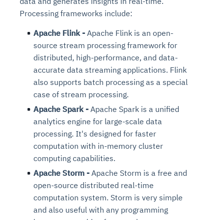
data and generates insights in real-time.
Processing frameworks include:
Apache Flink -
Apache Flink is an open-
source stream processing framework for
distributed, high-performance, and data-
accurate data streaming applications. Flink
also supports batch processing as a special
case of stream processing.
Apache Spark -
Apache Spark is a unified
analytics engine for large-scale data
processing. It's designed for faster
computation with in-memory cluster
computing capabilities.
Apache Storm -
Apache Storm is a free and
open-source distributed real-time
computation system. Storm is very simple
and also useful with any programming