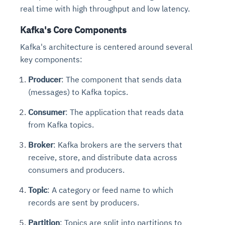
real time with high throughput and low latency.
Kafka's Core Components
Kafka's architecture is centered around several
key components:
Producer
: The component that sends data
(messages) to Kafka topics.
Consumer
: The application that reads data
from Kafka topics.
Broker
: Kafka brokers are the servers that
receive, store, and distribute data across
consumers and producers.
Topic
: A category or feed name to which
records are sent by producers.
Partition
: Topics are split into partitions to