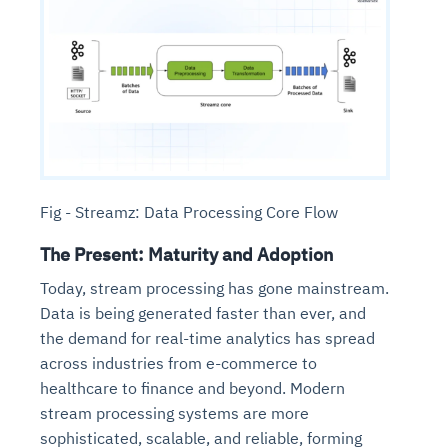
Fig - Streamz: Data Processing Core Flow
The Present: Maturity and Adoption
Today, stream processing has gone mainstream.
Data is being generated faster than ever, and
the demand for real-time analytics has spread
across industries from e-commerce to
healthcare to finance and beyond. Modern
stream processing systems are more
sophisticated, scalable, and reliable, forming