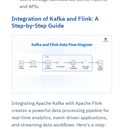
and APIs.
Integration of Kafka and Flink: A
Step-by-Step Guide
Integrating Apache Kafka with Apache Flink
creates a powerful data processing pipeline for
real-time analytics, event-driven applications,
and streaming data workflows. Here's a step-