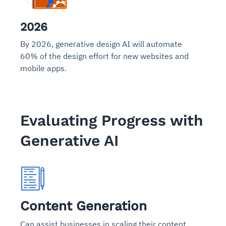
2026
By 2026, generative design AI will automate
60% of the design effort for new websites and
mobile apps.
Evaluating Progress with
Generative AI
Content Generation
Can assist businesses in scaling their content