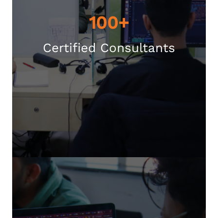
100+
Certified Consultants