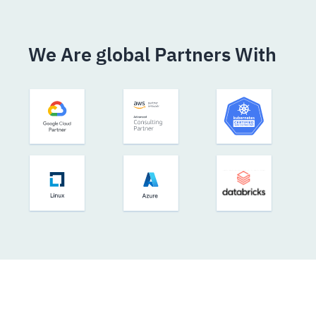
We Are global Partners With