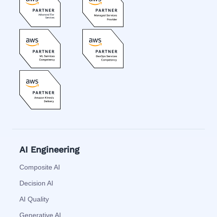
AI Engineering
Composite AI
Decision AI
AI Quality
Generative AI