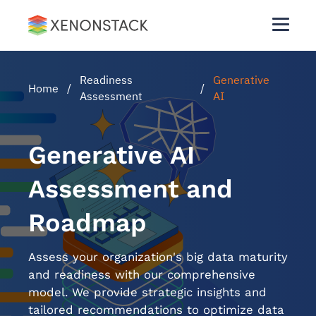
Readiness
Generative
Home
/
/
Assessment
AI
Generative AI
Assessment and
Roadmap
Assess your organization's big data maturity
and readiness with our comprehensive
model. We provide strategic insights and
tailored recommendations to optimize data