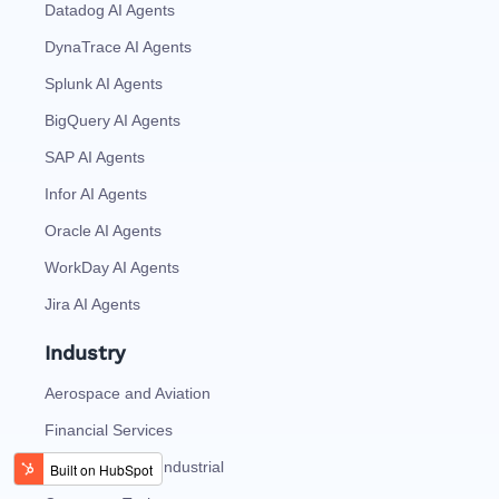
Datadog AI Agents
DynaTrace AI Agents
Splunk AI Agents
BigQuery AI Agents
SAP AI Agents
Infor AI Agents
Oracle AI Agents
WorkDay AI Agents
Jira AI Agents
Industry
Aerospace and Aviation
Financial Services
Automotive And Industrial