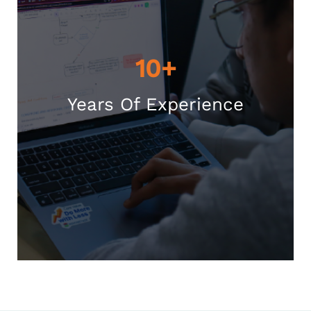
10+
Years Of Experience