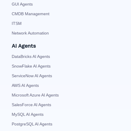
GUI Agents
CMDB Management
ITSM
Network Automation
AI Agents
DataBricks AI Agents
SnowFlake AI Agents
ServiceNow AI Agents
AWS AI Agents
Microsoft Azure AI Agents
SalesForce AI Agents
MySQL AI Agents
PostgreSQL AI Agents