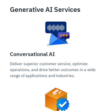
Generative AI Services
Conversational AI
Deliver superior customer service, optimize
operations, and drive better outcomes in a wide
range of applications and industries.