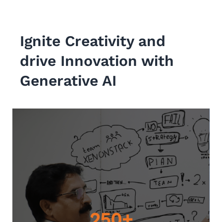
Ignite Creativity and
drive Innovation with
Generative AI
250+