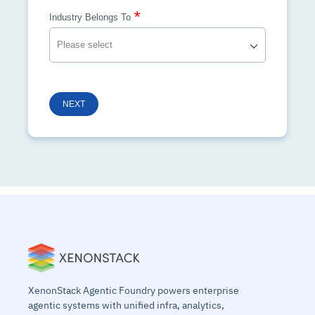
*
Industry Belongs To
NEXT
XenonStack Agentic Foundry powers enterprise
agentic systems with unified infra, analytics,