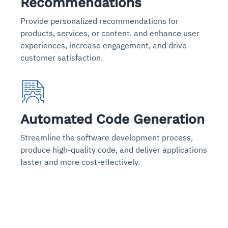
Recommendations
Provide personalized recommendations for
products, services, or content. and enhance user
experiences, increase engagement, and drive
customer satisfaction.
Automated Code Generation
Streamline the software development process,
produce high-quality code, and deliver applications
faster and more cost-effectively.