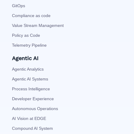
GitOps
Compliance as code
Value Stream Management
Policy as Code
Telemetry Pipeline
Agentic AI
Agentic Analytics
Agentic AI Systems
Process Intelligence
Developer Experience
Autonomous Operations
AI Vision at EDGE
Compound AI System