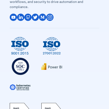
workflows, and security to drive automation and
compliance.