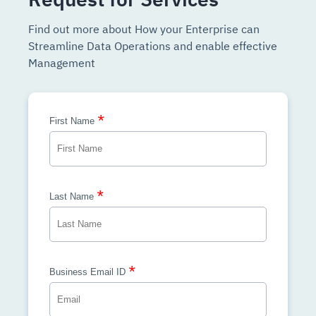
Find out more about How your Enterprise can
Streamline Data Operations and enable effective
Management
*
First Name
*
Last Name
*
Business Email ID