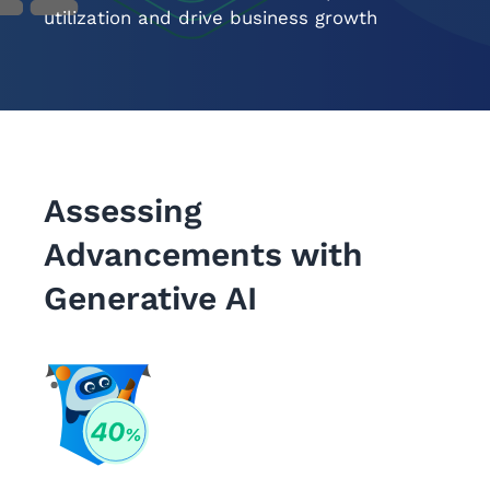
utilization and drive business growth
Assessing
Advancements with
Generative AI