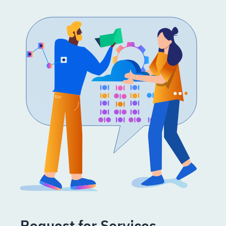
Request for Services