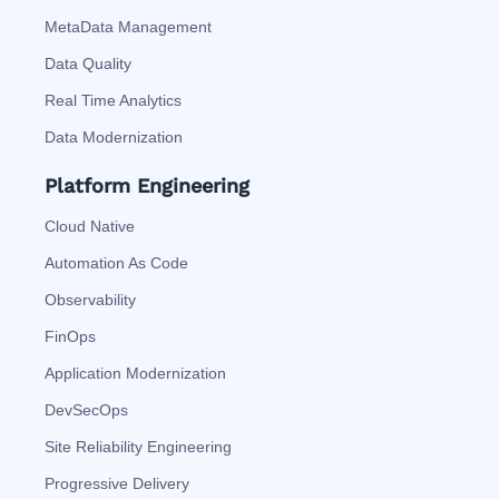
MetaData Management
Data Quality
Real Time Analytics
Data Modernization
Platform Engineering
Cloud Native
Automation As Code
Observability
FinOps
Application Modernization
DevSecOps
Site Reliability Engineering
Progressive Delivery