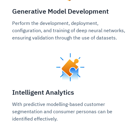
Generative Model Development
Perform the development, deployment,
configuration, and training of deep neural networks,
ensuring validation through the use of datasets.
Intelligent Analytics
With predictive modelling-based customer
segmentation and consumer personas can be
identified effectively.