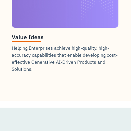
Value Ideas
Helping Enterprises achieve high-quality, high-
accuracy capabilities that enable developing cost-
effective Generative AI-Driven Products and
Solutions.