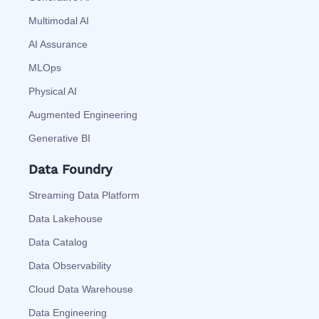
Multimodal AI
AI Assurance
MLOps
Physical AI
Augmented Engineering
Generative BI
Data Foundry
Streaming Data Platform
Data Lakehouse
Data Catalog
Data Observability
Cloud Data Warehouse
Data Engineering