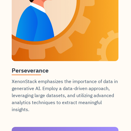
Perseverance
XenonStack emphasizes the importance of data in
generative AI. Employ a data-driven approach,
leveraging large datasets, and utilizing advanced
analytics techniques to extract meaningful
insights.