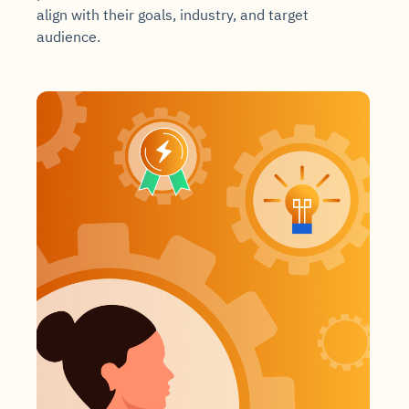
align with their goals, industry, and target
audience.