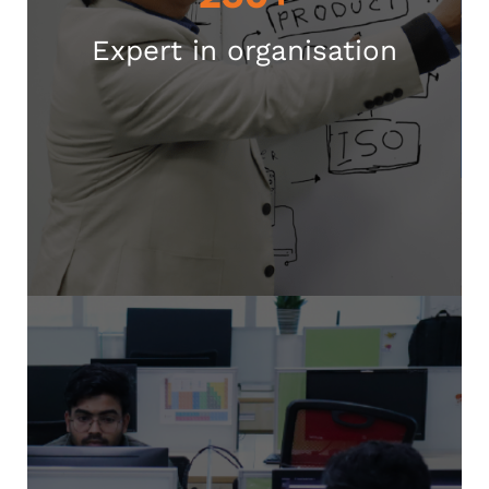
Expert in organisation