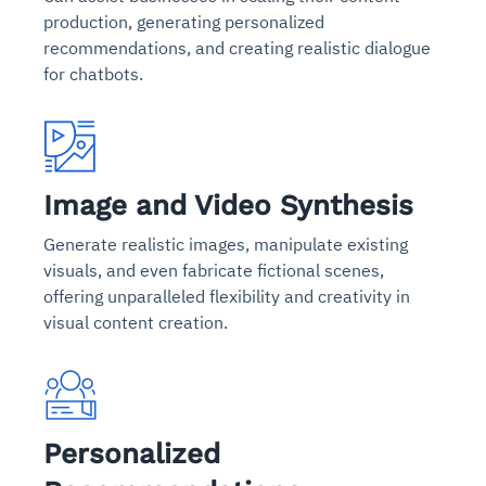
production, generating personalized
recommendations, and creating realistic dialogue
for chatbots.
Image and Video Synthesis
Generate realistic images, manipulate existing
visuals, and even fabricate fictional scenes,
offering unparalleled flexibility and creativity in
visual content creation.
Personalized