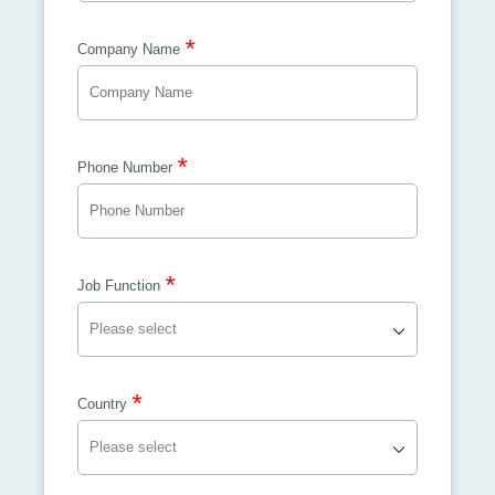
*
Company Name
*
Phone Number
*
Job Function
*
Country