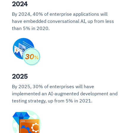
2024
By 2024, 40% of enterprise applications will
have embedded conversational AI, up from less
than 5% in 2020.
2025
By 2025, 30% of enterprises will have
implemented an AI-augmented development and
testing strategy, up from 5% in 2021.