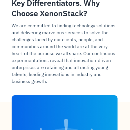
Key Differentiators. Why
Choose XenonStack?
We are committed to finding technology solutions
and delivering marvelous services to solve the
challenges faced by our clients, people, and
communities around the world are at the very
heart of the purpose we all share. Our continuous
experimentations reveal that innovation-driven
enterprises are retaining and attracting young
talents, leading innovations in industry and
business growth.