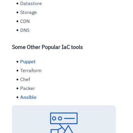
Datastore
Storage
CDN
DNS
Some Other Popular IaC tools
Puppet
Terraform
Chef
Packer
Ansible