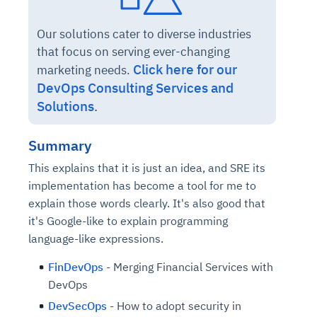
Our solutions cater to diverse industries
that focus on serving ever-changing
Click here for our
marketing needs.
DevOps Consulting Services and
Solutions
.
Summary
This explains that it is just an idea, and SRE its
implementation has become a tool for me to
explain those words clearly. It's also good that
it's Google-like to explain programming
language-like expressions.
FinDevOps
- Merging Financial Services with
DevOps
DevSecOps
- How to adopt security in