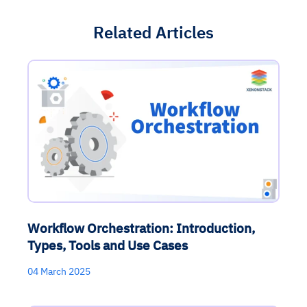
Related Articles
Workflow Orchestration: Introduction,
Types, Tools and Use Cases
04 March 2025