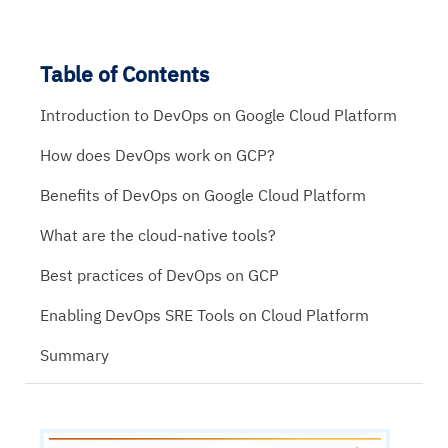
Table of Contents
Introduction to DevOps on Google Cloud Platform
How does DevOps work on GCP?
Benefits of DevOps on Google Cloud Platform
What are the cloud-native tools?
Best practices of DevOps on GCP
Enabling DevOps SRE Tools on Cloud Platform
Summary