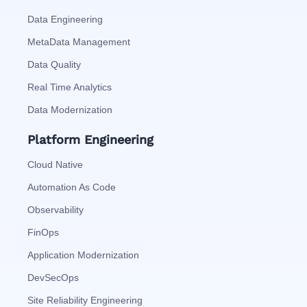
Data Engineering
MetaData Management
Data Quality
Real Time Analytics
Data Modernization
Platform Engineering
Cloud Native
Automation As Code
Observability
FinOps
Application Modernization
DevSecOps
Site Reliability Engineering