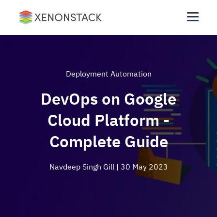
Deployment Automation
DevOps on Google
Cloud Platform -
Complete Guide
Navdeep Singh Gill
| 30 May 2023