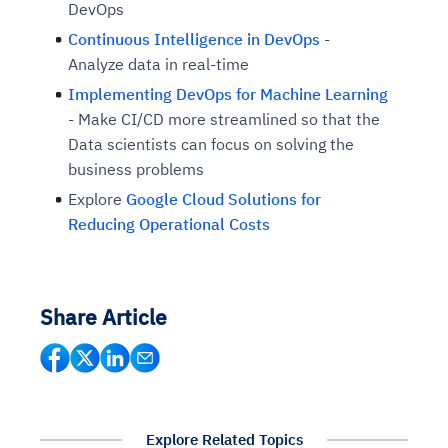
DevOps
Continuous Intelligence in DevOps
-
Analyze data in real-time
Implementing DevOps for Machine Learning
- Make CI/CD more streamlined so that the
Data scientists can focus on solving the
business problems
Explore
Google Cloud Solutions for
Reducing Operational Costs
Share Article
Explore Related Topics