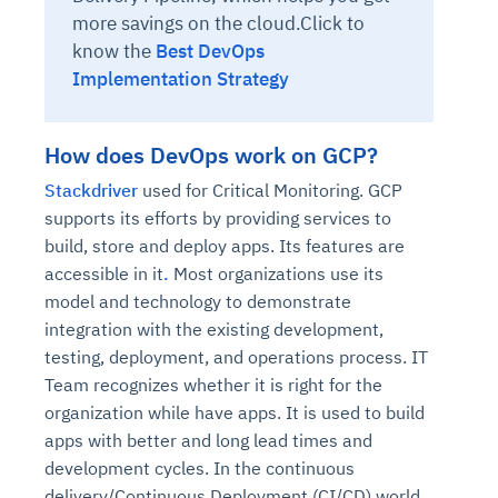
more savings on the cloud.Click to
know the
Best DevOps
Implementation Strategy
How does DevOps work on GCP?
Stackdriver
used for Critical Monitoring. GCP
supports its efforts by providing services to
build, store and deploy apps. Its features are
accessible in it
.
Most organizations use its
model and technology to demonstrate
integration with the existing development,
testing, deployment, and operations process. IT
Team recognizes whether it is right for the
organization while have apps. It is used to build
apps with better and long lead times and
development cycles. In the continuous
delivery/Continuous Deployment (CI/CD) world,