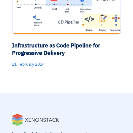
Infrastructure as Code Pipeline for
Progressive Delivery
21 February 2024