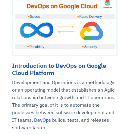
Introduction to DevOps on Google
Cloud Platform
Development and Operations is a methodology
or an operating model that establishes an Agile
relationship between growth and IT operations.
The primary goal of it is to automate the
processes between software development and
IT teams,
DevOps
builds, tests, and releases
software faster.