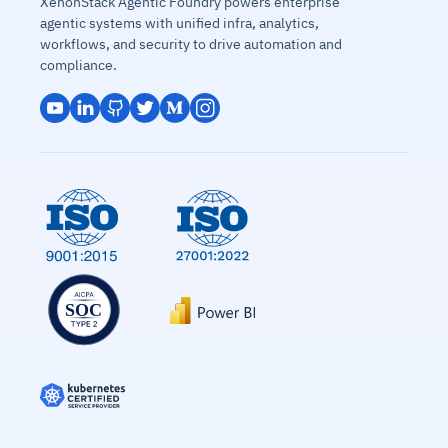
XenonStack Agentic Foundry powers enterprise
agentic systems with unified infra, analytics,
workflows, and security to drive automation and
compliance.