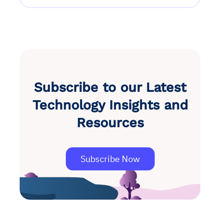
Subscribe to our Latest
Technology Insights and
Resources
Subscribe Now