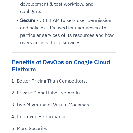
development & test workflow, and
configure.
Secure -
GCP I AM to sets user permission
and policies. It's used for user access to
particular services of its resources and how
users access those services.
Benefits of DevOps on Google Cloud
Platform
Better Pricing Than Competitors.
Private Global Fiber Networks.
Live Migration of Virtual Machines.
Improved Performance.
More Security.