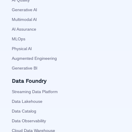
AI Quality
Generative AI
Multimodal AI
AI Assurance
MLOps
Physical AI
Augmented Engineering
Generative BI
Data Foundry
Streaming Data Platform
Data Lakehouse
Data Catalog
Data Observability
Cloud Data Warehouse