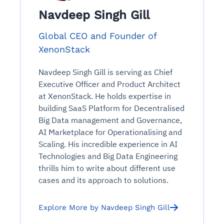
Navdeep Singh Gill
Global CEO and Founder of
XenonStack
Navdeep Singh Gill is serving as Chief
Executive Officer and Product Architect
at XenonStack. He holds expertise in
building SaaS Platform for Decentralised
Big Data management and Governance,
AI Marketplace for Operationalising and
Scaling. His incredible experience in AI
Technologies and Big Data Engineering
thrills him to write about different use
cases and its approach to solutions.
Explore More by Navdeep Singh Gill