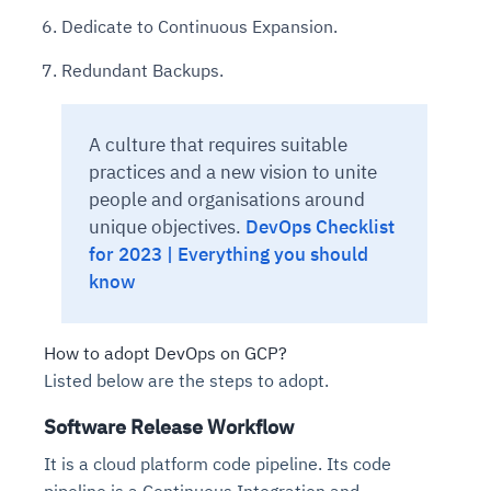
Dedicate to Continuous Expansion.
Redundant Backups.
A culture that requires suitable
practices and a new vision to unite
people and organisations around
unique objectives.
DevOps Checklist
for 2023 | Everything you should
know
How to adopt DevOps on GCP?
Listed below are the steps to adopt.
Software Release Workflow
It is a cloud platform code pipeline. Its code
pipeline is a Continuous Integration and