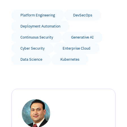
Platform Engineering
DevSecOps
Deployment Automation
Continuous Security
Generative AI
Cyber Security
Enterprise Cloud
Data Science
Kubernetes