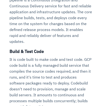
Continuous Delivery service for fast and reliable
application and infrastructure updates. The core
pipeline builds, tests, and deploys code every
time on the system for changes based on the
defined release process models. It enables
rapid and reliably deliver of features and
updates.
Build & Test Code
It is code built to make code and test code. GCP
code build is a fully managed build service that
compiles the source codes required, and then it
runs, and it's time to test and produces
software packages ready to deploy. Codebuild
doesn't need to provision, manage and scale
build servers. It amounts to continuous and
processes multiple builds concurrently; builds