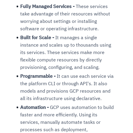
Fully Managed Services -
These services
take advantage of their resources without
worrying about settings or installing
software or operating infrastructure.
Built for Scale -
It manages a single
instance and scales up to thousands using
its services. These services make more
flexible compute resources by directly
provisioning, configuring, and scaling.
Programmable -
It can use each service via
the platform CLI or through API's. It also
models and provisions GCP resources and
all its infrastructure using declarative.
Automation -
GCP uses automation to build
faster and more efficiently. Using its
services, manually automate tasks or
processes such as deployment,