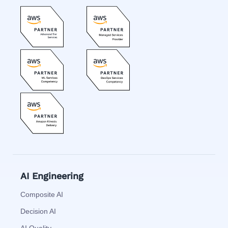
AI Engineering
Composite AI
Decision AI