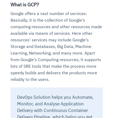
What is GCP?
Google offers a vast number of services.
Basically, it is the collection of Google's
computing resources and other resources made
available via means of services. Here other
resources' services may include Google's
Storage and Databases, Big Data, Machine
Learning, Networking, and many more. Apart
from Google's Computing resources, it supports
lots of SRE tools that make the process more
speedy builds and delivers the products more
reliably to the users.
DevOps Solution helps you Automate,
Monitor, and Analyse Application
Delivery with Continuous Container
Delivery Pipeline, which helps you get