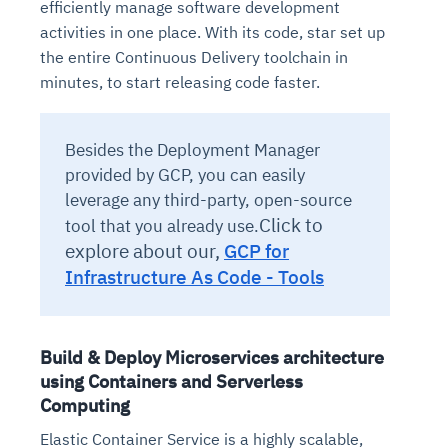
efficiently manage software development
activities in one place. With its code, star set up
the entire Continuous Delivery toolchain in
minutes, to start releasing code faster.
Besides the Deployment Manager
provided by GCP, you can easily
leverage any third-party, open-source
Click to
tool that you already use.
explore about our,
GCP for
Infrastructure As Code - Tools
Build & Deploy Microservices architecture
using Containers and Serverless
Computing
Elastic Container Service is a highly scalable,