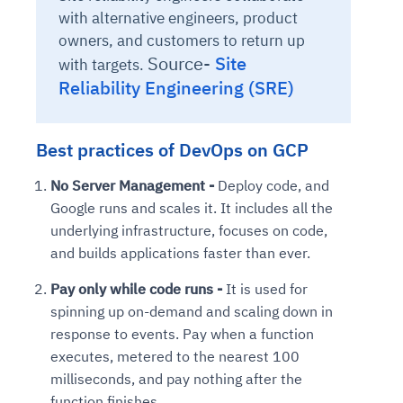
with alternative engineers, product
owners, and customers to return up
Source-
Site
with targets.
Reliability Engineering (SRE)
Best practices of DevOps on GCP
No Server Management -
Deploy code, and
Google runs and scales it. It includes all the
underlying infrastructure, focuses on code,
and builds applications faster than ever.
Pay only while code runs -
It is used for
spinning up on-demand and scaling down in
response to events. Pay when a function
executes, metered to the nearest 100
milliseconds, and pay nothing after the
function finishes.