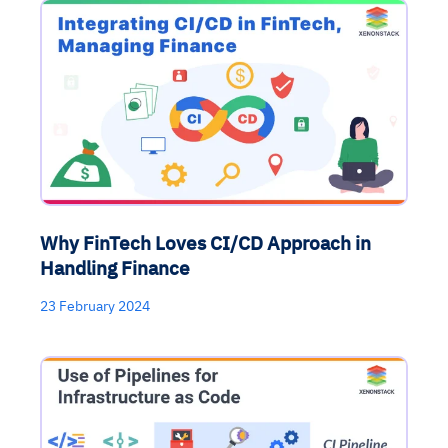
Why FinTech Loves CI/CD Approach in
Handling Finance
23 February 2024