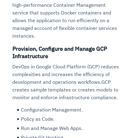
high-performance Container Management
service that supports Docker containers and
allows the application to run efficiently on a
managed account of flexible container services
instances.
Provision, Configure and Manage GCP
Infrastructure
DevOps in Google Cloud Platform (GCP) reduces
complexities and increases the efficiency of
development and operations workflows.GCP
creates sample templates or creates models to
monitor and enforce infrastructure compliance.
Configuration Management.
Policy as Code.
Run and Manage Web Apps.
Private Git Hosting.