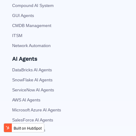
Compound AI System
GUI Agents
CMDB Management
ITSM
Network Automation
AI Agents
DataBricks AI Agents
SnowFlake AI Agents
ServiceNow AI Agents
AWS AI Agents
Microsoft Azure AI Agents
SalesForce AI Agents
MySQL AI Agents