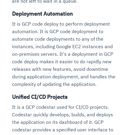
are not left to wait in a queue.
Deployment Automation
It is GCP code deploy to perform deployment
automation. It is GCP code deployment to
automate code deployments to any of the
instances, including Google EC2 instances and
on-premises servers. It's a deployment in GCP
code deploy makes it easier to do rapidly new
releases with new features, avoid downtime
during application deployment, and handles the
complexity of updating the application.
Unified CI/CD Projects
It is a GCP codestar used for CI/CD projects.
Codestar quickly develops, builds, and deploys
the application on its dashboard of it. GCP
codestar provides a specified user interface to