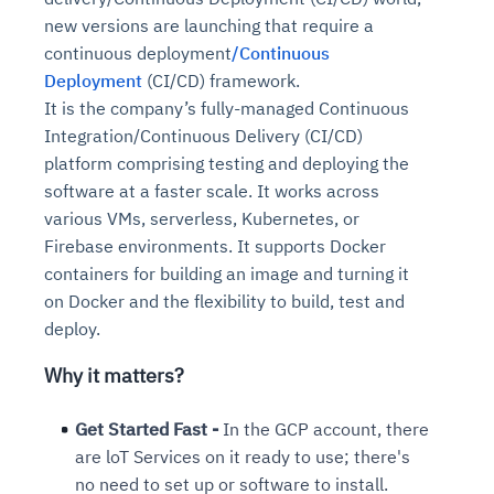
new versions are launching that require a
continuous deployment
/Continuous
Deployment
(CI/CD) framework.
It is the company’s fully-managed Continuous
Integration/Continuous Delivery (CI/CD)
platform comprising testing and deploying the
software at a faster scale. It works across
various VMs, serverless, Kubernetes, or
Firebase environments. It supports Docker
containers for building an image and turning it
on Docker and the flexibility to build, test and
deploy.
Why it matters?
Get Started Fast -
In the GCP account, there
are loT Services on it ready to use; there's
no need to set up or software to install.