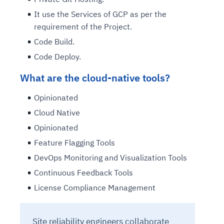
It use the Services of GCP as per the
requirement of the Project.
Code Build.
Code Deploy.
What are the cloud-native tools?
Opinionated
Cloud Native
Opinionated
Feature Flagging Tools
DevOps Monitoring and Visualization Tools
Continuous Feedback Tools
License Compliance Management
Site reliability engineers collaborate