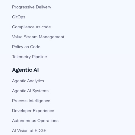
Progressive Delivery
GitOps
Compliance as code
Value Stream Management
Policy as Code
Telemetry Pipeline
Agentic AI
Agentic Analytics
Agentic AI Systems
Process Intelligence
Developer Experience
Autonomous Operations
AI Vision at EDGE