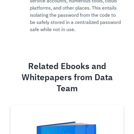
service accounts, numerous tools, cloud
platforms, and other places. This entails
isolating the password from the code to
be safely stored in a centralized password
safe while not in use.
Related Ebooks and
Whitepapers from Data
Team