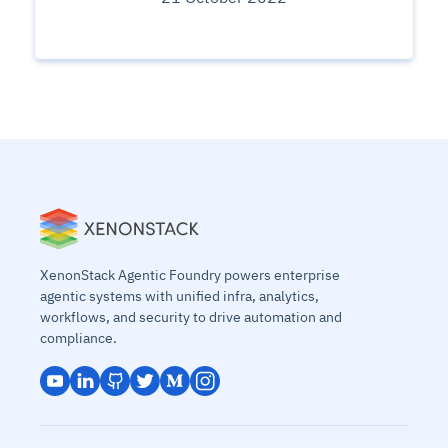
XenonStack Agentic Foundry powers enterprise
agentic systems with unified infra, analytics,
workflows, and security to drive automation and
compliance.