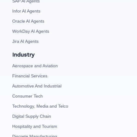
SAP AI Agents
Infor AI Agents
Oracle AI Agents
WorkDay AI Agents
Jira AI Agents
Industry
Aerospace and Aviation
Financial Services
Automotive And Industrial
Consumer Tech
Technology, Media and Telco
Digital Supply Chain
Hospitality and Tourism
Discrete Manufacturing