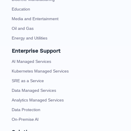
Education
Media and Entertainment
Oil and Gas
Energy and Utilities
Enterprise Support
AI Managed Services
Kubernetes Managed Services
SRE as a Service
Data Managed Services
Analytics Managed Services
Data Protection
On-Premise AI