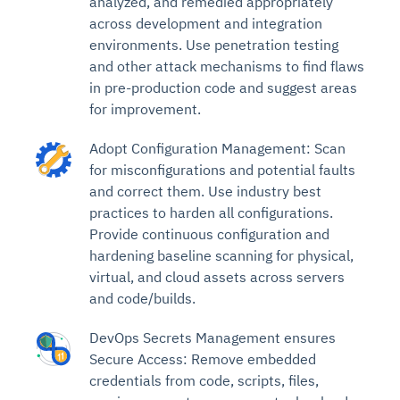
analyzed, and remedied appropriately
across development and integration
environments. Use penetration testing
and other attack mechanisms to find flaws
in pre-production code and suggest areas
for improvement.
Adopt Configuration Management: Scan
for misconfigurations and potential faults
and correct them. Use industry best
practices to harden all configurations.
Provide continuous configuration and
hardening baseline scanning for physical,
virtual, and cloud assets across servers
and code/builds.
DevOps Secrets Management ensures
Secure Access: Remove embedded
credentials from code, scripts, files,