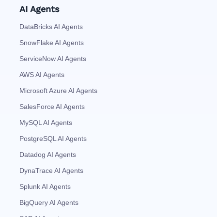
AI Agents
DataBricks AI Agents
SnowFlake AI Agents
ServiceNow AI Agents
AWS AI Agents
Microsoft Azure AI Agents
SalesForce AI Agents
MySQL AI Agents
PostgreSQL AI Agents
Datadog AI Agents
DynaTrace AI Agents
Splunk AI Agents
BigQuery AI Agents