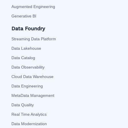
Augmented Engineering
Generative BI
Data Foundry
Streaming Data Platform
Data Lakehouse
Data Catalog
Data Observability
Cloud Data Warehouse
Data Engineering
MetaData Management
Data Quality
Real Time Analytics
Data Modernization