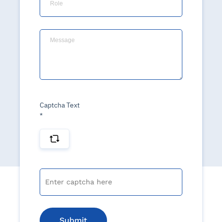
Captcha Text
*