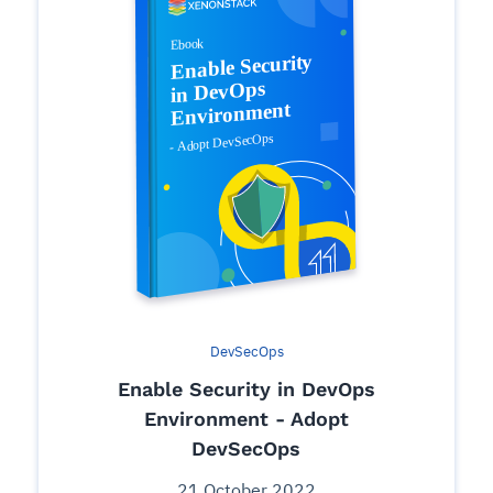
DevSecOps
Enable Security in DevOps
Environment - Adopt
DevSecOps
21 October 2022