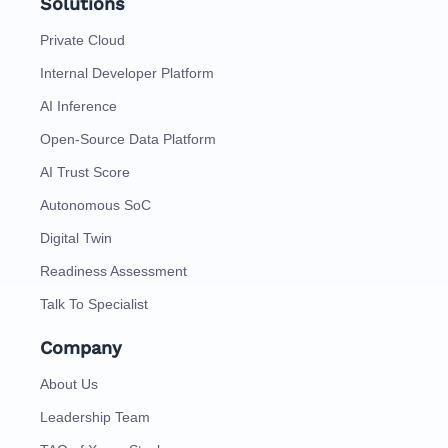
Solutions
Private Cloud
Internal Developer Platform
AI Inference
Open-Source Data Platform
AI Trust Score
Autonomous SoC
Digital Twin
Readiness Assessment
Talk To Specialist
Company
About Us
Leadership Team