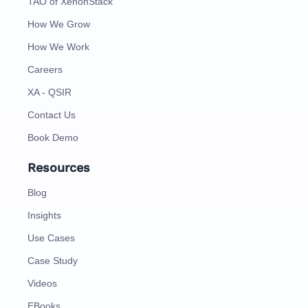
TAO of XenonStack
How We Grow
How We Work
Careers
XA - QSIR
Contact Us
Book Demo
Resources
Blog
Insights
Use Cases
Case Study
Videos
EBooks