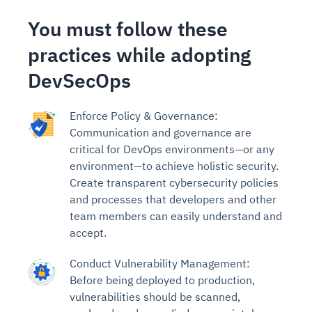
You must follow these
practices while adopting
DevSecOps
Enforce Policy & Governance:
Communication and governance are
critical for DevOps environments—or any
environment—to achieve holistic security.
Create transparent cybersecurity policies
and processes that developers and other
team members can easily understand and
accept.
Conduct Vulnerability Management:
Before being deployed to production,
vulnerabilities should be scanned,