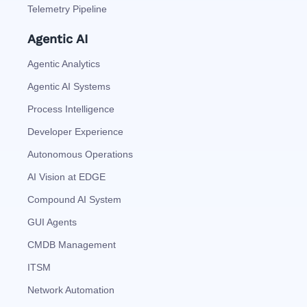
Telemetry Pipeline
Agentic AI
Agentic Analytics
Agentic AI Systems
Process Intelligence
Developer Experience
Autonomous Operations
AI Vision at EDGE
Compound AI System
GUI Agents
CMDB Management
ITSM
Network Automation