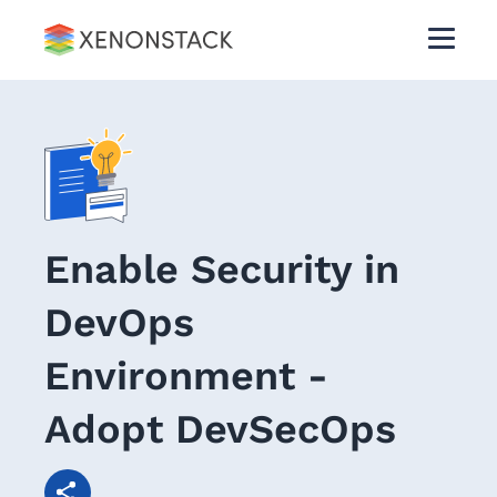
Enable Security in
DevOps
Environment -
Adopt DevSecOps