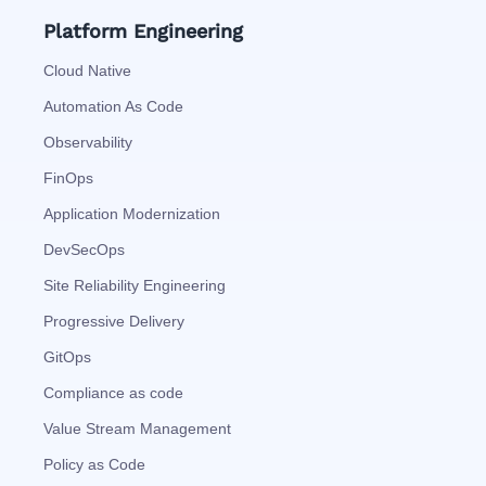
Platform Engineering
Cloud Native
Automation As Code
Observability
FinOps
Application Modernization
DevSecOps
Site Reliability Engineering
Progressive Delivery
GitOps
Compliance as code
Value Stream Management
Policy as Code