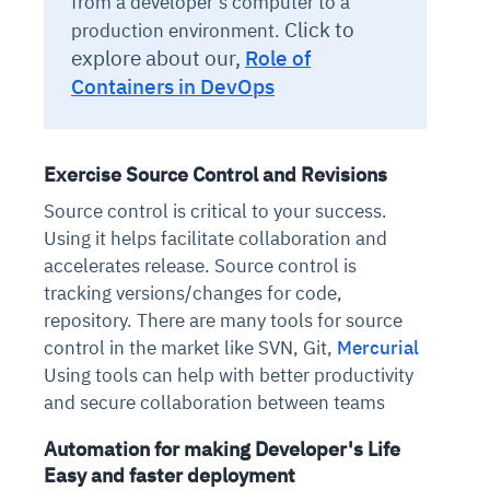
from a developer's computer to a
Click to
production environment.
explore about our,
Role of
Containers in DevOps
Exercise Source Control and Revisions
Source control is critical to your success.
Using it helps facilitate collaboration and
accelerates release. Source control is
tracking versions/changes for code,
repository. There are many tools for source
control in the market like SVN, Git,
Mercurial
Using tools can help with better productivity
and secure collaboration between teams
Automation for making Developer's Life
Easy and faster deployment