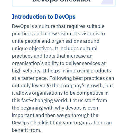
Introduction to DevOps
DevOps is a culture that requires suitable
practices and a new vision. Its vision is to
unite people and organisations around
unique objectives. It includes cultural
practices and tools that increase an
organisation’s ability to deliver services at
high velocity. It helps in improving products
at a faster pace. Following best practices can
not only leverage the company’s growth, but
it allows organisations to be competitive in
this fast-changing world. Let us start from
the beginning with why devops is even
important and then we go through the
DevOps Checklist that your organization can
benefit from.