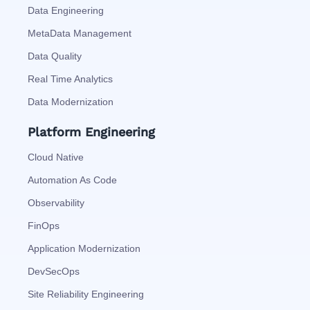
Data Engineering
MetaData Management
Data Quality
Real Time Analytics
Data Modernization
Platform Engineering
Cloud Native
Automation As Code
Observability
FinOps
Application Modernization
DevSecOps
Site Reliability Engineering