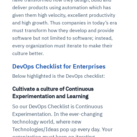
deliver products using automation which has
given them high velocity, excellent productivity
and high growth. Thus companies in today’s era
must transform how they develop and provide
software but not limited to software; instead,
every organization must iterate to make their
culture better.
DevOps Checklist for Enterprises
Below highlighted is the DevOps checklist:
Cultivate a culture of Continuous
Experimentation and Learning
So our DevOps Checklist is Continuous
Experimentation. In the ever-changing
technology world, where new
Technologies/Ideas pop up every day. Your
organization must keep on iterating,