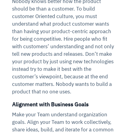
Nobody knows better how the product
should be than a customer. To build
customer Oriented culture, you must
understand what product customer wants
than having your product-centric approach
for being competitive. Hire people who fit
with customers’ understanding and not only
tell new products and releases. Don’t make
your product by just using new technologies
instead try to make it best with the
customer’s viewpoint, because at the end
customer matters. Nobody wants to build a
product that no one uses.
Alignment with Business Goals
Make your Team understand organization
goals. Align your Team to work collectively,
share ideas, build, and iterate for a common