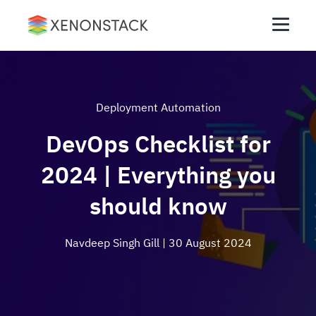
Deployment Automation
DevOps Checklist for
2024 | Everything you
should know
Navdeep Singh Gill
| 30 August 2024