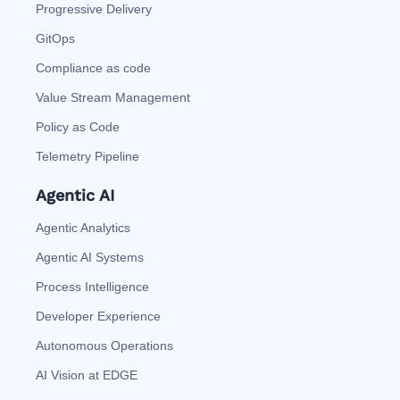
Progressive Delivery
GitOps
Compliance as code
Value Stream Management
Policy as Code
Telemetry Pipeline
Agentic AI
Agentic Analytics
Agentic AI Systems
Process Intelligence
Developer Experience
Autonomous Operations
AI Vision at EDGE