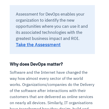
Assessment for DevOps enables your
organization to identify the new
opportunities where you can use it and
its associated technologies with the
greatest business impact and ROI.
Take the Assessment
Why does DevOps matter?
Software and the Internet have changed the
way how almost every sector of the world
works. Organizations/companies do the Delivery
of the software after interactions with their
customers that are delivered as online services
on nearly all devices. Similarly, IT organisations
have transformed how they design, build and