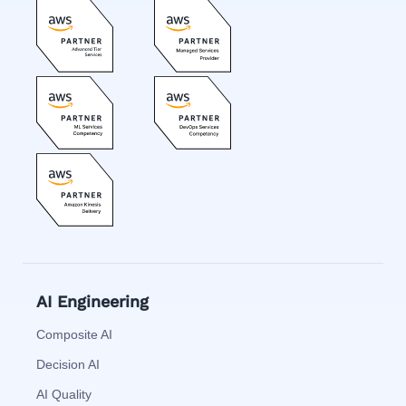
AI Engineering
Composite AI
Decision AI
AI Quality