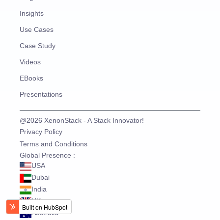
Insights
Use Cases
Case Study
Videos
EBooks
Presentations
@2026 XenonStack - A Stack Innovator!
Privacy Policy
Terms and Conditions
Global Presence :
USA
Dubai
India
UK
Australia