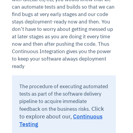
can automate tests and builds so that we can
find bugs at very early stages and our code
stays deployment-ready now and then. You
don’t have to worry about getting messed up
at later stages as you are doing it every time
now and then after pushing the code. Thus
Continuous Integration gives you the power
to keep your software always deployment
ready
The procedure of executing automated
tests as part of the software delivery
pipeline to acquire immediate
Click
feedback on the business risks.
to explore about our,
Continuous
Testing