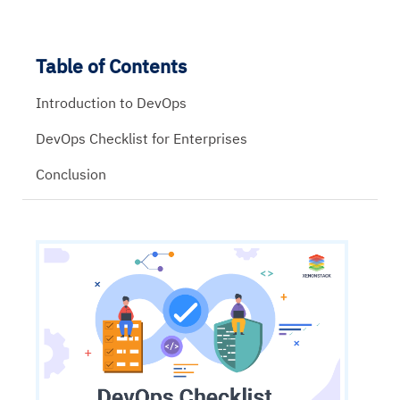
Table of Contents
Introduction to DevOps
DevOps Checklist for Enterprises
Conclusion