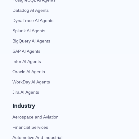
PostgreSQL AI Agents
Datadog AI Agents
DynaTrace AI Agents
Splunk AI Agents
BigQuery AI Agents
SAP AI Agents
Infor AI Agents
Oracle AI Agents
WorkDay AI Agents
Jira AI Agents
Industry
Aerospace and Aviation
Financial Services
Automotive And Industrial