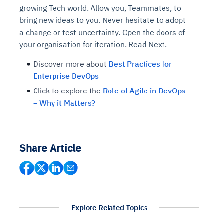
growing Tech world. Allow you, Teammates, to
bring new ideas to you. Never hesitate to adopt
a change or test uncertainty. Open the doors of
your organisation for iteration. Read Next.
Discover more about
Best Practices for
Enterprise DevOps
Click to explore the
Role of Agile in DevOps
– Why it Matters?
Share Article
Explore Related Topics