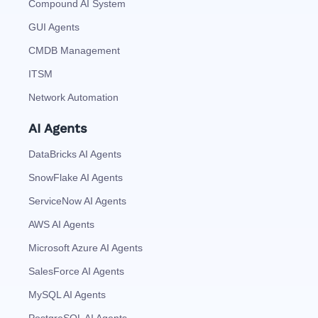
Compound AI System
GUI Agents
CMDB Management
ITSM
Network Automation
AI Agents
DataBricks AI Agents
SnowFlake AI Agents
ServiceNow AI Agents
AWS AI Agents
Microsoft Azure AI Agents
SalesForce AI Agents
MySQL AI Agents