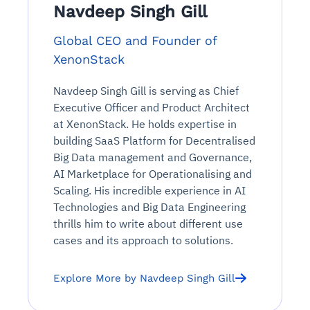
Connects to warehouses, lakes, and streaming
Navdeep Singh Gill
availability issues
intrusion
Automated diagnostics for recurring errors
Continuous control checks across infrastructure
Real-time visibility into spend and commitments
sources
Root-cause analysis across microservices and
Natural language video search and instant
and SaaS
Playbook execution: restart services, scale
Anomaly detection on invoices and vendor
Global CEO and Founder of
Question-answering in natural language
environments
playback
Automated evidence collection for audits
pods, clear queues
performance
Continuous monitoring for anomalies and KPI
XenonStack
Automated remediation playbooks to reduce
Smart summaries for audits, investigations, and
Feedback loop for improving remediation
Risk scoring and prioritized remediation
Intelligent workflows for approvals and sourcing
deviations
MTTR
compliance
strategies
recommendations
decisions
Navdeep Singh Gill is serving as Chief
Executive Officer and Product Architect
See in Action
at XenonStack. He holds expertise in
Explore Agent SRE
See Vision AI in Action
See in Action
Explore Agent GRC
Optimize Finance & Procurement
building SaaS Platform for Decentralised
Big Data management and Governance,
AI Marketplace for Operationalising and
Scaling. His incredible experience in AI
Technologies and Big Data Engineering
thrills him to write about different use
cases and its approach to solutions.
Explore More by Navdeep Singh Gill