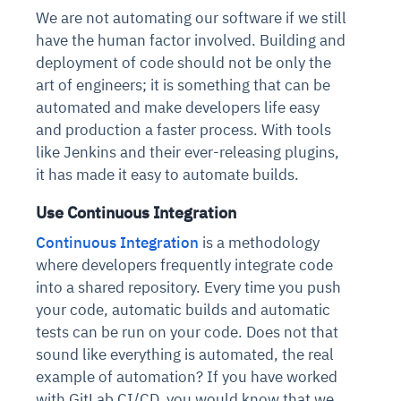
We are not automating our software if we still
have the human factor involved. Building and
deployment of code should not be only the
art of engineers; it is something that can be
automated and make developers life easy
and production a faster process. With tools
like Jenkins and their ever-releasing plugins,
it has made it easy to automate builds.
Use Continuous Integration
Continuous Integration
is a methodology
where developers frequently integrate code
into a shared repository. Every time you push
your code, automatic builds and automatic
tests can be run on your code. Does not that
sound like everything is automated, the real
example of automation? If you have worked
with GitLab CI/CD, you would know that we