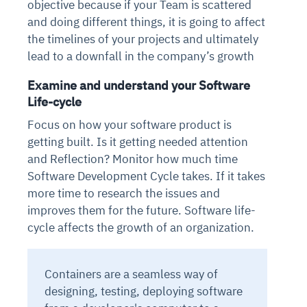
objective because if your Team is scattered
and doing different things, it is going to affect
the timelines of your projects and ultimately
lead to a downfall in the company’s growth
Examine and understand your Software
Life-cycle
Focus on how your software product is
getting built. Is it getting needed attention
and Reflection? Monitor how much time
Software Development Cycle takes. If it takes
more time to research the issues and
improves them for the future. Software life-
cycle affects the growth of an organization.
Containers are a seamless way of
designing, testing, deploying software