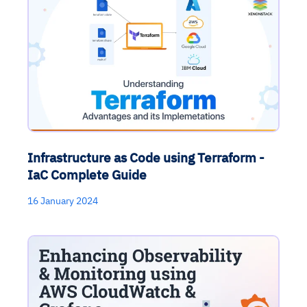
Infrastructure as Code using Terraform -
IaC Complete Guide
16 January 2024