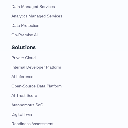
Data Managed Services
Analytics Managed Services
Data Protection
On-Premise AI
Solutions
Private Cloud
Internal Developer Platform
AI Inference
Open-Source Data Platform
AI Trust Score
Autonomous SoC
Digital Twin
Readiness Assessment