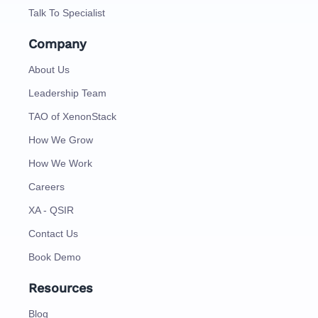
Talk To Specialist
Company
About Us
Leadership Team
TAO of XenonStack
How We Grow
How We Work
Careers
XA - QSIR
Contact Us
Book Demo
Resources
Blog