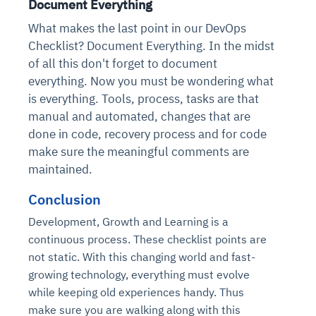
Document Everything
What makes the last point in our DevOps
Checklist? Document Everything. In the midst
of all this don't forget to document
everything. Now you must be wondering what
is everything. Tools, process, tasks are that
manual and automated, changes that are
done in code, recovery process and for code
make sure the meaningful comments are
maintained.
Conclusion
Development, Growth and Learning is a
continuous process. These checklist points are
not static. With this changing world and fast-
growing technology, everything must evolve
while keeping old experiences handy. Thus
make sure you are walking along with this