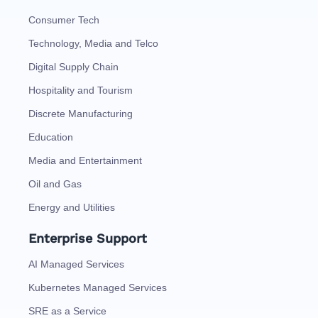
Consumer Tech
Technology, Media and Telco
Digital Supply Chain
Hospitality and Tourism
Discrete Manufacturing
Education
Media and Entertainment
Oil and Gas
Energy and Utilities
Enterprise Support
AI Managed Services
Kubernetes Managed Services
SRE as a Service