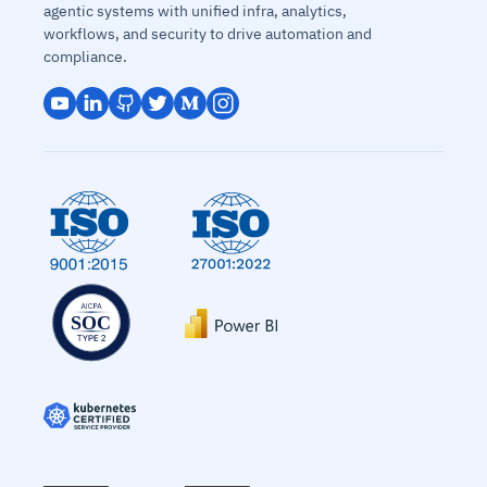
agentic systems with unified infra, analytics,
workflows, and security to drive automation and
compliance.