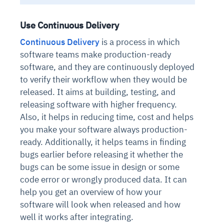
Use Continuous Delivery
Continuous Delivery
is a process in which
software teams make production-ready
software, and they are continuously deployed
to verify their workflow when they would be
released. It aims at building, testing, and
releasing software with higher frequency.
Also, it helps in reducing time, cost and helps
you make your software always production-
ready. Additionally, it helps teams in finding
bugs earlier before releasing it whether the
bugs can be some issue in design or some
code error or wrongly produced data. It can
help you get an overview of how your
software will look when released and how
well it works after integrating.