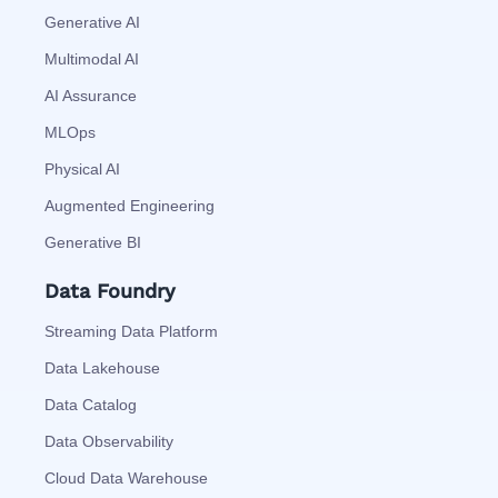
Generative AI
Multimodal AI
AI Assurance
MLOps
Physical AI
Augmented Engineering
Generative BI
Data Foundry
Streaming Data Platform
Data Lakehouse
Data Catalog
Data Observability
Cloud Data Warehouse