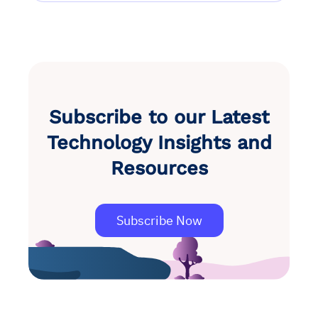
Subscribe to our Latest
Technology Insights and
Resources
Subscribe Now