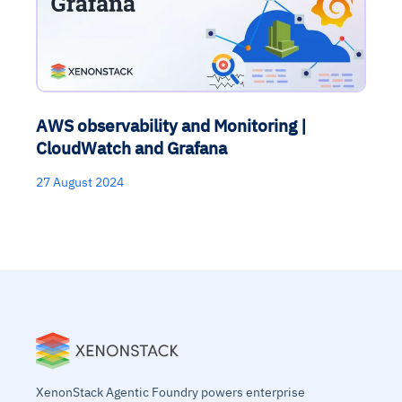
AWS observability and Monitoring |
CloudWatch and Grafana
27 August 2024
XenonStack Agentic Foundry powers enterprise