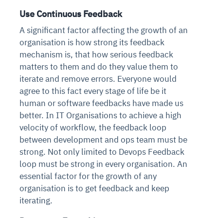
Use Continuous Feedback
A significant factor affecting the growth of an
organisation is how strong its feedback
mechanism is, that how serious feedback
matters to them and do they value them to
iterate and remove errors. Everyone would
agree to this fact every stage of life be it
human or software feedbacks have made us
better. In IT Organisations to achieve a high
velocity of workflow, the feedback loop
between development and ops team must be
strong. Not only limited to Devops Feedback
loop must be strong in every organisation. An
essential factor for the growth of any
organisation is to get feedback and keep
iterating.