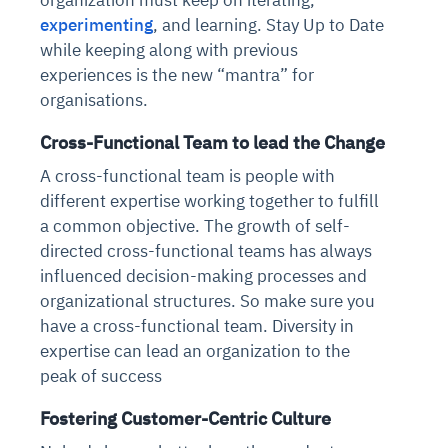
experimenting
, and learning. Stay Up to Date
while keeping along with previous
experiences is the new “mantra” for
organisations.
Cross-Functional Team to lead the Change
A cross-functional team is people with
different expertise working together to fulfill
a common objective. The growth of self-
directed cross-functional teams has always
influenced decision-making processes and
organizational structures. So make sure you
have a cross-functional team. Diversity in
expertise can lead an organization to the
peak of success
Fostering Customer-Centric Culture