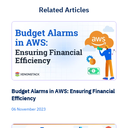
Related Articles
Budget Alarms in AWS: Ensuring Financial
Efficiency
06 November 2023