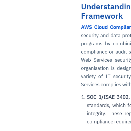
Understandin
Framework
AWS Cloud Complia
security and data prot
programs by combinin
compliance or audit s
Web Services securit
organisation is desi
variety of IT securi
Services complies with
SOC 1/ISAE 3402,
standards, which 
integrity. These r
compliance requirem