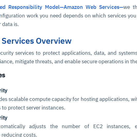
ed Responsibility Model—Amazon Web Services—
we th
onfiguration work you need depends on which services yo
 data is.
 Services Overview
curity services to protect applications, data, and system
ance, mitigate threats, and enable secure operations in th
es
ity
s scalable compute capacity for hosting applications, wit
s to protect server instances.
rity
tomatically adjusts the number of EC2 instances, e
 reducing costs.