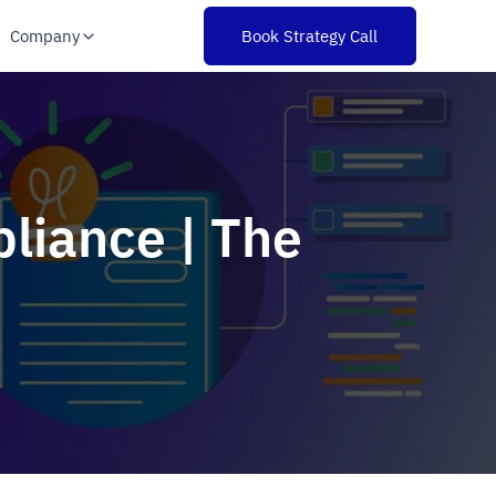
Company
Book Strategy Call
liance | The