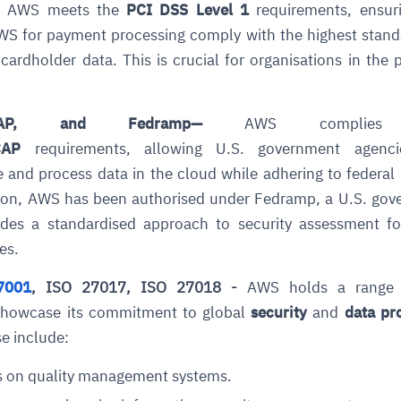
 AWS meets the
PCI DSS Level 1
requirements, ensuri
WS for payment processing comply with the highest stand
cardholder data. This is crucial for organisations in the
CAP, and Fedramp
—
AWS complies
CAP
requirements, allowing U.S. government agenc
e and process data in the cloud while adhering to federal 
ce
igence
ic
d
ility
for
tion, AWS has been authorised under
Fedramp
, a U.S. go
oring
ides a standardised approach to security assessment fo
ta
m
t
igent
e
es.
7001
, ISO 27017, ISO 27018 -
AWS holds a range
showcase its commitment to global
security
and
data pr
se include:
fore they
nal
rsational.
ance issues.
 proactive
e posture. It
trics, and
afe behavior
d explain
problems
dors, and
s on quality management systems.
y escalate.
cidents, and
chable and
, always-on
a self-
 decisions
udit-ready