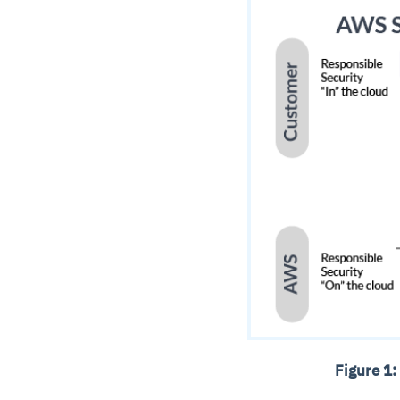
Figure 1: