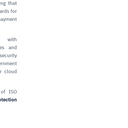
ng that
ards for
 payment
 with
ies and
security
vernment
r cloud
 of
ISO
otection