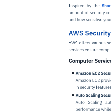
Inspired by the
Shar
amount of security c
and how sensitive your
AWS Security
AWS offers various se
services ensure compli
Computer Servic
Amazon EC2 Secur
Amazon EC2 provide
in security feature
Auto Scaling Secu
Auto Scaling au
performance while