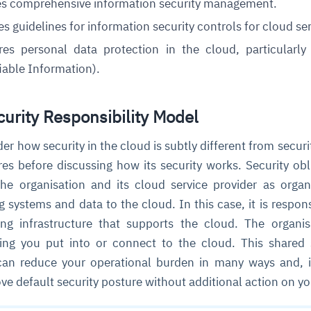
es comprehensive information security management.
es guidelines for information security controls for cloud ser
cture and SaaS
ures
personal data protection
in the cloud, particularl
ability issues
intrusion
ng sources
ents
fiable Information).
nd environments
layback
pods, clear queues
performance
ecommendations
e MTTR
 and compliance
I deviations
ategies
cing decisions
urity Responsibility Model
ider how security in the cloud is subtly different from securi
es before discussing how its security works. Security obl
he organisation and its cloud service provider as organ
ng systems and data to the cloud. In this case, it is respons
ing infrastructure that supports the cloud. The organis
hing you put into or connect to the cloud. This shared 
 can reduce your operational burden in many ways and,
e default security posture without additional action on yo