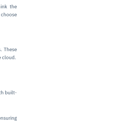
ink the
u choose
s. These
e cloud.
h built-
nsuring