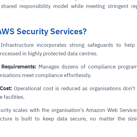
shared responsibility model while meeting stringent re
WS Security Services?
nfrastructure incorporates strong safeguards to help 
 processed in highly protected data centres.
 Requirements
:
Manages dozens of compliance programs
anisations meet compliance effortlessly.
 Cost
:
Operational cost is reduced as organisations don't
 facilities.
curity scales with the organisation's Amazon Web Servic
cture is built to keep data secure, no matter the size