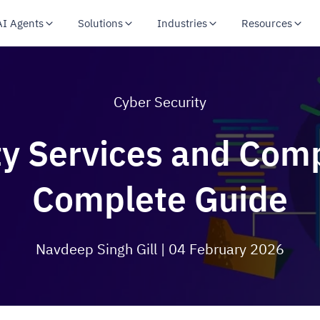
AI Agents
Solutions
Industries
Resources
Cyber Security
y Services and Comp
Complete Guide
Navdeep Singh Gill
| 04 February 2026