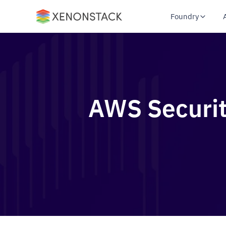
Foundry
AWS Securit