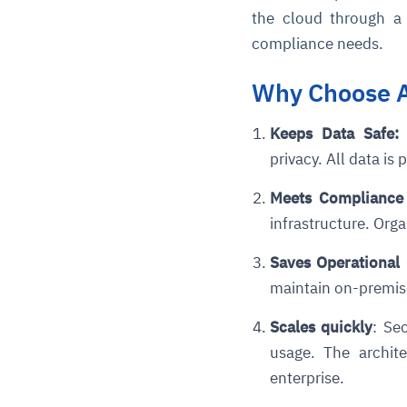
the cloud through a 
compliance needs.
Why Choose A
Keeps Data Safe
:
I
privacy. All data is
Meets Compliance
infrastructure. Org
Saves Operational
maintain on-premise
Scales quickly
: Se
usage.
The archite
enterprise.