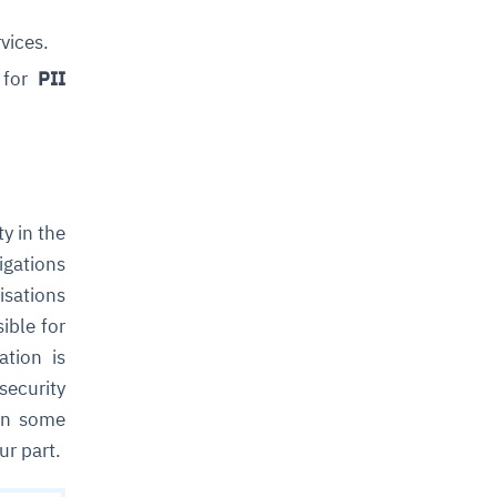
vices.
y for
PII
ty in the
igations
isations
ible for
ation is
security
 in some
ur part.