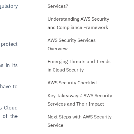
gulatory
Services?
Understanding AWS Security
and Compliance Framework
AWS Security Services
protect
Overview
Emerging Threats and Trends
 in its
in Cloud Security
AWS Security Checklist
 have to
Key Takeaways: AWS Security
Services and Their Impact
es Cloud
 of the
Next Steps with AWS Security
Service