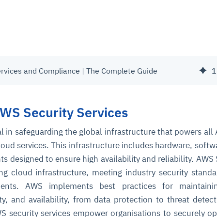
ervices and Compliance | The Complete Guide
1
AWS Security Services
cal in safeguarding the global infrastructure that powers al
oud services. This infrastructure includes hardware, softw
designed to ensure high availability and reliability. AWS 
ing cloud infrastructure, meeting industry security stand
ments. AWS implements best practices for maintaini
rity, and availability, from data protection to threat detec
S security services empower organisations to securely op