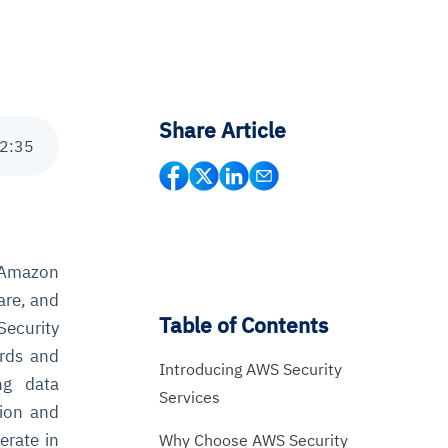
Share Article
2
:
35
l Amazon
are, and
Table of Contents
Security
ards and
Introducing AWS Security
ng data
Services
tion and
erate in
Why Choose AWS Security