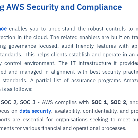
g AWS Security and Compliance
nce
enables you to understand the robust controls to m
ection in the cloud. The related enablers are built on tra
g governance-focused, audit-friendly features with ap
tandards. This helps clients establish and operate in a
y control environment. The IT infrastructure it provid
gned and managed in alignment with best security pract
ty standards. A partial list of assurance programs Am
 is as follows:
 SOC 2, SOC 3
- AWS complies with
SOC 1
,
SOC 2
, an
focus on
data security
, availability, confidentiality, and p
eports are essential for organisations seeking to meet a
ents for various financial and operational processes.