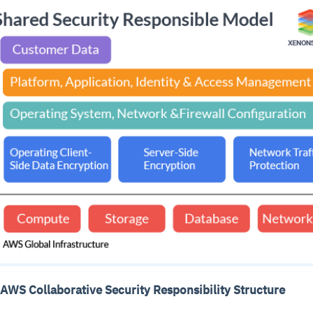
 AWS Collaborative Security Responsibility Structure