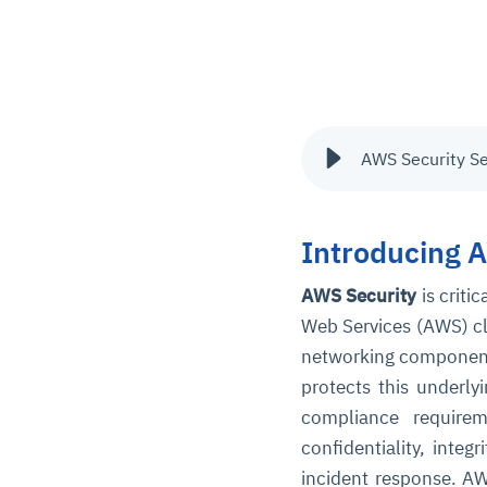
AWS Security S
Introducing 
AWS Security
is criti
Web Services
(AWS) cl
networking components 
protects this underly
compliance require
confidentiality, integ
incident response. AW