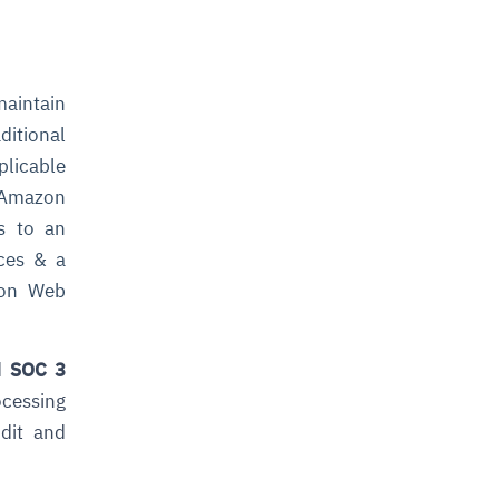
aintain
ditional
plicable
n Amazon
es to an
ices & a
azon Web
d
SOC 3
rocessing
udit and