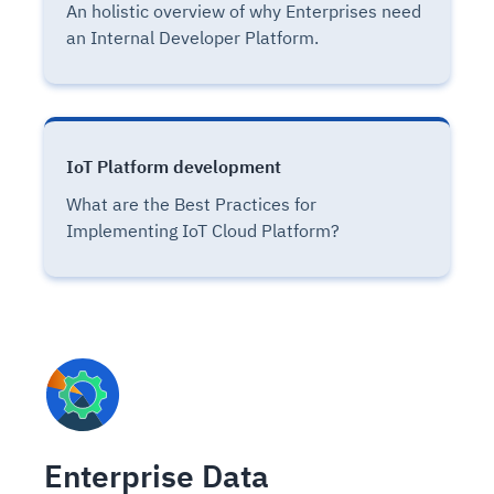
An holistic overview of why Enterprises need
an Internal Developer Platform.
IoT Platform development
What are the Best Practices for
Implementing IoT Cloud Platform?
Enterprise Data