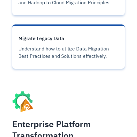
and Hadoop to Cloud Migration Principles.
Migrate Legacy Data
Understand how to utilize Data Migration
Best Practices and Solutions effectively.
Enterprise Platform
Transformation