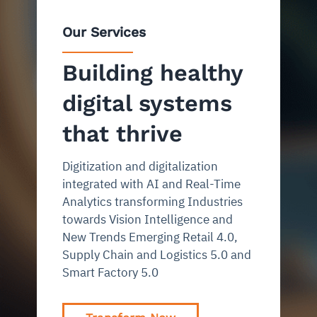
Our Services
Building healthy
digital systems
that thrive
Digitization and digitalization
integrated with AI and Real-Time
Analytics transforming Industries
towards Vision Intelligence and
New Trends Emerging Retail 4.0,
Supply Chain and Logistics 5.0 and
Smart Factory 5.0