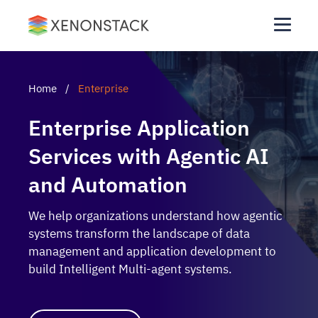
Home
/
Enterprise
Enterprise Application
Services with Agentic AI
and Automation
We help organizations understand how agentic
systems transform the landscape of data
management and application development to
build Intelligent Multi-agent systems.