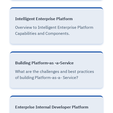
Intelligent Enterprise Platform
Overview to Intelligent Enterprise Platform
Capabilities and Components.
Building Platform-as -a-Service
What are the challenges and best practices
of building Platform-as-a- Service?
Enterprise Internal Developer Platform