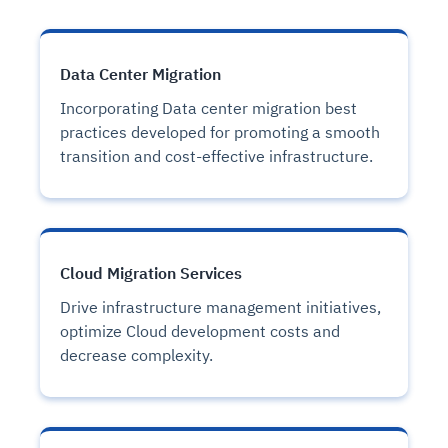
Data Center Migration
Incorporating Data center migration best
practices developed for promoting a smooth
transition and cost-effective infrastructure.
Cloud Migration Services
Drive infrastructure management initiatives,
optimize Cloud development costs and
decrease complexity.