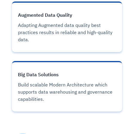
Augmented Data Quality
Adapting Augmented data quality best
practices results in reliable and high-quality
data.
Big Data Solutions
Build scalable Modern Architecture which
supports data warehousing and governance
capabilities.