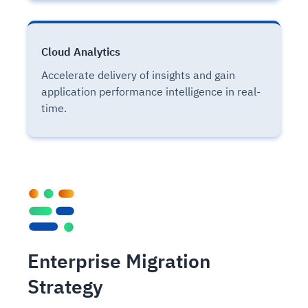
Cloud Analytics
Accelerate delivery of insights and gain
application performance intelligence in real-
time.
Enterprise Migration
Strategy