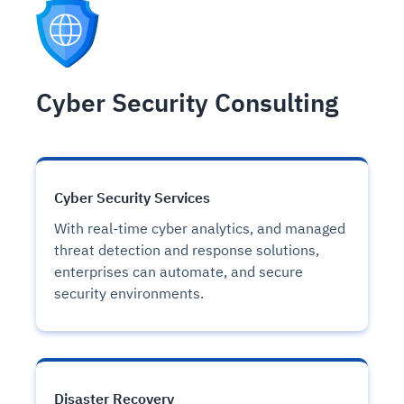
Cyber Security Consulting
Cyber Security Services
With real-time cyber analytics, and managed
threat detection and response solutions,
enterprises can automate, and secure
security environments.
Disaster Recovery