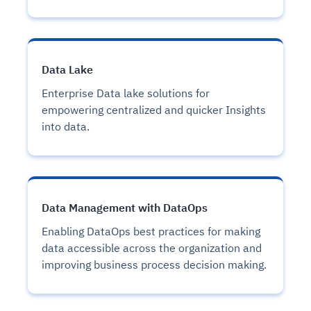
Data Lake
Enterprise Data lake solutions for
empowering centralized and quicker Insights
into data.
Data Management with DataOps
Enabling DataOps best practices for making
data accessible across the organization and
improving business process decision making.