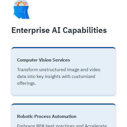
Enterprise AI Capabilities
Computer Vision Services
Transform unstructured image and video
data into key insights with customized
offerings.
Robotic Process Automation
Embrace RPA best practices and Accelerate