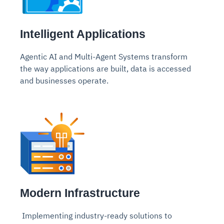
Intelligent Applications
Agentic AI and Multi-Agent Systems transform
the way
applications are built, data is accessed
and businesses operate.
Modern Infrastructure
Implementing industry-ready solutions to