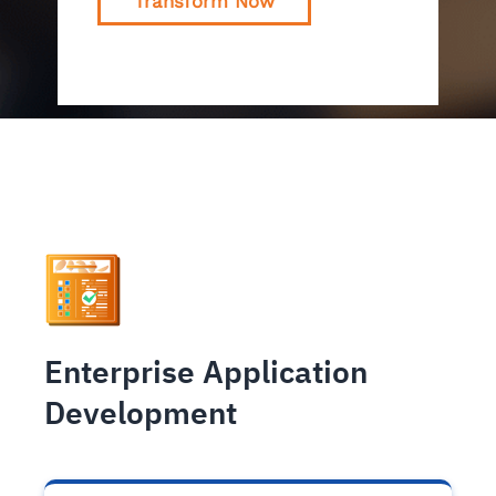
Transform Now
Enterprise Application
Development