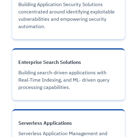
Building Application Security Solutions
concentrated around identifying exploitable
vulnerabilities and empowering security
automation.
Enterprise Search Solutions
Building search-driven applications with
Real-Time Indexing, and ML- driven query
processing capabilities.
Serverless Applications
Serverless Application Management and