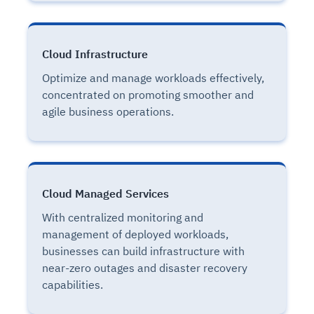
Cloud Infrastructure
Optimize and manage workloads effectively,
concentrated on promoting smoother and
agile business operations.
Cloud Managed Services
With centralized monitoring and
management of deployed workloads,
businesses can build infrastructure with
near-zero outages and disaster recovery
capabilities.