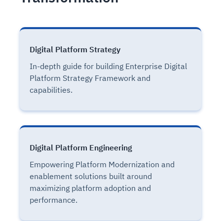
Digital Platform Strategy
In-depth guide for building Enterprise Digital
Platform Strategy Framework and
capabilities.
Digital Platform Engineering
Empowering Platform Modernization and
enablement solutions built around
maximizing platform adoption and
performance.