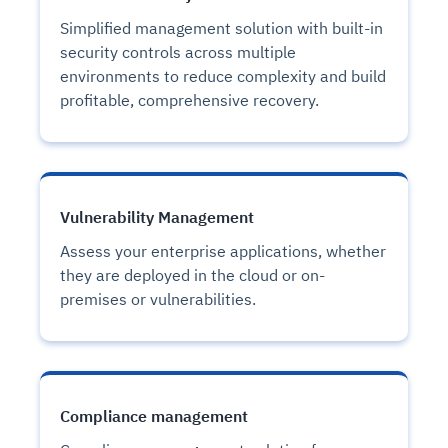
Simplified management solution with built-in
security controls across multiple
environments to reduce complexity and build
profitable, comprehensive recovery.
Vulnerability Management
Assess your enterprise applications, whether
they are deployed in the cloud or on-
premises or vulnerabilities.
Compliance management