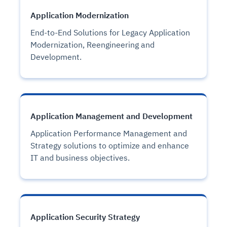
Application Modernization
End-to-End Solutions for Legacy Application
Modernization, Reengineering and
Development.
Application Management and Development
Application Performance Management and
Strategy solutions to optimize and enhance
IT and business objectives.
Application Security Strategy