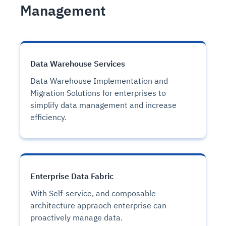
Management
Data Warehouse Services
Data Warehouse Implementation and
Migration Solutions for enterprises to
simplify data management and increase
efficiency.
Enterprise Data Fabric
With Self-service, and composable
architecture appraoch enterprise can
proactively manage data.