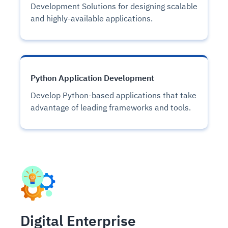
Development Solutions for designing scalable
and highly-available applications.
Python Application Development
Develop Python-based applications that take
advantage of leading frameworks and tools.
Digital Enterprise