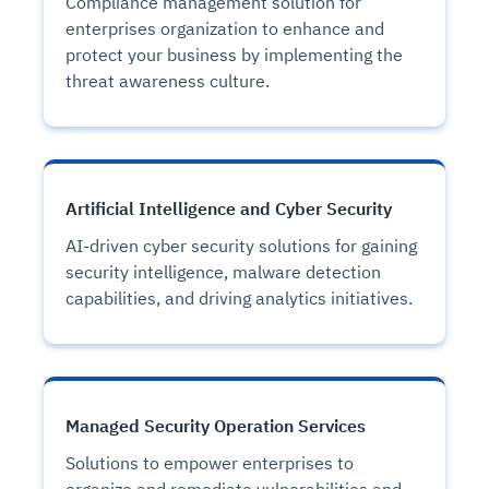
Compliance management solution for
enterprises organization to enhance and
protect your business by implementing the
threat awareness culture.
Artificial Intelligence and Cyber Security
AI-driven cyber security solutions for gaining
security intelligence, malware detection
capabilities, and driving analytics initiatives.
Managed Security Operation Services
Solutions to empower enterprises to