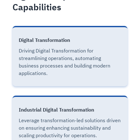
Capabilities
Digital Transformation
Driving Digital Transformation for
streamlining operations, automating
business processes and building modern
applications.
Industrial Digital Transformation
Leverage transformation-led solutions driven
on ensuring enhancing sustainability and
scaling productivity for operations.