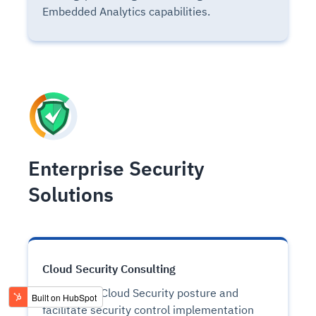
Embedded Analytics capabilities.
Enterprise Security
Solutions
Cloud Security Consulting
Streamline Cloud Security posture and
facilitate security control implementation