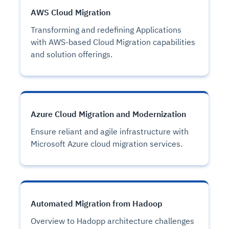
AWS Cloud Migration
Transforming and redefining Applications
with AWS-based Cloud Migration capabilities
and solution offerings.
Azure Cloud Migration and Modernization
Ensure reliant and agile infrastructure with
Microsoft Azure cloud migration services.
Automated Migration from Hadoop
Overview to Hadopp architecture challenges