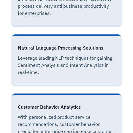
process delivery and business productivity
for enterprises.
Natural Language Processing Solutions
Leverage leading NLP techniques for gaining
Sentiment Analysis and Intent Analytics in
real-time.
Customer Behavior Analytics
With personalized product service
recommendations, customer behavior
prediction enterprise can increase customer