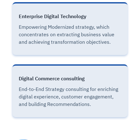
Enterprise Digital Technology
Empowering Modernized strategy, which
concentrates on extracting business value
and achieving transformation objectives.
Digital Commerce consulting
End-to-End Strategy consulting for enriching
digital experience, customer engagement,
and building Recommendations.