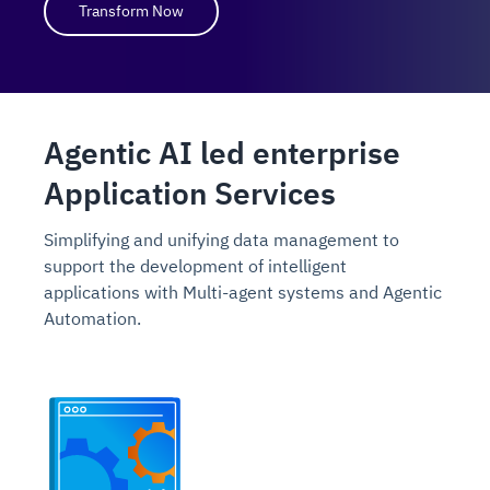
Transform Now
Agentic AI led enterprise
Application Services
Simplifying and unifying data management to
support the development of intelligent
applications with Multi-agent systems and Agentic
Automation.