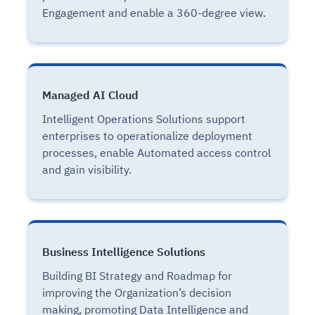
Engagement and enable a 360-degree view.
Managed AI Cloud
Intelligent Operations Solutions support
enterprises to operationalize deployment
processes, enable Automated access control
and gain visibility.
Business Intelligence Solutions
Building BI Strategy and Roadmap for
improving the Organization’s decision
making, promoting Data Intelligence and