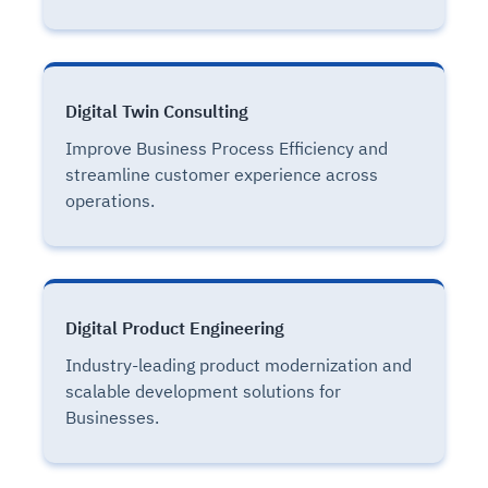
Digital Twin Consulting
Improve Business Process Efficiency and
streamline customer experience across
operations.
Digital Product Engineering
Industry-leading product modernization and
scalable development solutions for
Businesses.