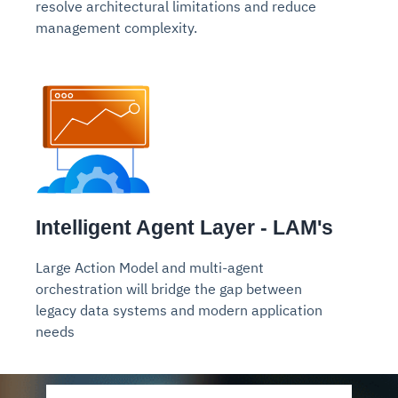
resolve architectural limitations and reduce
management complexity.
Intelligent Agent Layer - LAM's
Large Action Model
and multi-agent
orchestration will bridge the gap between
legacy data systems and modern application
needs