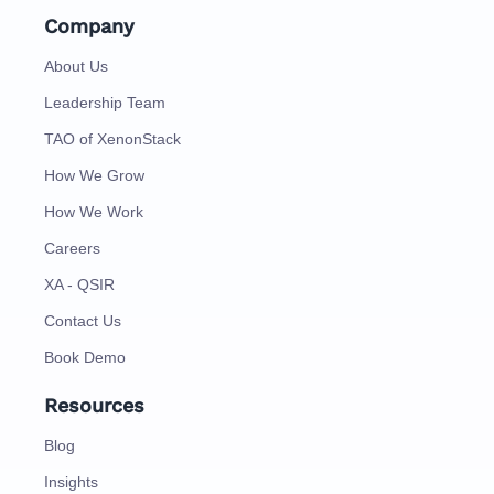
Company
About Us
Leadership Team
TAO of XenonStack
How We Grow
How We Work
Careers
XA - QSIR
Contact Us
Book Demo
Resources
Blog
Insights