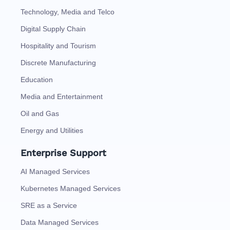
Technology, Media and Telco
Digital Supply Chain
Hospitality and Tourism
Discrete Manufacturing
Education
Media and Entertainment
Oil and Gas
Energy and Utilities
Enterprise Support
AI Managed Services
Kubernetes Managed Services
SRE as a Service
Data Managed Services