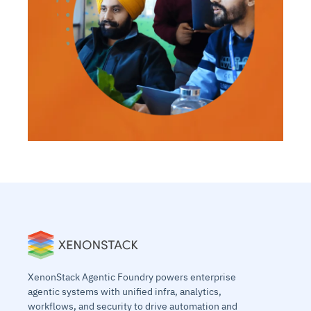
XenonStack Agentic Foundry powers enterprise
agentic systems with unified infra, analytics,
workflows, and security to drive automation and