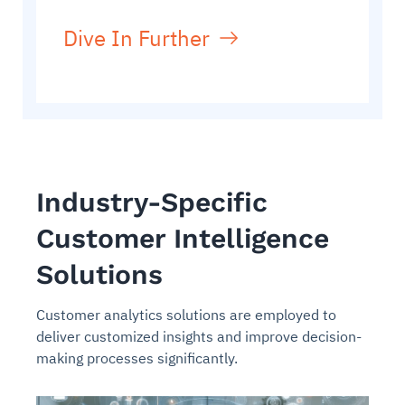
Dive In Further
Industry-Specific
Customer Intelligence
Solutions
Customer analytics solutions are employed to
deliver customized insights and improve decision-
making processes significantly.