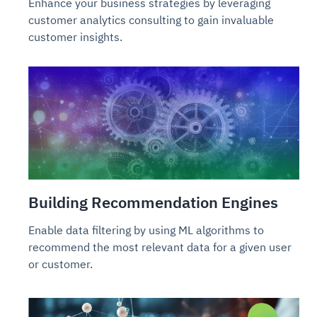
Enhance your business strategies by leveraging
customer analytics consulting to gain invaluable
customer insights.
Building Recommendation Engines
Enable data filtering by using ML algorithms to
recommend the most relevant data for a given user
or customer.