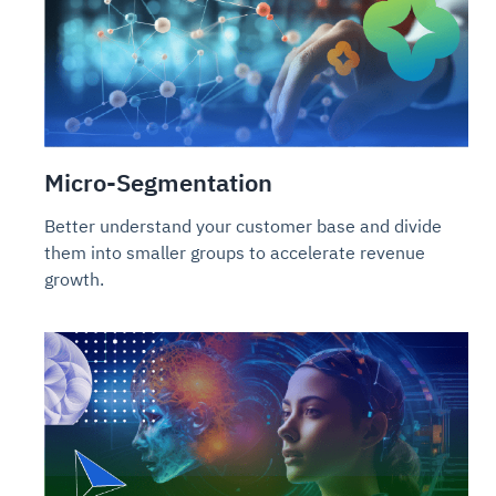
Micro-Segmentation
Better understand your customer base and divide
them into smaller groups to accelerate revenue
growth.