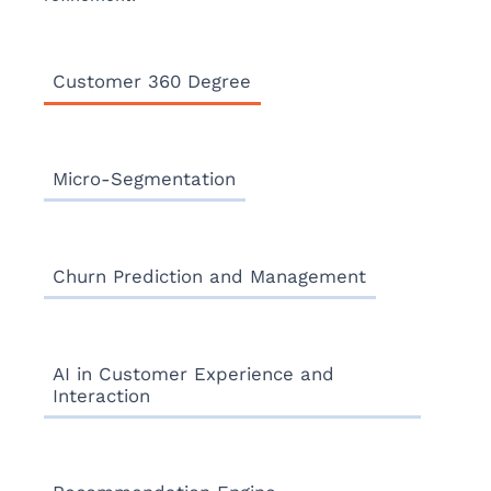
Customer 360 Degree
Micro-Segmentation
Churn Prediction and Management
AI in Customer Experience and
Interaction