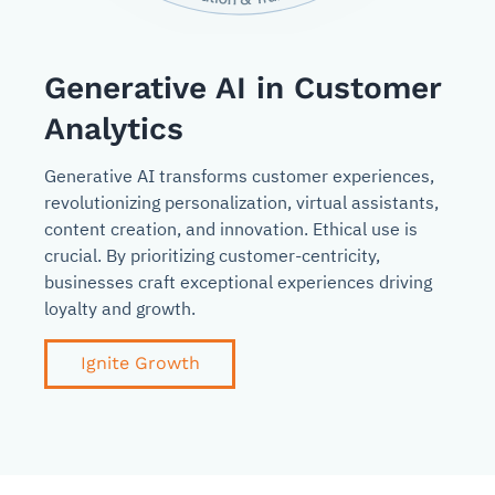
Generative AI in Customer
Analytics
Generative AI transforms customer experiences,
revolutionizing personalization, virtual assistants,
content creation, and innovation. Ethical use is
crucial. By prioritizing customer-centricity,
businesses craft exceptional experiences driving
loyalty and growth.
Ignite Growth