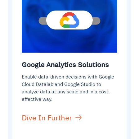
Google Analytics Solutions
Enable data-driven decisions with Google
Cloud Datalab and Google Studio to
analyze data at any scale and in a cost-
effective way.
Dive In Further