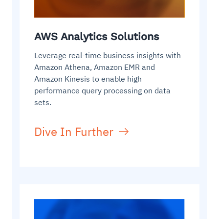
AWS Analytics Solutions
Leverage real-time business insights with
Amazon Athena, Amazon EMR and
Amazon Kinesis to enable high
performance query processing on data
sets.
Dive In Further