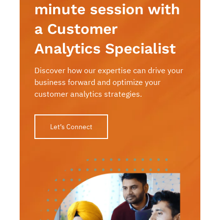
minute session with
a Customer
Analytics Specialist
Discover how our expertise can drive your
business forward and optimize your
customer analytics strategies.
Let’s Connect