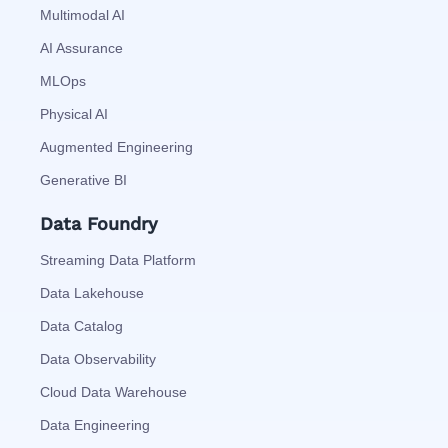
Multimodal AI
AI Assurance
MLOps
Physical AI
Augmented Engineering
Generative BI
Data Foundry
Streaming Data Platform
Data Lakehouse
Data Catalog
Data Observability
Cloud Data Warehouse
Data Engineering