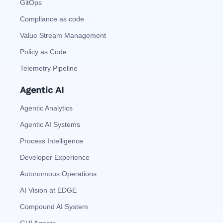
GitOps
Compliance as code
Value Stream Management
Policy as Code
Telemetry Pipeline
Agentic AI
Agentic Analytics
Agentic AI Systems
Process Intelligence
Developer Experience
Autonomous Operations
AI Vision at EDGE
Compound AI System