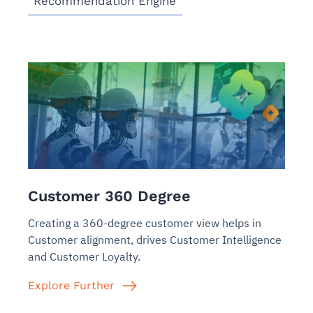
Recommendation Engine
Customer 360 Degree
Creating a 360-degree customer view helps in
Customer alignment, drives Customer Intelligence
and Customer Loyalty.
Explore Further