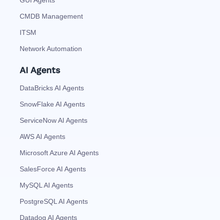
GUI Agents
CMDB Management
ITSM
Network Automation
AI Agents
DataBricks AI Agents
SnowFlake AI Agents
ServiceNow AI Agents
AWS AI Agents
Microsoft Azure AI Agents
SalesForce AI Agents
MySQL AI Agents
PostgreSQL AI Agents
Datadog AI Agents