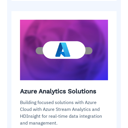
Azure Analytics Solutions
Building focused solutions with Azure
Cloud with Azure Stream Analytics and
HDInsight for real-time data integration
and management.