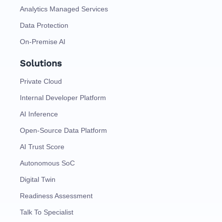
Analytics Managed Services
Data Protection
On-Premise AI
Solutions
Private Cloud
Internal Developer Platform
AI Inference
Open-Source Data Platform
AI Trust Score
Autonomous SoC
Digital Twin
Readiness Assessment
Talk To Specialist