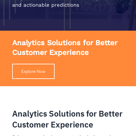
and actionable predictions
Analytics Solutions for Better
Customer Experience
Explore Now
Analytics Solutions for Better
Customer Experience