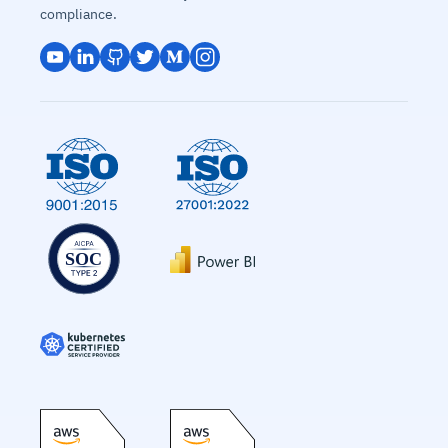
compliance.