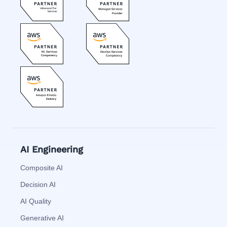
AI Engineering
Composite AI
Decision AI
AI Quality
Generative AI