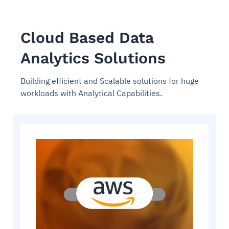
Cloud Based Data
Analytics Solutions
Building efficient and Scalable solutions for huge
workloads with Analytical Capabilities.