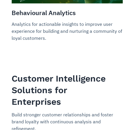
Behavioural Analytics
Analytics for actionable insights to improve user
experience for building and nurturing a community of
loyal customers.
Customer Intelligence
Solutions for
Enterprises
Build stronger customer relationships and foster
brand loyalty with continuous analysis and
refinement.