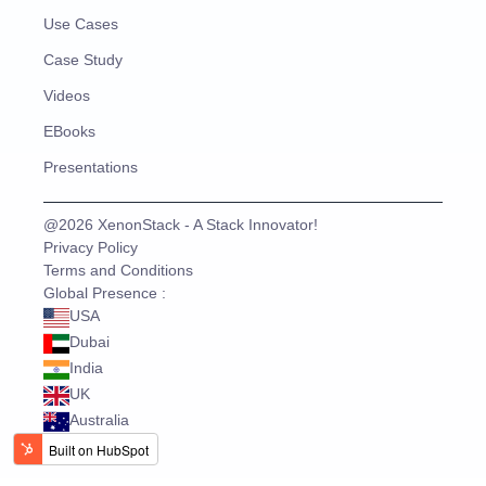
Use Cases
Case Study
Videos
EBooks
Presentations
@2026 XenonStack - A Stack Innovator!
Privacy Policy
Terms and Conditions
Global Presence :
USA
Dubai
India
UK
Australia