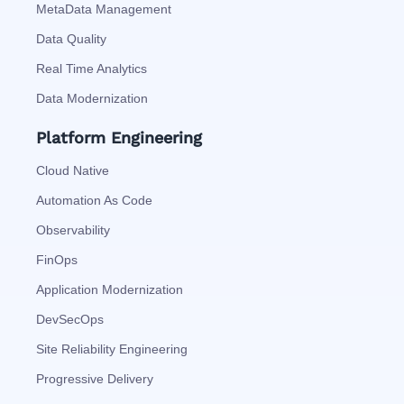
MetaData Management
Data Quality
Real Time Analytics
Data Modernization
Platform Engineering
Cloud Native
Automation As Code
Observability
FinOps
Application Modernization
DevSecOps
Site Reliability Engineering
Progressive Delivery