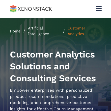
Artificial
Customer
Home
/
/
Intelligence
Analytics
Customer Analytics
Solutions and
Consulting Services
Empower enterprises with personalized
product recommendations, predictive
modeling, and comprehensive customer
insights for effective Churn Management