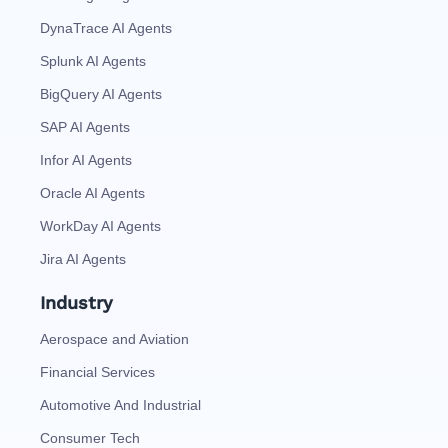
DynaTrace AI Agents
Splunk AI Agents
BigQuery AI Agents
SAP AI Agents
Infor AI Agents
Oracle AI Agents
WorkDay AI Agents
Jira AI Agents
Industry
Aerospace and Aviation
Financial Services
Automotive And Industrial
Consumer Tech