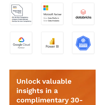
Unlock valuable
insights in a
complimentary 30-