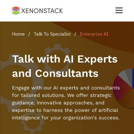
Home
/
Talk To Specialist
/
Enterprise AI
Talk with AI Experts
and Consultants
Engage with our AI experts and consultants
for tailored solutions. We offer strategic
guidance, innovative approaches, and
expertise to harness the power of artificial
intelligence for your organization's success.