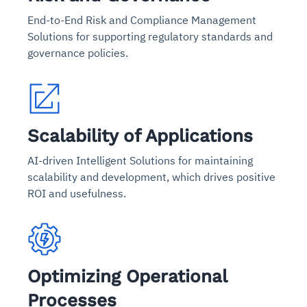
End-to-End Risk and Compliance Management
Solutions for supporting regulatory standards and
governance policies.
Scalability of Applications
AI-driven Intelligent Solutions for maintaining
scalability and development, which drives positive
ROI and usefulness.
Optimizing Operational
Processes