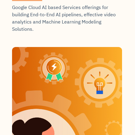
Google Cloud AI based Services offerings for
building End-to-End AI pipelines, effective video
analytics and Machine Learning Modeling
Solutions.