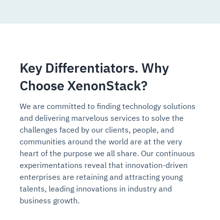
Key Differentiators. Why
Choose XenonStack?
We are committed to finding technology solutions
and delivering marvelous services to solve the
challenges faced by our clients, people, and
communities around the world are at the very
heart of the purpose we all share. Our continuous
experimentations reveal that innovation-driven
enterprises are retaining and attracting young
talents, leading innovations in industry and
business growth.