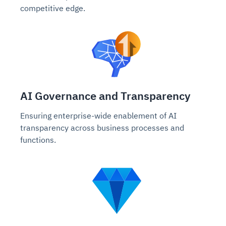
competitive edge.
AI Governance and Transparency
Ensuring enterprise-wide enablement of AI
transparency across business processes and
functions.