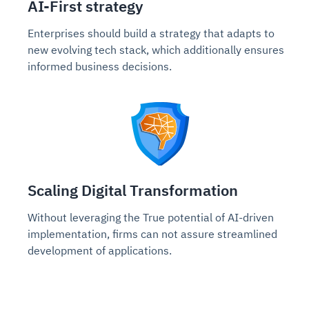
AI-First strategy
Enterprises should build a strategy that adapts to
new evolving tech stack, which additionally ensures
informed business decisions.
Scaling Digital Transformation
Without leveraging the True potential of AI-driven
implementation, firms can not assure streamlined
development of applications.