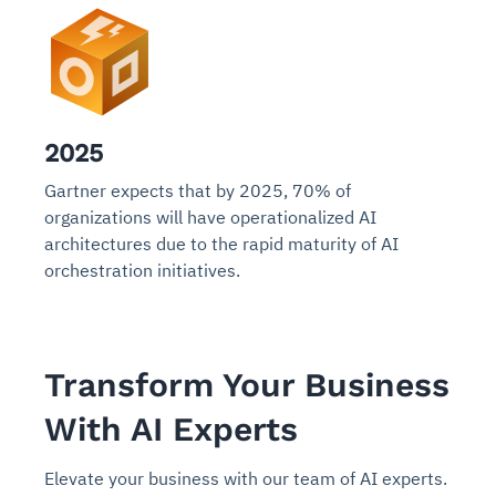
2025
Gartner expects that by 2025, 70% of
organizations will have operationalized AI
architectures due to the rapid maturity of AI
orchestration initiatives.
Transform Your Business
With AI Experts
Elevate your business with our team of AI experts.