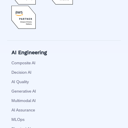
AI Engineering
Composite AI
Decision AI
AI Quality
Generative AI
Multimodal AI
AI Assurance
MLOps