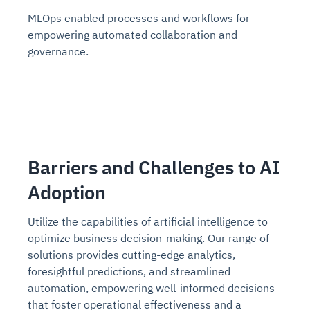
MLOps enabled processes and workflows for
empowering automated collaboration and
governance.
Barriers and Challenges to AI
Adoption
Utilize the capabilities of artificial intelligence to
optimize business decision-making. Our range of
solutions provides cutting-edge analytics,
foresightful predictions, and streamlined
automation, empowering well-informed decisions
that foster operational effectiveness and a