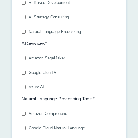
AI Based Development
AI Strategy Consulting
Natural Language Processing
AI Services*
Amazon SageMaker
Google Cloud AI
Azure AI
Natural Language Processing Tools*
Amazon Comprehend
Google Cloud Natural Language