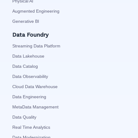
Physical AI
Augmented Engineering
Generative BI
Data Foundry
Streaming Data Platform
Data Lakehouse
Data Catalog
Data Observability
Cloud Data Warehouse
Data Engineering
MetaData Management
Data Quality
Real Time Analytics
Data Modernization