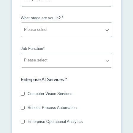
What stage are you in? *
Job Function*
Enterprise AI Services *
Computer Vision Services
Robotic Process Automation
Enterprise Operational Analytics