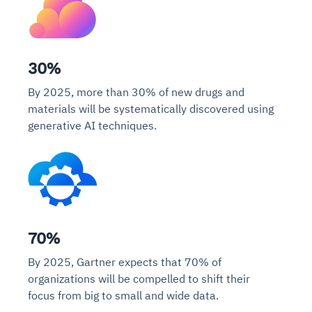
30%
By 2025, more than 30% of new drugs and
materials will be systematically discovered using
generative AI techniques.
70%
By 2025, Gartner expects that 70% of
organizations will be compelled to shift their
focus from big to small and wide data.