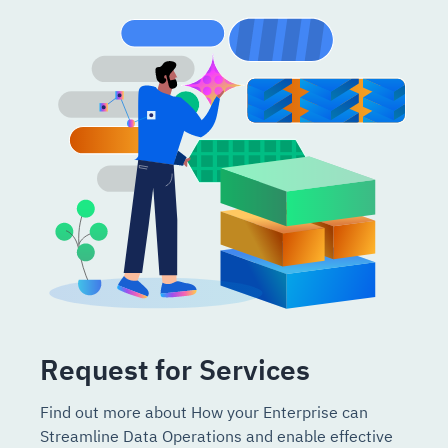
Request for Services
Find out more about How your Enterprise can
Streamline Data Operations and enable effective