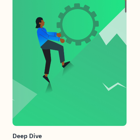
Deep Dive