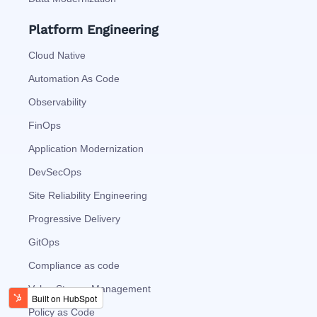
Platform Engineering
Cloud Native
Automation As Code
Observability
FinOps
Application Modernization
DevSecOps
Site Reliability Engineering
Progressive Delivery
GitOps
Compliance as code
Value Stream Management
Policy as Code