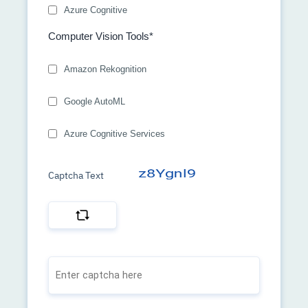
Azure Cognitive
Computer Vision Tools*
Amazon Rekognition
Google AutoML
Azure Cognitive Services
Captcha Text