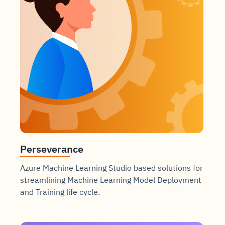
Perseverance
Azure Machine Learning Studio based solutions for
streamlining Machine Learning Model Deployment
and Training life cycle.