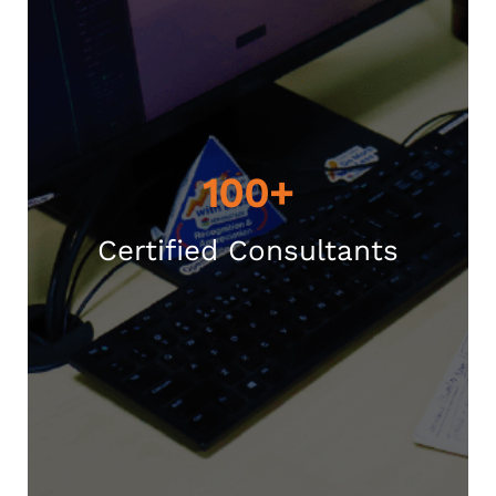
100+
Certified Consultants