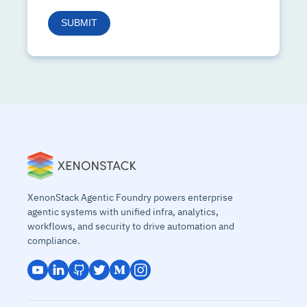
XenonStack Agentic Foundry powers enterprise
agentic systems with unified infra, analytics,
workflows, and security to drive automation and
compliance.