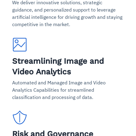
We deliver innovative solutions, strategic
guidance, and personalized support to leverage
artificial intelligence for driving growth and staying
competitive in the market.
Streamlining Image and
Video Analytics
Automated and Managed Image and Video
Analytics Capabilities for streamlined
classification and processing of data.
Risk and Governance