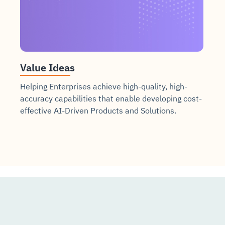
Value Ideas
Helping Enterprises achieve high-quality, high-
accuracy capabilities that enable developing cost-
effective AI-Driven Products and Solutions.