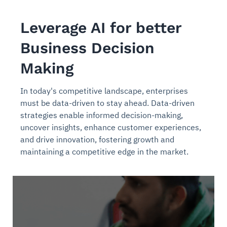
Leverage AI for better
Business Decision
Making
In today's competitive landscape, enterprises
must be data-driven to stay ahead. Data-driven
strategies enable informed decision-making,
uncover insights, enhance customer experiences,
and drive innovation, fostering growth and
maintaining a competitive edge in the market.