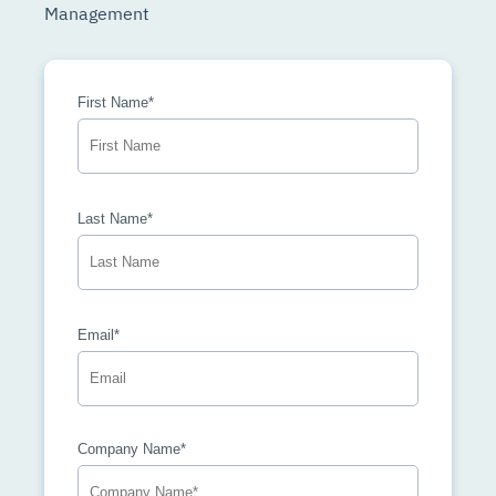
Management
First Name*
Last Name*
Email*
Company Name*