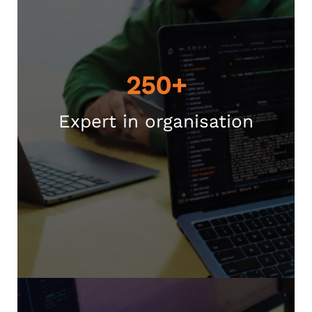
250+
Expert in organisation