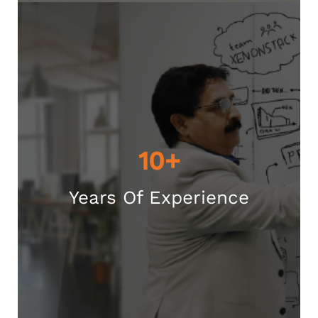
10+
Years Of Experience