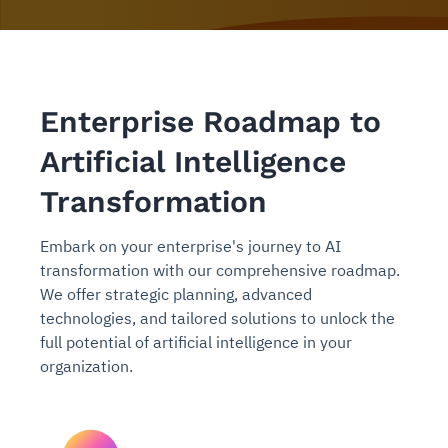
Enterprise Roadmap to
Artificial Intelligence
Transformation
Embark on your enterprise's journey to AI
transformation with our comprehensive roadmap.
We offer strategic planning, advanced
technologies, and tailored solutions to unlock the
full potential of artificial intelligence in your
organization.