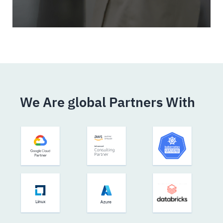
We Are global Partners With