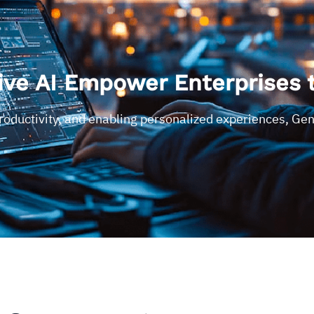
ve AI Empower Enterprises 
productivity, and enabling personalized experiences, Ge