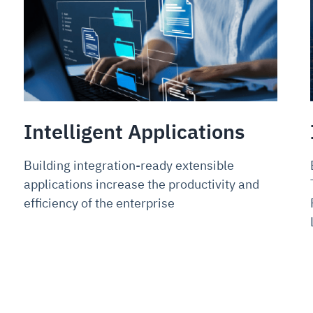
Intelligent Applications
Building integration-ready extensible
applications increase the productivity and
efficiency of the enterprise