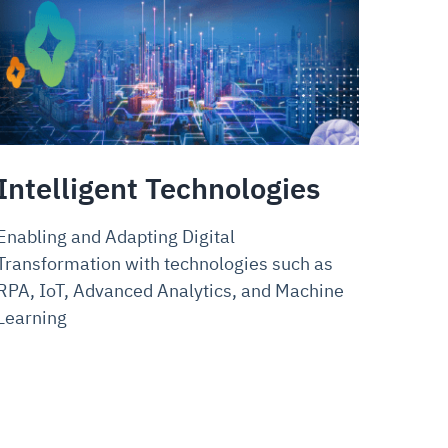
Intelligent Technologies
Enabling and Adapting Digital
Transformation with technologies such as
RPA, IoT, Advanced Analytics, and Machine
Learning