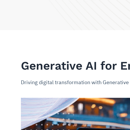
Generative AI for E
Driving digital transformation with Generativ