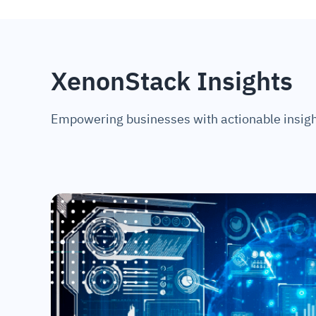
XenonStack Insights
Empowering businesses with actionable insigh