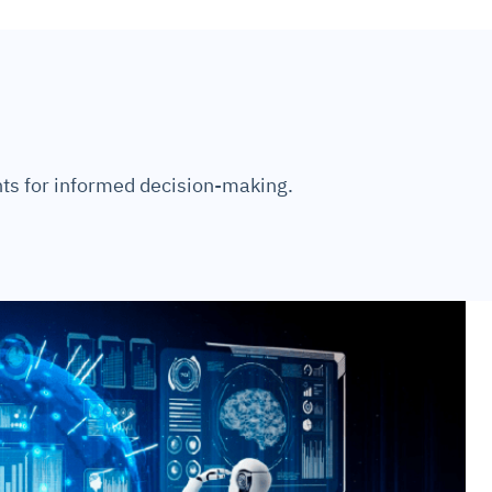
ts for informed decision-making.