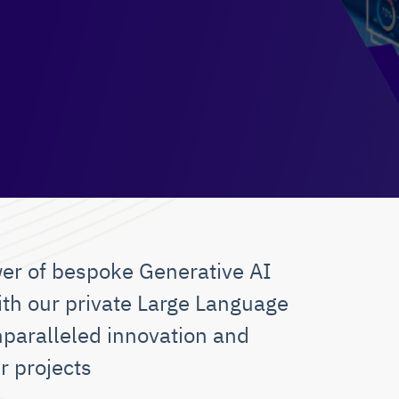
er of bespoke Generative AI
ith our private Large Language
nparalleled innovation and
r projects