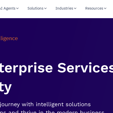
AI Agents
Solutions
Industries
Resources
lligence
nterprise Service
ty
journey with intelligent solutions
ons and thrive in the modern business