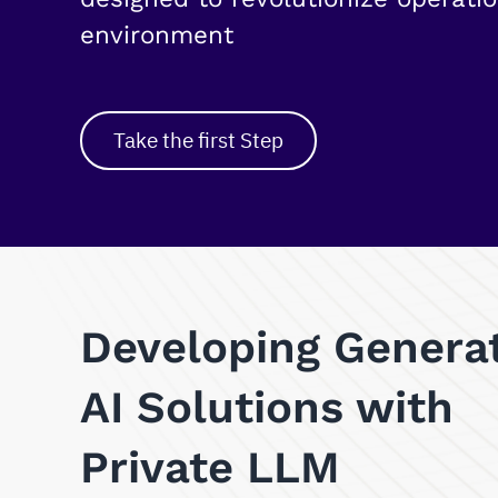
environment
Take the first Step
Developing Genera
AI Solutions with
Private LLM