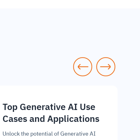
Top Generative AI Use
Cases and Applications
Unlock the potential of Generative AI