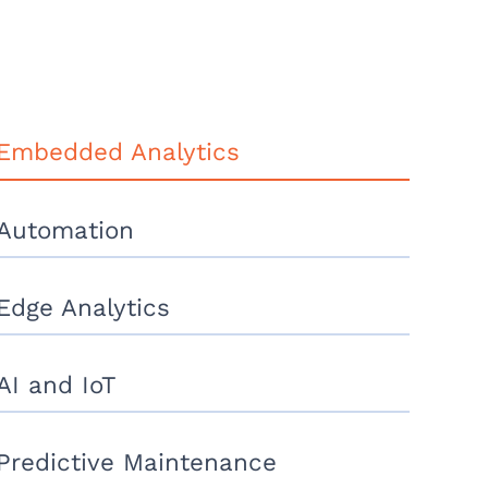
Embedded Analytics
Automation
Edge Analytics
AI and IoT
Predictive Maintenance