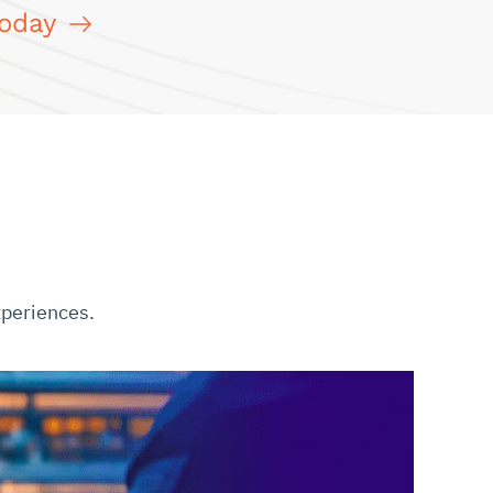
Today
xperiences.