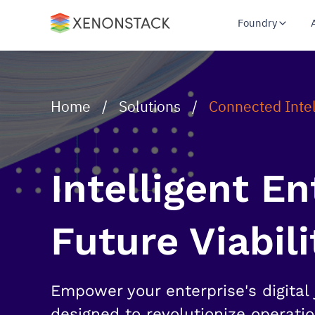
Foundry
Home
/
Solutions
/
Connected Inte
Intelligent E
Future Viabili
Empower your enterprise's digital 
designed to revolutionize operati