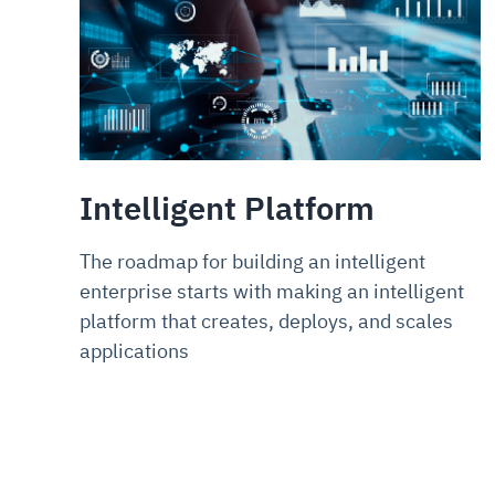
Intelligent Platform
The roadmap for building an intelligent
enterprise starts with making an intelligent
platform that creates, deploys, and scales
applications