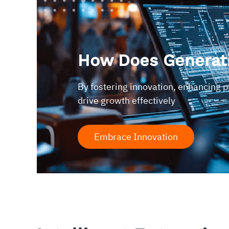
How Does Generati
By fostering innovation, enhancing 
drive growth effectively
Embrace Innovation