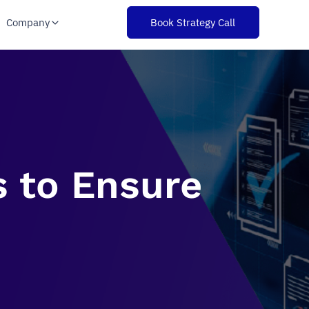
Company
Book Strategy Call
s to Ensure