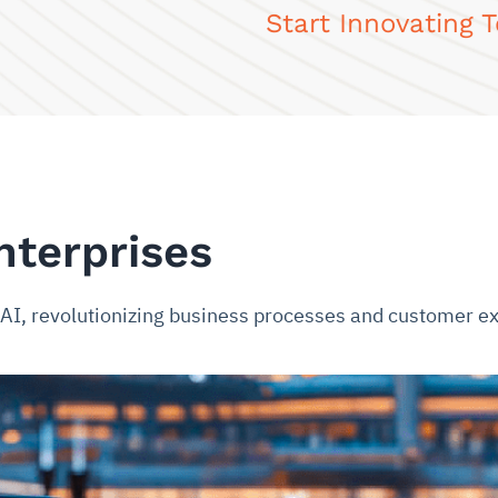
Start Innovating 
nterprises
e AI, revolutionizing business processes and customer e