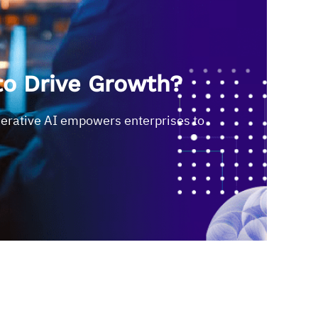
to Drive Growth?
nerative AI empowers enterprises to