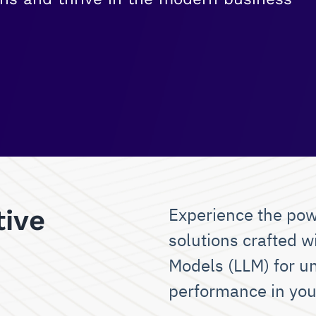
Experience the pow
tive
solutions crafted w
Models (LLM) for u
performance in you