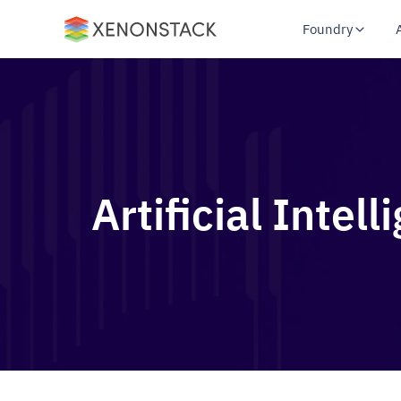
Foundry
Artificial Intel