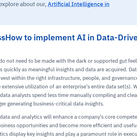
 explore about our,
Artificial Intelligence in
ssHow to implement AI in Data-Driv
do not need to be made with the dark or supported gut feel
s quickly as meaningful insights and data are acquired. Dat
nvest within the right infrastructure, people, and governanc
extensive utilization of an enterprise's entire data set(s). 
data analysts spend less time manually compiling and cle
er generating business-critical data insights.
f data and analytics will enhance a company's core compet
siness opportunities and become more efficient and usefu
tics display key insights and play a paramount role in execu