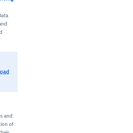
Data
 and
nd
Road
cs and
tion of
heir