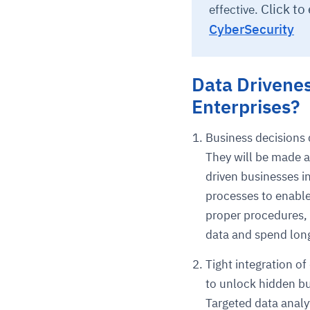
Click to
effective.
CyberSecurity
Data Drivene
Enterprises?
Business decisions 
They will be made a
driven businesses i
processes to enable 
proper procedures, 
data and spend long
Tight integration o
to unlock hidden bu
Targeted data analy