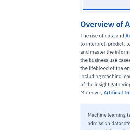
Overview of Ar
The rise of data and
Ar
to interpret, predict,
and master the inform
the business use case
the lifeblood of the en
including machine lea
of the insight gatheri
Moreover,
Artificial 
Machine learning 
admission datasets 