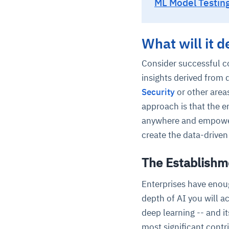
ML Model Testing
What will it 
Consider successful c
insights derived from 
Security
or other area
approach is that the e
anywhere and empower c
create the data-driven
The Establishme
Enterprises have enou
depth of AI you will ac
deep learning -- and it
most significant contr