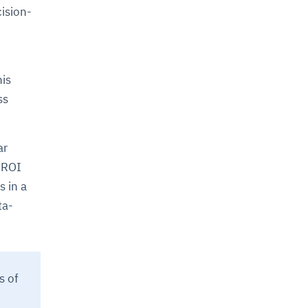
cision-
his
ss
ar
h-ROI
s in a
ta-
s of