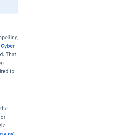
mpelling
n Cyber
d. That
on
ired to
 the
 or
gle
riving