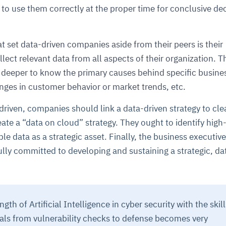
y to use them correctly at the proper time for conclusive de
t set data-driven companies aside from their peers is their
lect relevant data from all aspects of their organization. T
 deeper to know the primary causes behind specific busine
anges in customer behavior or market trends, etc.
riven, companies should link a data-driven strategy to cle
te a “data on cloud” strategy. They ought to identify hig
e data as a strategic asset. Finally, the business executive
lly committed to developing and sustaining a strategic, da
th of Artificial Intelligence in cyber security with the skill
nals from vulnerability checks to defense becomes very