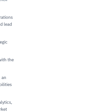
rations
nd lead
egic
with the
, an
ilities
lytics,
rket