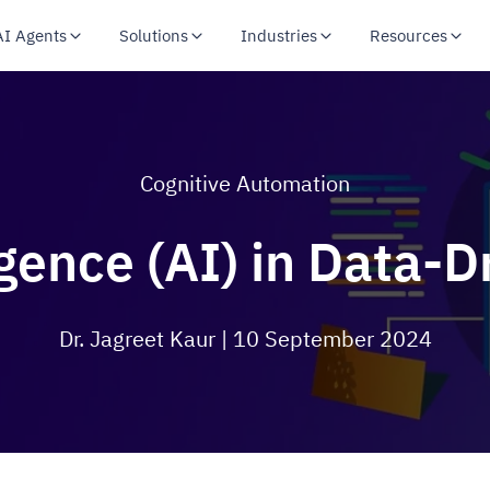
AI Agents
Solutions
Industries
Resources
Cognitive Automation
ligence (AI) in Data-
Dr. Jagreet Kaur
| 10 September 2024