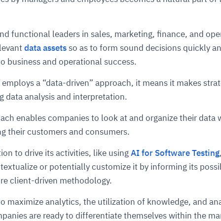
cture and SaaS
and functional leaders in sales, marketing, finance, and ope
ability issues
intrusion
ng sources
ents
elevant
data assets
so as to form sound decisions quickly a
nd environments
layback
pods, clear queues
performance
ecommendations
 to business and operational success.
e MTTR
 and compliance
I deviations
ategies
cing decisions
employs a “data-driven” approach, it means it makes strat
g data analysis and interpretation.
ach enables companies to look at and organize their data 
ing their customers and consumers.
ion to drive its activities, like using
AI for Software Testing
extualize or potentially customize it by informing its possib
ore client-driven methodology.
o maximize analytics, the utilization of knowledge, and ana
anies are ready to differentiate themselves within the ma