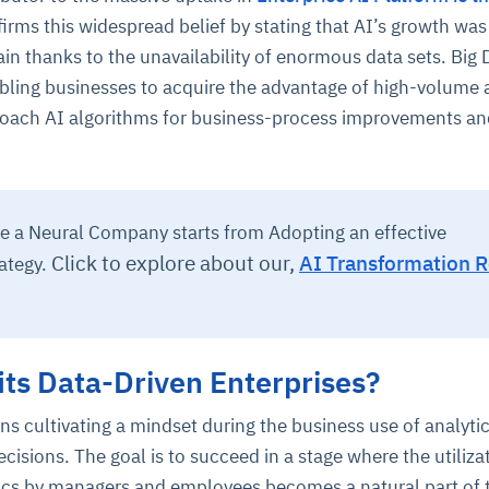
nfirms this widespread belief by stating that AI’s growth was
ain thanks to the unavailability of enormous data sets. Big 
abling businesses to acquire the advantage of high-volume
 coach AI algorithms for business-process improvements a
ce
igence
ic
d
ility
for
 a Neural Company starts from Adopting an effective
oring
Click to explore about our,
AI Transformation 
ategy.
ta
m
t
igent
e
ts Data-Driven Enterprises?
fore they
nal
rsational.
ance issues.
 proactive
s cultivating a mindset during the business use of analyti
e posture. It
trics, and
afe behavior
d explain
problems
dors, and
cisions. The goal is to succeed in a stage where the utiliza
y escalate.
cidents, and
chable and
, always-on
a self-
 decisions
cs by managers and employees becomes a natural part of t
udit-ready