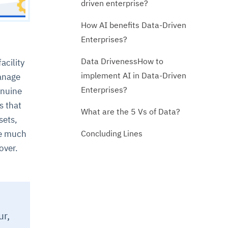
driven enterprise?
How AI benefits Data-Driven
Enterprises?
Data DrivenessHow to
acility
implement AI in Data-Driven
manage
Enterprises?
enuine
s that
What are the 5 Vs of Data?
sets,
Concluding Lines
te much
over.
.
ur,