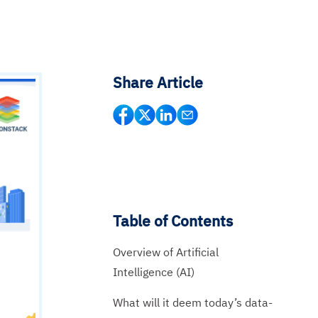
Share Article
Table of Contents
Overview of Artificial
Intelligence (AI)
What will it deem today’s data-