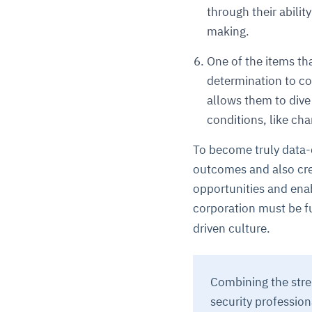
through their abilit
making.
One of the items tha
determination to col
allows them to dive
conditions, like ch
To become truly data-d
outcomes and also crea
opportunities and enabl
corporation must be fu
driven culture.
Combining the streng
security professio