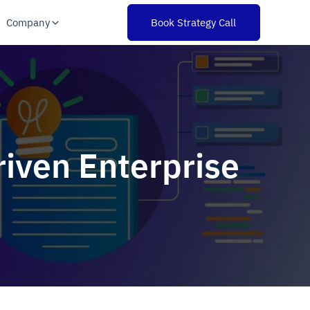
Company
Book Strategy Call
Driven Enterprise