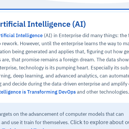
tificial Intelligence (AI)
tificial Intelligence
(AI) in Enterprise did many things: the f
 to rework. However, until the enterprise learns the way to 
ation being generated and applies that, figuring out how g
s are, that promise remains a foreign dream. The data show
terprise, technology is its pumping heart. Especially its sub
rning, deep learning, and advanced analytics, can automa
ng and decide during the data-driven enterprise and amplify 
Intelligence is Transforming DevOps
and other technologies
targets on the advancement of computer models that can
Click to explore about o
and use it train for themselves.