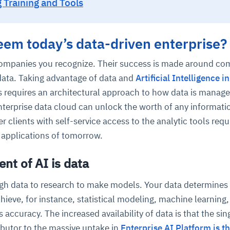
 Training and Tools
deem today’s data-driven enterprise?
ompanies you recognize. Their success is made around co
data. Taking advantage of data and
Artificial Intelligence i
s requires an architectural approach to how data is manage
nterprise data cloud can unlock the worth of any informati
lients with self-service access to the analytic tools requ
 applications of tomorrow.
nt of AI is data
gh data to research to make models. Your data determines
hieve, for instance, statistical modeling, machine learning,
s accuracy. The increased availability of data is that the sin
ibutor to the massive uptake in
Enterprise AI Platform is th