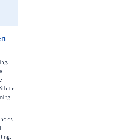
en
ing.
a-
e
With the
aning
encies
l.
ting,