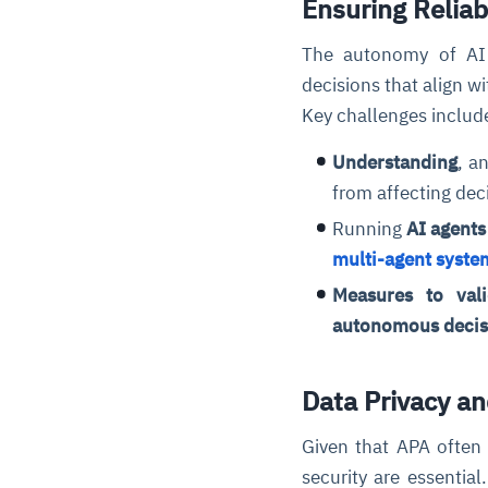
Ensuring Relia
The autonomy of AI 
decisions that align w
Key challenges includ
Understanding
, a
from affecting dec
Running
AI agents
multi-agent syste
Measures to vali
autonomous decis
Data Privacy an
Given that APA often 
security are essentia