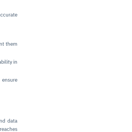
ccurate
nt them
bility in
 ensure
and data
breaches