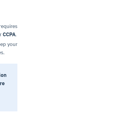
requires
r
CCPA
.
eep your
es.
ion
re