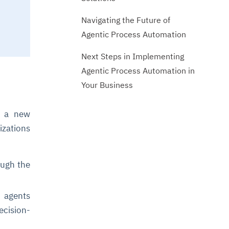
Navigating the Future of
Agentic Process Automation
Next Steps in Implementing
Agentic Process Automation in
Your Business
is a new
izations
ough the
I agents
ecision-