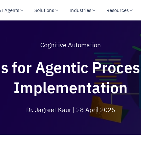
AI Agents
Solutions
Industries
Resources
Cognitive Automation
es for Agentic Proce
Implementation
Dr. Jagreet Kaur
| 28 April 2025