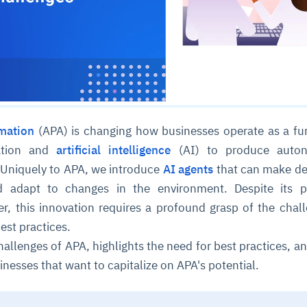
mation
(APA) is changing how businesses operate as a fu
mation and
artificial intelligence
(AI) to produce auto
. Uniquely to APA, we introduce
AI agents
that can make de
d adapt to changes in the environment. Despite its po
r, this innovation requires a profound grasp of the chall
est practices.
hallenges of APA, highlights the need for best practices, an
inesses that want to capitalize on APA's potential.