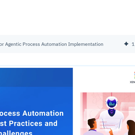
for Agentic Process Automation Implementation
1