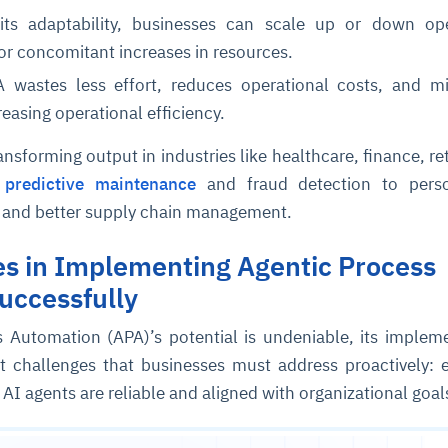
its adaptability, businesses can scale up or down ope
or concomitant increases in resources.
 wastes less effort, reduces operational costs, and m
reasing operational efficiency.
ansforming output in industries like healthcare, finance, ret
m
predictive maintenance
and fraud detection to perso
 and better supply chain management.
ce
igence
ic
d
ility
for
oring
es in Implementing Agentic Process
ta
m
t
igent
e
uccessfully
 Automation (APA)’s potential is undeniable, its implem
t challenges that businesses must address proactively: 
fore they
nal
rsational.
ance issues.
 proactive
AI agents are reliable and aligned with organizational goal
e posture. It
trics, and
afe behavior
d explain
problems
dors, and
y escalate.
cidents, and
chable and
, always-on
a self-
 decisions
udit-ready