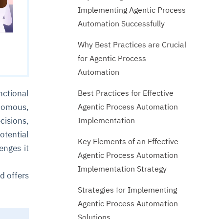
Implementing Agentic Process
Automation Successfully
Why Best Practices are Crucial
for Agentic Process
Automation
Best Practices for Effective
nctional
Agentic Process Automation
nomous,
Implementation
cisions,
tential
Key Elements of an Effective
enges it
Agentic Process Automation
Implementation Strategy
d offers
Strategies for Implementing
Agentic Process Automation
Solutions