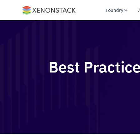
Foundry
Best Practic