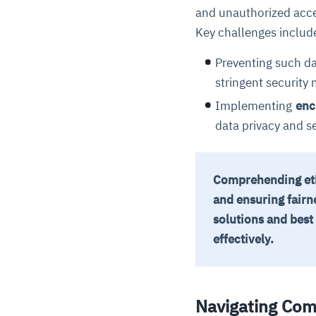
and unauthorized acc
Key challenges includ
Preventing such d
stringent security
Implementing
enc
data privacy and se
Comprehending ethi
and ensuring fairn
solutions and best
effectively.
Navigating Com