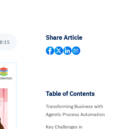
Share Article
8
:
15
Table of Contents
Transforming Business with
Agentic Process Automation
Key Challenges in