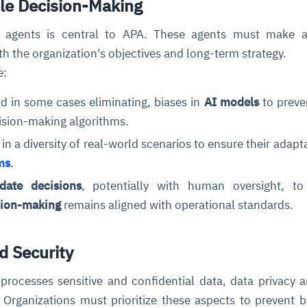
ble Decision-Making
agents is central to APA. These agents must make a
ith the organization's objectives and long-term strategy.
e:
nd in some cases eliminating, biases in
AI models
to preve
ision-making algorithms.
in a diversity of real-world scenarios to ensure their adapta
ms
.
date decisions
, potentially with human oversight, to
ion-making
remains aligned with operational standards.
d Security
processes sensitive and confidential data, data privacy 
l. Organizations must prioritize these aspects to prevent 