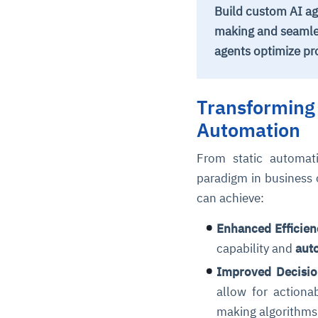
Build custom AI ag
making and seamle
agents optimize pr
Transforming 
Automation
From static automati
paradigm in business 
can achieve:
Enhanced Efficien
capability and
aut
Improved Decisi
allow for actiona
making algorithms