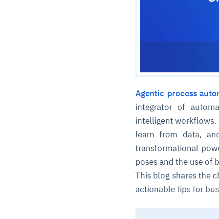
Agentic process auto
integrator of auto
intelligent workflows
learn from data, an
transformational powe
poses and the use of b
This blog shares the c
actionable tips for bus