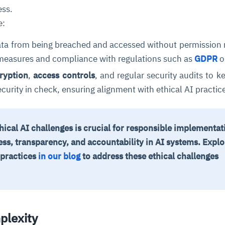
ess.
e:
ata from being breached and accessed without permission 
 measures and compliance with regulations such as
GDPR
o
ryption
,
access controls
, and regular security audits to k
curity in check, ensuring alignment with ethical AI practic
cal AI challenges is crucial for responsible implementat
ess, transparency, and accountability in AI systems.
Explo
 practices
in our blog
to address these ethical challenges
plexity