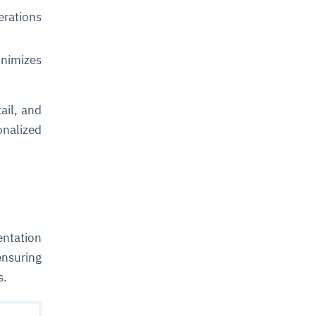
rations
inimizes
ail, and
nalized
entation
ensuring
s.