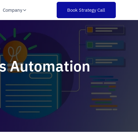
Company
Book Strategy Call
ss Automation