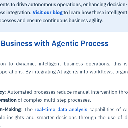
ents to drive autonomous operations, enhancing decision-
ss integration.
Visit our blog
to learn how these intelligent
ocesses and ensure continuous business agility.
Business with Agentic Process
on to dynamic, intelligent business operations, this 
operations. By integrating AI agents into workflows, organ
cy
: Automated processes reduce manual intervention thr
omation
of complex multi-step processes.
on-Making
: The
real-time data analysis
capabilities of A
ble insights and smarter decisions through the use of d
.