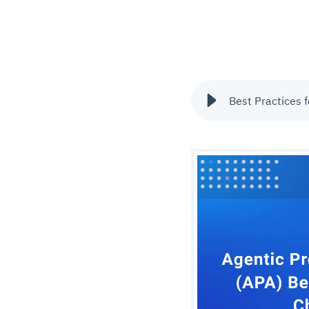
Best Practices 