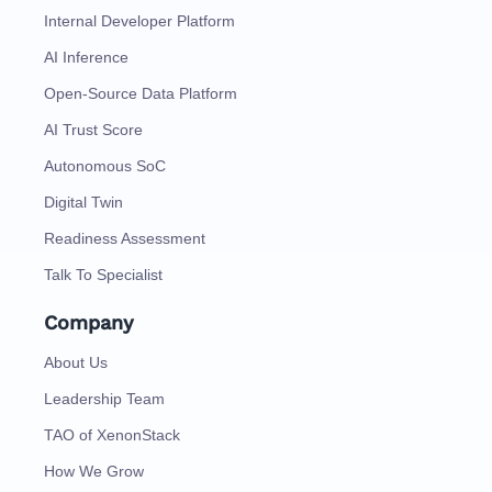
Internal Developer Platform
AI Inference
Open-Source Data Platform
AI Trust Score
Autonomous SoC
Digital Twin
Readiness Assessment
Talk To Specialist
Company
About Us
Leadership Team
TAO of XenonStack
How We Grow