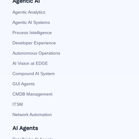
Agentic AI
Agentic Analytics
Agentic AI Systems
Process Intelligence
Developer Experience
Autonomous Operations
AI Vision at EDGE
Compound AI System
GUI Agents
CMDB Management
ITSM
Network Automation
AI Agents