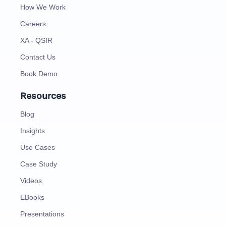
How We Work
Careers
XA - QSIR
Contact Us
Book Demo
Resources
Blog
Insights
Use Cases
Case Study
Videos
EBooks
Presentations