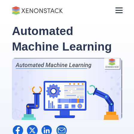
Automated
Machine Learning