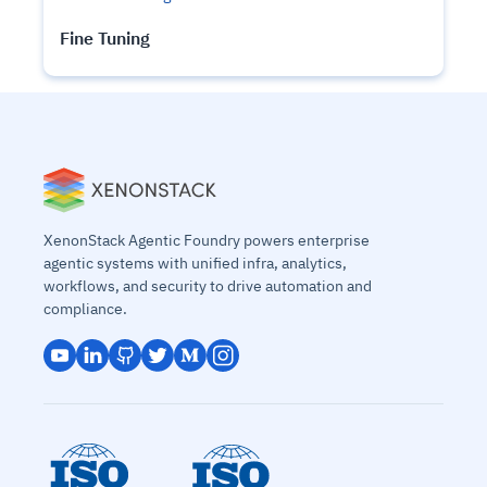
Fine Tuning
XenonStack Agentic Foundry powers enterprise
agentic systems with unified infra, analytics,
workflows, and security to drive automation and
compliance.