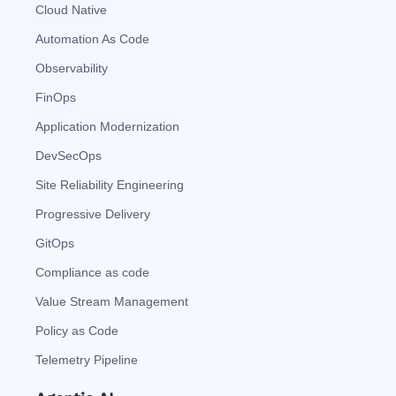
Automated remediation playbooks to reduce
Smart summaries for audits, investigations, and
Feedback loop for improving remediation
Risk scoring and prioritized remediation
Intelligent workflows for approvals and sourcing
Cloud Native
deviations
MTTR
compliance
strategies
recommendations
decisions
Automation As Code
Observability
See in Action
Explore Agent SRE
See Vision AI in Action
See in Action
Explore Agent GRC
Optimize Finance & Procurement
FinOps
Application Modernization
DevSecOps
Site Reliability Engineering
Progressive Delivery
GitOps
Compliance as code
Value Stream Management
Policy as Code
Telemetry Pipeline