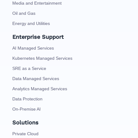
Media and Entertainment
Oil and Gas
Energy and Utilities
Enterprise Support
AI Managed Services
Kubernetes Managed Services
SRE as a Service
Data Managed Services
Analytics Managed Services
Data Protection
On-Premise AI
Solutions
Private Cloud