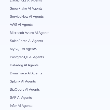
DataBricks AI Agents
SnowFlake AI Agents
ServiceNow AI Agents
AWS AI Agents
Microsoft Azure AI Agents
SalesForce AI Agents
MySQL AI Agents
PostgreSQL AI Agents
Datadog AI Agents
DynaTrace AI Agents
Splunk AI Agents
BigQuery AI Agents
SAP AI Agents
Infor AI Agents