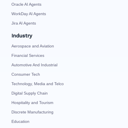
Oracle AI Agents
WorkDay AI Agents
Jira AI Agents
Industry
Aerospace and Aviation
Financial Services
Automotive And Industrial
Consumer Tech
Technology, Media and Telco
Digital Supply Chain
Hospitality and Tourism
Discrete Manufacturing
Education