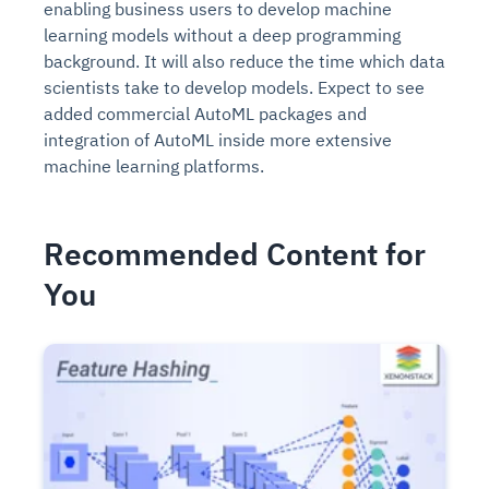
enabling business users to develop machine
learning models without a deep programming
background. It will also reduce the time which data
scientists take to develop models. Expect to see
added commercial AutoML packages and
integration of AutoML inside more extensive
machine learning platforms.
Recommended Content for
You