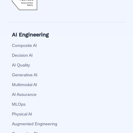
AI Engineering
Composite AI
Decision AI
AI Quality
Generative AI
Multimodal AI
AI Assurance
MLOps
Physical AI
Augmented Engineering