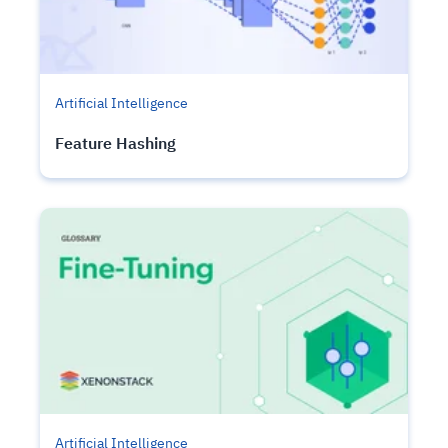
Artificial Intelligence
Feature Hashing
Artificial Intelligence