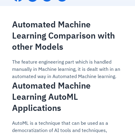
Automated Machine
Learning Comparison with
other Models
The feature engineering part which is handled
manually in Machine learning, it is dealt with in an
automated way in Automated Machine learning.
Automated Machine
Learning AutoML
Applications
AutoML is a technique that can be used as a
democratization of AI tools and techniques,