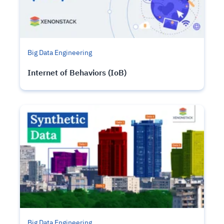
Big Data Engineering
Internet of Behaviors (IoB)
Big Data Engineering