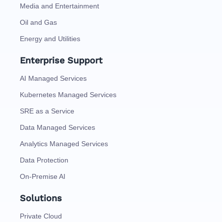
Media and Entertainment
Oil and Gas
Energy and Utilities
Enterprise Support
AI Managed Services
Kubernetes Managed Services
SRE as a Service
Data Managed Services
Analytics Managed Services
Data Protection
On-Premise AI
Solutions
Private Cloud