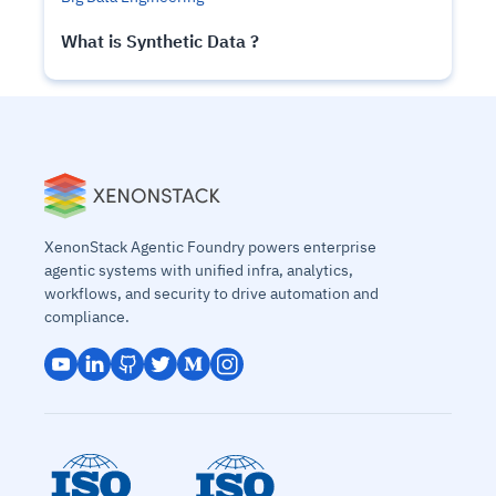
What is Synthetic Data ?
XenonStack Agentic Foundry powers enterprise
agentic systems with unified infra, analytics,
workflows, and security to drive automation and
compliance.