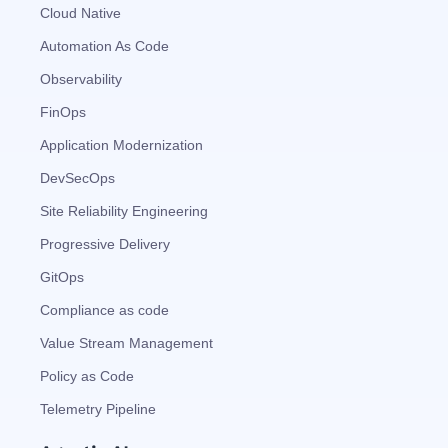
Automated remediation playbooks to reduce
Smart summaries for audits, investigations, and
Feedback loop for improving remediation
Risk scoring and prioritized remediation
Intelligent workflows for approvals and sourcing
Cloud Native
deviations
MTTR
compliance
strategies
recommendations
decisions
Automation As Code
Observability
See in Action
Explore Agent SRE
See Vision AI in Action
See in Action
Explore Agent GRC
Optimize Finance & Procurement
FinOps
Application Modernization
DevSecOps
Site Reliability Engineering
Progressive Delivery
GitOps
Compliance as code
Value Stream Management
Policy as Code
Telemetry Pipeline