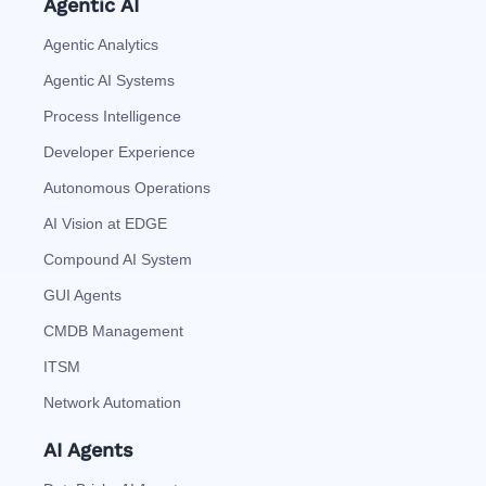
Agentic AI
Agentic Analytics
Agentic AI Systems
Process Intelligence
Developer Experience
Autonomous Operations
AI Vision at EDGE
Compound AI System
GUI Agents
CMDB Management
ITSM
Network Automation
AI Agents