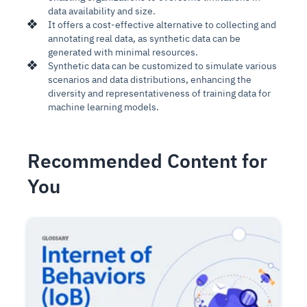
data availability and size.
It offers a cost-effective alternative to collecting and
annotating real data, as synthetic data can be
generated with minimal resources.
Synthetic data can be customized to simulate various
scenarios and data distributions, enhancing the
diversity and representativeness of training data for
machine learning models.
Recommended Content for
You