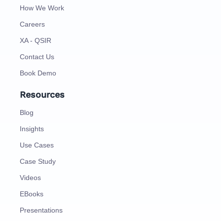
How We Work
Careers
XA - QSIR
Contact Us
Book Demo
Resources
Blog
Insights
Use Cases
Case Study
Videos
EBooks
Presentations