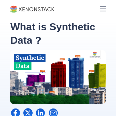
What is Synthetic
Data ?