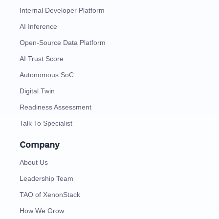
Internal Developer Platform
AI Inference
Open-Source Data Platform
AI Trust Score
Autonomous SoC
Digital Twin
Readiness Assessment
Talk To Specialist
Company
About Us
Leadership Team
TAO of XenonStack
How We Grow