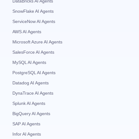
DataBricks AI Agents
SnowFlake AI Agents
ServiceNow AI Agents
AWS AI Agents
Microsoft Azure AI Agents
SalesForce AI Agents
MySQL AI Agents
PostgreSQL AI Agents
Datadog AI Agents
DynaTrace AI Agents
Splunk AI Agents
BigQuery AI Agents
SAP AI Agents
Infor AI Agents