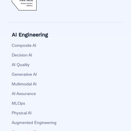
AI Engineering
Composite AI
Decision AI
AI Quality
Generative AI
Multimodal AI
AI Assurance
MLOps
Physical AI
Augmented Engineering