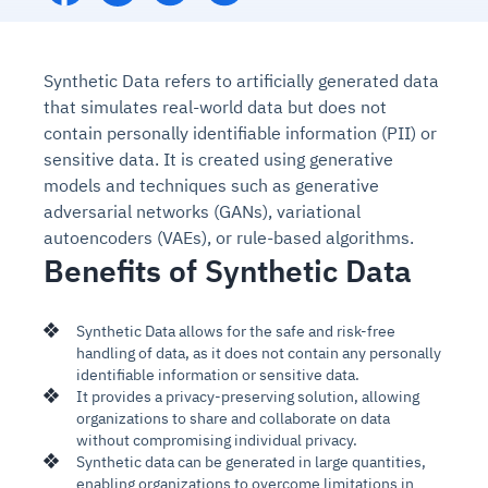
Synthetic Data refers to artificially generated data
that simulates real-world data but does not
contain
personally identifiable information (PII) or
sensitive data. It is created using generative
models and techniques such as generative
adversarial networks (GANs), variational
autoencoders (VAEs), or rule-based algorithms.
Benefits of Synthetic Data
Synthetic Data allows for the safe and risk-free
handling of data, as it does not contain any personally
identifiable information or sensitive data.
It provides a privacy-preserving solution, allowing
organizations to share and collaborate on data
without compromising individual privacy.
Synthetic data can be generated in large quantities,
enabling organizations to overcome limitations in