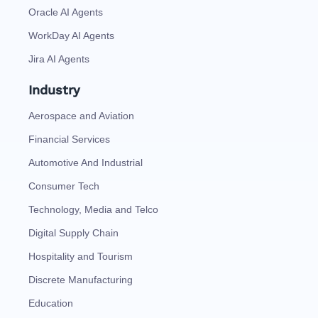
Oracle AI Agents
WorkDay AI Agents
Jira AI Agents
Industry
Aerospace and Aviation
Financial Services
Automotive And Industrial
Consumer Tech
Technology, Media and Telco
Digital Supply Chain
Hospitality and Tourism
Discrete Manufacturing
Education