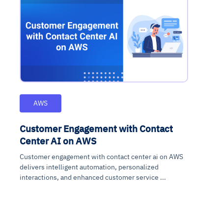
AWS
Customer Engagement with Contact
Center AI on AWS
Customer engagement with contact center ai on AWS
delivers intelligent automation, personalized
interactions, and enhanced customer service ...