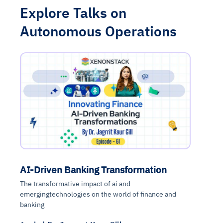
Explore Talks on
Autonomous Operations
AI-Driven Banking Transformation
The transformative impact of ai and
emergingtechnologies on the world of finance and
banking