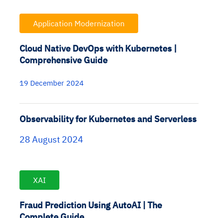
Application Modernization
Cloud Native DevOps with Kubernetes |
Comprehensive Guide
19 December 2024
Observability for Kubernetes and Serverless
28 August 2024
XAI
Fraud Prediction Using AutoAI | The
Complete Guide