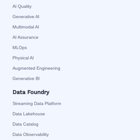
AI Quality
Generative AI
Multimodal AI
AI Assurance
MLOps
Physical AI
Augmented Engineering
Generative BI
Data Foundry
Streaming Data Platform
Data Lakehouse
Data Catalog
Data Observability