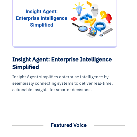
Insight Agent: Enterprise Intelligence
Simplified
Insight Agent simplifies enterprise intelligence by
seamlessly connecting systems to deliver real-time,
actionable insights for smarter decisions.
Featured Voice