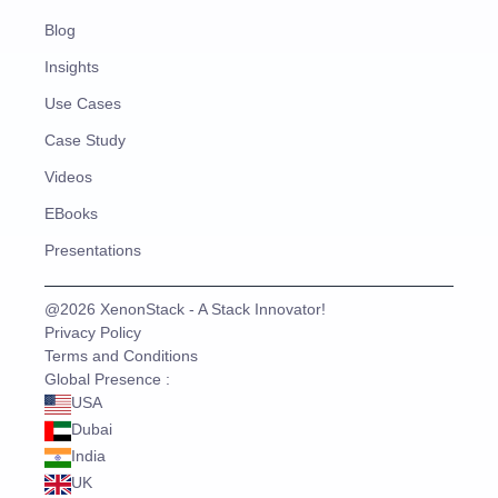
Blog
Insights
Use Cases
Case Study
Videos
EBooks
Presentations
@2026 XenonStack - A Stack Innovator!
Privacy Policy
Terms and Conditions
Global Presence :
USA
Dubai
India
UK