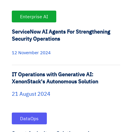
Enterprise AI
ServiceNow AI Agents For Strengthening
Security Operations
12 November 2024
IT Operations with Generative AI:
XenonStack's Autonomous Solution
21 August 2024
DataOps