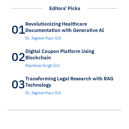
Editors' Picks
Revolutionizing Healthcare
01
Documentation with Generative AI
Dr. Jagreet Kaur Gill
Digital Coupon Platform Using
02
Blockchain
Navdeep Singh Gill
Transforming Legal Research with RAG
03
Technology
Dr. Jagreet Kaur Gill