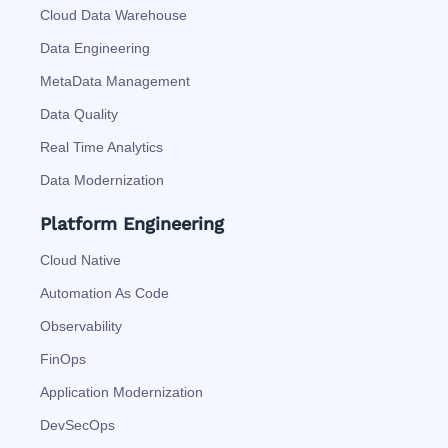
Cloud Data Warehouse
Data Engineering
MetaData Management
Data Quality
Real Time Analytics
Data Modernization
Platform Engineering
Cloud Native
Automation As Code
Observability
FinOps
Application Modernization
DevSecOps