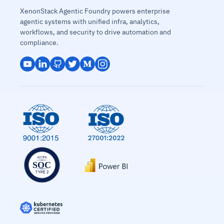
XenonStack Agentic Foundry powers enterprise
agentic systems with unified infra, analytics,
workflows, and security to drive automation and
compliance.