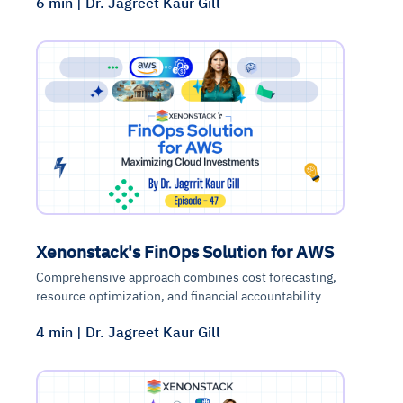
6 min | Dr. Jagreet Kaur Gill
Xenonstack's FinOps Solution for AWS
Comprehensive approach combines cost forecasting,
resource optimization, and financial accountability
4 min | Dr. Jagreet Kaur Gill