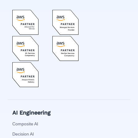
AI Engineering
Composite AI
Decision AI