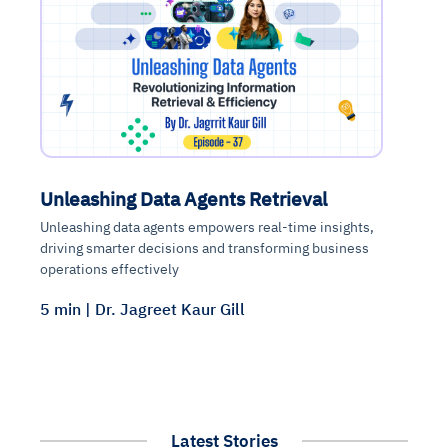
Unleashing Data Agents Retrieval
Unleashing data agents empowers real-time insights,
driving smarter decisions and transforming business
operations effectively
5 min | Dr. Jagreet Kaur Gill
Latest Stories