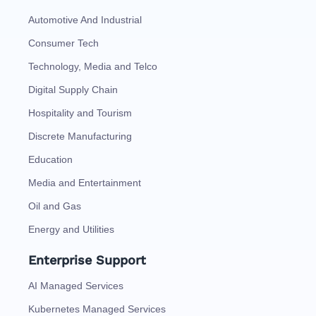
Automotive And Industrial
Consumer Tech
Technology, Media and Telco
Digital Supply Chain
Hospitality and Tourism
Discrete Manufacturing
Education
Media and Entertainment
Oil and Gas
Energy and Utilities
Enterprise Support
AI Managed Services
Kubernetes Managed Services