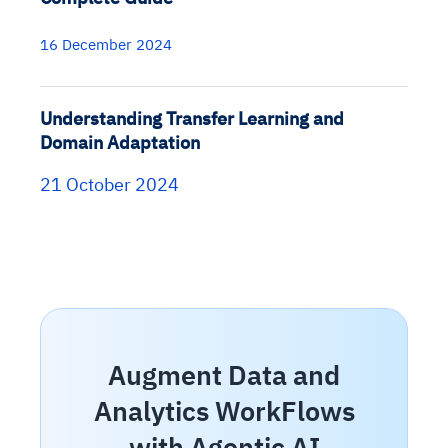
16 December 2024
Understanding Transfer Learning and
Domain Adaptation
21 October 2024
Augment Data and
Analytics WorkFlows
with Agentic AI