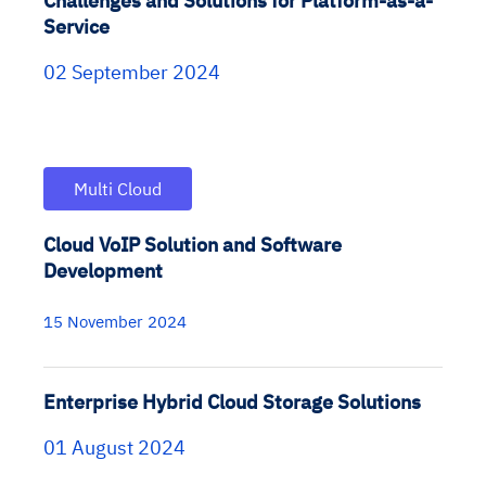
Challenges and Solutions for Platform-as-a-
Service
02 September 2024
Multi Cloud
Cloud VoIP Solution and Software
Development
15 November 2024
Enterprise Hybrid Cloud Storage Solutions
01 August 2024