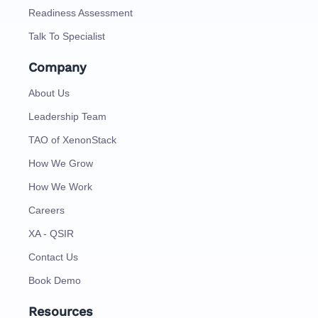
Readiness Assessment
Talk To Specialist
Company
About Us
Leadership Team
TAO of XenonStack
How We Grow
How We Work
Careers
XA - QSIR
Contact Us
Book Demo
Resources