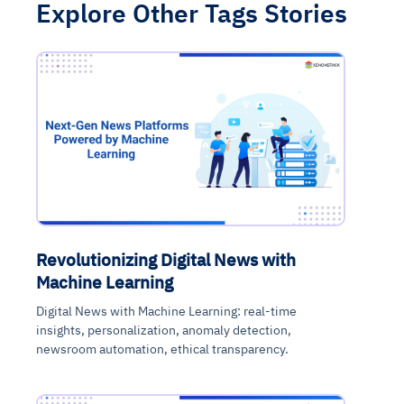
Explore Other Tags Stories
Revolutionizing Digital News with
Machine Learning
Digital News with Machine Learning: real-time
insights, personalization, anomaly detection,
newsroom automation, ethical transparency.