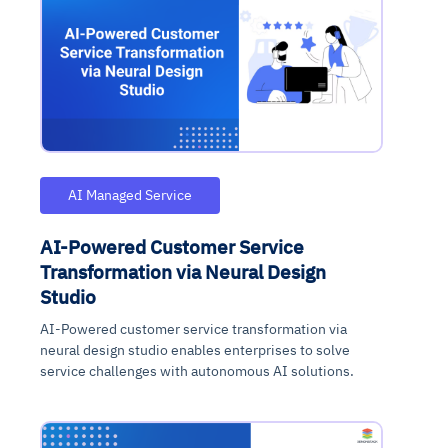
AI Managed Service
AI-Powered Customer Service
Transformation via Neural Design
Studio
AI-Powered customer service transformation via
neural design studio enables enterprises to solve
service challenges with autonomous AI solutions.