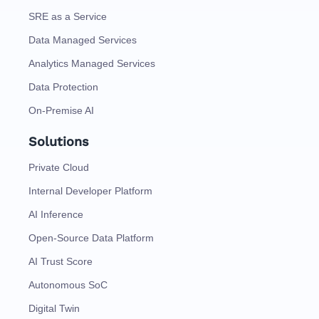
SRE as a Service
Data Managed Services
Analytics Managed Services
Data Protection
On-Premise AI
Solutions
Private Cloud
Internal Developer Platform
AI Inference
Open-Source Data Platform
AI Trust Score
Autonomous SoC
Digital Twin