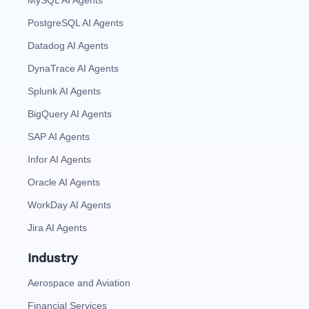
PostgreSQL AI Agents
Datadog AI Agents
DynaTrace AI Agents
Splunk AI Agents
BigQuery AI Agents
SAP AI Agents
Infor AI Agents
Oracle AI Agents
WorkDay AI Agents
Jira AI Agents
Industry
Aerospace and Aviation
Financial Services