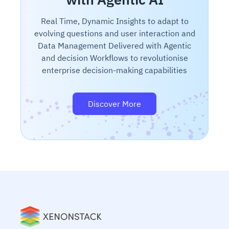
Real Time, Dynamic Insights to adapt to
evolving questions and user interaction and
Data Management Delivered with Agentic
and decision Workflows to revolutionise
enterprise decision-making capabilities
Discover More