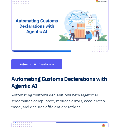
Agentic AI Systems
Automating Customs Declarations with
Agentic AI
Automating customs declarations with agentic ai
streamlines compliance, reduces errors, accelerates
trade, and ensures efficient operations.