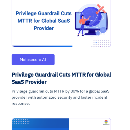
Metasecure AI
Privilege Guardrail Cuts MTTR for Global
SaaS Provider
Privilege guardrail cuts MTTR by 80% for a global SaaS
provider with automated security and faster incident
response.