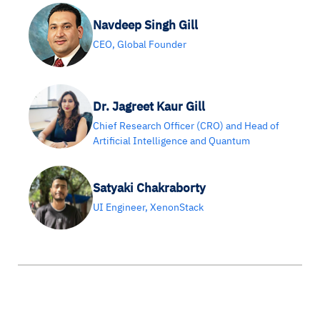
Navdeep Singh Gill
CEO, Global Founder
Dr. Jagreet Kaur Gill
Chief Research Officer (CRO) and Head of
Artificial Intelligence and Quantum
Satyaki Chakraborty
UI Engineer, XenonStack