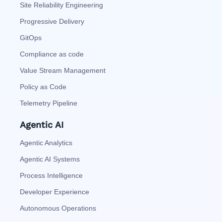
Site Reliability Engineering
Progressive Delivery
GitOps
Compliance as code
Value Stream Management
Policy as Code
Telemetry Pipeline
Agentic AI
Agentic Analytics
Agentic AI Systems
Process Intelligence
Developer Experience
Autonomous Operations