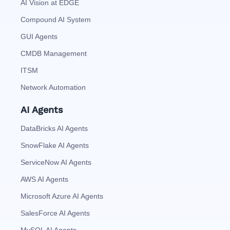
AI Vision at EDGE
Compound AI System
GUI Agents
CMDB Management
ITSM
Network Automation
AI Agents
DataBricks AI Agents
SnowFlake AI Agents
ServiceNow AI Agents
AWS AI Agents
Microsoft Azure AI Agents
SalesForce AI Agents
MySQL AI Agents