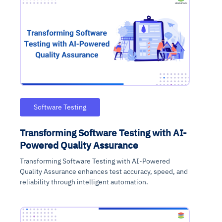
Software Testing
Transforming Software Testing with AI-
Powered Quality Assurance
Transforming Software Testing with AI-Powered
Quality Assurance enhances test accuracy, speed, and
reliability through intelligent automation.