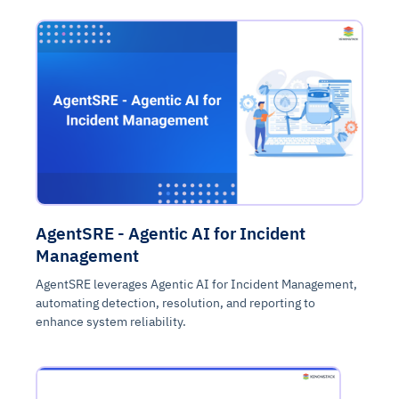
AgentSRE - Agentic AI for Incident
Management
AgentSRE leverages Agentic AI for Incident Management,
automating detection, resolution, and reporting to
enhance system reliability.