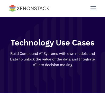
Technology Use Cases
Build Compound AI Systems with own models and
Data to unlock the value of the data and Integrate
AI into decision making