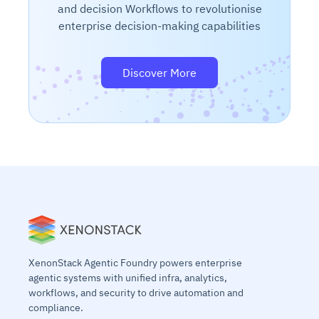
and decision Workflows to revolutionise
enterprise decision-making capabilities
Discover More
XenonStack Agentic Foundry powers enterprise
agentic systems with unified infra, analytics,
workflows, and security to drive automation and
compliance.