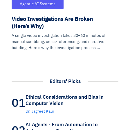
Agentic AI Systems
Video Investigations Are Broken
(Here’s Why)
A single video investigation takes 30–60 minutes of
manual scrubbing, cross-referencing, and narrative
building. Here’s why the investigation process ...
Editors' Picks
Ethical Considerations and Bias in
01
Computer Vision
Dr. Jagreet Kaur
AI Agents - From Automation to
02