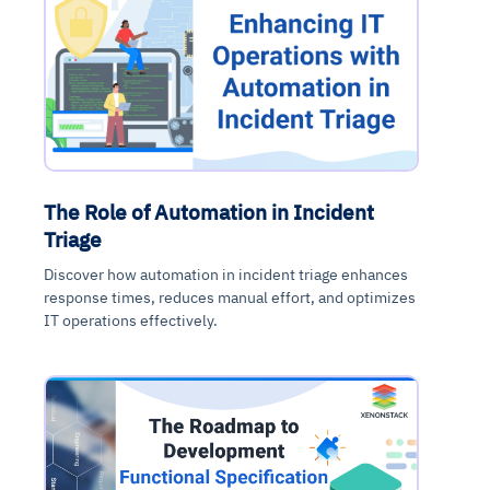
The Role of Automation in Incident
Triage
Discover how automation in incident triage enhances
response times, reduces manual effort, and optimizes
IT operations effectively.