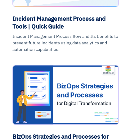
Incident Management Process and
Tools | Quick Guide
Incident Management Process flow and Its Benefits to
prevent future incidents using data analytics and
automation capabilities.
BizOps Strategies and Processes for