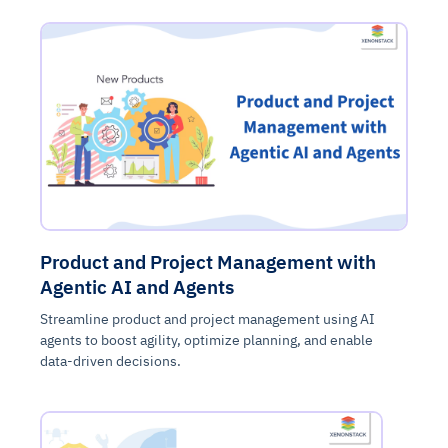
Product and Project Management with
Agentic AI and Agents
Streamline product and project management using AI
agents to boost agility, optimize planning, and enable
data-driven decisions.