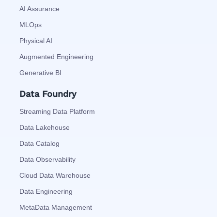
AI Assurance
MLOps
Physical AI
Augmented Engineering
Generative BI
Data Foundry
Streaming Data Platform
Data Lakehouse
Data Catalog
Data Observability
Cloud Data Warehouse
Data Engineering
MetaData Management