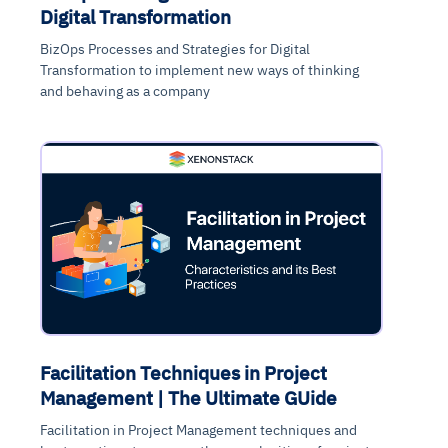
Digital Transformation
BizOps Processes and Strategies for Digital
Transformation to implement new ways of thinking
and behaving as a company
Facilitation Techniques in Project
Management | The Ultimate GUide
Facilitation in Project Management techniques and