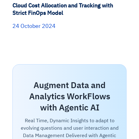
Cloud Cost Allocation and Tracking with
Strict FinOps Model
24 October 2024
Augment Data and
Analytics WorkFlows
with Agentic AI
Real Time, Dynamic Insights to adapt to
evolving questions and user interaction and
Data Management Delivered with Agentic