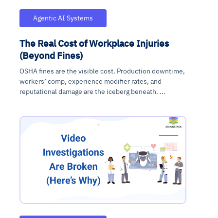
Agentic AI Systems
The Real Cost of Workplace Injuries
(Beyond Fines)
OSHA fines are the visible cost. Production downtime,
workers’ comp, experience modifier rates, and
reputational damage are the iceberg beneath. ...