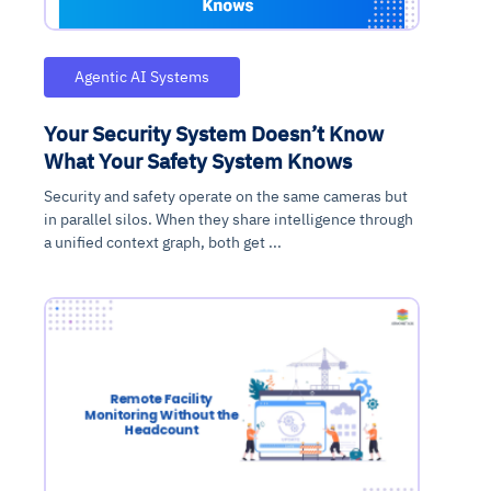
Agentic AI Systems
Your Security System Doesn’t Know
What Your Safety System Knows
Security and safety operate on the same cameras but
in parallel silos. When they share intelligence through
a unified context graph, both get ...