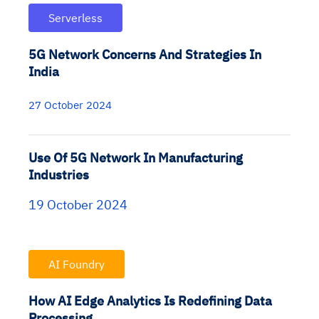
Serverless
5G Network Concerns And Strategies In
India
27 October 2024
Use Of 5G Network In Manufacturing
Industries
19 October 2024
AI Foundry
How AI Edge Analytics Is Redefining Data
Processing