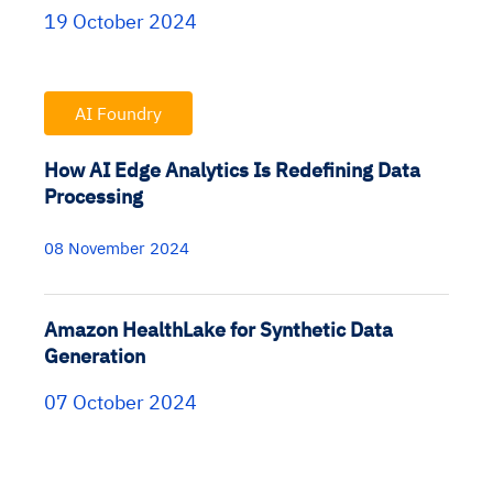
19 October 2024
AI Foundry
How AI Edge Analytics Is Redefining Data
Processing
08 November 2024
Amazon HealthLake for Synthetic Data
Generation
07 October 2024