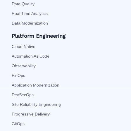
Data Quality
Real Time Analytics
Data Modernization
Platform Engineering
Cloud Native
Automation As Code
Observability
FinOps
Application Modernization
DevSecOps
Site Reliability Engineering
Progressive Delivery
GitOps