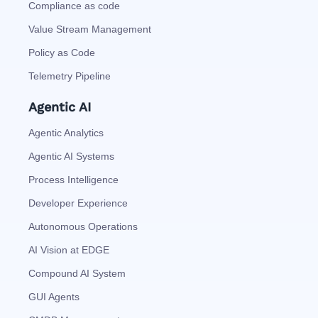
Compliance as code
Value Stream Management
Policy as Code
Telemetry Pipeline
Agentic AI
Agentic Analytics
Agentic AI Systems
Process Intelligence
Developer Experience
Autonomous Operations
AI Vision at EDGE
Compound AI System
GUI Agents