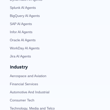
Splunk AI Agents
BigQuery AI Agents
SAP AI Agents
Infor AI Agents
Oracle AI Agents
WorkDay AI Agents
Jira AI Agents
Industry
Aerospace and Aviation
Financial Services
Automotive And Industrial
Consumer Tech
Technology, Media and Telco