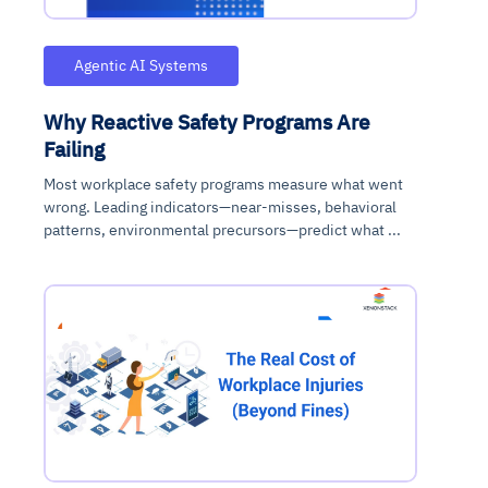
Agentic AI Systems
Why Reactive Safety Programs Are
Failing
Most workplace safety programs measure what went
wrong. Leading indicators—near-misses, behavioral
patterns, environmental precursors—predict what ...