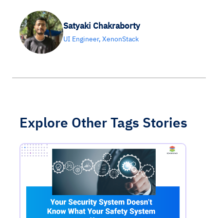
Satyaki Chakraborty
UI Engineer, XenonStack
Explore Other Tags Stories