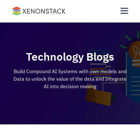
Technology Blogs
Build Compound AI Systems with own models and
Data to unlock the value of the data and Integrate
AI into decision making