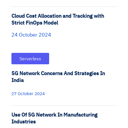
Cloud Cost Allocation and Tracking with
Strict FinOps Model
24 October 2024
Serverless
5G Network Concerns And Strategies In
India
27 October 2024
Use Of 5G Network In Manufacturing
Industries