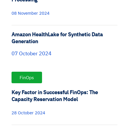
08 November 2024
Amazon HealthLake for Synthetic Data
Generation
07 October 2024
FinOps
Key Factor in Successful FinOps: The
Capacity Reservation Model
28 October 2024