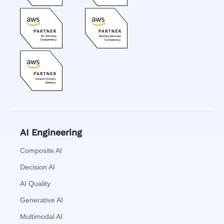
AI Engineering
Composite AI
Decision AI
AI Quality
Generative AI
Multimodal AI