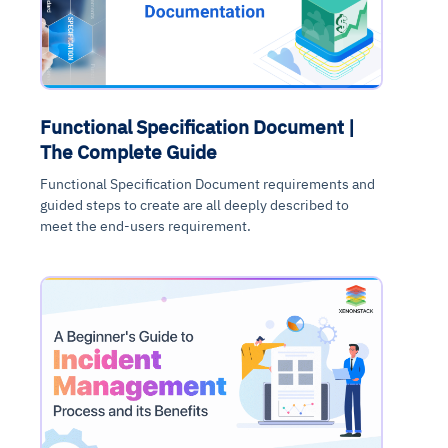
Functional Specification Document |
The Complete Guide
Functional Specification Document requirements and
guided steps to create are all deeply described to
meet the end-users requirement.