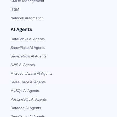
CMDB Management
ITSM
Network Automation
AI Agents
DataBricks AI Agents
SnowFlake AI Agents
ServiceNow AI Agents
AWS AI Agents
Microsoft Azure AI Agents
SalesForce AI Agents
MySQL AI Agents
PostgreSQL AI Agents
Datadog AI Agents
DynaTrace AI Agents