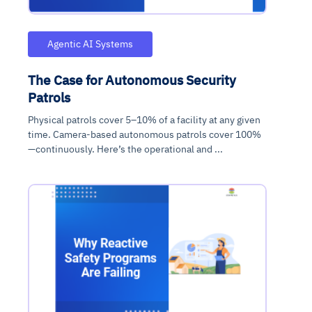
Agentic AI Systems
The Case for Autonomous Security
Patrols
Physical patrols cover 5–10% of a facility at any given
time. Camera-based autonomous patrols cover 100%
—continuously. Here’s the operational and ...