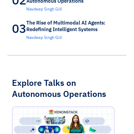
Autonomous Operations
Navdeep Singh Gill
The Rise of Multimodal AI Agents:
03
Redefining Intelligent Systems
Navdeep Singh Gill
Explore Talks on
Autonomous Operations