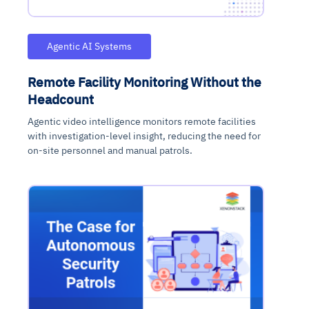
Agentic AI Systems
Remote Facility Monitoring Without the
Headcount
Agentic video intelligence monitors remote facilities
with investigation-level insight, reducing the need for
on-site personnel and manual patrols.