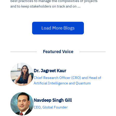
best practices to manage the complexities of projects
and to keep stakeholders on track and on ...
Load More Blogs
Featured Voice
Dr. Jagreet Kaur
Chief Research Officer (CRO) and Head of
Artificial Intelligence and Quantum
Navdeep Singh Gill
CEO, Global Founder