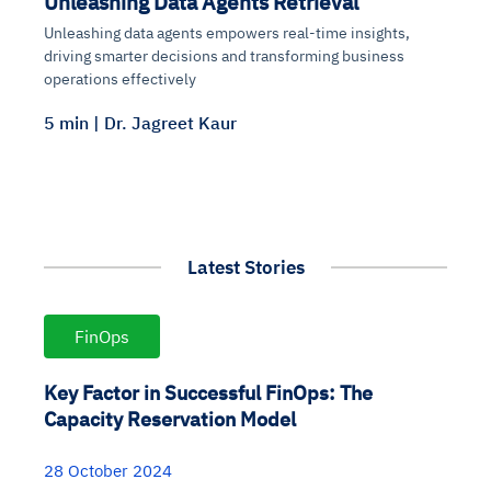
Unleashing Data Agents Retrieval
Unleashing data agents empowers real-time insights,
driving smarter decisions and transforming business
operations effectively
5 min | Dr. Jagreet Kaur
Latest Stories
FinOps
Key Factor in Successful FinOps: The
Capacity Reservation Model
28 October 2024