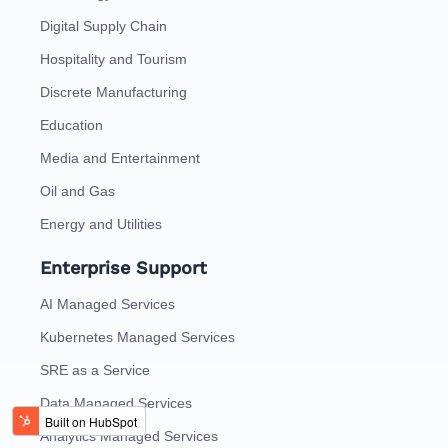
Digital Supply Chain
Hospitality and Tourism
Discrete Manufacturing
Education
Media and Entertainment
Oil and Gas
Energy and Utilities
Enterprise Support
AI Managed Services
Kubernetes Managed Services
SRE as a Service
Data Managed Services
Analytics Managed Services