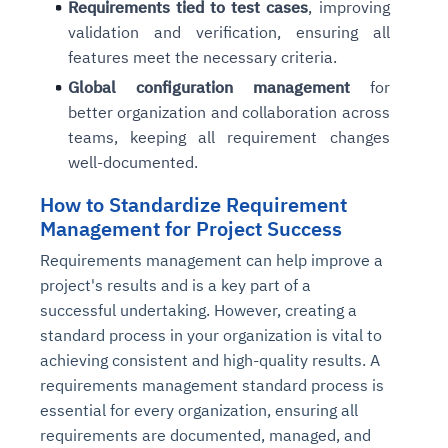
Requirements tied to test cases
, improving
validation and verification, ensuring all
features meet the necessary criteria.
Global configuration management
for
better organization and collaboration across
teams, keeping all requirement changes
well-documented.
How to Standardize Requirement
Management for Project Success
Requirements management can help improve a
project's results and is a key part of a
successful undertaking. However, creating a
standard process in your organization is vital to
achieving consistent and high-quality results. A
requirements management standard process is
essential for every organization, ensuring all
requirements are documented, managed, and