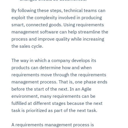
By following these steps, technical teams can
exploit the complexity involved in producing
smart, connected goods. Using requirements
management software can help streamline the
process and improve quality while increasing
the sales cycle.
The way in which a company develops its
products can determine how and when
requirements move through the requirements
management process. That is, one phase ends
before the start of the next. In an Agile
environment, many requirements can be
fulfilled at different stages because the next
task is prioritized as part of the next task.
A requirements management process is