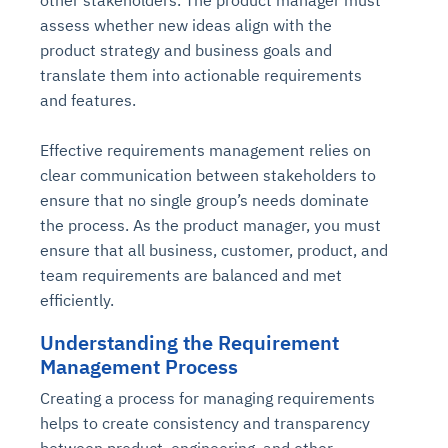
other stakeholders. The product manager must
assess whether new ideas align with the
product strategy and business goals and
translate them into actionable requirements
and features.
Effective requirements management relies on
clear communication between stakeholders to
ensure that no single group’s needs dominate
the process. As the product manager, you must
ensure that all business, customer, product, and
team requirements are balanced and met
efficiently.
Understanding the Requirement
Management Process
Creating a process for managing requirements
helps to create consistency and transparency