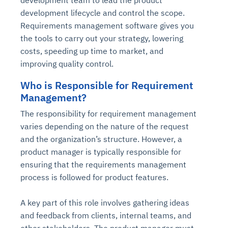
development team to lead the product
development lifecycle and control the scope.
Requirements management software gives you
the tools to carry out your strategy, lowering
costs, speeding up time to market, and
improving quality control.
Who is Responsible for Requirement
Management?
The responsibility for requirement management
varies depending on the nature of the request
and the organization’s structure. However, a
product manager is typically responsible for
ensuring that the requirements management
process is followed for product features.
A key part of this role involves gathering ideas
and feedback from clients, internal teams, and