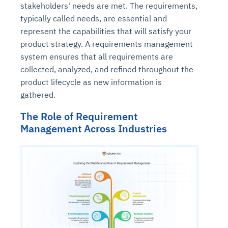
stakeholders' needs are met. The requirements,
typically called needs, are essential and
represent the capabilities that will satisfy your
product strategy. A requirements management
system ensures that all requirements are
collected, analyzed, and refined throughout the
product lifecycle as new information is
gathered.
The Role of Requirement
Management Across Industries