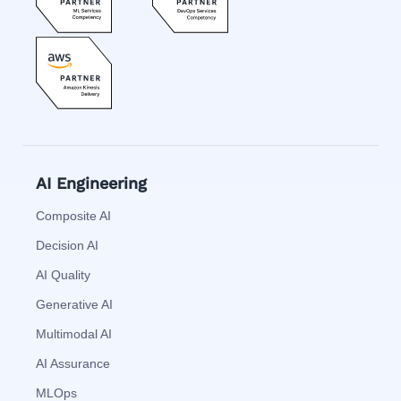
AI Engineering
Composite AI
Decision AI
AI Quality
Generative AI
Multimodal AI
AI Assurance
MLOps