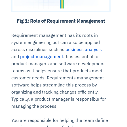
Fig 1: Role of Requirement Management
Requirement management has its roots in
system engineering but can also be applied
across disciplines such as
business analysis
and
project management
. It is essential for
product managers and software development
teams as it helps ensure that products meet
customer needs. Requirements management
software helps streamline this process by
organizing and tracking changes efficiently.
Typically, a product manager is responsible for
managing the process.
You are responsible for helping the team define