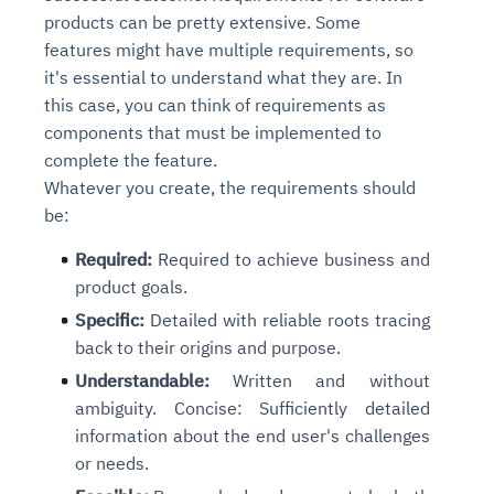
products can be pretty extensive. Some
features might have multiple requirements, so
it's essential to understand what they are. In
this case, you can think of requirements as
components that must be implemented to
complete the feature.
Whatever you create, the requirements should
be:
Required:
Required to achieve business and
product goals.
Specific:
Detailed with reliable roots tracing
back to their origins and purpose.
Understandable:
Written and without
ambiguity. Concise: Sufficiently detailed
information about the end user's challenges
or needs.