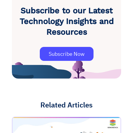
Subscribe to our Latest
Technology Insights and
Resources
Subscribe Now
Related Articles