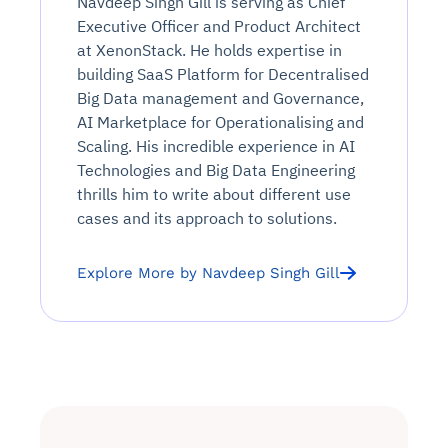
Navdeep Singh Gill is serving as Chief
Executive Officer and Product Architect
at XenonStack. He holds expertise in
building SaaS Platform for Decentralised
Big Data management and Governance,
AI Marketplace for Operationalising and
Scaling. His incredible experience in AI
Technologies and Big Data Engineering
thrills him to write about different use
cases and its approach to solutions.
Explore More by Navdeep Singh Gill