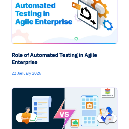
Role of Automated Testing in Agile
Enterprise
22 January 2026