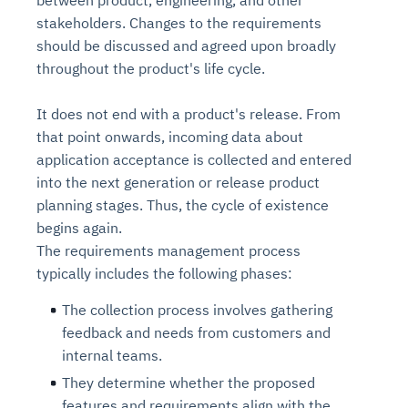
between product, engineering, and other
stakeholders. Changes to the requirements
should be discussed and agreed upon broadly
throughout the product's life cycle.
It does not end with a product's release. From
that point onwards, incoming data about
application acceptance is collected and entered
into the next generation or release product
planning stages. Thus, the cycle of existence
begins again.
The requirements management process
typically includes the following phases:
The collection process involves gathering
feedback and needs from customers and
internal teams.
They determine whether the proposed
features and requirements align with the