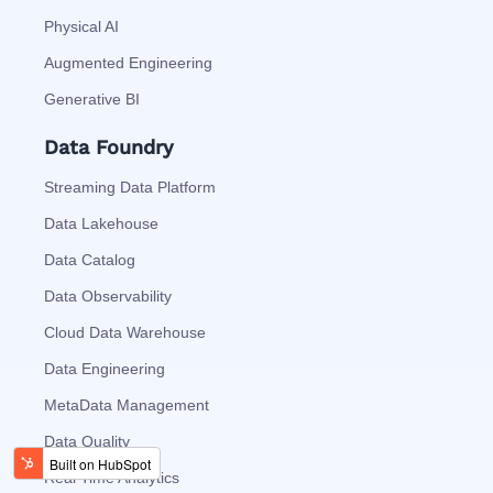
Physical AI
Augmented Engineering
Generative BI
Data Foundry
Streaming Data Platform
Data Lakehouse
Data Catalog
Data Observability
Cloud Data Warehouse
Data Engineering
MetaData Management
Data Quality
Real Time Analytics