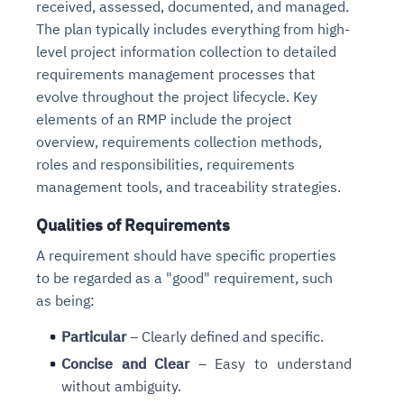
received, assessed, documented, and managed.
Connects to warehouses, lakes, and streaming
availability issues
intrusion
Automated diagnostics for recurring errors
Continuous control checks across infrastructure
Real-time visibility into spend and commitments
The plan typically includes everything from high-
sources
Root-cause analysis across microservices and
Natural language video search and instant
and SaaS
Playbook execution: restart services, scale
Anomaly detection on invoices and vendor
level project information collection to detailed
Question-answering in natural language
environments
playback
Automated evidence collection for audits
pods, clear queues
performance
requirements management processes that
Continuous monitoring for anomalies and KPI
Automated remediation playbooks to reduce
Smart summaries for audits, investigations, and
Feedback loop for improving remediation
Risk scoring and prioritized remediation
Intelligent workflows for approvals and sourcing
evolve throughout the project lifecycle. Key
deviations
MTTR
compliance
strategies
recommendations
decisions
elements of an RMP include the project
overview, requirements collection methods,
See in Action
roles and responsibilities, requirements
Explore Agent SRE
See Vision AI in Action
See in Action
Explore Agent GRC
Optimize Finance & Procurement
management tools, and traceability strategies.
Qualities of Requirements
A requirement should have specific properties
to be regarded as a "good" requirement, such
as being:
Particular
– Clearly defined and specific.
Concise and Clear
– Easy to understand
without ambiguity.