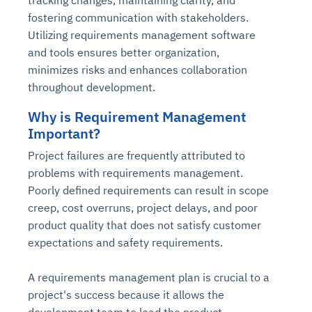
fostering communication with stakeholders.
Utilizing requirements management software
and tools ensures better organization,
minimizes risks and enhances collaboration
throughout development.
Why is Requirement Management
Important?
Project failures are frequently attributed to
problems with requirements management.
Poorly defined requirements can result in scope
creep, cost overruns, project delays, and poor
product quality that does not satisfy customer
expectations and safety requirements.
A requirements management plan is crucial to a
project's success because it allows the