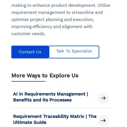
making to enhance product development. Utilize
requirement management to streamline and
optimize project planning and execution,
improving efficiency and alignment with
customer needs.
Talk To Specialist
Contact Us
More Ways to Explore Us
AI in Requirements Management |
Benefits and its Processes
Requirement Traceability Matrix | The
Ultimate Guide