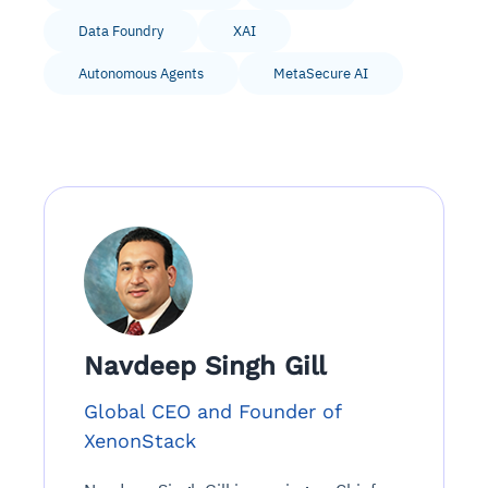
Data Foundry
XAI
Autonomous Agents
MetaSecure AI
Navdeep Singh Gill
Global CEO and Founder of
XenonStack