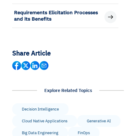
Requirements Elicitation Processes
and its Benefits
Share Article
Explore Related Topics
Decision Intelligence
Cloud Native Applications
Generative AI
Big Data Engineering
FinOps