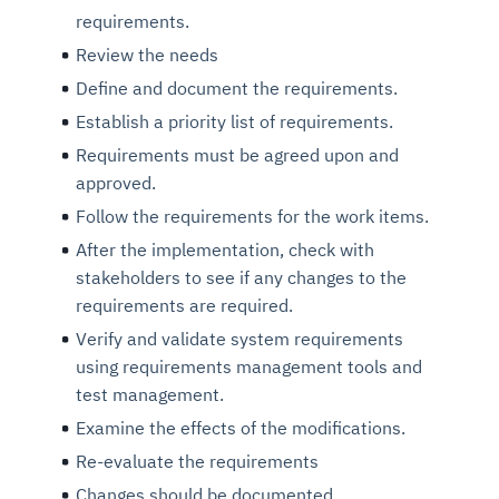
requirements.
Review the needs
Define and document the requirements.
Establish a priority list of requirements.
Requirements must be agreed upon and
approved.
Follow the requirements for the work items.
After the implementation, check with
stakeholders to see if any changes to the
requirements are required.
Verify and validate system requirements
using requirements management tools and
test management.
Examine the effects of the modifications.
Re-evaluate the requirements
Changes should be documented.