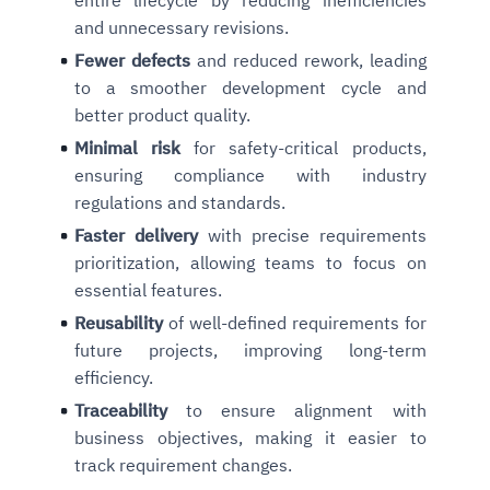
and unnecessary revisions.
Fewer defects
and reduced rework, leading
to a smoother development cycle and
better product quality.
Minimal risk
for safety-critical products,
ensuring compliance with industry
regulations and standards.
F
aster delivery
with precise requirements
prioritization, allowing teams to focus on
essential features.
Reusability
of well-defined requirements for
future projects, improving long-term
efficiency.
Traceability
to ensure alignment with
business objectives, making it easier to
track requirement changes.