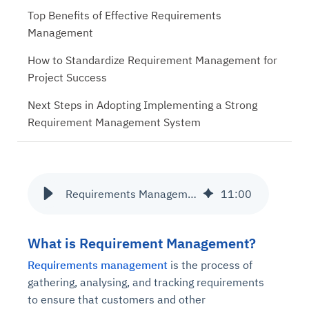
Top Benefits of Effective Requirements
Management
How to Standardize Requirement Management for
Project Success
Next Steps in Adopting Implementing a Strong
Requirement Management System
Requirements Management Process and its Benefits
11
:
00
What is Requirement Management?
Requirements management
is the process of
gathering, analysing, and tracking requirements
to ensure that customers and other