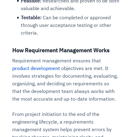
Feasible:
Researched and proven to be both
valuable and achievable.
Testable:
Can be completed or approved
through user acceptance testing or other
criteria.
How Requirement Management Works
Requirement management ensures that
product development
objectives are met. It
involves strategies for documenting, evaluating,
organizing, and deciding on requirements so
that the development team always works with
the most accurate and up-to-date information.
From project initiation to the end of the
engineering lifecycle, a requirements
management system helps prevent errors by
tracking changes, maintaining clarity, and