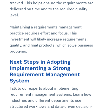
tracked. This helps ensure the requirements are
delivered on time and to the required quality
level.
Maintaining a requirements management
practice requires effort and focus. This
investment will likely increase requirements,
quality, and final products, which solve business
problems.
Next Steps in Adopting
Implementing a Strong
Requirement Management
System
Talk to our experts about implementing
requirement management systems. Learn how
industries and different departments use
structured workflows and data-driven decision-