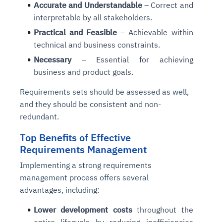
Accurate and Understandable
– Correct and
interpretable by all stakeholders.
Practical and Feasible
– Achievable within
technical and business constraints.
Necessary
– Essential for achieving
business and product goals.
Requirements sets should be assessed as well,
and they should be consistent and non-
redundant.
Top Benefits of Effective
Requirements Management
Implementing a strong requirements
management process offers several
advantages, including:
Lower development costs
throughout the
entire lifecycle by reducing inefficiencies