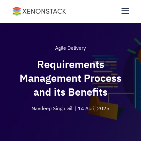
Agile Delivery
Requirements
Management Process
and its Benefits
Navdeep Singh Gill
| 14 April 2025