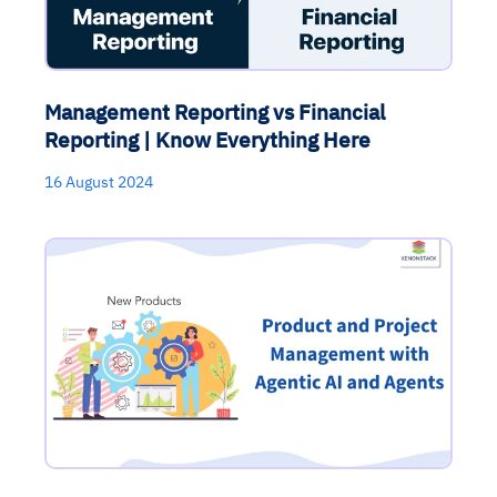
Management Reporting vs Financial
Reporting | Know Everything Here
16 August 2024