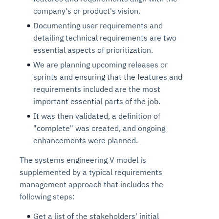
company's or product's vision.
Documenting user requirements and
detailing technical requirements are two
essential aspects of prioritization.
We are planning upcoming releases or
sprints and ensuring that the features and
requirements included are the most
important essential parts of the job.
It was then validated, a definition of
"complete" was created, and ongoing
enhancements were planned.
The systems engineering V model is
supplemented by a typical requirements
management approach that includes the
following steps:
Get a list of the stakeholders' initial