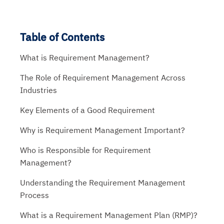
Table of Contents
What is Requirement Management?
The Role of Requirement Management Across
Industries
Key Elements of a Good Requirement
Why is Requirement Management Important?
Who is Responsible for Requirement
Management?
Understanding the Requirement Management
Process
What is a Requirement Management Plan (RMP)?