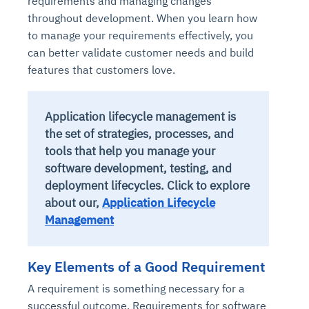
requirements and managing changes
throughout development. When you learn how
to manage your requirements effectively, you
can better validate customer needs and build
features that customers love.
Application lifecycle management is
the set of strategies, processes, and
tools that help you manage your
software development, testing, and
deployment lifecycles.
Click to explore
about our,
Application Lifecycle
Management
Key Elements of a Good Requirement
A requirement is something necessary for a
successful outcome. Requirements for software