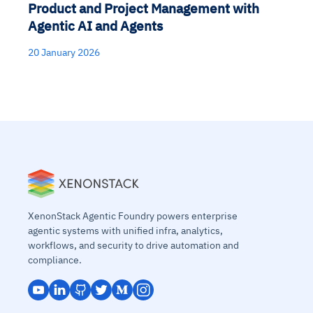
Product and Project Management with
Agentic AI and Agents
20 January 2026
XenonStack Agentic Foundry powers enterprise
agentic systems with unified infra, analytics,
workflows, and security to drive automation and
compliance.