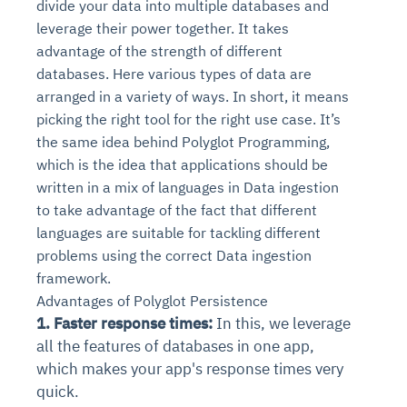
divide your data into multiple databases and
leverage their power together. It takes
advantage of the strength of different
databases. Here various types of data are
arranged in a variety of ways. In short, it means
picking the right tool for the right use case. It’s
the same idea behind Polyglot Programming,
which is the idea that applications should be
written in a mix of languages in Data ingestion
to take advantage of the fact that different
languages are suitable for tackling different
problems using the correct Data ingestion
framework.
Advantages of Polyglot Persistence
1. Faster response times:
In this, we leverage
all the features of databases in one app,
which makes your app's response times very
quick.