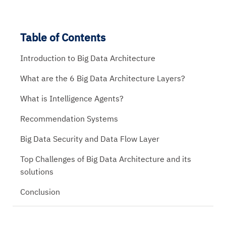
Table of Contents
Introduction to Big Data Architecture
What are the 6 Big Data Architecture Layers?
What is Intelligence Agents?
Recommendation Systems
Big Data Security and Data Flow Layer
Top Challenges of Big Data Architecture and its
solutions
Conclusion