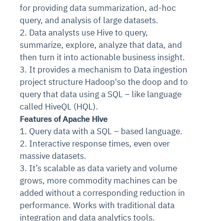
for providing data summarization, ad-hoc
query, and analysis of large datasets.
2. Data analysts use Hive to query,
summarize, explore, analyze that data, and
then turn it into actionable business insight.
3. It provides a mechanism to Data ingestion
project structure Hadoop'so the doop and to
query that data using a SQL – like language
called HiveQL (HQL).
Features of Apache Hive
1. Query data with a SQL – based language.
2. Interactive response times, even over
massive datasets.
3. It’s scalable as data variety and volume
grows, more commodity machines can be
added without a corresponding reduction in
performance. Works with traditional data
integration and data analytics tools.