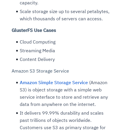
capacity.
Scale storage size up to several petabytes,
which thousands of servers can access.
GlusterFS Use Cases
Cloud Computing
Streaming Media
Content Delivery
Amazon S3 Storage Service
Amazon Simple Storage Service
(Amazon
S3) is object storage with a simple web
service interface to store and retrieve any
data from anywhere on the internet.
It delivers 99.99% durability and scales
past trillions of objects worldwide.
Customers use S3 as primary storage for