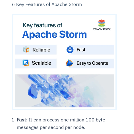
6 Key Features of Apache Storm
Fast:
It can process one million 100 byte
messages per second per node.