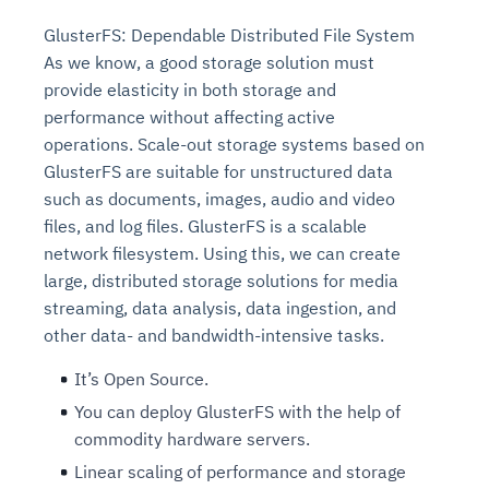
GlusterFS: Dependable Distributed File System
As we know, a good storage solution must
provide elasticity in both storage and
performance without affecting active
operations. Scale-out storage systems based on
GlusterFS are suitable for unstructured data
such as documents, images, audio and video
files, and log files. GlusterFS is a scalable
network filesystem. Using this, we can create
large, distributed storage solutions for media
streaming, data analysis, data ingestion, and
other data- and bandwidth-intensive tasks.
It’s Open Source.
You can deploy GlusterFS with the help of
commodity hardware servers.
Linear scaling of performance and storage