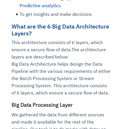
Predictive analytics
To get insights and make decisions
What are the 6 Big Data Architecture
Layers?
This architecture consists of 6 layers, which
ensure a secure flow of data.The architecture
layers are described below:
Big Data Architecture helps design the Data
Pipeline with the various requirements of either
the Batch Processing System or Stream
Processing System. This architecture consists
of 6 layers, which ensure a secure flow of data.
Big Data Processing Layer
We gathered the data from different sources
and made it available for the rest of the