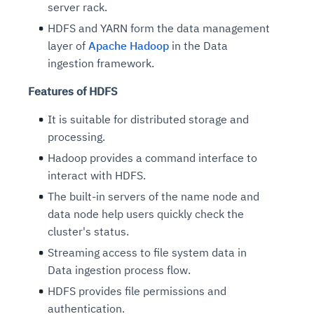
server rack.
HDFS and YARN form the data management
layer of
Apache Hadoop
in the Data
ingestion framework.
Features of HDFS
It is suitable for distributed storage and
processing.
Hadoop provides a command interface to
interact with HDFS.
The built-in servers of the name node and
data node help users quickly check the
cluster's status.
Streaming access to file system data in
Data ingestion process flow.
HDFS provides file permissions and
authentication.