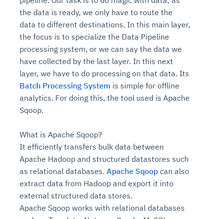
pipeline. Our task is to do magic with data; as
the data is ready, we only have to route the
data to different destinations. In this main layer,
the focus is to specialize the Data Pipeline
processing system, or we can say the data we
have collected by the last layer. In this next
layer, we have to do processing on that data. Its
Batch Processing System
is simple for offline
analytics. For doing this, the tool used is Apache
Sqoop.
What is Apache Sqoop?
It efficiently transfers bulk data between
Apache Hadoop and structured datastores such
as relational databases.
Apache Sqoop
can also
extract data from Hadoop and export it into
external structured data stores.
Apache Sqoop works with relational databases