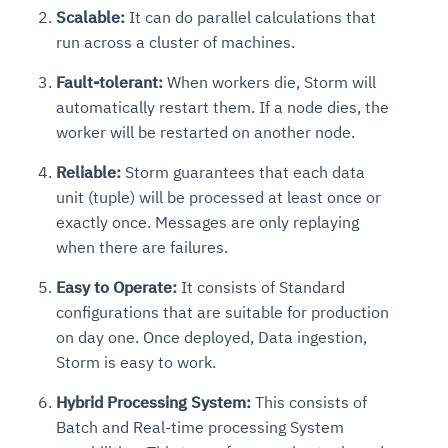
Scalable:
It can do parallel calculations that
run across a cluster of machines.
Fault-tolerant:
When workers die, Storm will
automatically restart them. If a node dies, the
worker will be restarted on another node.
Reliable:
Storm guarantees that each data
unit (tuple) will be processed at least once or
exactly once. Messages are only replaying
when there are failures.
Easy to Operate:
It consists of Standard
configurations that are suitable for production
on day one. Once deployed, Data ingestion,
Storm is easy to work.
Hybrid Processing System:
This consists of
Batch and Real-time processing System