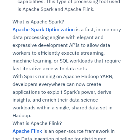
capabilities. This type of processing tool used
is Apache Spark and Apache Flink.
What is Apache Spark?
Apache Spark Optimization
is a fast, in-memory
data processing engine with elegant and
expressive development APIs to allow data
workers to efficiently execute streaming,
machine learning, or SQL workloads that require
fast iterative access to data sets.
With Spark running on Apache Hadoop YARN,
developers everywhere can now create
applications to exploit Spark’s power, derive
insights, and enrich their data science
workloads within a single, shared data set in
Hadoop.
What is Apache Flink?
Apache Flink
is an open-source framework in
the Data ingestion pipeline for distributed