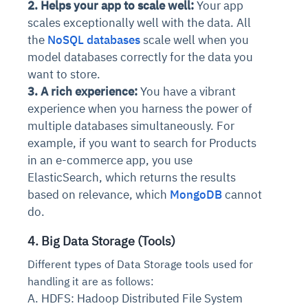
2. Helps your app to scale well:
Your app
scales exceptionally well with the data. All
the
NoSQL databases
scale well when you
model databases correctly for the data you
want to store.
3. A rich experience:
You have a vibrant
experience when you harness the power of
multiple databases simultaneously. For
example, if you want to search for Products
in an e-commerce app, you use
ElasticSearch, which returns the results
based on relevance, which
MongoDB
cannot
do.
4. Big Data Storage (Tools)
Different types of Data Storage tools used for
handling it are as follows:
A. HDFS: Hadoop Distributed File System