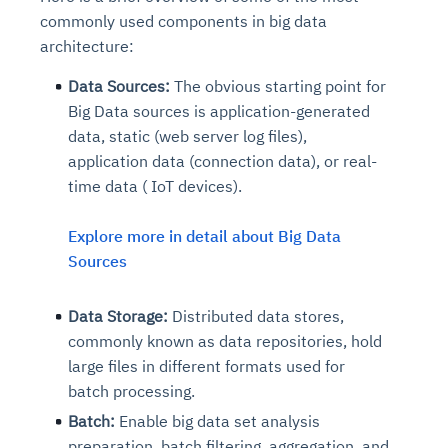
commonly used components in big data
architecture:
Data Sources:
The obvious starting point for
Big Data sources is application-generated
data, static (web server log files),
application data (connection data), or real-
time data ( IoT devices).
Explore more in detail about Big Data
Sources
Data Storage:
Distributed data stores,
commonly known as data repositories, hold
large files in different formats used for
batch processing.
Batch:
Enable big data set analysis
preparation, batch filtering, aggregation, and