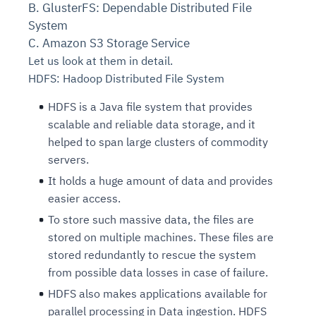
B. GlusterFS: Dependable Distributed File
System
C. Amazon S3 Storage Service
Let us look at them in detail.
HDFS: Hadoop Distributed File System
HDFS is a Java file system that provides
scalable and reliable data storage, and it
helped to span large clusters of commodity
servers.
It holds a huge amount of data and provides
easier access.
To store such massive data, the files are
stored on multiple machines. These files are
stored redundantly to rescue the system
from possible data losses in case of failure.
HDFS also makes applications available for
parallel processing in Data ingestion. HDFS