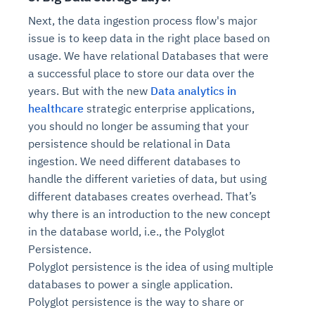
Connects to warehouses, lakes, and streaming
availability issues
intrusion
Next, the data ingestion process flow's major
Automated diagnostics for recurring errors
Continuous control checks across infrastructure
Real-time visibility into spend and commitments
sources
Root-cause analysis across microservices and
Natural language video search and instant
and SaaS
Playbook execution: restart services, scale
Anomaly detection on invoices and vendor
issue is to keep data in the right place based on
Question-answering in natural language
environments
playback
Automated evidence collection for audits
pods, clear queues
performance
usage. We have relational Databases that were
Continuous monitoring for anomalies and KPI
Automated remediation playbooks to reduce
Smart summaries for audits, investigations, and
Feedback loop for improving remediation
Risk scoring and prioritized remediation
Intelligent workflows for approvals and sourcing
a successful place to store our data over the
deviations
MTTR
compliance
strategies
recommendations
decisions
years. But with the new
Data analytics in
healthcare
strategic enterprise applications,
See in Action
you should no longer be assuming that your
Explore Agent SRE
See Vision AI in Action
See in Action
Explore Agent GRC
Optimize Finance & Procurement
persistence should be relational in Data
ingestion. We need different databases to
handle the different varieties of data, but using
different databases creates overhead. That’s
why there is an introduction to the new concept
in the database world, i.e., the Polyglot
Persistence.
Polyglot persistence is the idea of using multiple
databases to power a single application.
Polyglot persistence is the way to share or