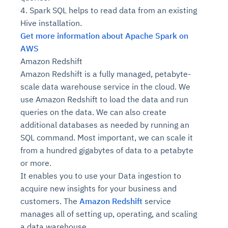
4. Spark SQL helps to read data from an existing
Hive installation.
Get more information about Apache Spark on
AWS
Amazon Redshift
Amazon Redshift is a fully managed, petabyte-
scale data warehouse service in the cloud. We
use Amazon Redshift to load the data and run
queries on the data. We can also create
additional databases as needed by running an
SQL command. Most important, we can scale it
from a hundred gigabytes of data to a petabyte
or more.
It enables you to use your Data ingestion to
acquire new insights for your business and
customers. The
Amazon Redshift
service
manages all of setting up, operating, and scaling
a data warehouse.