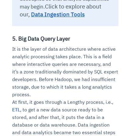
Click to explore about
may begin.
our,
Data Ingestion Tools
5. Big Data Query Layer
It is the layer of data architecture where active
analytic processing takes place. This is a field
where interactive queries are necessary, and
it’s a zone traditionally dominated by SQL expert
developers. Before Hadoop, we had insufficient
storage, due to which it takes a long analytics
process.
At first, it goes through a Lengthy process, i.e.,
ETL
, to get a new data source ready to be
stored, and after that, it puts the data in a
database or data warehouse. Data ingestion
and data analytics became two essential steps