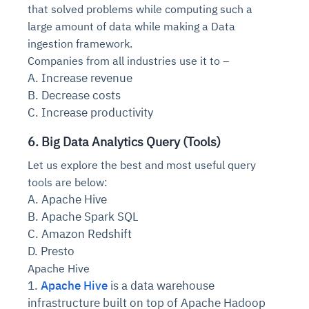
that solved problems while computing such a
large amount of data while making a Data
ingestion framework.
Companies from all industries use it to –
A. Increase revenue
B. Decrease costs
C. Increase productivity
6. Big Data Analytics Query (Tools)
Let us explore the best and most useful query
tools are below:
A. Apache Hive
B. Apache Spark SQL
C. Amazon Redshift
D. Presto
Apache Hive
1.
Apache Hive
is a data warehouse
infrastructure built on top of Apache Hadoop