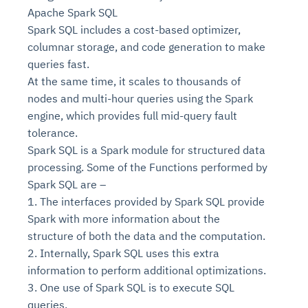
Apache Spark SQL
Spark SQL includes a cost-based optimizer,
columnar storage, and code generation to make
queries fast.
At the same time, it scales to thousands of
nodes and multi-hour queries using the Spark
engine, which provides full mid-query fault
tolerance.
Spark SQL is a Spark module for structured data
processing. Some of the Functions performed by
Spark SQL are –
1. The interfaces provided by Spark SQL provide
Spark with more information about the
structure of both the data and the computation.
2. Internally, Spark SQL uses this extra
information to perform additional optimizations.
3. One use of Spark SQL is to execute SQL
queries.