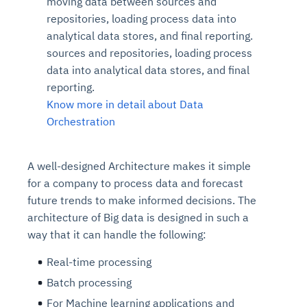
moving data between sources and
repositories, loading process data into
analytical data stores, and final reporting.
sources and repositories, loading process
data into analytical data stores, and final
reporting.
Know more in detail about Data
Orchestration
A well-designed Architecture makes it simple
for a company to process data and forecast
future trends to make informed decisions. The
architecture of Big data is designed in such a
way that it can handle the following:
Real-time processing
Batch processing
For Machine learning applications and