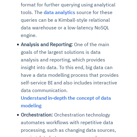
format for further querying using analytical
tools. The
data analytics
source for these
queries can be a Kimball-style relational
data warehouse or a low-latency NoSQL
engine.
Analysis and Reporting:
One of the main
goals of the largest solutions is data
analysis and reporting, which provides
insight into data. To this end, big data can
have a data modelling process that provides
self-service BI and also includes interactive
data communication.
Understand in-depth the concept of data
modeling
Orchestration:
Orchestration technology
automates workflows with repetitive data
processing, such as changing data sources,