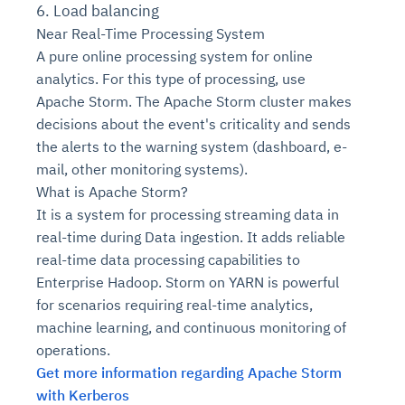
6. Load balancing
Near Real-Time Processing System
A pure online processing system for online
analytics. For this type of processing, use
Apache Storm. The Apache Storm cluster makes
decisions about the event's criticality and sends
the alerts to the warning system (dashboard, e-
mail, other monitoring systems).
What is Apache Storm?
It is a system for processing streaming data in
real-time during Data ingestion. It adds reliable
real-time data processing capabilities to
Enterprise Hadoop. Storm on YARN is powerful
for scenarios requiring real-time analytics,
machine learning, and continuous monitoring of
operations.
Get more information regarding Apache Storm
with Kerberos