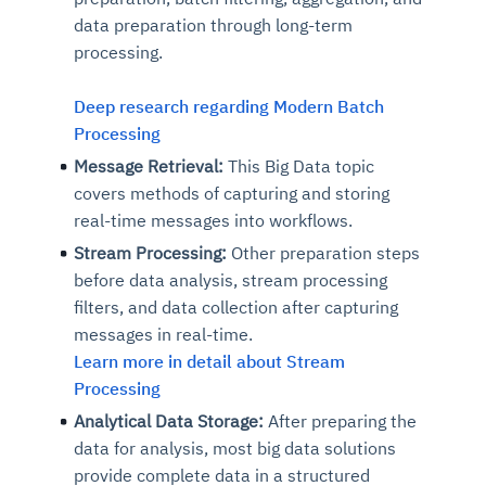
data preparation through long-term
processing.
Deep research regarding Modern Batch
Processing
Message Retrieval:
This Big Data topic
covers methods of capturing and storing
real-time messages into workflows.
Stream Processing:
Other preparation steps
before data analysis, stream processing
filters, and data collection after capturing
messages in real-time.
Learn more in detail about Stream
Processing
Analytical Data Storage:
After preparing the
data for analysis, most big data solutions
provide complete data in a structured