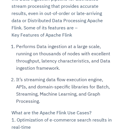
stream processing that provides accurate
results, even in out-of-order or late-arriving
data or Distributed Data Processing Apache
Flink. Some of its features are –
Key Features of Apache Flink
Performs Data ingestion at a large scale,
running on thousands of nodes with excellent
throughput, latency characteristics, and Data
ingestion framework.
It’s streaming data flow execution engine,
APIs, and domain-specific libraries for Batch,
Streaming, Machine Learning, and Graph
Processing.
What are the Apache Flink Use Cases?
1. Optimization of e-commerce search results in
real-time