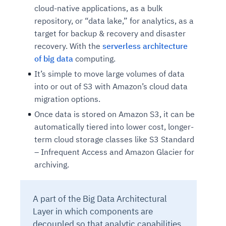
cloud-native applications, as a bulk
repository, or “data lake,” for analytics, as a
target for backup & recovery and disaster
recovery. With the
serverless architecture
of big data
computing.
It’s simple to move large volumes of data
into or out of S3 with Amazon’s cloud data
migration options.
Once data is stored on Amazon S3, it can be
automatically tiered into lower cost, longer-
term cloud storage classes like S3 Standard
– Infrequent Access and Amazon Glacier for
archiving.
A part of the Big Data Architectural
Layer in which components are
decoupled so that analytic capabilities