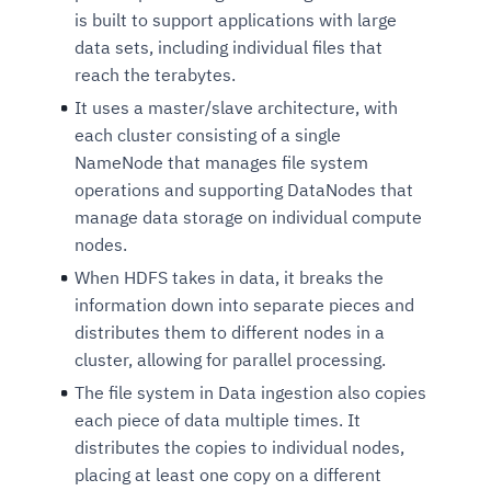
is built to support applications with large
data sets, including individual files that
reach the terabytes.
It uses a master/slave architecture, with
each cluster consisting of a single
NameNode that manages file system
operations and supporting DataNodes that
manage data storage on individual compute
nodes.
When HDFS takes in data, it breaks the
information down into separate pieces and
distributes them to different nodes in a
cluster, allowing for parallel processing.
The file system in Data ingestion also copies
each piece of data multiple times. It
distributes the copies to individual nodes,
placing at least one copy on a different