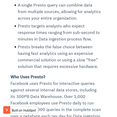
A single Presto query can combine data
from multiple sources, allowing for analytics
across your entire organization.
Presto targets analysts who expect
response times ranging from sub-second to
minutes in Data ingestion process flow.
Presto breaks the false choice between
having fast analytics using an expensive
commercial solution or using a slow “free”
solution that requires excessive hardware.
Who Uses Presto?
Facebook uses Presto for interactive queries
against several internal data stores, including
its 300PB Data Warehouse. Over 1,000
Facebook employees use Presto daily to run
more than 30,000 queries in the complete scan
over a petabyte each per day for Data ingestion.