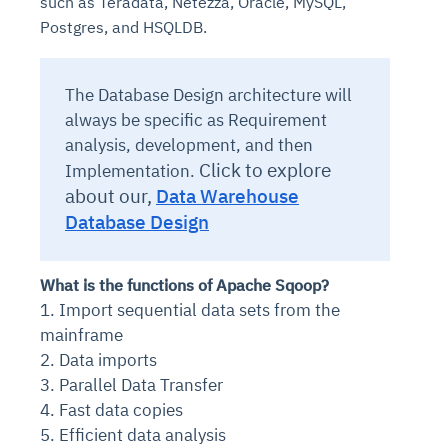
such as Teradata, Netezza, Oracle, MySQL,
Postgres, and HSQLDB.
The Database Design architecture will
always be specific as Requirement
analysis, development, and then
Click to explore
Implementation.
about our,
Data Warehouse
Database Design
What is the functions of Apache Sqoop?
1. Import sequential data sets from the
mainframe
2. Data imports
3. Parallel Data Transfer
4. Fast data copies
5. Efficient data analysis