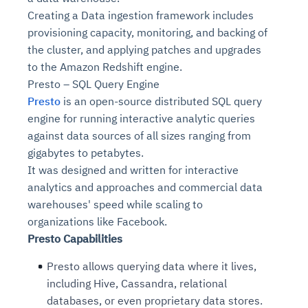
Creating a Data ingestion framework includes
provisioning capacity, monitoring, and backing of
the cluster, and applying patches and upgrades
to the Amazon Redshift engine.
Presto – SQL Query Engine
Presto
is an open-source distributed SQL query
engine for running interactive analytic queries
against data sources of all sizes ranging from
gigabytes to petabytes.
It was designed and written for interactive
analytics and approaches and commercial data
warehouses' speed while scaling to
organizations like Facebook.
Presto Capabilities
Presto allows querying data where it lives,
including Hive, Cassandra, relational
databases, or even proprietary data stores.