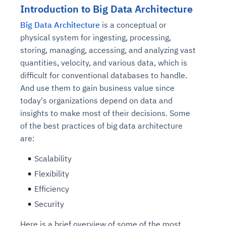
Introduction to Big Data Architecture
Big Data Architecture
is a conceptual or
physical system for ingesting, processing,
storing, managing, accessing, and analyzing vast
quantities, velocity, and various data, which is
difficult for conventional databases to handle.
And use them to gain business value since
today's organizations depend on data and
insights to make most of their decisions. Some
of the best practices of big data architecture
are:
Scalability
Flexibility
Efficiency
Security
Here is a brief overview of some of the most