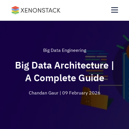
Big Data Engineering
Big Data Architecture |
A Complete Guide
Chandan Gaur
| 09 February 2026