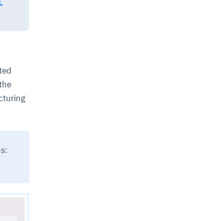
L
ted
the
cturing
s: