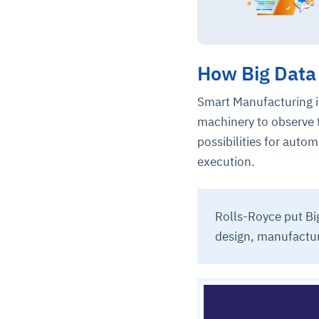
How Big Data 
Smart Manufacturing i
machinery to observe 
possibilities for aut
execution.
Rolls-Royce put Big
design, manufactur