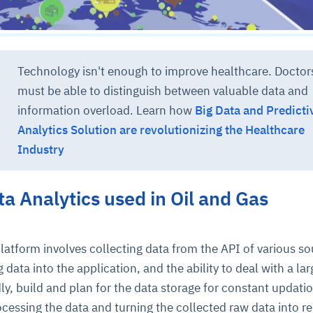
Technology isn't enough to improve healthcare. Doctor
must be able to distinguish between valuable data and
information overload. Learn how
Big Data and Predicti
Analytics Solution are revolutionizing the Healthcare
ce
igence
ic
d
ility
for
Industry
oring
ta
m
t
igent
e
ta Analytics used in Oil and Gas
platform involves collecting data from the API of various so
fore they
nal
rsational.
ance issues.
 proactive
 data into the application, and the ability to deal with a lar
e posture. It
trics, and
afe behavior
d explain
problems
dors, and
y, build and plan for the data storage for constant updati
y escalate.
cidents, and
chable and
, always-on
a self-
 decisions
rocessing the data and turning the collected raw data into r
udit-ready