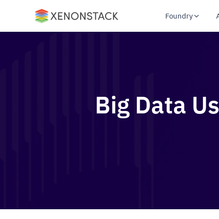
Foundry
Big Data Us