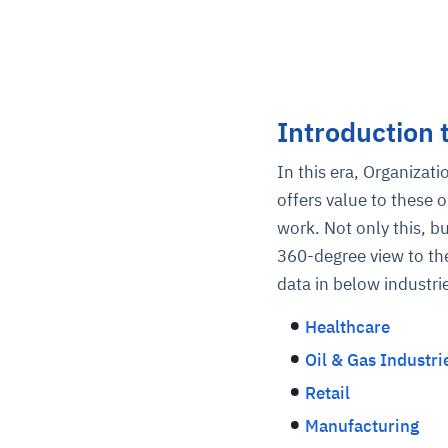
Introduction 
In this era, Organizat
offers value to these 
work. Not only this, b
360-degree view to the
data in below industri
Healthcare
Oil & Gas Industri
Retail
Manufacturing