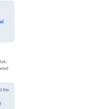
ad
ail,
geted
d the
d