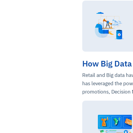
How Big Data 
Retail and Big data h
has leveraged the pow
promotions, Decision 