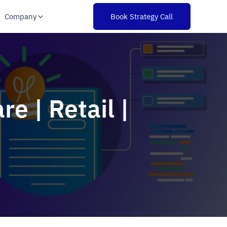
Company
Book Strategy Call
e | Retail |