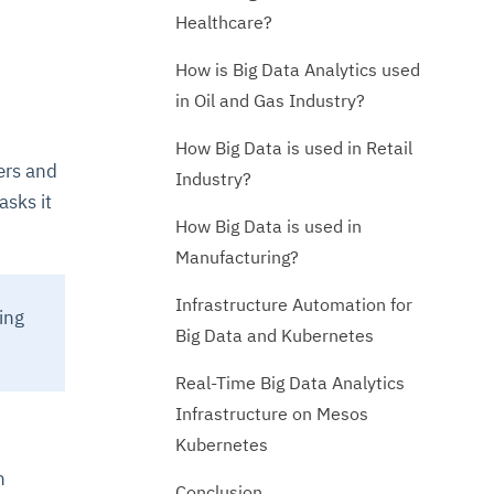
Healthcare?
How is Big Data Analytics used
in Oil and Gas Industry?
How Big Data is used in Retail
ers and
Industry?
asks it
How Big Data is used in
Manufacturing?
Infrastructure Automation for
ing
Big Data and Kubernetes
Real-Time Big Data Analytics
Infrastructure on Mesos
Kubernetes
n
Conclusion