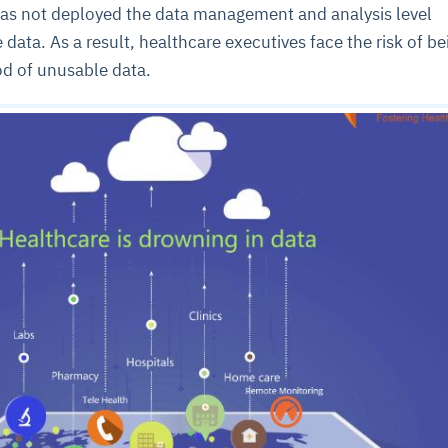
 has not deployed the data management and analysis level
 data. As a result, healthcare executives face the risk of be
d of unusable data.