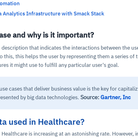
tomation
a Analytics Infrastructure with Smack Stack
ase and why is it important?
n description that indicates the interactions between the us
o this, this helps the user by representing them a series of t
res it might use to fulfill any particular user's goal.
use cases that deliver business value is the key for capitaliz
Source:
Gartner, Inc
resented by big data technologies.
ta used in Healthcare?
Healthcare is increasing at an astonishing rate. However, i