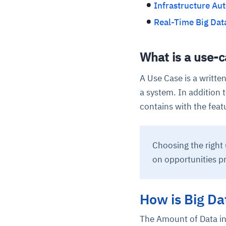
Infrastructure Au
Real-Time Big Dat
What is a use-c
A Use Case is a writte
a system. In addition t
contains with the featu
Choosing the right 
on opportunities p
How is Big Da
The Amount of Data in 