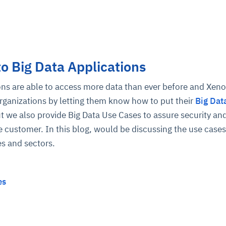
to Big Data Applications
ions are able to access more data than ever before and Xen
organizations by letting them know how to put their
Big Dat
ut we also provide Big Data Use Cases to assure security and
 customer. In this blog, would be discussing the use cases
es and sectors.
es