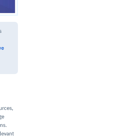
s
ve
urces,
ge
ons.
elevant