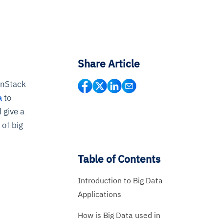
Share Article
onStack
a
to
 give a
 of big
Table of Contents
Introduction to Big Data
Applications
How is Big Data used in