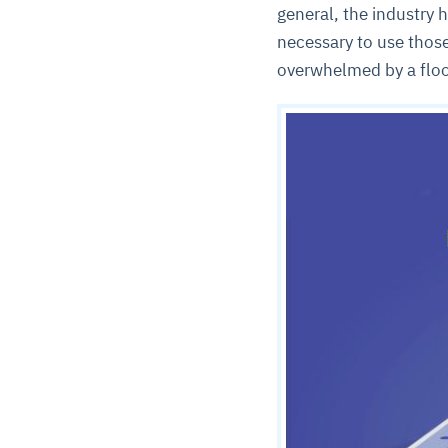
general, the industry
necessary to use those
overwhelmed by a floo