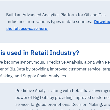
Build an Advanced Analytics Platform for Oil and Gas
Industries from various types of data sources.
Downlo
the full use-case here
is used in Retail Industry?
ave become synonymous. Predictive Analysis, along with Ret
er of Big Data by providing improved customer service, tar
Making, and Supply Chain Analytics.
Predictive Analysis along with Retail have leverage
power of Big Data by providing improved customer
service, targeted promotions, Decision Making, an