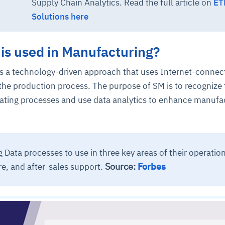
Supply Chain Analytics. Read the full article on
ET
Solutions here
is used in Manufacturing?
s a technology-driven approach that uses Internet-connec
the production process. The purpose of SM is to recognize 
omating processes and use data analytics to enhance manufa
 Data processes to use in three key areas of their operation
Source:
Forbes
e, and after-sales support.