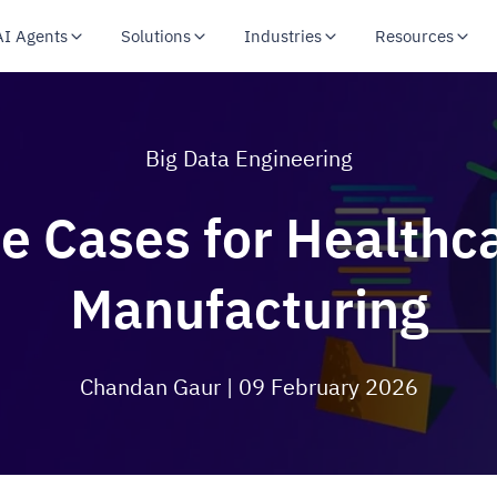
AI Agents
Solutions
Industries
Resources
Big Data Engineering
e Cases for Healthcar
Manufacturing
Chandan Gaur
| 09 February 2026