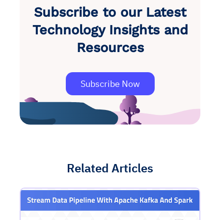
Subscribe to our Latest
Technology Insights and
Resources
Subscribe Now
Related Articles