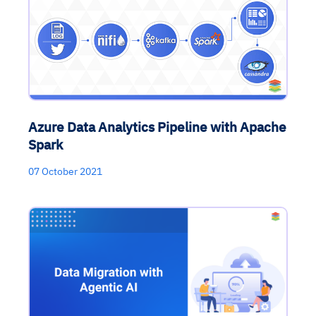
Azure Data Analytics Pipeline with Apache
Spark
07 October 2021