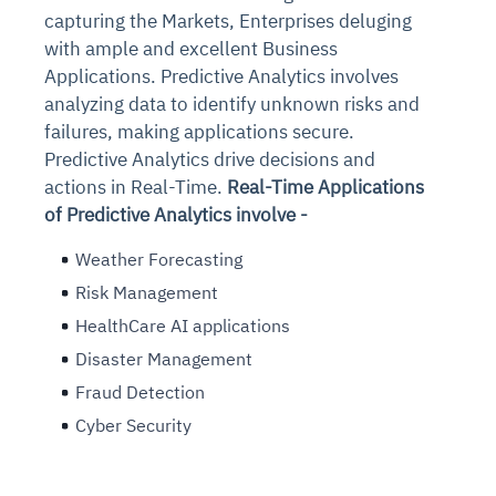
capturing the Markets, Enterprises deluging
with ample and excellent Business
Applications. Predictive Analytics involves
analyzing data to identify unknown risks and
failures, making applications secure.
Predictive Analytics drive decisions and
actions in Real-Time.
Real-Time Applications
of Predictive Analytics involve -
Weather Forecasting
Risk Management
HealthCare AI applications
Disaster Management
Fraud Detection
Cyber Security