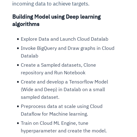
incoming data to achieve targets.
Building Model using Deep learning
algorithms
Explore Data and Launch Cloud Datalab
Invoke BigQuery and Draw graphs in Cloud
Datalab
Create a Sampled datasets, Clone
repository and Run Notebook
Create and develop a Tensorflow Model
(Wide and Deep) in Datalab on a small
sampled dataset.
Preprocess data at scale using Cloud
Dataflow for Machine learning.
Train on Cloud ML Engine, tune
hyperparameter and create the model.