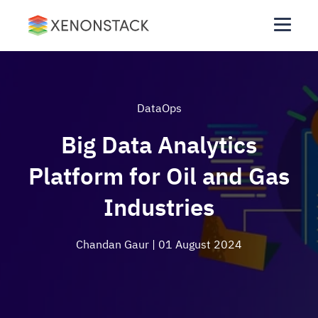
DataOps
Big Data Analytics
Platform for Oil and Gas
Industries
Chandan Gaur
| 01 August 2024