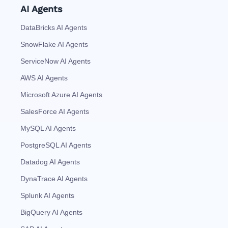
AI Agents
DataBricks AI Agents
SnowFlake AI Agents
ServiceNow AI Agents
AWS AI Agents
Microsoft Azure AI Agents
SalesForce AI Agents
MySQL AI Agents
PostgreSQL AI Agents
Datadog AI Agents
DynaTrace AI Agents
Splunk AI Agents
BigQuery AI Agents