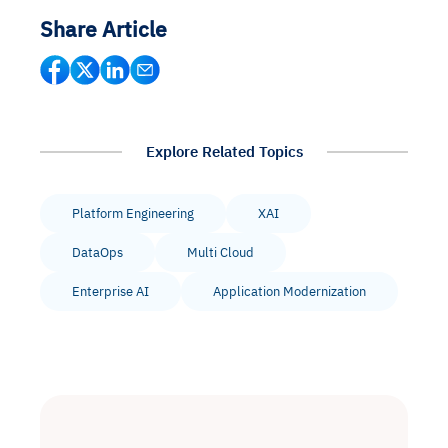
Share Article
Explore Related Topics
Platform Engineering
XAI
DataOps
Multi Cloud
Enterprise AI
Application Modernization