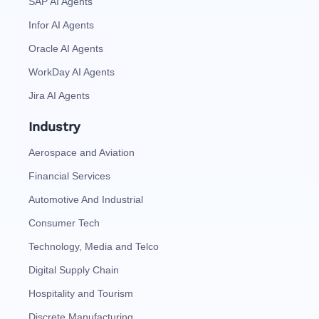
SAP AI Agents
Infor AI Agents
Oracle AI Agents
WorkDay AI Agents
Jira AI Agents
Industry
Aerospace and Aviation
Financial Services
Automotive And Industrial
Consumer Tech
Technology, Media and Telco
Digital Supply Chain
Hospitality and Tourism
Discrete Manufacturing