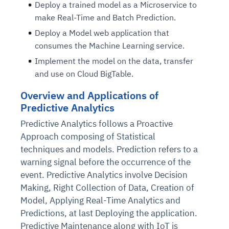
Deploy a trained model as a Microservice to
make Real-Time and Batch Prediction.
Deploy a Model web application that
consumes the Machine Learning service.
Implement the model on the data, transfer
and use on Cloud BigTable.
Overview and Applications of
Predictive Analytics
Predictive Analytics follows a Proactive
Approach composing of Statistical
techniques and models. Prediction refers to a
warning signal before the occurrence of the
event. Predictive Analytics involve Decision
Making, Right Collection of Data, Creation of
Model, Applying Real-Time Analytics and
Predictions, at last Deploying the application.
Predictive Maintenance along with IoT is