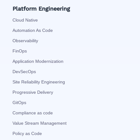
Platform Engineering
Cloud Native
Automation As Code
Observability
FinOps
Application Modernization
DevSecOps
Site Reliability Engineering
Progressive Delivery
GitOps
Compliance as code
Value Stream Management
Policy as Code