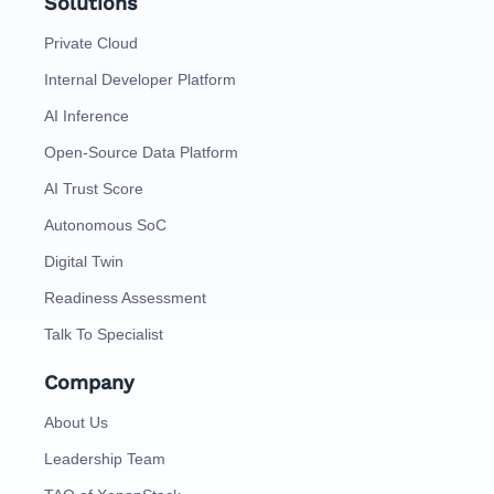
Solutions
Private Cloud
Internal Developer Platform
AI Inference
Open-Source Data Platform
AI Trust Score
Autonomous SoC
Digital Twin
Readiness Assessment
Talk To Specialist
Company
About Us
Leadership Team