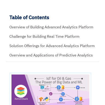
Table of Contents
Overview of Building Advanced Analytics Platform
Challenge for Building Real Time Platform
Solution Offerings for Advanced Analytics Platform
Overview and Applications of Predictive Analytics