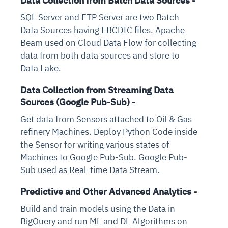
Data Collection from Batch Data Sources -
SQL Server and FTP Server are two Batch
Data Sources having EBCDIC files. Apache
Beam used on Cloud Data Flow for collecting
data from both data sources and store to
Data Lake.
Data Collection from Streaming Data
Sources (Google Pub-Sub) -
Get data from Sensors attached to Oil & Gas
refinery Machines. Deploy Python Code inside
the Sensor for writing various states of
Machines to Google Pub-Sub. Google Pub-
Sub used as Real-time Data Stream.
Predictive and Other Advanced Analytics -
Build and train models using the Data in
BigQuery and run ML and DL Algorithms on