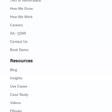
TAO of XenonStack
How We Grow
How We Work
Careers
XA - QSIR
Contact Us
Book Demo
Resources
Blog
Insights
Use Cases
Case Study
Videos
EBooks