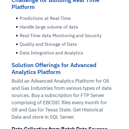
Platform
Predictions at Real-Time
Handle large volume of data
Real-Time data Monitoring and Security
Quality and Storage of Data
Data Integration and Analytics
Solution Offerings for Advanced
Analytics Platform
Build an Advanced Analytics Platform for Oil
and Gas Industries from various types of data
sources. Buy a subscription for FTP Server
comprising of EBCDIC files every month for
Oil and Gas for Texas State. Get Historical
Data and store in SQL Server.