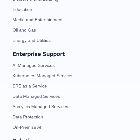
Education
Media and Entertainment
Oil and Gas
Energy and Utilities
Enterprise Support
AI Managed Services
Kubernetes Managed Services
SRE as a Service
Data Managed Services
Analytics Managed Services
Data Protection
On-Premise AI