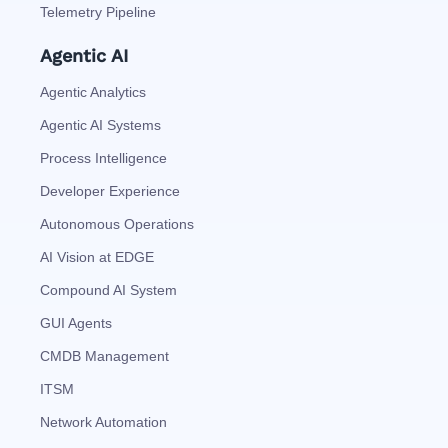
Telemetry Pipeline
Agentic AI
Agentic Analytics
Agentic AI Systems
Process Intelligence
Developer Experience
Autonomous Operations
AI Vision at EDGE
Compound AI System
GUI Agents
CMDB Management
ITSM
Network Automation