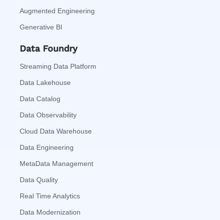
Augmented Engineering
Generative BI
Data Foundry
Streaming Data Platform
Data Lakehouse
Data Catalog
Data Observability
Cloud Data Warehouse
Data Engineering
MetaData Management
Data Quality
Real Time Analytics
Data Modernization