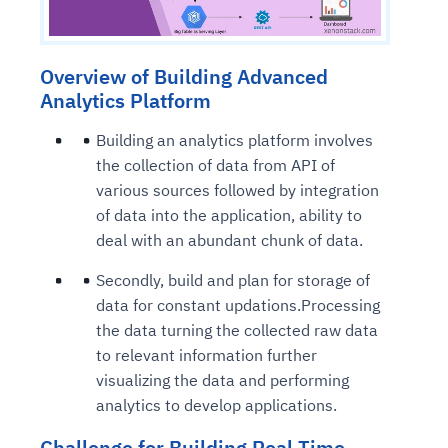
Overview of Building Advanced
Analytics Platform
Building an analytics platform involves
the collection of data from API of
various sources followed by integration
of data into the application, ability to
deal with an abundant chunk of data.
Secondly, build and plan for storage of
data for constant updations.Processing
the data turning the collected raw data
to relevant information further
visualizing the data and performing
analytics to develop applications.
Challenge for Building Real Time