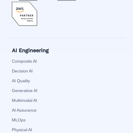
AI Engineering
Composite AI
Decision AI
AI Quality
Generative AI
Multimodal AI
AI Assurance
MLOps
Physical AI