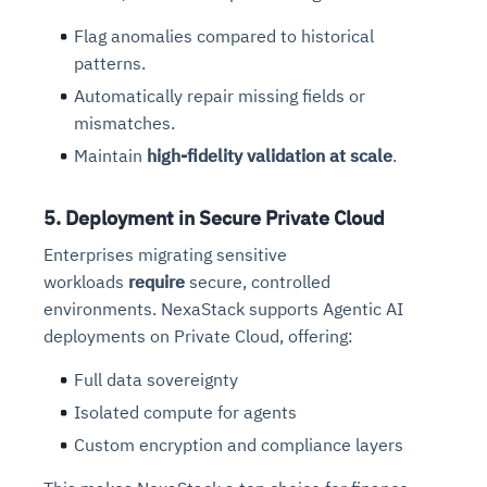
Flag anomalies compared to historical
patterns.
Automatically repair missing fields or
mismatches.
Maintain
high-fidelity validation at scale
.
5. Deployment in Secure Private Cloud
Enterprises migrating sensitive
workloads
require
secure
, controlled
environments. NexaStack supports Agentic AI
deployments on Private Cloud, offering:
Full data sovereignty
Isolated compute for agents
Custom encryption and compliance layers