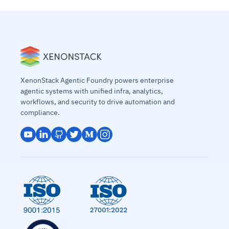
XenonStack Agentic Foundry powers enterprise
agentic systems with unified infra, analytics,
workflows, and security to drive automation and
compliance.