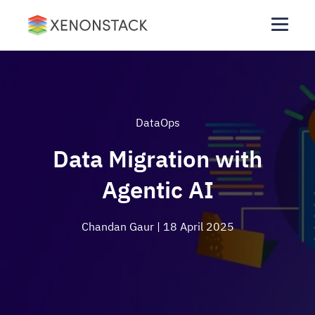
DataOps
Data Migration with
Agentic AI
Chandan Gaur
| 18 April 2025