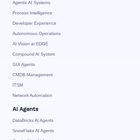
Agentic AI Systems
Process Intelligence
Developer Experience
Autonomous Operations
AI Vision at EDGE
Compound AI System
GUI Agents
CMDB Management
ITSM
Network Automation
AI Agents
DataBricks AI Agents
SnowFlake AI Agents