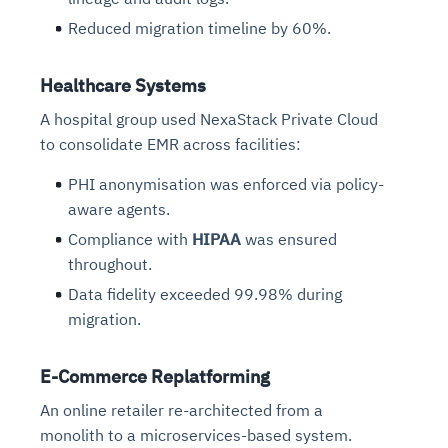
Reduced migration timeline by 60%.
Healthcare Systems
A hospital group used NexaStack Private Cloud
to consolidate EMR across facilities:
PHI anonymisation was enforced via policy-
aware agents.
Compliance with
HIPAA
was ensured
throughout.
Data fidelity exceeded 99.98% during
migration.
E-Commerce Replatforming
An online retailer re-architected from a
monolith to a microservices-based system.