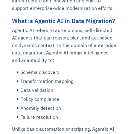
infrastructure and innovation and built to
support enterprise-wide modernisation efforts.
What is Agentic AI in Data Migration?
Agentic AI refers to autonomous, self-directed
AI agents that can reason, plan, and act based
on dynamic context. In the domain of enterprise
data migration, Agentic AI brings intelligence
and adaptability to:
Schema discovery
Transformation mapping
Data validation
Policy compliance
Anomaly detection
Failure resolution
Unlike basic automation or scripting, Agentic AI