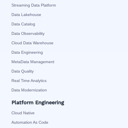
Streaming Data Platform
Data Lakehouse
Data Catalog
Data Observability
Cloud Data Warehouse
Data Engineering
MetaData Management
Data Quality
Real Time Analytics
Data Modernization
Platform Engineering
Cloud Native
Automation As Code