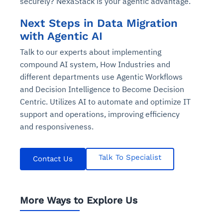
securely? NexaStack is your agentic advantage.
Next Steps in Data Migration
with Agentic AI
Talk to our experts about implementing
compound AI system, How Industries and
different departments use Agentic Workflows
and Decision Intelligence to Become Decision
Centric. Utilizes AI to automate and optimize IT
support and operations, improving efficiency
and responsiveness.
Talk To Specialist
Contact Us
More Ways to Explore Us