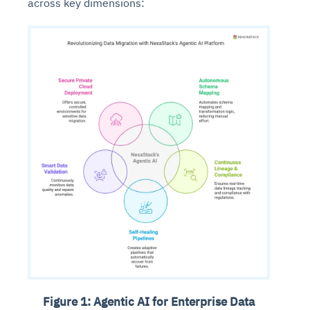
across key dimensions:
Figure 1: Agentic AI for Enterprise Data