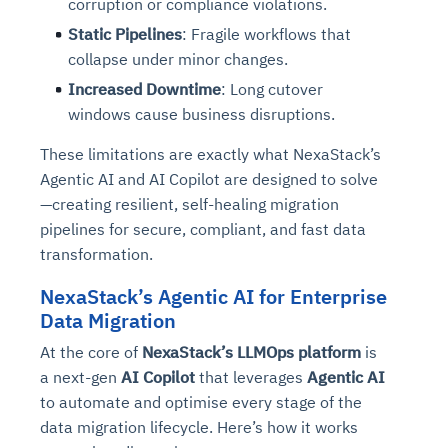
corruption or compliance violations.
Static Pipelines
: Fragile workflows that
collapse under minor changes.
Increased Downtime
: Long cutover
windows cause business disruptions.
These limitations are exactly what NexaStack’s
Agentic AI and AI Copilot are designed to solve
—creating resilient, self-healing migration
pipelines for secure, compliant, and fast data
transformation.
NexaStack’s Agentic AI for Enterprise
Data Migration
At the core of
NexaStack’s LLMOps platform
is
a next-gen
AI Copilot
that leverages
Agentic AI
to automate and optimise every stage of the
data migration lifecycle. Here’s how it works