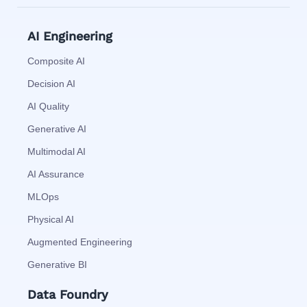
AI Engineering
Composite AI
Decision AI
AI Quality
Generative AI
Multimodal AI
AI Assurance
MLOps
Physical AI
Augmented Engineering
Generative BI
Data Foundry