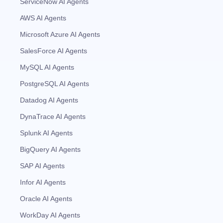
ServiceNow AI Agents
AWS AI Agents
Microsoft Azure AI Agents
SalesForce AI Agents
MySQL AI Agents
PostgreSQL AI Agents
Datadog AI Agents
DynaTrace AI Agents
Splunk AI Agents
BigQuery AI Agents
SAP AI Agents
Infor AI Agents
Oracle AI Agents
WorkDay AI Agents