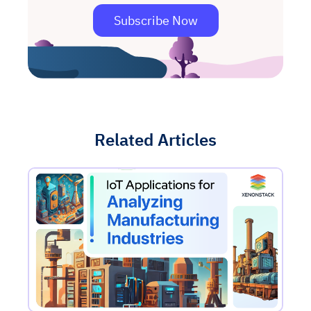
Subscribe Now
Related Articles