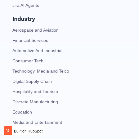
Jira AI Agents
Industry
Aerospace and Aviation
Financial Services
Automotive And Industrial
Consumer Tech
Technology, Media and Telco
Digital Supply Chain
Hospitality and Tourism
Discrete Manufacturing
Education
Media and Entertainment
Oil and Gas