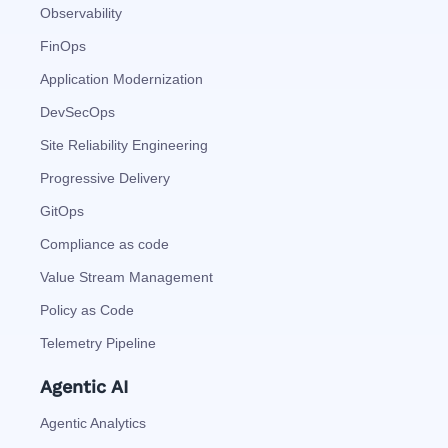
Observability
FinOps
Application Modernization
DevSecOps
Site Reliability Engineering
Progressive Delivery
GitOps
Compliance as code
Value Stream Management
Policy as Code
Telemetry Pipeline
Agentic AI
Agentic Analytics