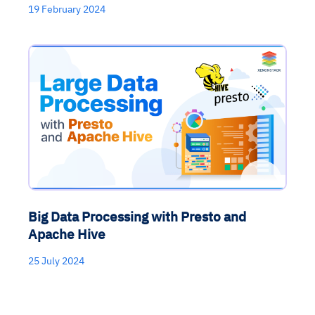
19 February 2024
Big Data Processing with Presto and
Apache Hive
25 July 2024