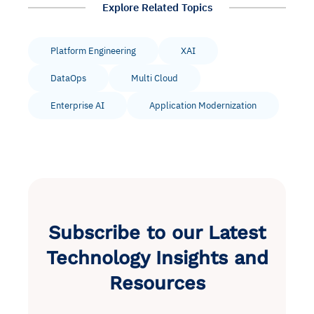
Explore Related Topics
Platform Engineering
XAI
DataOps
Multi Cloud
Enterprise AI
Application Modernization
Subscribe to our Latest
Technology Insights and
Resources