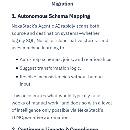
Migration
1. Autonomous Schema Mapping
NexaStack’s Agentic AI rapidly scans both
source and destination systems—whether
legacy SQL, Nosql, or cloud-native stores—and
uses machine learning to:
Auto-map schemas, joins, and relationships.
Suggest transformation logic.
Resolve inconsistencies without human
input.
This accelerates what would typically take
weeks of manual work—and does so with a level
of intelligence only possible via NexaStack’s
LLMOps-native automation.
2. Continuous Lineage & Compliance