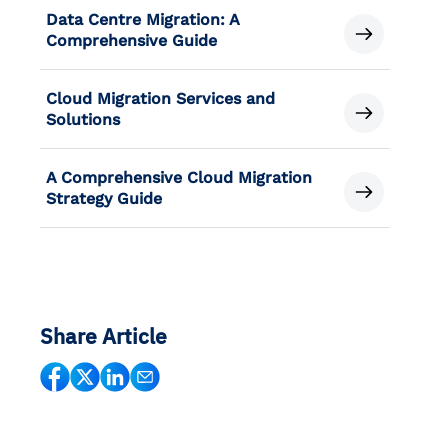
Data Centre Migration: A
Comprehensive Guide
Cloud Migration Services and
Solutions
A Comprehensive Cloud Migration
Strategy Guide
Share Article