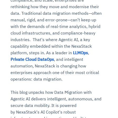
rethinking how they move and modernise their
data. Traditional data migration methods—often
manual, rigid, and error-prone—can’t keep up
with the demands of real-time analytics, hybrid
cloud
infrastructures, and compliance-heavy
industries. That's where Agentic AI, a key
capability embedded within the NexaStack
platform, steps in. As a leader in
LLMOps
,
Private Cloud DataOps
, and intelligent
automation, NexaStack is changing how
enterprises approach one of their most critical
operations: data migration.
This blog unpacks how Data Migration with
Agentic AI delivers intelligent, autonomous, and
secure data mobility. It is powered
by NexaStack's AI Copilot's robust