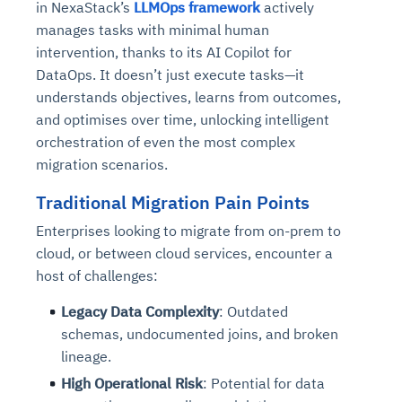
in NexaStack’s
LLMOps framework
actively
manages tasks with minimal human
intervention, thanks to its AI Copilot for
DataOps. It doesn’t just execute tasks—it
understands objectives, learns from outcomes,
and optimises over time, unlocking intelligent
orchestration of even the most complex
migration scenarios.
Traditional Migration Pain Points
Enterprises looking to migrate from on-prem to
cloud, or between cloud services, encounter a
host of challenges:
Legacy Data Complexity
: Outdated
schemas, undocumented joins, and broken
lineage.
High Operational Risk
: Potential for data