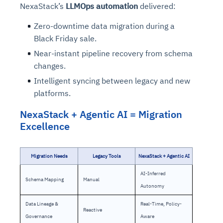
NexaStack’s
LLMOps automation
delivered:
Zero-downtime data migration during a
Black Friday sale.
Near-instant pipeline recovery from schema
changes.
Intelligent syncing between legacy and new
platforms.
NexaStack + Agentic AI = Migration
Excellence
Migration Needs
Legacy Tools
NexaStack + Agentic AI
AI-Inferred
Schema Mapping
Manual
Autonomy
Data Lineage &
Real-Time, Policy-
Reactive
Governance
Aware