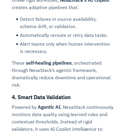
Unlike rigid workflows,
NexaStack's AI Copilot
creates adaptive pipelines that:
Detect failures in source availability,
schema drift, or validation.
Automatically reroute or retry data tasks.
Alert teams only when human intervention
is necessary.
These
self-healing pipelines
, orchestrated
through NexaStack’s agentic framework,
dramatically reduce downtime and operational
risk.
4. Smart Data Validation
Powered by
Agentic AI
, NexaStack continuously
monitors data quality using learned rules and
contextual thresholds. Instead of rigid
validators, it uses AI Copilot intelligence to: