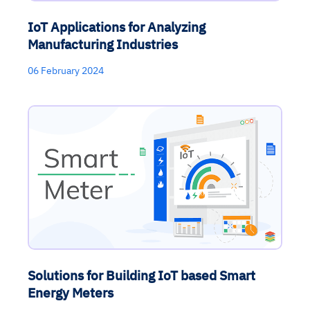
IoT Applications for Analyzing
Manufacturing Industries
06 February 2024
Solutions for Building IoT based Smart
Energy Meters