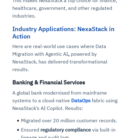
This makes NexaStack a top choice for finance,
healthcare, government, and other regulated
industries.
Industry Applications: NexaStack in
Action
Here are real-world use cases where
Data
Migration with Agentic AI
,
powered by
NexaStack, has delivered transformational
results.
Banking & Financial Services
A global bank modernised from mainframe
systems to a cloud-native
DataOps
fabric using
NexaStack’s AI Copilot. Results:
Migrated over 20 million customer records.
Ensured
regulatory compliance
via built-in
lineage and audit logs.