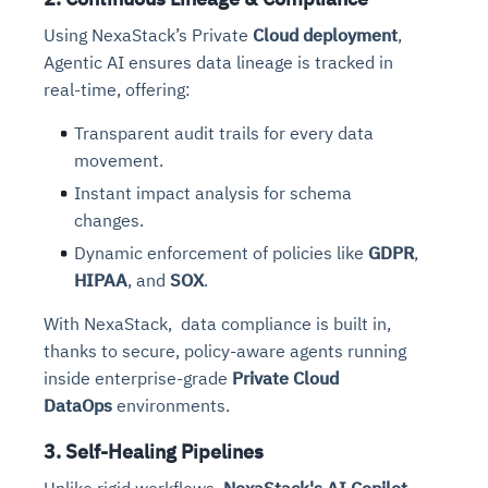
Using NexaStack’s Private
Cloud deployment
,
Agentic AI ensures data lineage is tracked in
real-time, offering:
Transparent audit trails for every data
movement.
Instant impact analysis for schema
changes.
Dynamic enforcement of policies like
GDPR
,
HIPAA
, and
SOX
.
With NexaStack, data compliance is built in,
thanks to secure, policy-aware agents running
inside enterprise-grade
Private Cloud
DataOps
environments.
3. Self-Healing Pipelines