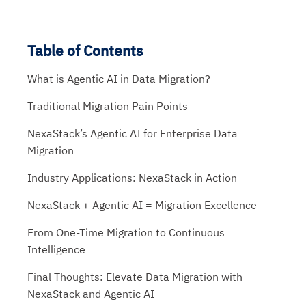
Table of Contents
What is Agentic AI in Data Migration?
Traditional Migration Pain Points
NexaStack’s Agentic AI for Enterprise Data
Migration
Industry Applications: NexaStack in Action
NexaStack + Agentic AI = Migration Excellence
From One-Time Migration to Continuous
Intelligence
Final Thoughts: Elevate Data Migration with
NexaStack and Agentic AI