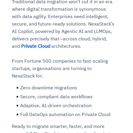
Traditional data migration won't cut it in an era
where digital transformation is synonymous
with data agility. Enterprises need intelligent,
secure, and future-ready solutions. NexaStack’s
AI Copilot, powered by Agentic AI and LLMOps,
delivers precisely that—across cloud, hybrid,
and
Private Cloud
architectures.
From Fortune 500 companies to fast-scaling
startups, organisations are turning to
NexaStack for:
Zero-downtime migrations
Secure, compliant data workflows
Adaptive, AI-driven orchestration
Full DataOps automation on Private Cloud
Ready to migrate smarter, faster, and more