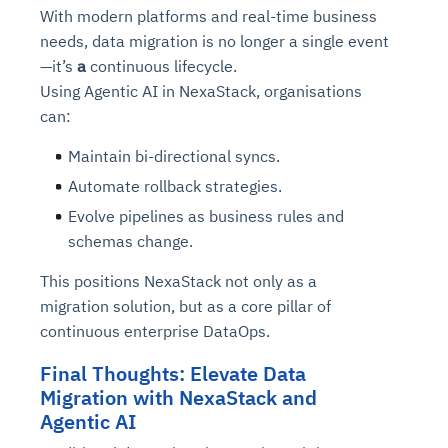
Connects to warehouses, lakes, and streaming
With modern platforms and real-time business
availability issues
intrusion
Automated diagnostics for recurring errors
Continuous control checks across infrastructure
Real-time visibility into spend and commitments
sources
needs, data migration is no longer a single event
Root-cause analysis across microservices and
Natural language video search and instant
and SaaS
Playbook execution: restart services, scale
Anomaly detection on invoices and vendor
Question-answering in natural language
—it’s
a
continuous lifecycle.
environments
playback
Automated evidence collection for audits
pods, clear queues
performance
Continuous monitoring for anomalies and KPI
Using Agentic AI in NexaStack, organisations
Automated remediation playbooks to reduce
Smart summaries for audits, investigations, and
Feedback loop for improving remediation
Risk scoring and prioritized remediation
Intelligent workflows for approvals and sourcing
deviations
can:
MTTR
compliance
strategies
recommendations
decisions
Maintain bi-directional syncs.
See in Action
Automate rollback strategies.
Explore Agent SRE
See Vision AI in Action
See in Action
Explore Agent GRC
Optimize Finance & Procurement
Evolve pipelines as business rules and
schemas change.
This positions NexaStack not only as a
migration solution, but as a core pillar of
continuous enterprise DataOps.
Final Thoughts: Elevate Data
Migration with NexaStack and
Agentic AI