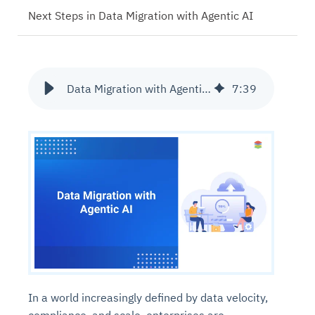
Next Steps in Data Migration with Agentic AI
Data Migration with Agentic AI
7
:
39
In a world increasingly defined by data velocity,
compliance, and scale, enterprises are