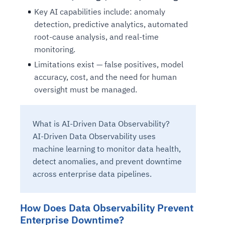
Key AI capabilities include: anomaly
detection, predictive analytics, automated
root-cause analysis, and real-time
monitoring.
Limitations exist — false positives, model
accuracy, cost, and the need for human
oversight must be managed.
What is AI-Driven Data Observability?
AI-Driven Data Observability uses
machine learning to monitor data health,
detect anomalies, and prevent downtime
across enterprise data pipelines.
How Does Data Observability Prevent
Enterprise Downtime?