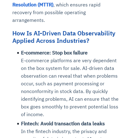
Resolution (MTTR)
, which ensures rapid
recovery from possible operating
arrangements.
How Is AI-Driven Data Observability
Applied Across Industries?
E-commerce: Stop box failure
E-commerce platforms are very dependent
on the box system for sale. AI-driven data
observation can reveal that when problems
occur, such as payment processing or
nonconformity in stock data. By quickly
identifying problems, AI can ensure that the
box goes smoothly to prevent potential loss
of income.
Fintech: Avoid transaction data leaks
In the fintech industry, the privacy and