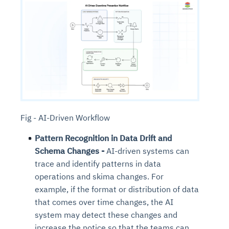
Fig - AI-Driven Workflow
Pattern Recognition in Data Drift and
Schema Changes -
AI-driven systems can
trace and identify patterns in data
operations and skima changes. For
example, if the format or distribution of data
that comes over time changes, the AI
system may detect these changes and
increase the notice so that the teams can