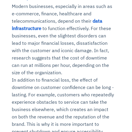
Modern businesses, especially in areas such as
e-commerce, finance, healthcare and
telecommunications, depend on their
data
infrastructure
to function effectively. For these
businesses, even the slightest disorders can
lead to major financial losses, dissatisfaction
with the customer and iconic damage. In fact,
research suggests that the cost of downtime
can run at millions per hour, depending on the
size of the organization.
In addition to financial loss, the effect of
downtime on customer confidence can be long -
lasting. For example, customers who repeatedly
experience obstacles to service can take the
business elsewhere, which creates an impact
on both the revenue and the reputation of the
brand. This is why it is more important to
prevent shutdown and ensure accessibility,