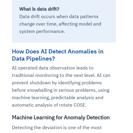
What is data drift?
Data drift occurs when data patterns
change over time, affecting model and
system performance.
How Does AI Detect Anomalies in
Data Pipelines?
AI operated data observation leads to
traditional monitoring to the next level. AI can
prevent shutdown by identifying problems
before snowballing in serious problems, using
machine learning, predictable analysis and
automatic analysis of rotate COSE.
Machine Learning for Anomaly Detection
Detecting the deviation is one of the most