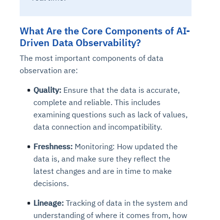
What Are the Core Components of AI-
Driven Data Observability?
The most important components of data
observation are:
Quality:
Ensure that the data is accurate,
complete and reliable. This includes
examining questions such as lack of values,
data connection and incompatibility.
Freshness:
Monitoring: How updated the
data is, and make sure they reflect the
latest changes and are in time to make
decisions.
Lineage:
Tracking of data in the system and
understanding of where it comes from, how