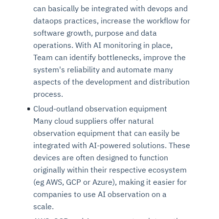
can basically be integrated with devops and
dataops practices, increase the workflow for
software growth, purpose and data
operations. With AI monitoring in place,
Team can identify bottlenecks, improve the
system's reliability and automate many
aspects of the development and distribution
process.
Cloud-outland observation
eq
uipment
Many cloud suppliers offer natural
observation equipment that can easily be
integrated with AI-powered solutions. These
devices are often designed to function
originally within their respective ecosystem
(eg AWS, GCP or Azure), making it easier for
companies to use AI observation on a
scale.