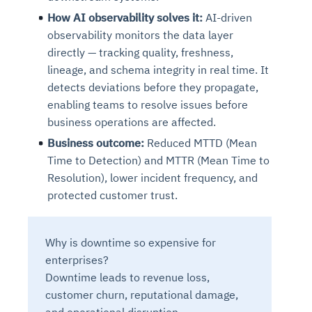
How AI observability solves it:
AI-driven
observability monitors the data layer
directly — tracking quality, freshness,
lineage, and schema integrity in real time. It
detects deviations before they propagate,
enabling teams to resolve issues before
business operations are affected.
Business outcome:
Reduced MTTD (Mean
Time to Detection) and MTTR (Mean Time to
Resolution), lower incident frequency, and
protected customer trust.
Why is downtime so expensive for
enterprises?
Downtime leads to revenue loss,
customer churn, reputational damage,