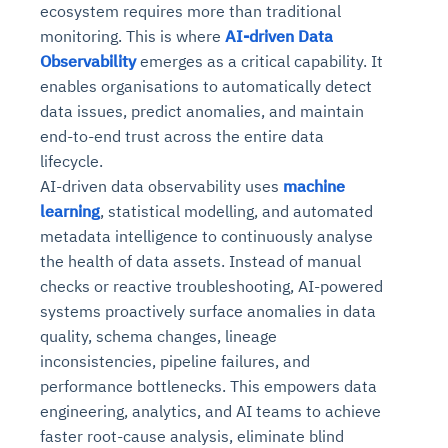
ecosystem requires more than traditional
monitoring. This is where
AI-driven Data
Observability
emerges as a critical capability. It
enables organisations to automatically detect
data issues, predict anomalies, and maintain
end-to-end trust across the entire data
lifecycle.
AI-driven data observability uses
machine
learning
, statistical modelling, and automated
metadata intelligence to continuously analyse
the health of data assets. Instead of manual
checks or reactive troubleshooting, AI-powered
systems proactively surface anomalies in data
quality, schema changes, lineage
inconsistencies, pipeline failures, and
performance bottlenecks. This empowers data
engineering, analytics, and AI teams to achieve
faster root-cause analysis, eliminate blind