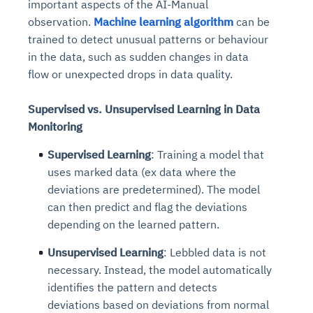
important aspects of the AI-Manual
observation.
Machine learning algorithm
can be
trained to detect unusual patterns or behaviour
in the data, such as sudden changes in data
flow or unexpected drops in data quality.
Supervised vs. Unsupervised Learning in Data
Monitoring
Supervised Learning
: Training a model that
uses marked data (ex data where the
deviations are predetermined). The model
can then predict and flag the deviations
depending on the learned pattern.
Unsupervised Learning
: Lebbled data is not
necessary. Instead, the model automatically
identifies the pattern and detects
deviations based on deviations from normal