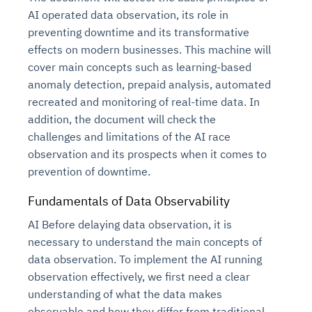
AI operated data observation, its role in
preventing downtime and its transformative
effects on modern businesses. This machine will
cover main concepts such as learning-based
anomaly detection, prepaid analysis, automated
recreated and monitoring of real-time data. In
addition, the document will check the
challenges and limitations of the AI race
observation and its prospects when it comes to
Intelligent Diagnostic
Agentic GRC -
Agentic Finance and
Monitoring
for
prevention of downtime.
Agent SRE for
Physical Surveillance with
Reliability and
Agentic Data Intelligence
Self-Healing System
Risk and Compliance
Procurement
Intelligent
Observability
Vision AI Agent Technology
Solutions
Fundamentals of D
a
ta Observability
Across Your Full Data Stack
Automation
Controls
Agents
AI Before delaying data observation, it is
AI continuously monitors systems for risks before
AI converts camera feeds into instant situational
Your data stack becomes intelligent and
necessary to understand the main concepts of
they escalate. It correlates signals across logs,
awareness. It detects unusual motion and unsafe
Agents identify recurring failures and performance
AI continuously checks controls and compliance
Financial and procurement workflows become
conversational. Agents surface insights, detect
data observation. To implement the AI running
metrics, and traces. This ensures faster detection,
behavior in real time. Long hours of video become
issues. They trigger workflows that resolve common
posture. It detects misconfigurations and risks
proactive and insight-driven. Agents monitor spend,
anomalies, and explain trends. Move from
observation effectively, we first need a clear
fewer incidents, and stronger reliability
searchable and summarized instantly
problems automatically. Your infrastructure evolves
before they escalate. Evidence collection becomes
vendors, and contracts in real time. Approvals and
dashboards to autonomous, always-on analytics
understanding of what the data makes
into a self-healing environment
automatic and audit-ready
sourcing decisions become faster and smarter
observable and how they differ from traditional
Proactive detection of performance and
Real-time detection of suspicious motion or