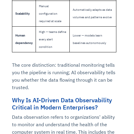
Manual
Automatically adapts as data
Scalability
configuration
volumes and patterns evolve
required at scale
High — teams define
Human
Lower — models learn
every alert
dependency
baselines autonomously
condition
The core distinction: traditional monitoring tells
you the pipeline is running; AI observability tells
you whether the data flowing through it can be
trusted.
Why Is AI-Driven Data Observability
Critical in Modern Enterprises?
Data observation refers to organizations' ability
to monitor and understand the health of the
computer system in real time. This includes the