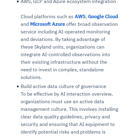
AWS, GCP and Azure ecosystem integration
Cloud platforms such as
AWS
,
Google Cloud
and
Microsoft Azure
offer broad observation
service including AI-operated monitoring
and deviations. By taking advantage of
these Skyland units, organizations can
integrate AI-controlled observations into
their existing infrastructure without the
need to invest in complex, standalone
solutions.
Build active data culture of governance
To be effective by AI interaction overview,
organizations must use an active data
management culture. This involves installing
clear data quality guidelines, privacy and
security and ensuring that AI equipment to
identify potential risks and problems is