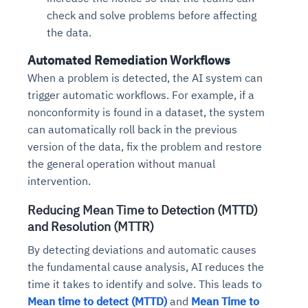
check and solve problems before affecting
the data.
Automated Remediation Workflows
When a problem is detected, the AI system can
trigger automatic workflows. For example, if a
nonconformity is found in a dataset, the system
can automatically roll back in the previous
version of the data, fix the problem and restore
the general operation without manual
intervention.
Reducing Mean Time to Detection (MTTD)
and Resolution (MTTR)
By detecting deviations and automatic causes
the fundamental cause analysis, AI reduces the
time it takes to identify and solve. This leads to
Mean time to detect (MTTD)
and
Mean Time to