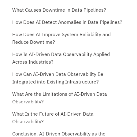
What Causes Downtime in Data Pipelines?
How Does AI Detect Anomalies in Data Pipelines?
How Does AI Improve System Reliability and
Reduce Downtime?
How Is AI-Driven Data Observability Applied
Across Industries?
How Can AI-Driven Data Observability Be
Integrated into Existing Infrastructure?
What Are the Limitations of AI-Driven Data
Observability?
What Is the Future of AI-Driven Data
Observability?
Conclusion: AI-Driven Observability as the