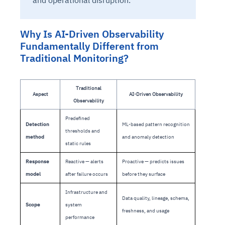
and operational disruption.
Why Is AI-Driven Observability
Fundamentally Different from
Traditional Monitoring?
Traditional
Aspect
AI-Driven Observability
Observability
Predefined
Detection
ML-based pattern recognition
thresholds and
method
and anomaly detection
static rules
Response
Reactive — alerts
Proactive — predicts issues
model
after failure occurs
before they surface
Infrastructure and
Data quality, lineage, schema,
Scope
system
freshness, and usage
performance