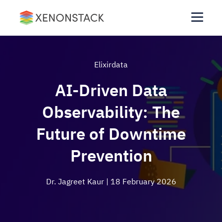
Elixirdata
AI-Driven Data
Observability: The
Future of Downtime
Prevention
Dr. Jagreet Kaur
| 18 February 2026