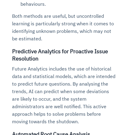
behaviours.
Both methods are useful, but uncontrolled
learning is particularly strong when it comes to
identifying unknown problems, which may not
be estimated.
Predictive Analytics for Proactive Issue
Resolution
Future Analytics includes the use of historical
data and statistical models, which are intended
to predict future questions. By analysing the
trends, AI can predict when some deviations
are likely to occur, and the system
administrators are well notified. This active
approach helps to solve problems before
moving towards the shutdown.
Automated Root Cause Analysis