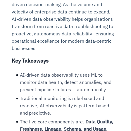
driven decision-making. As the volume and
velocity of enterprise data continue to expand,
AI-driven data observability helps organisations
transform from reactive data troubleshooting to
proactive, autonomous data reliability—ensuring
operational excellence for modern data-centric
businesses.
Key Takeaways
AI-driven data observability uses ML to
monitor data health, detect anomalies, and
prevent pipeline failures — automatically.
Traditional monitoring is rule-based and
reactive; AI observability is pattern-based
and predictive.
The five core components are:
Data Quality,
Freshness, Lineage, Schema, and Usage
.