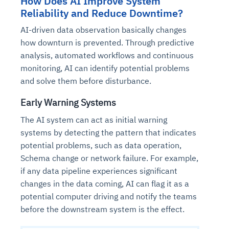
How Does AI Improve System
Reliability and Reduce Downtime?
AI-driven data observation basically changes
how downturn is prevented. Through predictive
analysis, automated workflows and continuous
monitoring, AI can identify potential problems
and solve them before disturbance.
Early Warning Systems
The AI system can act as initial warning
systems by detecting the pattern that indicates
potential problems, such as data operation,
Schema change or network failure. For example,
if any data pipeline experiences significant
changes in the data coming, AI can flag it as a
potential computer driving and notify the teams
before the downstream system is the effect.