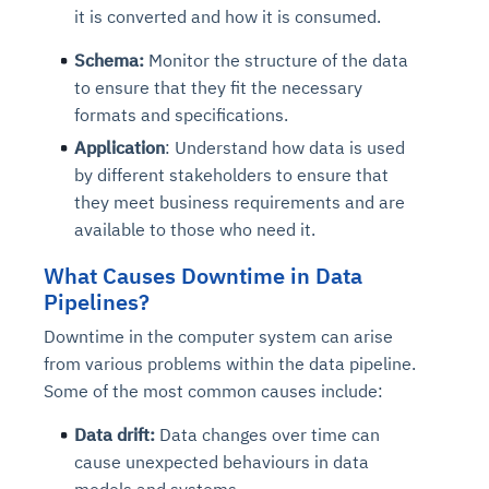
it is converted and how it is consumed.
Schema:
Monitor the structure of the data
to ensure that they fit the necessary
formats and specifications.
Application
: Understand how data is used
by different stakeholders to ensure that
they meet business requirements and are
available to those who need it.
What Causes Downtime in Data
Pipelines?
Downtime in the computer system can arise
from various problems within the data pipeline.
Some of the most common causes include:
Data drift:
Data changes over time can
cause unexpected behaviours in data