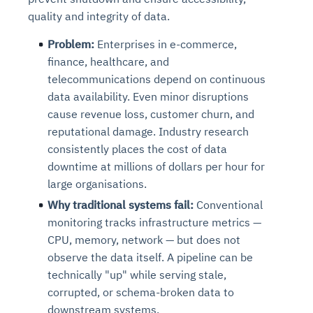
quality and integrity of data.
Problem:
Enterprises in e-commerce,
finance, healthcare, and
telecommunications depend on continuous
data availability. Even minor disruptions
cause revenue loss, customer churn, and
reputational damage. Industry research
consistently places the cost of data
downtime at millions of dollars per hour for
large organisations.
Why traditional systems fail:
Conventional
monitoring tracks infrastructure metrics —
CPU, memory, network — but does not
observe the data itself. A pipeline can be
technically "up" while serving stale,
corrupted, or schema-broken data to
downstream systems.