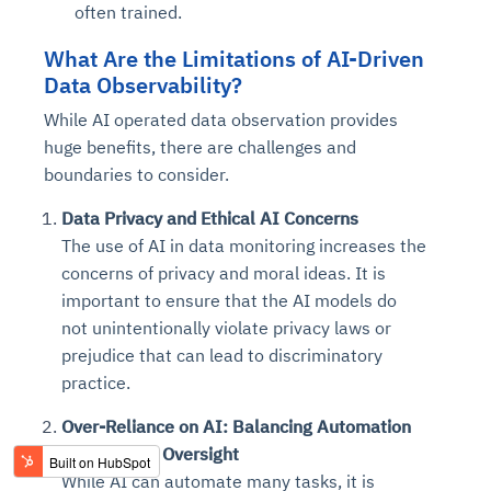
often trained.
What Are the Limitations of AI-Driven
Data Observability?
While AI operated data observation provides
huge benefits, there are challenges and
boundaries to consider.
Data Privacy and Ethical AI Concerns
The use of AI in data monitoring increases the
concerns of privacy and moral ideas. It is
important to ensure that the AI models do
not unintentionally violate privacy laws or
prejudice that can lead to discriminatory
practice.
Over-Reliance on AI: Balancing Automation
with Human Oversight
While AI can automate many tasks, it is