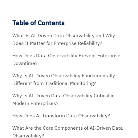
Table of Contents
What Is AI-Driven Data Observability and Why
Does It Matter for Enterprise Reliability?
How Does Data Observability Prevent Enterprise
Downtime?
Why Is AI-Driven Observability Fundamentally
Different from Traditional Monitoring?
Why Is AI-Driven Data Observability Critical in
Modern Enterprises?
How Does AI Transform Data Observability?
What Are the Core Components of AI-Driven Data
Observability?