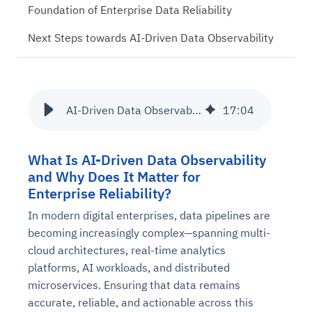
Foundation of Enterprise Data Reliability
Next Steps towards AI-Driven Data Observability
AI-Driven Data Observability: The Future of Downtime Prevention
17
:
04
What Is AI-Driven Data Observability
and Why Does It Matter for
Enterprise Reliability?
In modern digital enterprises, data pipelines are
becoming increasingly complex—spanning multi-
cloud architectures, real-time analytics
platforms, AI workloads, and distributed
microservices. Ensuring that data remains
accurate, reliable, and actionable across this