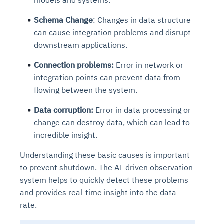
models and systems.
Schema Change
: Changes in data structure
can cause integration problems and disrupt
downstream applications.
Connection problems:
Error in network or
integration points can prevent data from
flowing between the system.
Data corruption:
Error in data processing or
change can destroy data, which can lead to
incredible insight.
Understanding these basic causes is important
to prevent shutdown. The AI-driven observation
system helps to quickly detect these problems
and provides real-time insight into the data
rate.