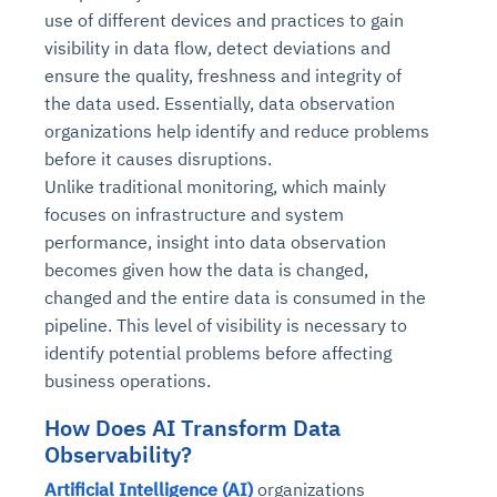
use of different devices and practices to gain
visibility in data flow, detect deviations and
ensure the quality, freshness and integrity of
the data used. Essentially, data observation
organizations help identify and reduce problems
before it causes disruptions.
Unlike traditional monitoring, which mainly
focuses on infrastructure and system
performance, insight into data observation
becomes given how the data is changed,
changed and the entire data is consumed in the
pipeline. This level of visibility is necessary to
identify potential problems before affecting
business operations.
How Does AI Transform Data
Observability?
Artificial Intelligence (AI)
organizations