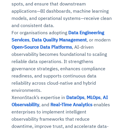
spots, and ensure that downstream
applications—BI dashboards, machine learning
models, and operational systems—receive clean
and consistent data.
For organisations adopting
Data Engineering
Services
,
Data Quality Management
, or modern
Open-Source Data Platforms
, AI-driven
observability becomes foundational to scaling
reliable data operations. It strengthens
governance strategies, enhances compliance
readiness, and supports continuous data
reliability across cloud-native and hybrid
environments.
XenonStack’s expertise in
DataOps
,
MLOps
,
AI
Observability
, and
Real-Time Analytics
enables
enterprises to implement intelligent
observability frameworks that reduce
downtime, improve trust, and accelerate data-