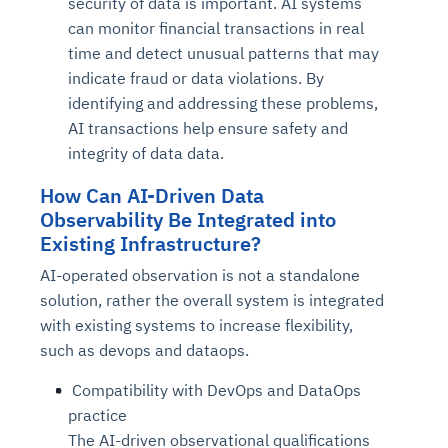
security of data is important. AI systems
can monitor financial transactions in real
time and detect unusual patterns that may
indicate fraud or data violations. By
identifying and addressing these problems,
AI transactions help ensure safety and
integrity of data data.
How Can AI-Driven Data
Observability Be Integrated into
Existing Infrastructure?
AI-operated observation is not a standalone
solution, rather the overall system is integrated
with existing systems to increase flexibility,
such as devops and dataops.
Compatibility with DevOps and DataOps
practice
The AI-driven observational qualifications