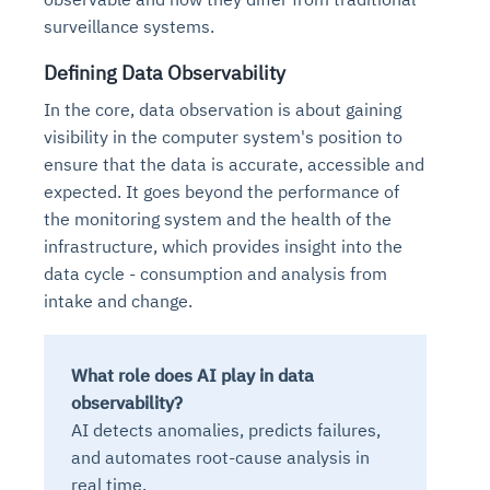
Connects to warehouses, lakes, and streaming
surveillance systems.
availability issues
intrusion
Automated diagnostics for recurring errors
Continuous control checks across infrastructure
Real-time visibility into spend and commitments
sources
Root-cause analysis across microservices and
Natural language video search and instant
and SaaS
Playbook execution: restart services, scale
Anomaly detection on invoices and vendor
Question-answering in natural language
Defining Data Observability
environments
playback
Automated evidence collection for audits
pods, clear queues
performance
Continuous monitoring for anomalies and KPI
Automated remediation playbooks to reduce
Smart summaries for audits, investigations, and
In the core, data observation is about gaining
Feedback loop for improving remediation
Risk scoring and prioritized remediation
Intelligent workflows for approvals and sourcing
deviations
MTTR
compliance
visibility in the computer system's position to
strategies
recommendations
decisions
ensure that the data is accurate, accessible and
expected. It goes beyond the performance of
See in Action
Explore Agent SRE
See Vision AI in Action
See in Action
Explore Agent GRC
Optimize Finance & Procurement
the monitoring system and the health of the
infrastructure, which provides insight into the
data cycle - consumption and analysis from
intake and change.
What role does AI play in data
observability?
AI detects anomalies, predicts failures,
and automates root-cause analysis in
real time.