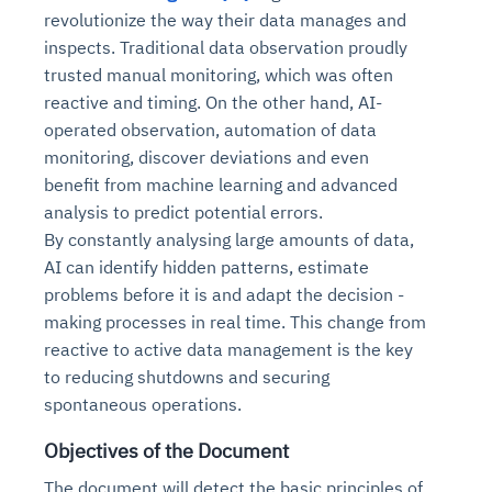
revolutionize the way their data manages and
inspects. Traditional data observation proudly
trusted manual monitoring, which was often
reactive and timing. On the other hand, AI-
operated observation, automation of data
monitoring, discover deviations and even
benefit from machine learning and advanced
analysis to predict potential errors.
By constantly analysing large amounts of data,
AI can identify hidden patterns, estimate
problems before it is and adapt the decision -
making processes in real time. This change from
reactive to active data management is the key
to reducing shutdowns and securing
spontaneous operations.
Objectives of the Document
The document will detect the basic principles of