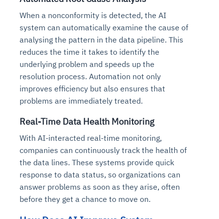
When a nonconformity is detected, the AI
system can automatically examine the cause of
analysing the pattern in the data pipeline. This
reduces the time it takes to identify the
underlying problem and speeds up the
resolution process. Automation not only
improves efficiency but also ensures that
problems are immediately treated.
Real-Time Data Health Monitoring
With AI-interacted real-time monitoring,
companies can continuously track the health of
the data lines. These systems provide quick
response to data status, so organizations can
answer problems as soon as they arise, often
before they get a chance to move on.