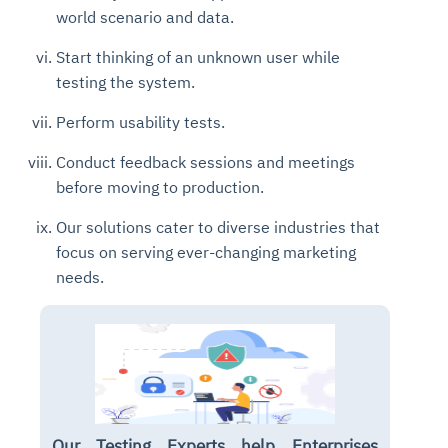
world scenario and data.
Start thinking of an unknown user while
testing the system.
Perform usability tests.
Conduct feedback sessions and meetings
before moving to production.
Our solutions cater to diverse industries that
focus on serving ever-changing marketing
needs.
Our Testing Experts help Enterprises