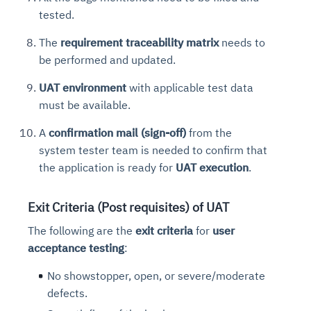
tested.
The
requirement traceability matrix
needs to
be performed and updated.
UAT environment
with applicable test data
must be available.
A
confirmation mail (sign-off)
from the
system tester team is needed to confirm that
the application is ready for
UAT execution
.
Exit Criteria (Post requisites) of UAT
The following are the
exit criteria
for
user
acceptance testing
:
No showstopper, open, or severe/moderate
defects.