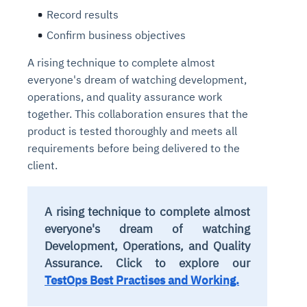
Record results
Confirm business objectives
A rising technique to complete almost
everyone's dream of watching development,
operations, and quality assurance work
together. This collaboration ensures that the
product is tested thoroughly and meets all
requirements before being delivered to the
client.
A rising technique to complete almost
everyone's dream of watching
Development, Operations, and Quality
Assurance. Click to explore our
TestOps Best Practises and Working.