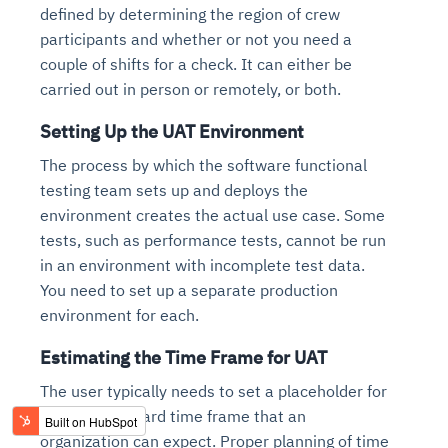
defined by determining the region of crew
participants and whether or not you need a
couple of shifts for a check. It can either be
carried out in person or remotely, or both.
Setting Up the UAT Environment
The process by which the software functional
testing team sets up and deploys the
environment creates the actual use case. Some
tests, such as performance tests, cannot be run
in an environment with incomplete test data.
You need to set up a separate production
environment for each.
Estimating the Time Frame for UAT
The user typically needs to set a placeholder for
the UAT standard time frame that an
organization can expect. Proper planning of time