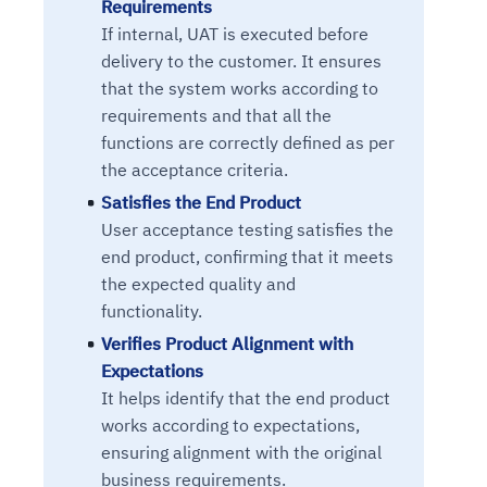
Requirements
If internal, UAT is executed before
delivery to the customer. It ensures
that the system works according to
requirements and that all the
functions are correctly defined as per
the acceptance criteria.
Satisfies the End Product
User acceptance testing satisfies the
end product, confirming that it meets
the expected quality and
functionality.
Verifies Product Alignment with
Expectations
It helps identify that the end product
works according to expectations,
ensuring alignment with the original
business requirements.