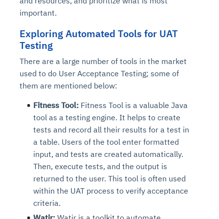
and resources, and prioritize what is most
important.
Exploring Automated Tools for UAT
Testing
There are a large number of tools in the market
used to do User Acceptance Testing; some of
them are mentioned below:
Fitness Tool:
Fitness Tool is a valuable Java
tool as a testing engine. It helps to create
tests and record all their results for a test in
a table. Users of the tool enter formatted
input, and tests are created automatically.
Then, execute tests, and the output is
returned to the user. This tool is often used
within the UAT process to verify acceptance
criteria.
Watir:
Watir is a toolkit to automate