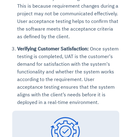
This is because requirement changes during a
project may not be communicated effectively.
User acceptance testing helps to confirm that
the software meets the acceptance criteria
as defined by the client.
Verifying Customer Satisfaction:
Once system
testing is completed, UAT is the customer's
demand for satisfaction with the system's
functionality and whether the system works
according to the requirement. User
acceptance testing ensures that the system
aligns with the client’s needs before it is
deployed in a real-time environment.