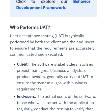
Click to explore our
Behavior
Development Framework.
Who Performs UAT?
User acceptance testing (UAT) is typically
performed by both the client and the end-users
to ensure that the requirements are accurately
communicated and executed.
Client
: The software stakeholders, such as
project managers, business analysts, or
product owners, generally carry out UAT to
ensure the system aligns with business
requirements.
End-users:
The actual users of the software,
those who will interact with the application
regularly, conduct the testing to verify that