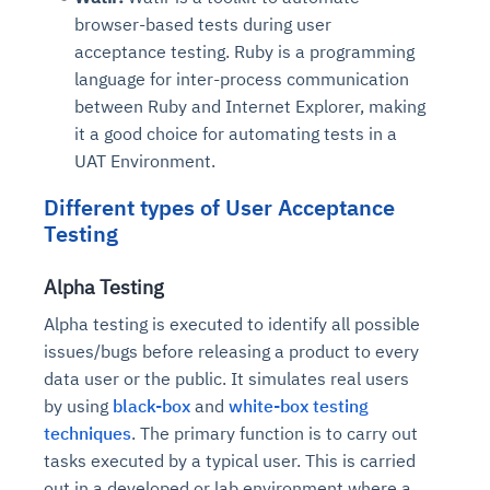
browser-based tests during user
acceptance testing. Ruby is a programming
language for inter-process communication
between Ruby and Internet Explorer, making
it a good choice for automating tests in a
UAT Environment.
Different types of User Acceptance
Testing
Alpha Testing
Alpha testing is executed to identify all possible
issues/bugs before releasing a product to every
data user or the public. It simulates real users
by using
black-box
and
white-box testing
techniques
. The primary function is to carry out
tasks executed by a typical user. This is carried
out in a developed or lab environment where a