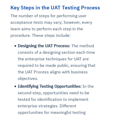
Key Steps in the UAT Testing Process
The number of steps for performing user
acceptance tests may vary; however, every
team aims to perform each step in the
procedure. These steps include:
Designing the UAT Process:
The method
consists of a designing section each time
the enterprise techniques for UAT are
required to be made public, ensuring that
the UAT Process aligns with business
objectives.
Identifying Testing Opportunities:
In the
second step, opportunities need to be
tested for identification to implement
enterprise strategies. Different
opportunities for meaningful testing