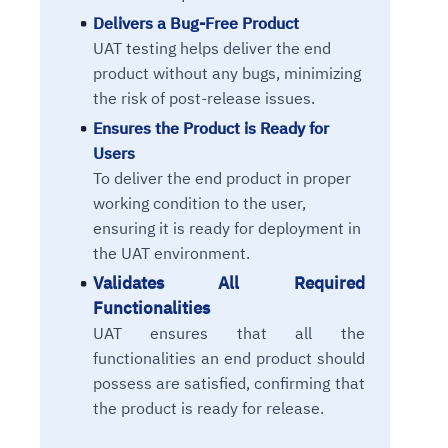
Delivers a Bug-Free Product
UAT testing helps deliver the end
product without any bugs, minimizing
the risk of post-release issues.
Ensures the Product is Ready for
Users
To deliver the end product in proper
working condition to the user,
ensuring it is ready for deployment in
the UAT environment.
Validates All Required
Functionalities
UAT ensures that all the
functionalities an end product should
possess are satisfied, confirming that
the product is ready for release.