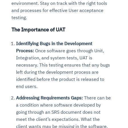
environment. Stay on track with the right tools
and processes for effective User acceptance
testing.
The Importance of UAT
Identifying Bugs in the Development
Process:
Once software goes through Unit,
Integration, and system tests, UAT is
necessary. This testing ensures that any bugs
left during the development process are
identified before the product is released to
end users.
Addressing Requirements Gaps:
There can be
a condition where software developed by
going through an SRS document does not
meet the client’s expectations. What the
client wants may be missing in the software.