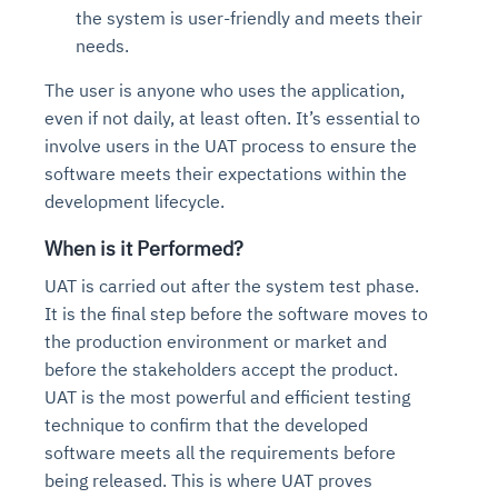
the system is user-friendly and meets their
needs.
The user is anyone who uses the application,
even if not daily, at least often. It’s essential to
involve users in the UAT process to ensure the
software meets their expectations within the
development lifecycle.
When is it Performed?
UAT is carried out after the system test phase.
It is the final step before the software moves to
the production environment or market and
before the stakeholders accept the product.
UAT is the most powerful and efficient testing
technique to confirm that the developed
software meets all the requirements before
being released. This is where UAT proves