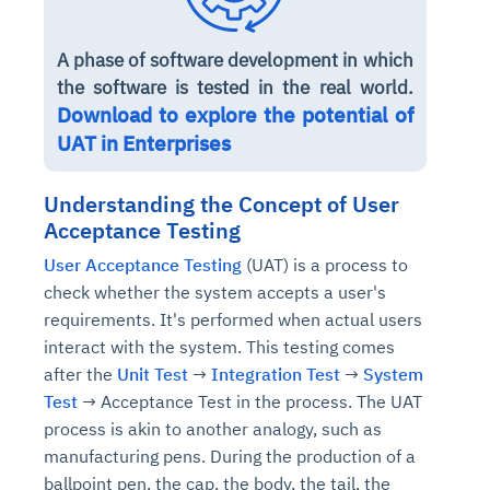
A phase of software development in which
the software is tested in the real world.
Download to explore the potential of
UAT in Enterprises
Understanding the Concept of User
Acceptance Testing
User Acceptance Testing
(UAT) is a process to
check whether the system accepts a user's
requirements. It's performed when actual users
interact with the system. This testing comes
after the
Unit Test
→
Integration Test
→
System
Test
→ Acceptance Test in the process. The UAT
process is akin to another analogy, such as
manufacturing pens. During the production of a
ballpoint pen, the cap, the body, the tail, the