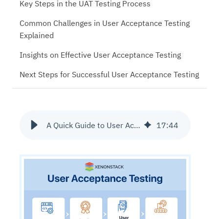
Key Steps in the UAT Testing Process
Common Challenges in User Acceptance Testing
Explained
Insights on Effective User Acceptance Testing
Next Steps for Successful User Acceptance Testing
A Quick Guide to User Acceptance Testing Tools and Checklist
17
:
44