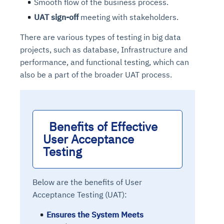
Smooth flow of the business process.
UAT sign-off
meeting with stakeholders.
There are various types of testing in big data
projects, such as database, Infrastructure and
performance, and functional testing, which can
also be a part of the broader UAT process.
Benefits of Effective 
User Acceptance 
Testing
Below are the benefits of User
Acceptance Testing (UAT):
Ensures the System Meets