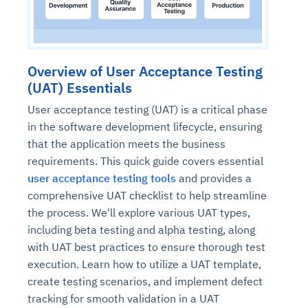
Overview of User Acceptance Testing
(UAT) Essentials
User acceptance testing (UAT) is a critical phase
in the software development lifecycle, ensuring
that the application meets the business
requirements. This quick guide covers essential
user acceptance testing tools
and provides a
comprehensive UAT checklist to help streamline
the process. We'll explore various UAT types,
including beta testing and alpha testing, along
with UAT best practices to ensure thorough test
execution. Learn how to utilize a UAT template,
create testing scenarios, and implement defect
tracking for smooth validation in a UAT