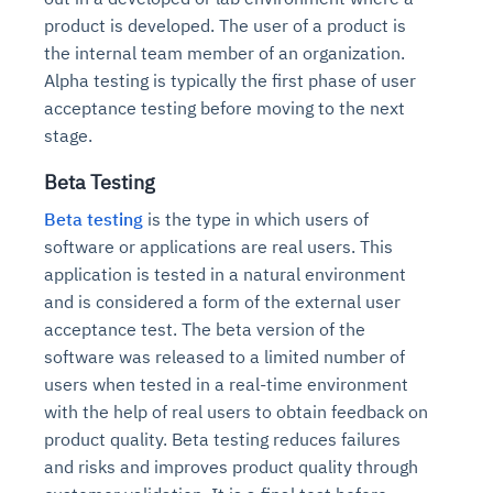
product is developed. The user of a product is
the internal team member of an organization.
Alpha testing is typically the first phase of user
acceptance testing before moving to the next
stage.
Beta Testing
Beta testing
is the type in which users of
software or applications are real users. This
application is tested in a natural environment
and is considered a form of the external user
acceptance test. The beta version of the
software was released to a limited number of
users when tested in a real-time environment
with the help of real users to obtain feedback on
product quality. Beta testing reduces failures
and risks and improves product quality through