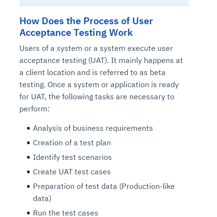
How Does the Process of User
Acceptance Testing Work
Users of a system or a system execute user
acceptance testing (UAT). It mainly happens at
a client location and is referred to as beta
testing. Once a system or application is ready
for UAT, the following tasks are necessary to
perform:
Analysis of business requirements
Creation of a test plan
Identify test scenarios
Create UAT test cases
Preparation of test data (Production-like
data)
Run the test cases