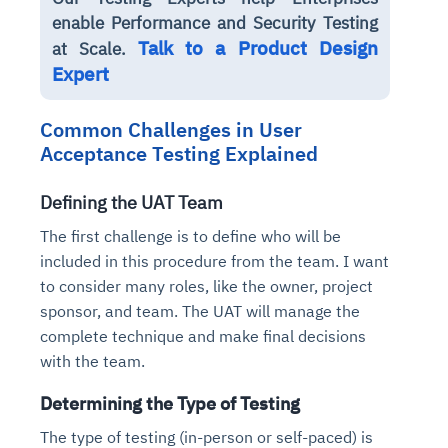
enable Performance and Security Testing
Talk to a Product Design
at Scale.
Expert
Common Challenges in User
Acceptance Testing Explained
Defining the UAT Team
The first challenge is to define who will be
included in this procedure from the team. I want
to consider many roles, like the owner, project
sponsor, and team. The UAT will manage the
complete technique and make final decisions
with the team.
Determining the Type of Testing
The type of testing (in-person or self-paced) is