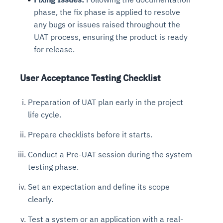
phase, the fix phase is applied to resolve
any bugs or issues raised throughout the
UAT process, ensuring the product is ready
for release.
User Acceptance Testing Checklist
Preparation of UAT plan early in the project
life cycle.
Prepare checklists before it starts.
Conduct a Pre-UAT session during the system
testing phase.
Set an expectation and define its scope
clearly.
Test a system or an application with a real-