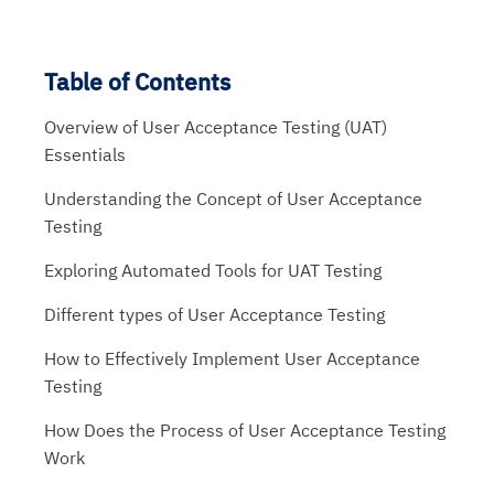
Table of Contents
Overview of User Acceptance Testing (UAT)
Essentials
Understanding the Concept of User Acceptance
Testing
Exploring Automated Tools for UAT Testing
Different types of User Acceptance Testing
How to Effectively Implement User Acceptance
Testing
How Does the Process of User Acceptance Testing
Work