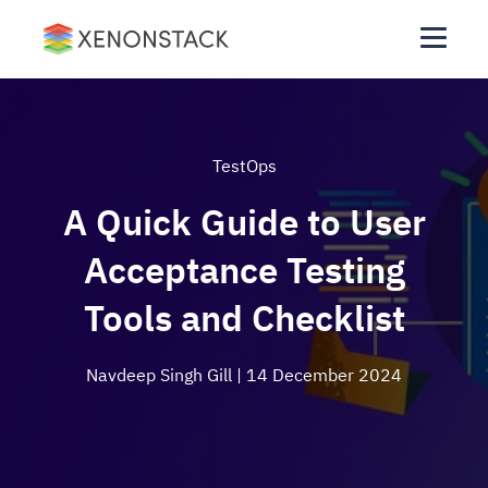
TestOps
A Quick Guide to User
Acceptance Testing
Tools and Checklist
Navdeep Singh Gill
| 14 December 2024