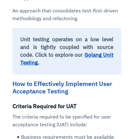
Connects to warehouses, lakes, and streaming
availability issues
intrusion
Automated diagnostics for recurring errors
Continuous control checks across infrastructure
Real-time visibility into spend and commitments
An approach that consolidates test-first-driven
sources
Root-cause analysis across microservices and
Natural language video search and instant
and SaaS
Playbook execution: restart services, scale
Anomaly detection on invoices and vendor
methodology and refactoring.
Question-answering in natural language
environments
playback
Automated evidence collection for audits
pods, clear queues
performance
Continuous monitoring for anomalies and KPI
Automated remediation playbooks to reduce
Smart summaries for audits, investigations, and
Feedback loop for improving remediation
Risk scoring and prioritized remediation
Intelligent workflows for approvals and sourcing
deviations
MTTR
compliance
strategies
recommendations
decisions
Unit testing operates on a low level
and is tightly coupled with source
code. Click to explore our
Golang Unit
See in Action
Explore Agent SRE
See Vision AI in Action
See in Action
Explore Agent GRC
Optimize Finance & Procurement
Testing.
How to Effectively Implement User
Acceptance Testing
Criteria Required for UAT
The criteria required to be specified for user
acceptance testing (UAT) include:
Business requirements must be available.