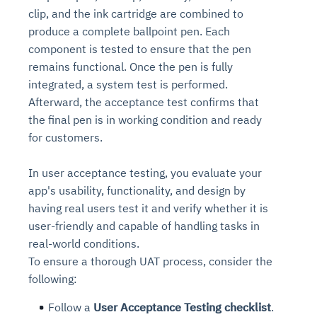
clip, and the ink cartridge are combined to
produce a complete ballpoint pen. Each
component is tested to ensure that the pen
remains functional. Once the pen is fully
integrated, a system test is performed.
Afterward, the acceptance test confirms that
the final pen is in working condition and ready
for customers.
In user acceptance testing, you evaluate your
app's usability, functionality, and design by
having real users test it and verify whether it is
user-friendly and capable of handling tasks in
real-world conditions.
To ensure a thorough UAT process, consider the
following:
Follow a
User Acceptance Testing checklist
.