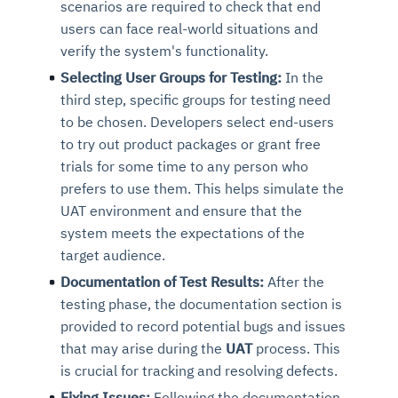
scenarios are required to check that end
users can face real-world situations and
verify the system's functionality.
Selecting User Groups for Testing:
In the
third step, specific groups for testing need
to be chosen. Developers select end-users
to try out product packages or grant free
trials for some time to any person who
prefers to use them. This helps simulate the
UAT environment and ensure that the
system meets the expectations of the
target audience.
Documentation of Test Results:
After the
testing phase, the documentation section is
provided to record potential bugs and issues
that may arise during the
UAT
process. This
is crucial for tracking and resolving defects.
Fixing Issues:
Following the documentation