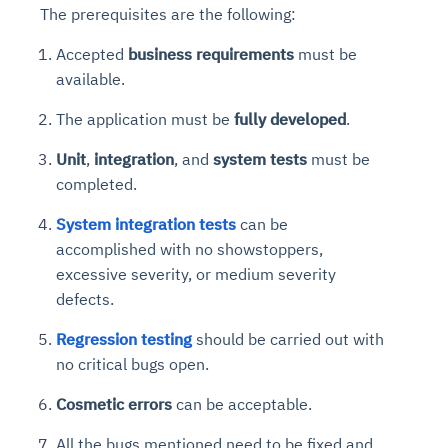
The prerequisites are the following:
Accepted
business requirements
must be
available.
The application must be
fully developed
.
Unit
,
integration
, and
system tests
must be
completed.
System integration tests
can be
accomplished with no showstoppers,
excessive severity, or medium severity
defects.
Regression testing
should be carried out with
no critical bugs open.
Cosmetic errors
can be acceptable.
All the bugs mentioned need to be fixed and