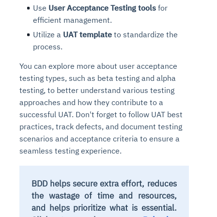
Use
User Acceptance Testing tools
for
efficient management.
Utilize a
UAT template
to standardize the
process.
You can explore more about user acceptance
testing types, such as beta testing and alpha
testing, to better understand various testing
approaches and how they contribute to a
successful UAT. Don't forget to follow UAT best
practices, track defects, and document testing
scenarios and acceptance criteria to ensure a
seamless testing experience.
BDD helps secure extra effort, reduces
the wastage of time and resources,
and helps prioritize what is essential.