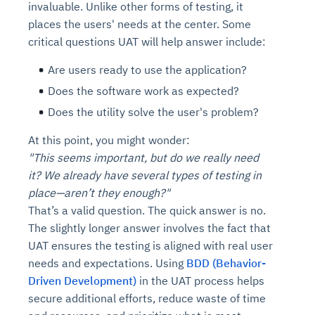
invaluable. Unlike other forms of testing, it
places the users' needs at the center. Some
critical questions UAT will help answer include:
Are users ready to use the application?
Does the software work as expected?
Does the utility solve the user's problem?
At this point, you might wonder:
"This seems important, but do we really need
it? We already have several types of testing in
place—aren’t they enough?"
That’s a valid question. The quick answer is no.
The slightly longer answer involves the fact that
UAT ensures the testing is aligned with real user
needs and expectations. Using
BDD (Behavior-
Driven Development)
in the UAT process helps
secure additional efforts, reduce waste of time