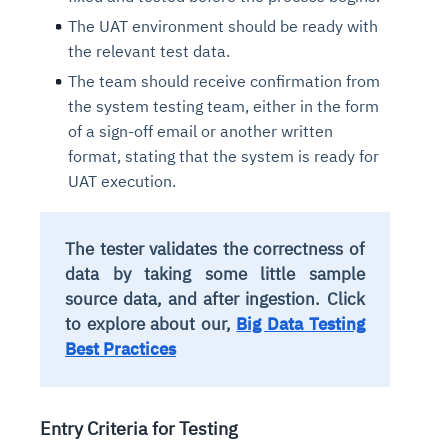
The UAT environment should be ready with
the relevant test data.
The team should receive confirmation from
the system testing team, either in the form
of a sign-off email or another written
format, stating that the system is ready for
UAT execution.
The tester validates the correctness of
data by taking some little sample
source data, and after ingestion.
Click
to explore about our,
Big Data Testing
Best Practices
Entry Criteria for Testing