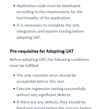
Application code must be developed
according to the requirements for the
functionality of the application.
It is necessary to complete the unit,
integration, and system testing before
adopting UAT.
Pre-requisites for Adopting UAT
Before adopting UAT, the following conditions
must be fulfilled:
The only cosmetic error should be
acceptable before this test.
Execute regression testing successfully
without any significant defects.
If there are any defects, they should be
fixed and tested before the process begins.