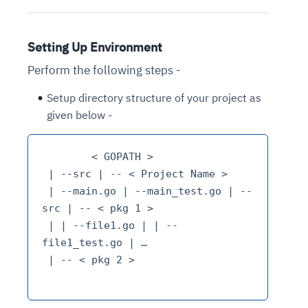
Setting Up Environment
Perform the following steps -
Setup directory structure of your project as
given below -
	< GOPATH >

 | --src | -- < Project Name >

 | --main.go | --main_test.go | --
src | -- < pkg 1 >

 | | --file1.go | | --
file1_test.go | …

 | -- < pkg 2 >
