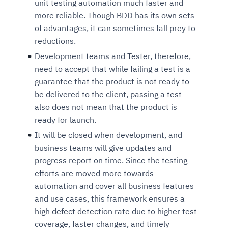
unit testing automation much faster and
Connects to warehouses, lakes, and streaming
availability issues
intrusion
Automated diagnostics for recurring errors
Continuous control checks across infrastructure
Real-time visibility into spend and commitments
more reliable. Though BDD has its own sets
sources
Root-cause analysis across microservices and
Natural language video search and instant
and SaaS
Playbook execution: restart services, scale
Anomaly detection on invoices and vendor
of advantages, it can sometimes fall prey to
Question-answering in natural language
environments
playback
Automated evidence collection for audits
pods, clear queues
performance
reductions.
Continuous monitoring for anomalies and KPI
Automated remediation playbooks to reduce
Smart summaries for audits, investigations, and
Feedback loop for improving remediation
Risk scoring and prioritized remediation
Intelligent workflows for approvals and sourcing
deviations
Development teams and Tester, therefore,
MTTR
compliance
strategies
recommendations
decisions
need to accept that while failing a test is a
guarantee that the product is not ready to
See in Action
be delivered to the client, passing a test
Explore Agent SRE
See Vision AI in Action
See in Action
Explore Agent GRC
Optimize Finance & Procurement
also does not mean that the product is
ready for launch.
It will be closed when development, and
business teams will give updates and
progress report on time. Since the testing
efforts are moved more towards
automation and cover all business features
and use cases, this framework ensures a
high defect detection rate due to higher test
coverage, faster changes, and timely