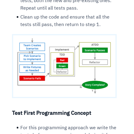
tests, both the new and pre-existing ones.
Repeat until all tests pass.
Clean up the code and ensure that all the
tests still pass, then return to step 1.
Test First Programming Concept
For this programming approach we write the