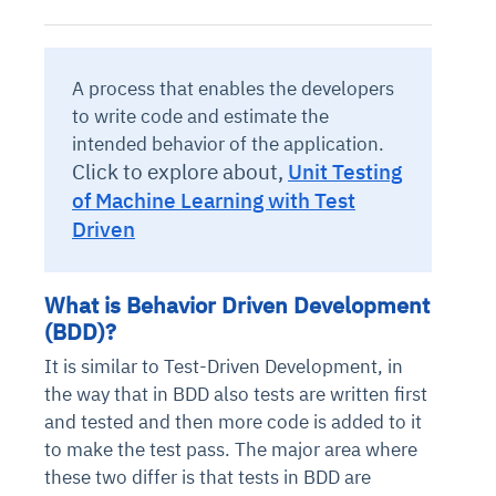
A process that enables the developers
to write code and estimate the
intended behavior of the application.
Click to explore about,
Unit Testing
of Machine Learning with Test
Driven
What is Behavior Driven Development
(BDD)?
It is similar to Test-Driven Development, in
the way that in BDD also tests are written first
and tested and then more code is added to it
to make the test pass. The major area where
these two differ is that tests in BDD are