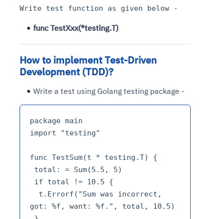
Write test function as given below -
func TestXxx(*testing.T)
How to implement Test-Driven
Development (TDD)?
Write a test using Golang testing package -
package main

import "testing"

func TestSum(t * testing.T) {

 total: = Sum(5.5, 5)

 if total != 10.5 {

  t.Errorf("Sum was incorrect, 
got: %f, want: %f.", total, 10.5)

 }
