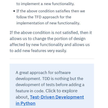
to implement a new functionality.
If the above condition satisfies then we
follow the TFD approach for the
implementation of new functionality.
If the above condition is not satisfied, then it
allows us to change the portion of design
affected by new functionality and allows us
to add new features very easily.
A great approach for software
development. TDD is nothing but the
development of tests before adding a
Click to explore
feature in code.
about,
Test-Driven Development
in Python