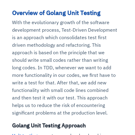
Overview of Golang Unit Testing
With the evolutionary growth of the software
development process, Test-Driven Development
is an approach which consolidates test first
driven methodology and refactoring. This
approach is based on the principle that we
should write small codes rather than writing
long codes. In TDD, whenever we want to add
more functionality in our codes, we first have to
write a test for that. After that, we add new
functionality with small code lines combined
and then test it with our test. This approach
helps us to reduce the risk of encountering
significant problems at the production level.
Golang Unit Testing Approach