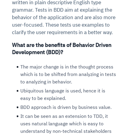
written in plain descriptive English type
grammar. Tests in BDD aim at explaining the
behavior of the application and are also more
user-focused. These tests use examples to
clarify the user requirements in a better way.
What are the benefits of Behavior Driven
Development (BDD)?
The major change is in the thought process
which is to be shifted from analyzing in tests
to analyzing in behavior.
Ubiquitous language is used, hence it is
easy to be explained.
BDD approach is driven by business value.
It can be seen as an extension to TDD, it
uses natural language which is easy to
understand by non-technical stakeholders