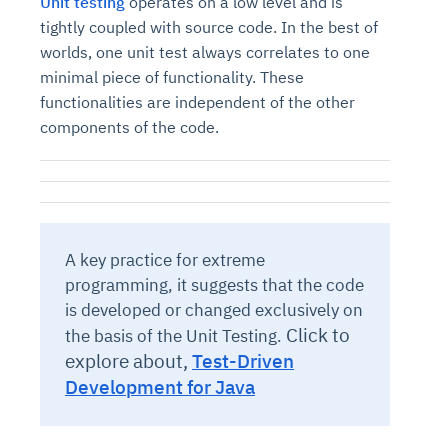
Unit testing
operates on a low level and is
tightly coupled with source code. In the best of
worlds, one unit test always correlates to one
minimal piece of functionality. These
functionalities are independent of the other
components of the code.
A key practice for extreme
programming, it suggests that the code
is developed or changed exclusively on
Click to
the basis of the Unit Testing.
explore about,
Test-Driven
Development for Java