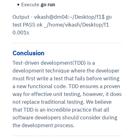
Execute
go run
Output - vikash@dm04:~/Desktop/f1$ go
test PASS ok _/home/vikash/Desktop/f1
0.001s
Conclusion
Test-driven development(TDD) is a
development technique where the developer
must first write a test that fails before writing
a new functional code. TDD ensures a proven
way for effective unit testing, however, it does
not replace traditional testing. We believe
that TDD is an incredible practice that all
software developers should consider during
the development process.