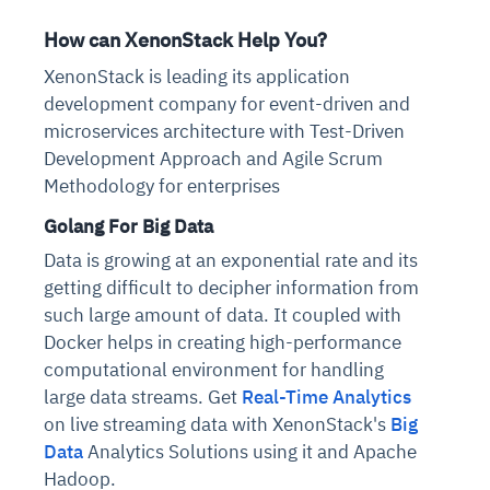
How can XenonStack Help You?
XenonStack is leading its application
development company for event-driven and
microservices architecture with Test-Driven
Development Approach and Agile Scrum
Methodology for enterprises
Golang For Big Data
Data is growing at an exponential rate and its
getting difficult to decipher information from
such large amount of data. It coupled with
Docker helps in creating high-performance
computational environment for handling
large data streams. Get
Real-Time Analytics
on live streaming data with XenonStack's
Big
Data
Analytics Solutions using it and Apache
Hadoop.