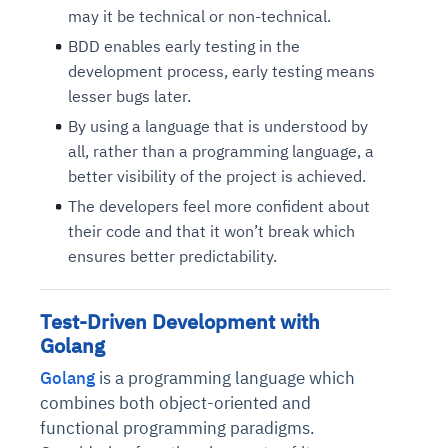
may it be technical or non-technical.
BDD enables early testing in the
development process, early testing means
lesser bugs later.
By using a language that is understood by
all, rather than a programming language, a
better visibility of the project is achieved.
The developers feel more confident about
their code and that it won’t break which
ensures better predictability.
Test-Driven Development with
Golang
Golang
is a programming language which
combines both object-oriented and
functional programming paradigms.