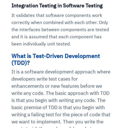
Integration Testing in Software Testing
It validates that software components work
correctly when combined with each other. Only
the interfaces between components are tested
and it is assumed that each component has
been individually unit tested.
What is Test-Driven Development
(TDD)?
It is a software development approach where
developers write test cases for
enhancements or new features before we
write any code. The basic approach with TDD
is that you begin with writing any code. The
basic premise of TDD is that you begin with
writing a failing test for the piece of code that
we want to implement. Then you write the