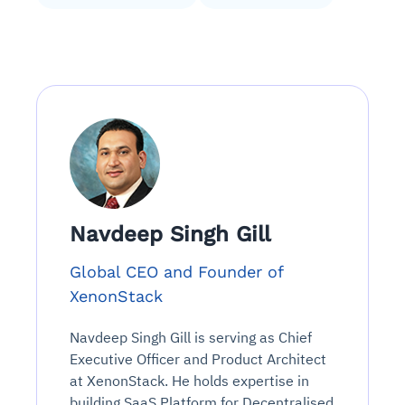
Navdeep Singh Gill
Global CEO and Founder of
XenonStack
Navdeep Singh Gill is serving as Chief
Executive Officer and Product Architect
at XenonStack. He holds expertise in
building SaaS Platform for Decentralised