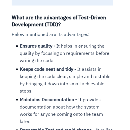
What are the advantages of Test-Driven
Development (TDD)?
Below mentioned are its advantages:
Ensures quality -
It helps in ensuring the
quality by focusing on requirements before
writing the code.
Keeps code neat and tidy -
It assists in
keeping the code clear, simple and testable
by bringing it down into small achievable
steps.
Maintains Documentation -
It provides
documentation about how the system
works for anyone coming onto the team
later.