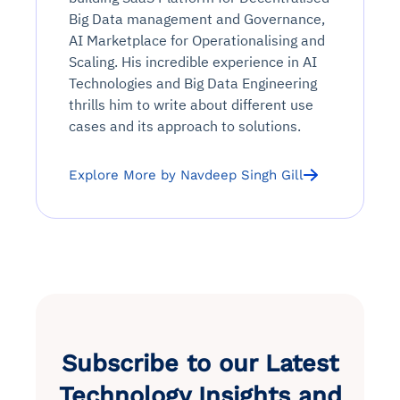
Big Data management and Governance,
AI Marketplace for Operationalising and
Scaling. His incredible experience in AI
Technologies and Big Data Engineering
thrills him to write about different use
cases and its approach to solutions.
Explore More by Navdeep Singh Gill
Subscribe to our Latest
Technology Insights and