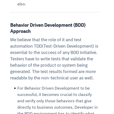
also.
Behavior Driven Development (BDD)
Approach
We believe that the role of it and test
automation TDD(Test-Driven Development) is
essential to the success of any BDD initiative.
Testers have to write tests that validate the
behavior of the product or system being
generated. The test results formed are more
readable by the non-technical user as well.
For Behavior Driven Development to be
successful, it becomes crucial to classify
and verify only those behaviors that give
directly to business outcomes. Developer in
the BDD environment has to identify what