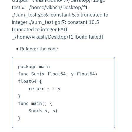
test # _/home/vikash/Desktop/f1
./sum_test.go:6: constant 5.5 truncated to
integer ./sum_test.go:7: constant 10.5
truncated to integer FAIL
_/home/vikash/Desktop/f1 [build failed]
Refactor the code
package main

func Sum(x float64, y float64) 
float64 {  

    return x + y

}

func main() {  

    Sum(5.5, 5)
