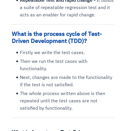
Repeatable Test and rapid change -
It builds
a suite of repeatable regression test and it
acts as an enabler for rapid change.
What is the p
rocess cycle of Test-
Driven Development
(TDD)?
Firstly we write the test cases.
Then we run the test cases with
functionality.
Next, changes are made to the functionality
if the test is not satisfied.
The whole process written above is then
repeated until the test cases are not
satisfied by functionality.