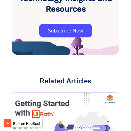
Resources
Subscribe Now
Related Articles