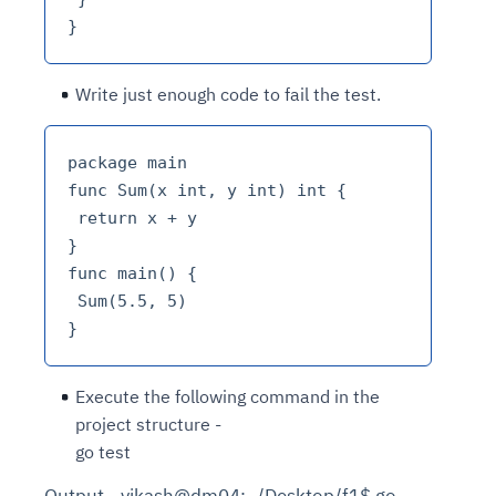
Write just enough code to fail the test.
package main

func Sum(x int, y int) int {

 return x + y

}

func main() {

 Sum(5.5, 5)

Execute the following command in the
project structure -
go test
Output - vikash@dm04:~/Desktop/f1$ go