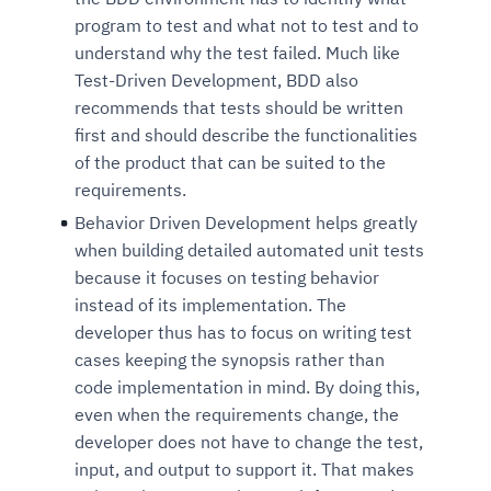
program to test and what not to test and to
understand why the test failed. Much like
Test-Driven Development, BDD also
recommends that tests should be written
first and should describe the functionalities
of the product that can be suited to the
requirements.
Behavior Driven Development helps greatly
when building detailed automated unit tests
Intelligent Diagnostic
Agentic GRC -
Agentic Finance and
Monitoring
for
Agent SRE for
Physical Surveillance with
Reliability and
because it focuses on testing behavior
Agentic Data Intelligence
instead of its implementation. The
Self-Healing System
Risk and Compliance
Procurement
Intelligent
Observability
Vision AI Agent Technology
Solutions
Across Your Full Data Stack
developer thus has to focus on writing test
Automation
Controls
Agents
cases keeping the synopsis rather than
AI continuously monitors systems for risks before
AI converts camera feeds into instant situational
Your data stack becomes intelligent and
code implementation in mind. By doing this,
they escalate. It correlates signals across logs,
awareness. It detects unusual motion and unsafe
Agents identify recurring failures and performance
AI continuously checks controls and compliance
Financial and procurement workflows become
conversational. Agents surface insights, detect
even when the requirements change, the
metrics, and traces. This ensures faster detection,
behavior in real time. Long hours of video become
issues. They trigger workflows that resolve common
posture. It detects misconfigurations and risks
proactive and insight-driven. Agents monitor spend,
anomalies, and explain trends. Move from
fewer incidents, and stronger reliability
searchable and summarized instantly
developer does not have to change the test,
problems automatically. Your infrastructure evolves
before they escalate. Evidence collection becomes
vendors, and contracts in real time. Approvals and
dashboards to autonomous, always-on analytics
input, and output to support it. That makes
into a self-healing environment
automatic and audit-ready
sourcing decisions become faster and smarter
Proactive detection of performance and
Real-time detection of suspicious motion or