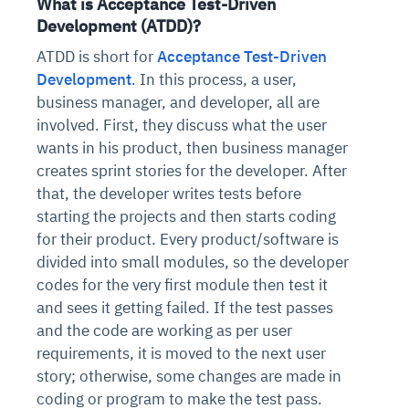
What is Acceptance Test-Driven
Development (ATDD)?
ATDD is short for
Acceptance Test-Driven
Development
. In this process, a user,
business manager, and developer, all are
involved. First, they discuss what the user
wants in his product, then business manager
creates sprint stories for the developer. After
that, the developer writes tests before
starting the projects and then starts coding
for their product. Every product/software is
divided into small modules, so the developer
codes for the very first module then test it
and sees it getting failed. If the test passes
and the code are working as per user
requirements, it is moved to the next user
story; otherwise, some changes are made in
coding or program to make the test pass.