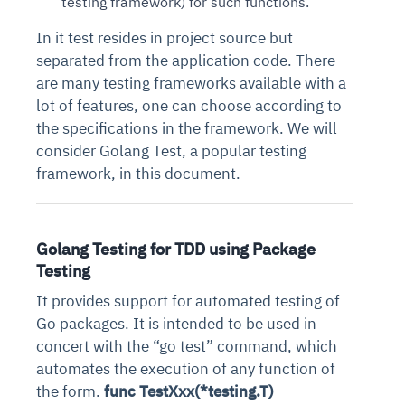
testing framework) for such functions.
In it test resides in project source but
separated from the application code. There
are many testing frameworks available with a
lot of features, one can choose according to
the specifications in the framework. We will
consider Golang Test, a popular testing
framework, in this document.
Golang Testing for TDD using Package
Testing
It provides support for automated testing of
Go packages. It is intended to be used in
concert with the “go test” command, which
automates the execution of any function of
the form.
func TestXxx(*testing.T)