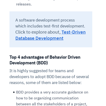
releases.
A software development process
which includes test-first development.
Click to explore about,
Test-Driven
Database Development
Top 4 advantages of Behavior Driven
Development (BDD)
It is highly suggested for teams and
developers to adopt BDD because of several
reasons, some of them are listed below:
BDD provides a very accurate guidance on
how to be organizing communication
between all the stakeholders of a project,