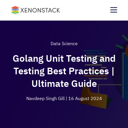
Data Science
Golang Unit Testing and
Testing Best Practices |
Ultimate Guide
Navdeep Singh Gill
| 16 August 2024