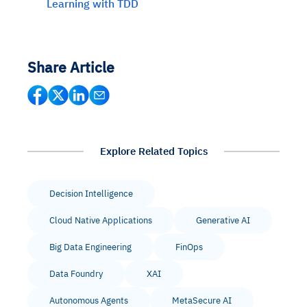
Learning with TDD
Share Article
Explore Related Topics
Decision Intelligence
Cloud Native Applications
Generative AI
Big Data Engineering
FinOps
Data Foundry
XAI
Autonomous Agents
MetaSecure AI