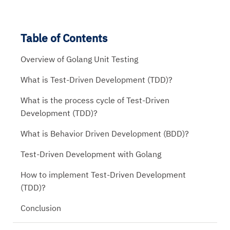
Table of Contents
Overview of Golang Unit Testing
What is Test-Driven Development (TDD)?
What is the process cycle of Test-Driven
Development (TDD)?
What is Behavior Driven Development (BDD)?
Test-Driven Development with Golang
How to implement Test-Driven Development
(TDD)?
Conclusion