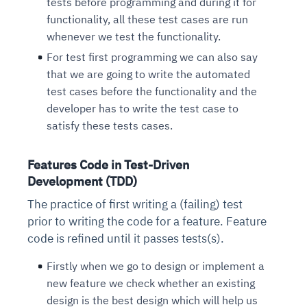
tests before programming and during it for
functionality, all these test cases are run
whenever we test the functionality.
For test first programming we can also say
that we are going to write the automated
test cases before the functionality and the
developer has to write the test case to
satisfy these tests cases.
Features Code in Test-Driven
Development (TDD)
The practice of first writing a (failing) test
prior to writing the code for a feature. Feature
code is refined until it passes tests(s).
Firstly when we go to design or implement a
new feature we check whether an existing
design is the best design which will help us