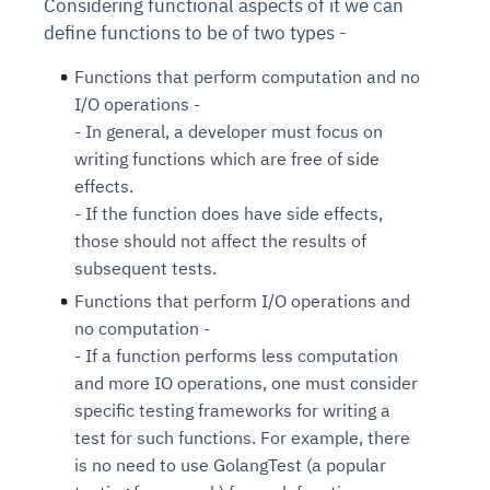
Considering functional aspects of it we can
define functions to be of two types -
Functions that perform computation and no
I/O operations -
- In general, a developer must focus on
writing functions which are free of side
effects.
- If the function does have side effects,
those should not affect the results of
subsequent tests.
Functions that perform I/O operations and
no computation -
- If a function performs less computation
and more IO operations, one must consider
specific testing frameworks for writing a
test for such functions. For example, there
is no need to use GolangTest (a popular