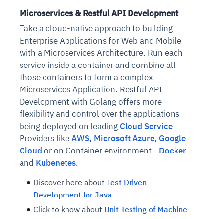
Microservices & Restful API Development
Take a cloud-native approach to building
Enterprise Applications for Web and Mobile
with a Microservices Architecture. Run each
service inside a container and combine all
those containers to form a complex
Microservices Application. Restful API
Development with Golang offers more
flexibility and control over the applications
being deployed on leading
Cloud Service
Providers like
AWS
,
Microsoft Azure
,
Google
Cloud
or on Container environment -
Docker
and
Kubenetes
.
Discover here about
Test Driven
Development for Java
Click to know about
Unit Testing of Machine