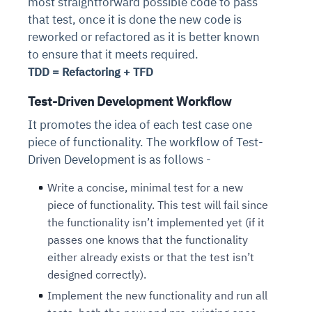
most straightforward possible code to pass
that test, once it is done the new code is
reworked or refactored as it is better known
to ensure that it meets required.
TDD = Refactoring + TFD
Test-Driven Development Workflow
It promotes the idea of each test case one
piece of functionality. The workflow of Test-
Driven Development is as follows -
Write a concise, minimal test for a new
piece of functionality. This test will fail since
the functionality isn’t implemented yet (if it
passes one knows that the functionality
either already exists or that the test isn’t
designed correctly).
Implement the new functionality and run all