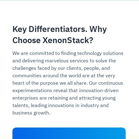
Key Differentiators. Why
Choose XenonStack?
We are committed to finding technology solutions
and delivering marvelous services to solve the
challenges faced by our clients, people, and
communities around the world are at the very
heart of the purpose we all share. Our continuous
experimentations reveal that innovation-driven
enterprises are retaining and attracting young
talents, leading innovations in industry and
business growth.