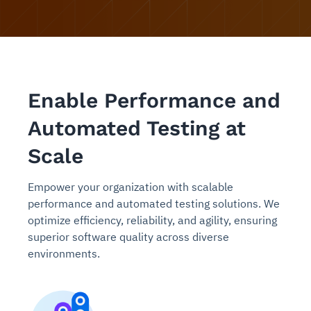
Enable Performance and
Automated Testing at
Scale
Empower your organization with scalable
performance and automated testing solutions. We
optimize efficiency, reliability, and agility, ensuring
superior software quality across diverse
environments.