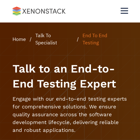
Talk To
End To End
Home
/
/
Specialist
Testing
Talk to an End-to-
End Testing Expert
Engage with our end-to-end testing experts
for comprehensive solutions. We ensure
quality assurance across the software
development lifecycle, delivering reliable
and robust applications.