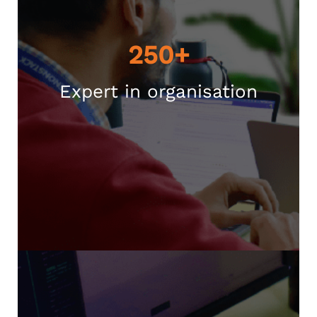
250+
Expert in organisation