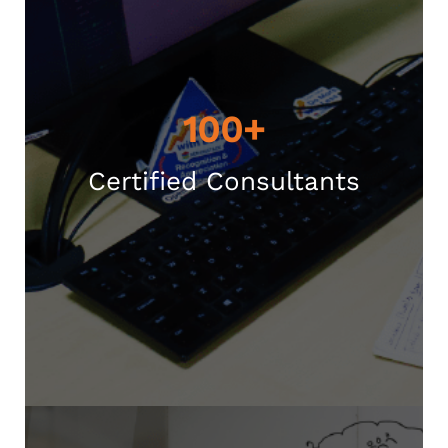
100+
Certified Consultants