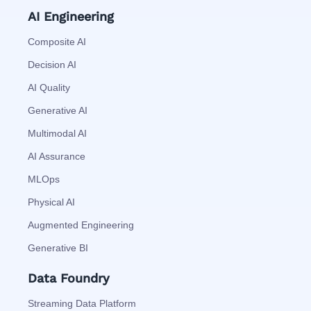
AI Engineering
Composite AI
Decision AI
AI Quality
Generative AI
Multimodal AI
AI Assurance
MLOps
Physical AI
Augmented Engineering
Generative BI
Data Foundry
Streaming Data Platform