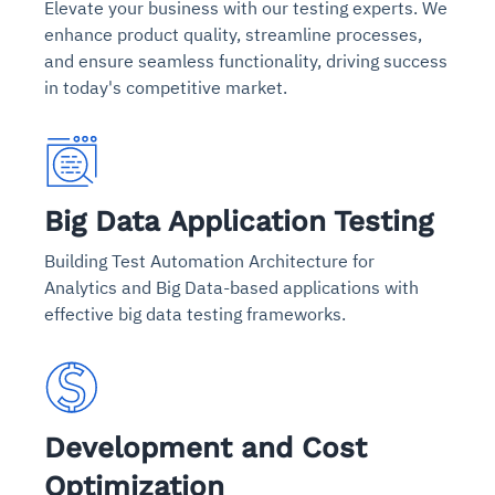
Elevate your business with our testing experts. We
enhance product quality, streamline processes,
and ensure seamless functionality, driving success
in today's competitive market.
Big Data Application Testing
Building Test Automation Architecture for
Analytics and Big Data-based applications with
effective big data testing frameworks.
Development and Cost
Optimization