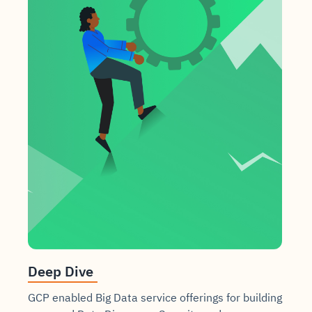
Deep Dive
GCP enabled Big Data service offerings for building