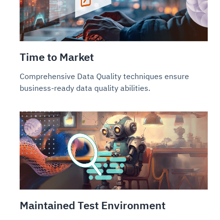
Time to Market
Comprehensive Data Quality techniques ensure
business-ready data quality abilities.
Maintained Test Environment