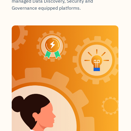
managed Data Discovery, Security and
Governance equipped platforms.