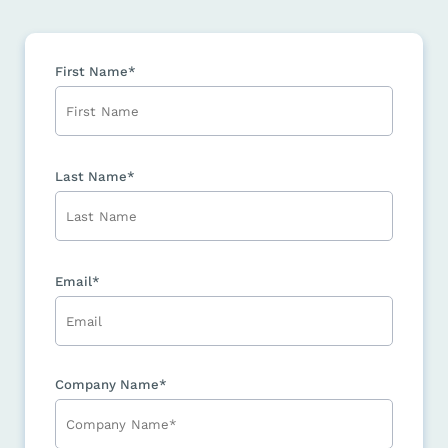
First Name*
Last Name*
Email*
Company Name*