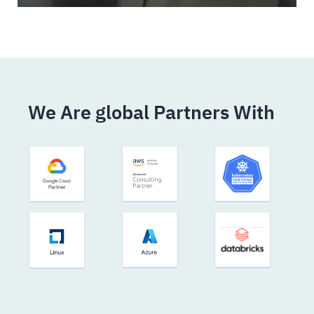
We Are global Partners With