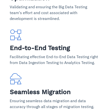
Validating and ensuring the Big Data Testing
team's effort and cost associated with
development is streamlined.
End-to-End Testing
Facilitating effective End-to-End Data Testing right
from Data Ingestion Testing to Analytics Testing.
Seamless Migration
Ensuring seamless data migration and data
accuracy through all stages of migration testing.