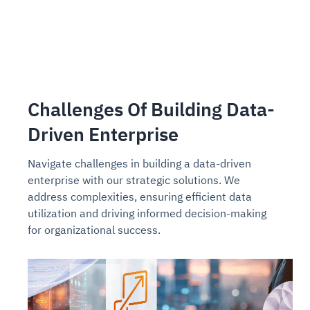
Challenges Of Building Data-
Driven Enterprise
Navigate challenges in building a data-driven
enterprise with our strategic solutions. We
address complexities, ensuring efficient data
utilization and driving informed decision-making
for organizational success.