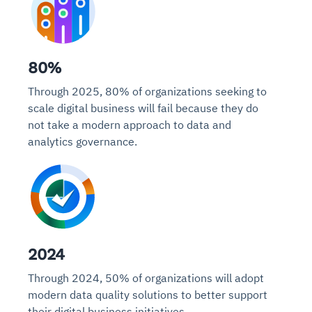
80%
Through 2025, 80% of organizations seeking to
scale digital business will fail because they do
not take a modern approach to data and
analytics governance.
2024
Through 2024, 50% of organizations will adopt
modern data quality solutions to better support
their digital business initiatives.