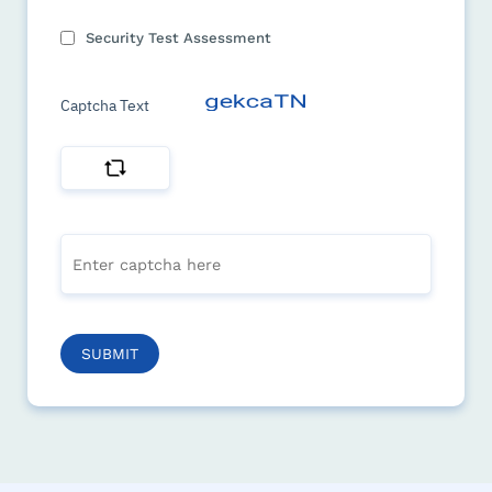
Security Test Assessment
Captcha Text