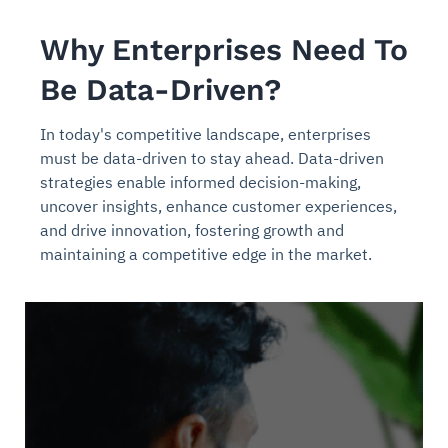
Why Enterprises Need To
Be Data-Driven?
In today's competitive landscape, enterprises
must be data-driven to stay ahead. Data-driven
strategies enable informed decision-making,
uncover insights, enhance customer experiences,
and drive innovation, fostering growth and
maintaining a competitive edge in the market.