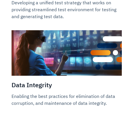
Developing a unified test strategy that works on
providing streamlined test environment for testing
and generating test data.
Data Integrity
Enabling the best practices for elimination of data
corruption, and maintenance of data integrity.