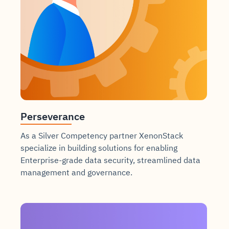
Perseverance
As a Silver Competency partner XenonStack
specialize in building solutions for enabling
Enterprise-grade data security, streamlined data
management and governance.