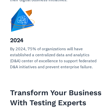
2024
By 2024, 75% of organizations will have
established a centralized data and analytics
(D&A) center of excellence to support federated
D&A initiatives and prevent enterprise failure.
Transform Your Business
With Testing Experts