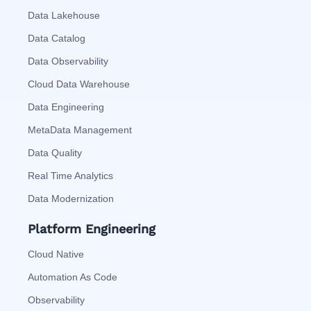
Data Lakehouse
Data Catalog
Data Observability
Cloud Data Warehouse
Data Engineering
MetaData Management
Data Quality
Real Time Analytics
Data Modernization
Platform Engineering
Cloud Native
Automation As Code
Observability