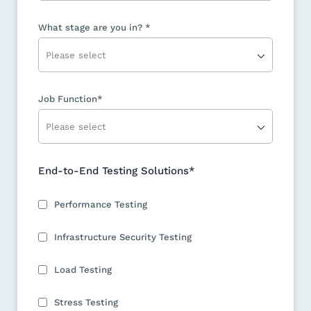
What stage are you in? *
Job Function*
End-to-End Testing Solutions*
Performance Testing
Infrastructure Security Testing
Load Testing
Stress Testing