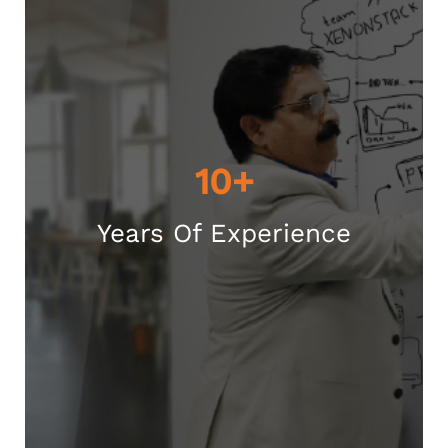
10+
Years Of Experience