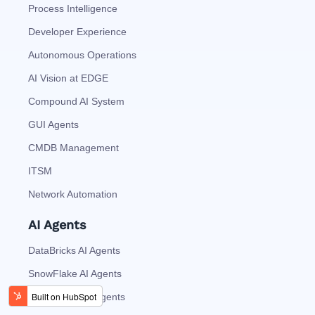
Process Intelligence
Developer Experience
Autonomous Operations
AI Vision at EDGE
Compound AI System
GUI Agents
CMDB Management
ITSM
Network Automation
AI Agents
DataBricks AI Agents
SnowFlake AI Agents
ServiceNow AI Agents