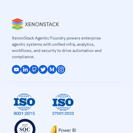
XenonStack Agentic Foundry powers enterprise
agentic systems with unified infra, analytics,
workflows, and security to drive automation and
compliance.