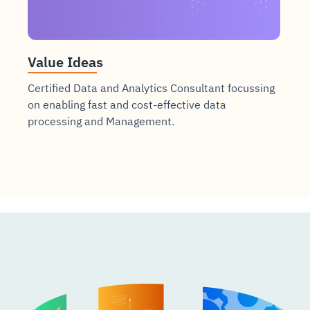
Value Ideas
Certified Data and Analytics Consultant focussing
on enabling fast and cost-effective data
processing and Management.