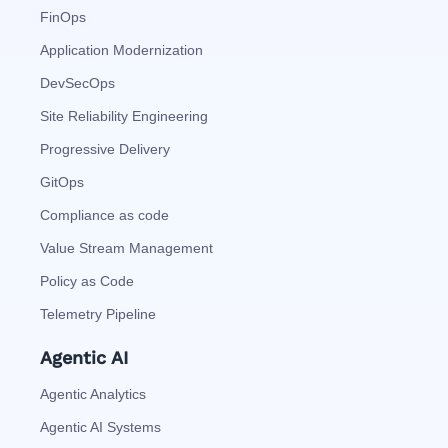
FinOps
Application Modernization
DevSecOps
Site Reliability Engineering
Progressive Delivery
GitOps
Compliance as code
Value Stream Management
Policy as Code
Telemetry Pipeline
Agentic AI
Agentic Analytics
Agentic AI Systems