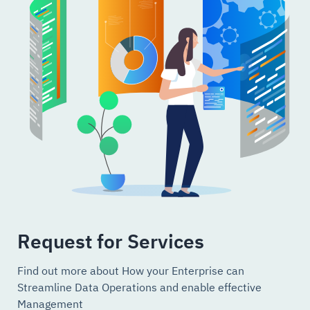
Request for Services
Find out more about How your Enterprise can
Streamline Data Operations and enable effective
Management