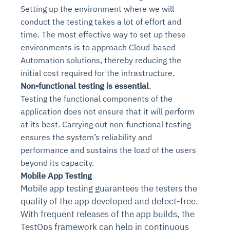
Setting up the environment where we will
conduct the testing takes a lot of effort and
time. The most effective way to set up these
environments is to approach Cloud-based
Automation solutions, thereby reducing the
initial cost required for the infrastructure.
Non-functional testing is essential
.
Testing the functional components of the
application does not ensure that it will perform
at its best. Carrying out non-functional testing
ensures the system’s reliability and
performance and sustains the load of the users
beyond its capacity.
Mobile App Testing
Mobile app testing guarantees the testers the
quality of the app developed and defect-free.
With frequent releases of the app builds, the
TestOps framework can help in continuous