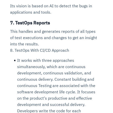
Its vision is based on AI to detect the bugs in
applications and tools.
7. TestOps Reports
This handles and generates reports of all types
of test executions and changes to get an insight
into the results.
8. TestOps With CI/CD Approach
It works with three approaches
simultaneously, which are continuous
development, continuous validation, and
continuous delivery. Constant building and
continuous Testing are associated with the
software development life cycle. It focuses
on the product's productive and effective
development and successful delivery.
Developers write the code for each