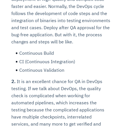
faster and easier. Normally, the DevOps cycle
follows the development of code steps and the
integration of binaries into testing environments
and test cases. Deploy after QA approval for the
bug-free application. But with it, the process
changes and steps will be like.
Continuous Build
CI (Continuous Integration)
Continuous Validation
2.
It is an excellent chance for QA in DevOps
testing. If we talk about DevOps, the quality
check is complicated when working for
automated pipelines, which increases the
testing because the complicated applications
have multiple checkpoints, interrelated
services, and many more to get verified and