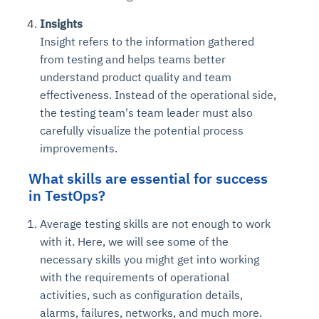
Insights
Insight refers to the information gathered
from testing and helps teams better
understand product quality and team
effectiveness. Instead of the operational side,
the testing team's team leader must also
carefully visualize the potential process
improvements.
What skills are essential for success
in TestOps?
Average testing skills are not enough to work
with it. Here, we will see some of the
necessary skills you might get into working
with the requirements of operational
activities, such as configuration details,
alarms, failures, networks, and much more.