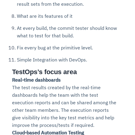
result sets from the execution.
What are its features of it
At every build, the commit tester should know
what to test for that build.
Fix every bug at the primitive level.
Simple Integration with DevOps.
TestOps’s focus area
Real-time dashboards
The test results created by the real-time
dashboards help the team with the test
execution reports and can be shared among the
other team members. The execution reports
give visibility into the key test metrics and help
improve the process/tests if required.
Cloud-based Automation Testing