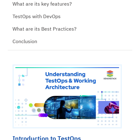
What are its key features?
TestOps with DevOps
What are its Best Practices?
Conclusion
Introduction to TestOps