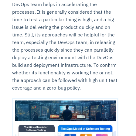
DevOps team helps in accelerating the
processes. It is generally considered that the
time to test a particular thing is high, and a big
issue is delivering the product quickly and on
time. Still, its approaches will be helpful for the
team, especially the DevOps team, in releasing
the processes quickly since they can parallelly
deploy a testing environment with the DevOps
build and deployment infrastructure. To confirm
whether its functionality is working fine or not,
the approach can be followed with high unit test
coverage and a zero-bug policy.