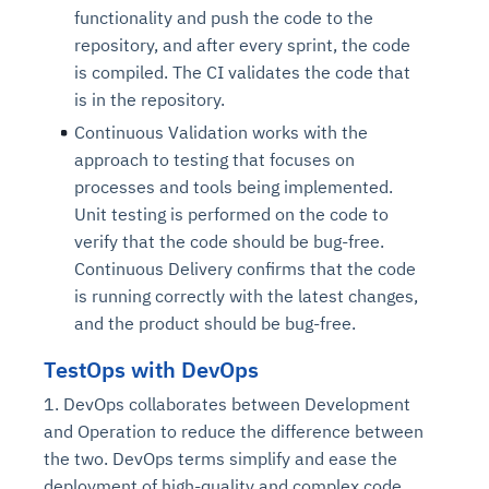
functionality and push the code to the
repository, and after every sprint, the code
is compiled. The CI validates the code that
is in the repository.
Continuous Validation works with the
approach to testing that focuses on
processes and tools being implemented.
Unit testing is performed on the code to
verify that the code should be bug-free.
Continuous Delivery confirms that the code
is running correctly with the latest changes,
and the product should be bug-free.
TestOps with DevOps
1. DevOps collaborates between Development
and Operation to reduce the difference between
the two. DevOps terms simplify and ease the
deployment of high-quality and complex code