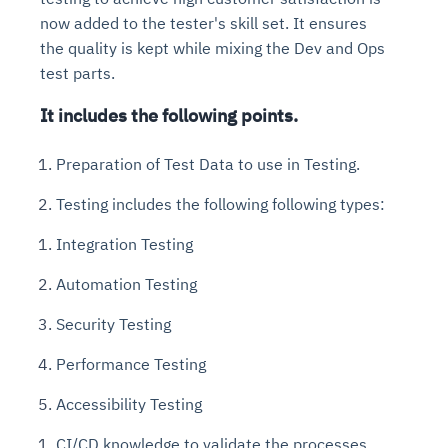
now added to the tester's skill set. It ensures
the quality is kept while mixing the Dev and Ops
test parts.
It includes the following points.
Preparation of Test Data to use in Testing.
Testing includes the following following types:
Integration Testing
Automation Testing
Security Testing
Performance Testing
Accessibility Testing
CI/CD knowledge to validate the processes