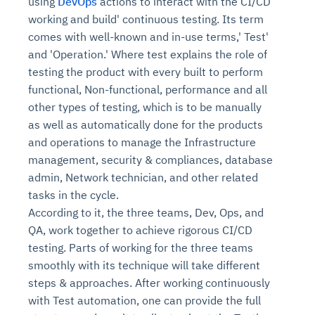
using
DevOps
actions to interact with the CI/CD
working and build' continuous testing. Its term
comes with well-known and in-use terms,' Test'
and 'Operation.' Where test explains the role of
testing the product with every built to perform
functional, Non-functional, performance and all
other types of testing, which is to be manually
as well as automatically done for the products
and operations to manage the Infrastructure
management, security & compliances, database
admin, Network technician, and other related
tasks in the cycle.
According to it, the three teams, Dev, Ops, and
QA, work together to achieve rigorous CI/CD
testing. Parts of working for the three teams
smoothly with its technique will take different
steps & approaches. After working continuously
with Test automation, one can provide the full