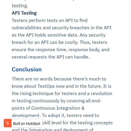
testing.
API Testing
Testers perform tests on API to find
vulnerabilities and security breaches in the API
as the API holds sensitive data. Any security
breach for an API can be costly. Thus, testers
ensure the response time, response body, and
several requests the API can handle.
Conclusion
There are no words because there's much to
know about TestOps now and in the future. It is
the rising technique for testers and a revolution
in testing continuously by covering all end-
points of Continuous Integration &
development. To adopt it, testers need to
enhance their skill level for the testing concepts
and the
Integration and deployment of