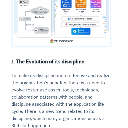
The Evolution of
its
discipline
To make its discipline more effective and realize
the organization's benefits, there is a need to
evolve tester use cases, tools, techniques,
collaboration patterns with people, and
discipline associated with the application life
cycle. There is a new trend related to its
discipline, which many organizations use as a
Shift-left approach.