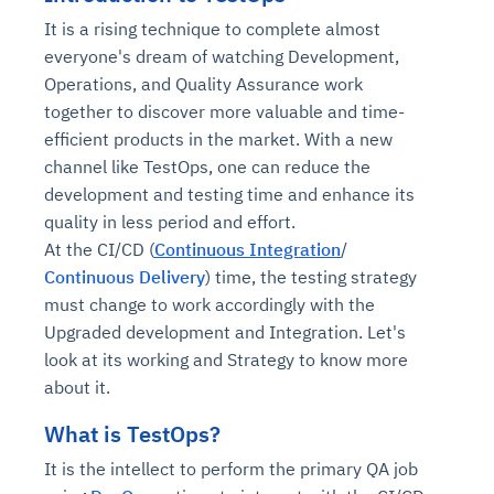
It is a rising technique to complete almost
everyone's dream of watching Development,
Operations, and Quality Assurance work
together to discover more valuable and time-
efficient products in the market. With a new
channel like TestOps, one can reduce the
development and testing time and enhance its
quality in less period and effort.
At the CI/CD (
Continuous Integration
/
Continuous Delivery
) time, the testing strategy
must change to work accordingly with the
Upgraded development and Integration. Let's
look at its working and Strategy to know more
about it.
What is TestOps?
It is the intellect to perform the primary QA job