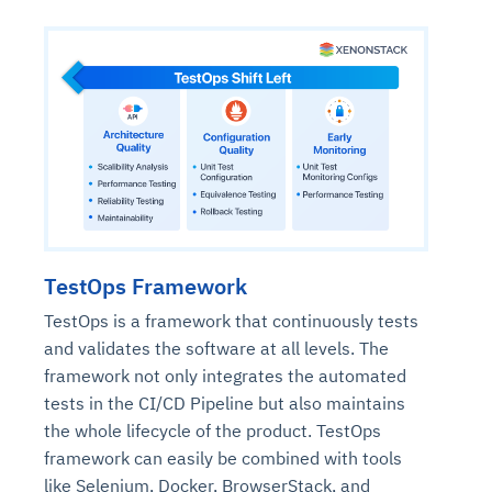
TestOps Framework
TestOps is a framework that continuously tests
and validates the software at all levels. The
framework not only integrates the automated
tests in the CI/CD Pipeline but also maintains
the whole lifecycle of the product. TestOps
framework can easily be combined with tools
like Selenium, Docker, BrowserStack, and