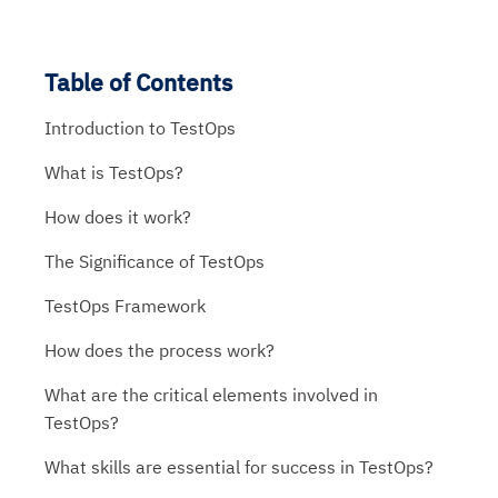
Table of Contents
Introduction to TestOps
What is TestOps?
How does it work?
The Significance of TestOps
TestOps Framework
How does the process work?
What are the critical elements involved in
TestOps?
What skills are essential for success in TestOps?