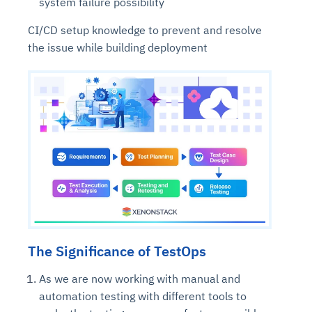
system failure possibility
CI/CD setup knowledge to prevent and resolve
the issue while building deployment
The Significance of TestOps
As we are now working with manual and
automation testing with different tools to