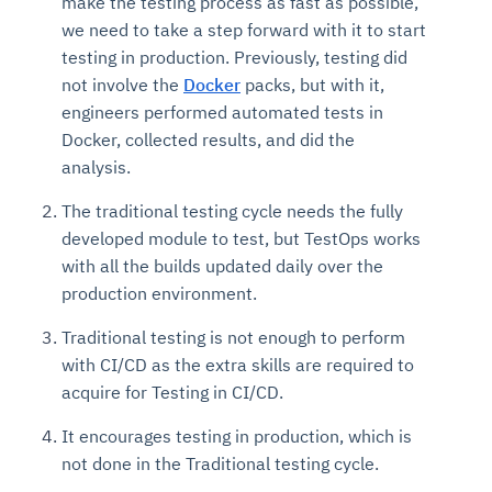
make the testing process as fast as possible,
we need to take a step forward with it to start
testing in production. Previously, testing did
not involve the
Docker
packs, but with it,
engineers performed automated tests in
Docker, collected results, and did the
analysis.
The traditional testing cycle needs the fully
developed module to test, but TestOps works
with all the builds updated daily over the
production environment.
Traditional testing is not enough to perform
with CI/CD as the extra skills are required to
acquire for Testing in CI/CD.
It encourages testing in production, which is
not done in the Traditional testing cycle.