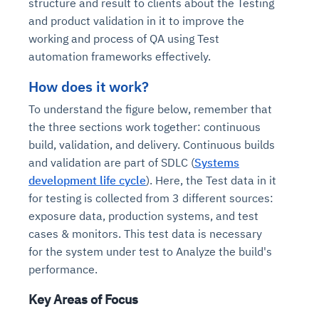
structure and result to clients about the Testing
and product validation in it to improve the
working and process of QA using Test
automation frameworks effectively.
How does it work?
To understand the figure below, remember that
the three sections work together: continuous
build, validation, and delivery. Continuous builds
and validation are part of SDLC (
Systems
development life cycle
). Here, the Test data in it
for testing is collected from 3 different sources:
exposure data, production systems, and test
cases & monitors. This test data is necessary
for the system under test to Analyze the build's
performance.
Key Areas of Focus