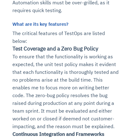
Automation skills must be over-grilled, as it
requires quick testing.
What are its
key
features?
The critical features of TestOps are listed
below:
Test Coverage and a Zero Bug Policy
To ensure that the functionality is working as
expected, the unit test policy makes it evident
that each functionality is thoroughly tested and
no problems arise at the build time. This
enables me to focus more on writing better
code. The zero-bug policy resolves the bug
raised during production at any point during a
team sprint. It must be evaluated and either
worked on or closed if deemed not customer-
impacting, and the reason must be explained.
Continuous Integration and Frameworks