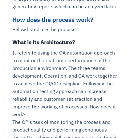
generating reports which can be analyzed later.
How does the process work?
Below listed are the process
What is its Architecture?
It refers to using the QA automation approach
to monitor the real-time performance of the
production environment. The three teams'
development, Operation, and QA work together
to achieve the CI/CD discipline. Following the
automation testing approach can increase
reliability and customer satisfaction and
improve the working of processes. How does it
work?
The OP's task of monitoring the process and
product quality and performing continuous
testing to achieve high customer satisfaction is