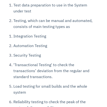
Test data preparation to use in the System
under test
Testing, which can be manual and automated,
consists of main testing types as
Integration Testing
Automation Testing
Security Testing
'Transactional Testing' to check the
transactions’ deviation from the regular and
standard transactions.
Load testing for small builds and the whole
system
Reliability testing to check the peak of the