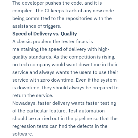
The developer pushes the code, and it is
compiled. The CI keeps track of any new code
being committed to the repositories with the
assistance of triggers.
Speed of Delivery vs. Quality
A classic problem the tester faces is
maintaining the speed of delivery with high-
quality standards. As the competition is rising,
no tech company would want downtime in their
service and always wants the users to use their
service with zero downtime. Even if the system
is downtime, they should always be prepared to
return the service.
Nowadays, faster delivery wants faster testing
of the particular feature. Test automation
should be carried out in the pipeline so that the
regression tests can find the defects in the
software.