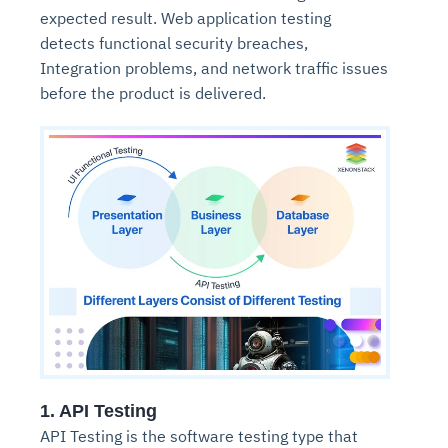
expected result. Web application testing
detects functional security breaches,
Integration problems, and network traffic issues
before the product is delivered.
1. API Testing
API Testing is the software testing type that