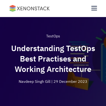
TestOps
Understanding TestOps
Best Practises and
Working Architecture
Navdeep Singh Gill
| 29 December 2023