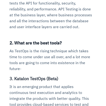
tests the API for functionality, security,
reliability, and performance. API Testing is done
at the business layer, where business processes
and all the interactions between the database
and user interface layers are carried out.
2. What are the best tools?
As TestOps is the rising technique which takes
time to come under use all over, and a lot more
tools are going to come into existence in the
future-
3. Katalon TestOps (Beta)
It is an emerging product that applies
continuous test execution and analytics to
integrate the products with better quality. This
tool provides cloud-based services to test and