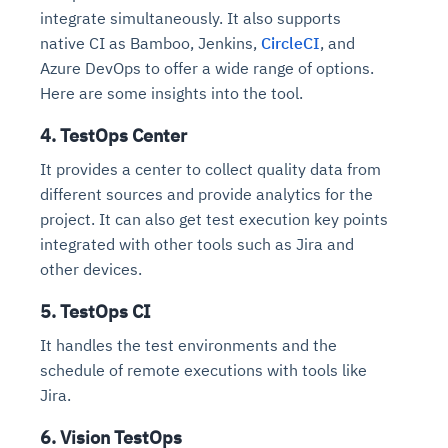
integrate simultaneously. It also supports
native CI as Bamboo, Jenkins,
CircleCI
, and
Azure DevOps to offer a wide range of options.
Here are some insights into the tool.
4. TestOps Center
It provides a center to collect quality data from
different sources and provide analytics for the
project. It can also get test execution key points
integrated with other tools such as Jira and
other devices.
5. TestOps CI
It handles the test environments and the
schedule of remote executions with tools like
Jira.
6. Vision TestOps