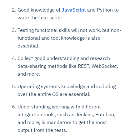
Good knowledge of
JavaScript
and Python to
write the test script.
Testing functional skills will not work, but non-
functional and tool knowledge is also
essential.
Collect good understanding and research
data-sharing methods like REST, WebSocket,
and more.
Operating systems knowledge and scripting
over the entire OS are essential.
Understanding working with different
integration tools, such as Jenkins, Bamboo,
and more, is mandatory to get the most
output from the tests.