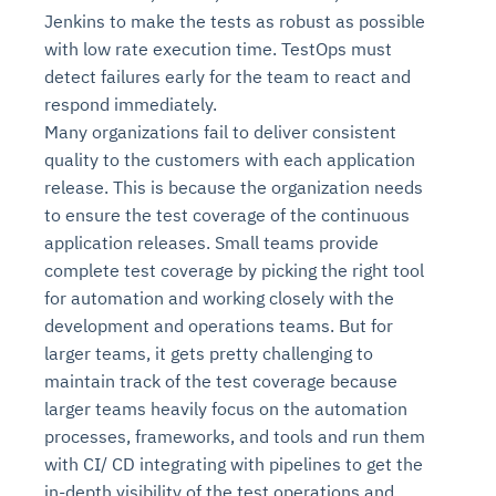
Jenkins to make the tests as robust as possible
with low rate execution time. TestOps must
detect failures early for the team to react and
respond immediately.
Many organizations fail to deliver consistent
quality to the customers with each application
release. This is because the organization needs
to ensure the test coverage of the continuous
application releases. Small teams provide
complete test coverage by picking the right tool
for automation and working closely with the
development and operations teams. But for
larger teams, it gets pretty challenging to
maintain track of the test coverage because
larger teams heavily focus on the automation
processes, frameworks, and tools and run them
with CI/ CD integrating with pipelines to get the
in-depth visibility of the test operations and