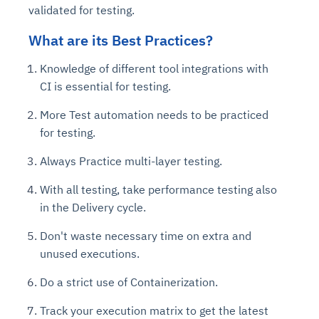
validated for testing.
What are its Best Practices?
Knowledge of different tool integrations with
CI is essential for testing.
More Test automation needs to be practiced
for testing.
Always Practice multi-layer testing.
With all testing, take performance testing also
in the Delivery cycle.
Don't waste necessary time on extra and
unused executions.
Do a strict use of Containerization.
Track your execution matrix to get the latest