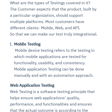
What are the types of Testings covered in it?
The Customer expects that the product, built by
a particular organization, should support
multiple platforms. Most customers have
different clients- Mobile, Web, and API.
So that we can make our test truly integrational.
Mobile Testing
Mobile device testing refers to the testing in
which mobile applications are tested for
functionality, usability, and consistency.
Mobile application Testing can be done
manually and with an automation approach.
Web Application Testing
Web Testing is a software testing principle that
helps ensure web applications' quality,
performance, and functionalities and ensures
that the actual outcome is according to the