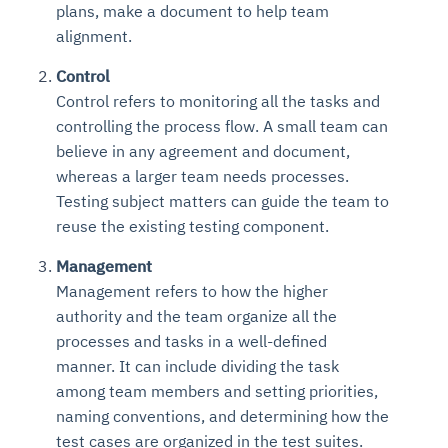
plans, make a document to help team
Connects to warehouses, lakes, and streaming
availability issues
intrusion
Automated diagnostics for recurring errors
Continuous control checks across infrastructure
Real-time visibility into spend and commitments
sources
alignment.
Root-cause analysis across microservices and
Natural language video search and instant
and SaaS
Playbook execution: restart services, scale
Anomaly detection on invoices and vendor
Question-answering in natural language
environments
playback
Control
Automated evidence collection for audits
pods, clear queues
performance
Continuous monitoring for anomalies and KPI
Automated remediation playbooks to reduce
Smart summaries for audits, investigations, and
Feedback loop for improving remediation
Risk scoring and prioritized remediation
Intelligent workflows for approvals and sourcing
Control refers to monitoring all the tasks and
deviations
MTTR
compliance
strategies
recommendations
decisions
controlling the process flow. A small team can
believe in any agreement and document,
See in Action
whereas a larger team needs processes.
Explore Agent SRE
See Vision AI in Action
See in Action
Explore Agent GRC
Optimize Finance & Procurement
Testing subject matters can guide the team to
reuse the existing testing component.
Management
Management refers to how the higher
authority and the team organize all the
processes and tasks in a well-defined
manner. It can include dividing the task
among team members and setting priorities,
naming conventions, and determining how the
test cases are organized in the test suites.