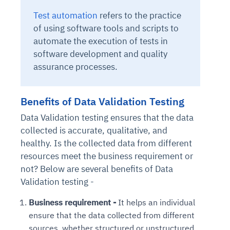
Test automation
refers to the practice
of using software tools and scripts to
automate the execution of tests in
software development and quality
assurance processes.
Benefits of Data Validation Testing
Data Validation testing ensures that the data
collected is accurate, qualitative, and
healthy. Is the collected data from different
resources meet the business requirement or
not? Below are several benefits of Data
Validation testing -
Business requirement -
It helps an individual
ensure that the data collected from different
sources, whether structured or unstructured,