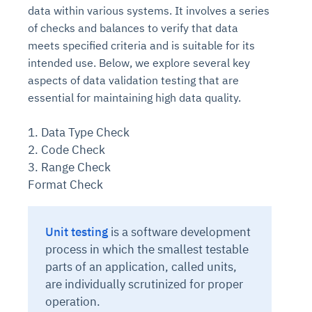
data within various systems. It involves a series
of checks and balances to verify that data
meets specified criteria and is suitable for its
intended use. Below, we explore several key
aspects of data validation testing that are
essential for maintaining high data quality.
1. Data Type Check
2. Code Check
3. Range Check
Format Check
Unit testing
is
a software development
process in which the smallest testable
parts of an application, called units,
are individually scrutinized for proper
operation.