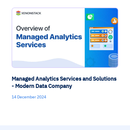
Managed Analytics Services and Solutions
- Modern Data Company
14 December 2024