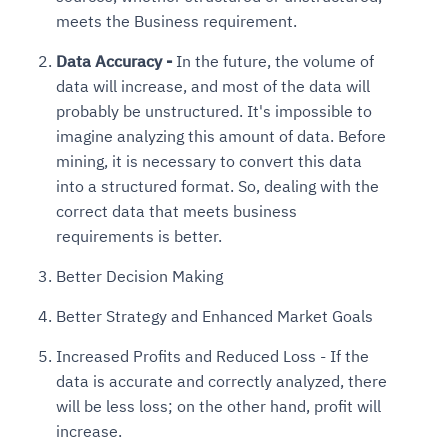
meets the Business requirement.
Data Accuracy -
In the future, the volume of
data will increase, and most of the data will
probably be unstructured. It's impossible to
imagine analyzing this amount of data. Before
mining, it is necessary to convert this data
into a structured format. So, dealing with the
correct data that meets business
requirements is better.
Better Decision Making
Better Strategy and Enhanced Market Goals
Increased Profits and Reduced Loss - If the
data is accurate and correctly analyzed, there
will be less loss; on the other hand, profit will
increase.