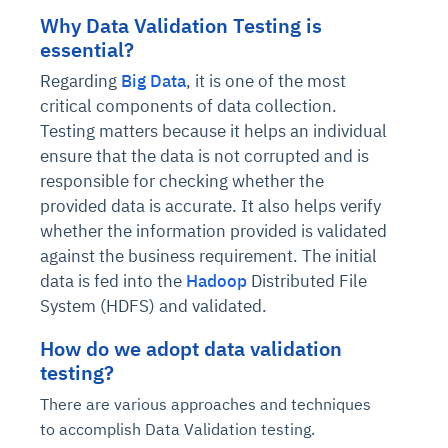
Why Data Validation Testing is
essential?
Regarding
Big Data
, it is one of the most
critical components of data collection.
Testing matters because it helps an individual
ensure that the data is not corrupted and is
responsible for checking whether the
provided data is accurate. It also helps verify
whether the information provided is validated
against the business requirement. The initial
data is fed into the
Hadoop
Distributed File
System (HDFS) and validated.
How do we adopt data validation
testing?
There are various approaches and techniques
to accomplish Data Validation testing.