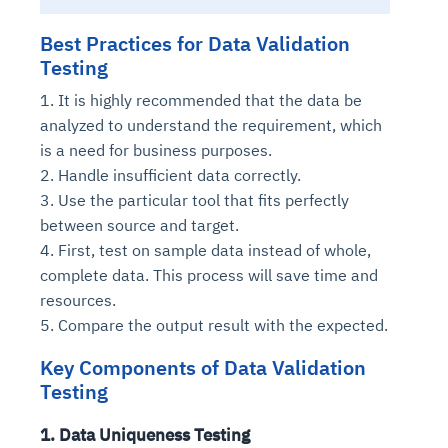
Best Practices for Data Validation
Testing
1. It is highly recommended that the data be
analyzed to understand the requirement, which
is a need for business purposes.
2. Handle insufficient data correctly.
3. Use the particular tool that fits perfectly
between source and target.
4. First, test on sample data instead of whole,
complete data. This process will save time and
resources.
5. Compare the output result with the expected.
Key Components of Data Validation
Testing
1. Data Uniqueness Testing