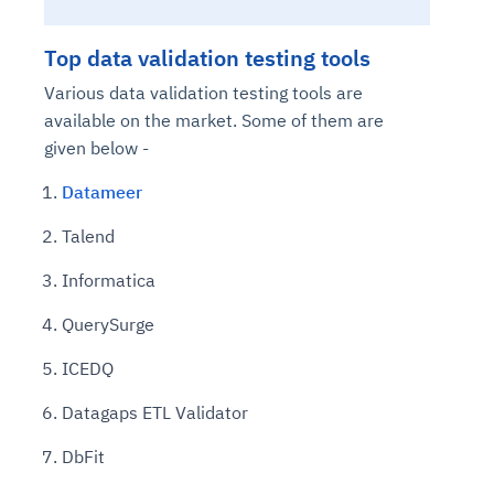
Top data validation testing tools
Various data validation testing tools are
available on the market. Some of them are
given below -
Datameer
Talend
Informatica
QuerySurge
ICEDQ
Datagaps ETL Validator
DbFit