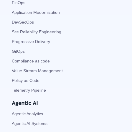
FinOps
Application Modernization
DevSecOps
Site Reliability Engineering
Progressive Delivery
GitOps
Compliance as code
Value Stream Management
Policy as Code
Telemetry Pipeline
Agentic AI
Agentic Analytics
Agentic AI Systems