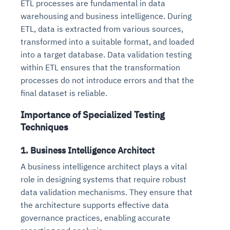
ETL processes are fundamental in data
warehousing and business intelligence. During
ETL, data is extracted from various sources,
transformed into a suitable format, and loaded
into a target database. Data validation testing
within ETL ensures that the transformation
processes do not introduce errors and that the
final dataset is reliable.
Importance of Specialized Testing
Techniques
1. Business Intelligence Architect
A business intelligence architect plays a vital
role in designing systems that require robust
data validation mechanisms. They ensure that
the architecture supports effective data
governance practices, enabling accurate