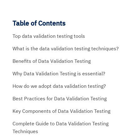
Table of Contents
Top data validation testing tools
What is the data validation testing techniques?
Benefits of Data Validation Testing
Why Data Validation Testing is essential?
How do we adopt data validation testing?
Best Practices for Data Validation Testing
Key Components of Data Validation Testing
Complete Guide to Data Validation Testing
Techniques