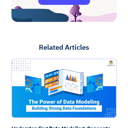
Related Articles