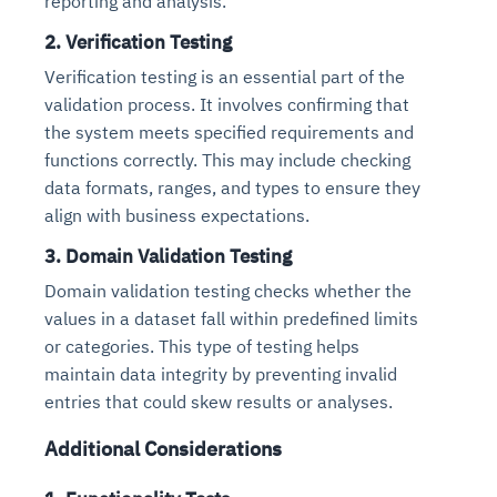
reporting and analysis.
2. Verification Testing
Verification testing is an essential part of the
validation process. It involves confirming that
the system meets specified requirements and
functions correctly. This may include checking
data formats, ranges, and types to ensure they
align with business expectations.
3. Domain Validation Testing
Domain validation testing checks whether the
values in a dataset fall within predefined limits
or categories. This type of testing helps
maintain data integrity by preventing invalid
entries that could skew results or analyses.
Additional Considerations