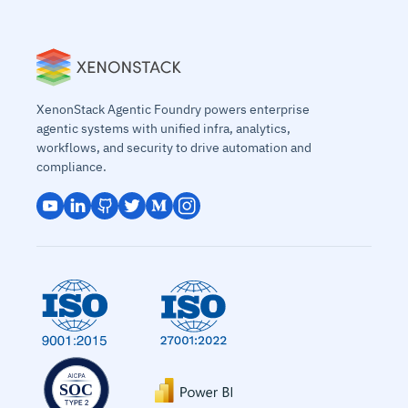
XenonStack Agentic Foundry powers enterprise
agentic systems with unified infra, analytics,
workflows, and security to drive automation and
compliance.