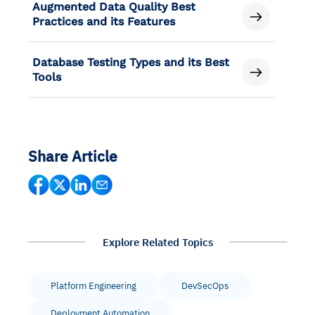
Augmented Data Quality Best
Practices and its Features
Database Testing Types and its Best
Tools
Share Article
Explore Related Topics
Platform Engineering
DevSecOps
Deployment Automation