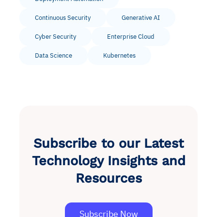
Continuous Security
Generative AI
Cyber Security
Enterprise Cloud
Data Science
Kubernetes
Subscribe to our Latest
Technology Insights and
Resources
Subscribe Now