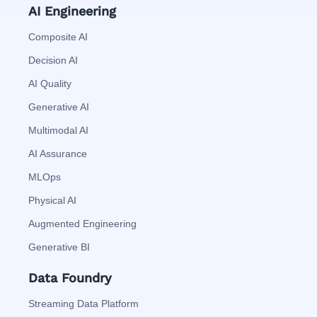
AI Engineering
Composite AI
Decision AI
AI Quality
Generative AI
Multimodal AI
AI Assurance
MLOps
Physical AI
Augmented Engineering
Generative BI
Data Foundry
Streaming Data Platform