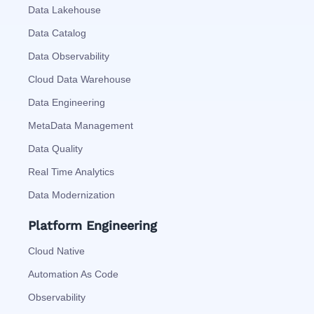
Data Lakehouse
Data Catalog
Data Observability
Cloud Data Warehouse
Data Engineering
MetaData Management
Data Quality
Real Time Analytics
Data Modernization
Platform Engineering
Cloud Native
Automation As Code
Observability