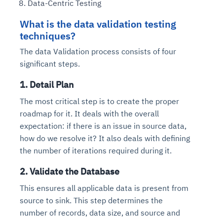
Data-Centric Testing
What is the data validation testing
techniques?
The data Validation process consists of four
significant steps.
1. Detail Plan
The most critical step is to create the proper
roadmap for it. It deals with the overall
expectation: if there is an issue in source data,
how do we resolve it? It also deals with defining
the number of iterations required during it.
2. Validate the Database
This ensures all applicable data is present from
source to sink. This step determines the
number of records, data size, and source and