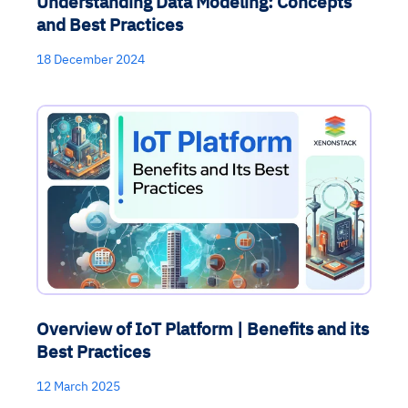
Understanding Data Modeling: Concepts
and Best Practices
18 December 2024
Overview of IoT Platform | Benefits and its
Best Practices
12 March 2025