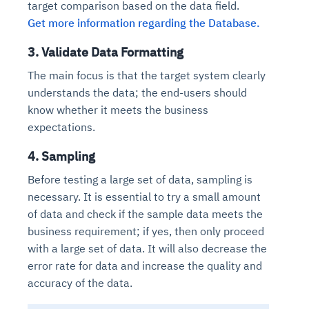
target comparison based on the data field.
Get more information regarding the Database.
3. Validate Data Formatting
The main focus is that the target system clearly
understands the data; the end-users should
know whether it meets the business
expectations.
4. Sampling
Before testing a large set of data, sampling is
necessary. It is essential to try a small amount
of data and check if the sample data meets the
business requirement; if yes, then only proceed
with a large set of data. It will also decrease the
error rate for data and increase the quality and
accuracy of the data.