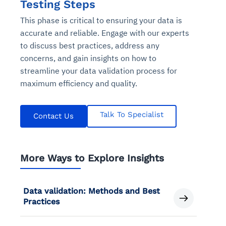
Testing Steps
This phase is critical to ensuring your data is
accurate and reliable. Engage with our experts
to discuss best practices, address any
concerns, and gain insights on how to
streamline your data validation process for
maximum efficiency and quality.
Talk To Specialist
Contact Us
More Ways to Explore Insights
Data validation: Methods and Best
Practices