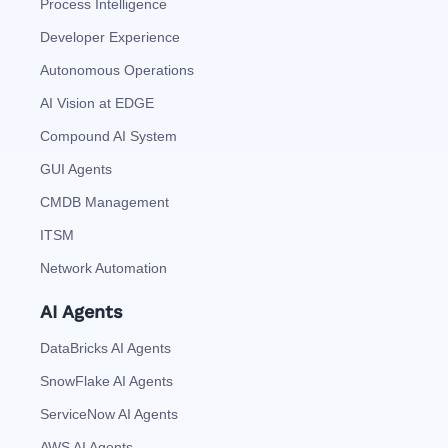
Process Intelligence
Developer Experience
Autonomous Operations
AI Vision at EDGE
Compound AI System
GUI Agents
CMDB Management
ITSM
Network Automation
AI Agents
DataBricks AI Agents
SnowFlake AI Agents
ServiceNow AI Agents
AWS AI Agents