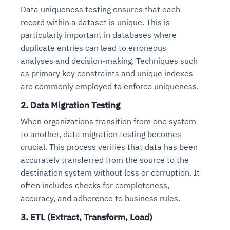
Data uniqueness testing ensures that each
record within a dataset is unique. This is
particularly important in databases where
duplicate entries can lead to erroneous
analyses and decision-making. Techniques such
as primary key constraints and unique indexes
are commonly employed to enforce uniqueness.
2. Data Migration Testing
When organizations transition from one system
to another, data migration testing becomes
crucial. This process verifies that data has been
accurately transferred from the source to the
destination system without loss or corruption. It
often includes checks for completeness,
accuracy, and adherence to business rules.
3. ETL (Extract, Transform, Load)