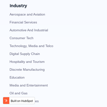
Industry
Aerospace and Aviation
Financial Services
Automotive And Industrial
Consumer Tech
Technology, Media and Telco
Digital Supply Chain
Hospitality and Tourism
Discrete Manufacturing
Education
Media and Entertainment
Oil and Gas
Energy and Utilities