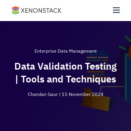
Enterprise Data Management
Data Validation Testing
| Tools and Techniques
Chandan Gaur
| 15 November 2024