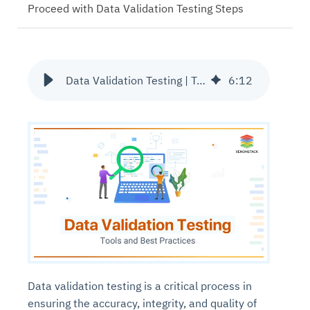
Proceed with Data Validation Testing Steps
Data Validation Testing | Tools and Techniques
6
:
12
Data validation testing is a critical process in
ensuring the accuracy, integrity, and quality of