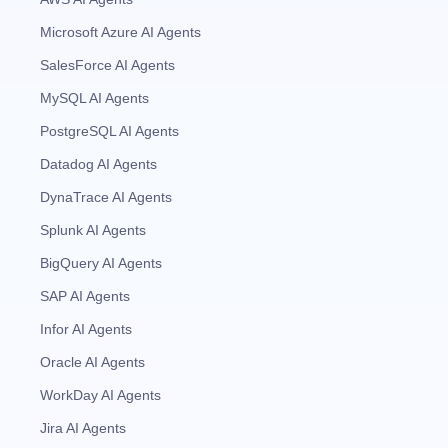
Microsoft Azure AI Agents
SalesForce AI Agents
MySQL AI Agents
PostgreSQL AI Agents
Datadog AI Agents
DynaTrace AI Agents
Splunk AI Agents
BigQuery AI Agents
SAP AI Agents
Infor AI Agents
Oracle AI Agents
WorkDay AI Agents
Jira AI Agents