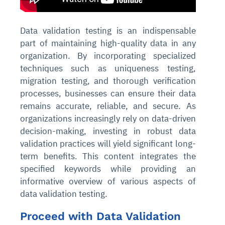
Data validation testing is an indispensable
part of maintaining high-quality data in any
organization. By incorporating specialized
techniques such as uniqueness testing,
migration testing, and thorough verification
processes, businesses can ensure their data
remains accurate, reliable, and secure. As
organizations increasingly rely on data-driven
decision-making, investing in robust data
validation practices will yield significant long-
term benefits.
This content integrates the
specified keywords while providing an
informative overview of various aspects of
data validation testing.
Proceed with Data Validation