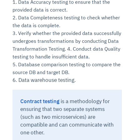
1. Data Accuracy testing to ensure that the
provided data is correct.
2. Data Completeness testing to check whether
the data is complete.
3. Verify whether the provided data successfully
undergoes transformations by conducting Data
Transformation Testing. 4. Conduct data Quality
testing to handle insufficient data.
5. Database comparison testing to compare the
source DB and target DB.
6. Data warehouse testing.
Contract testing
is
a methodology for
ensuring that two separate systems
(such as two microservices) are
compatible and can communicate with
one other.