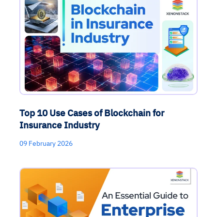
Top 10 Use Cases of Blockchain for
Insurance Industry
09 February 2026