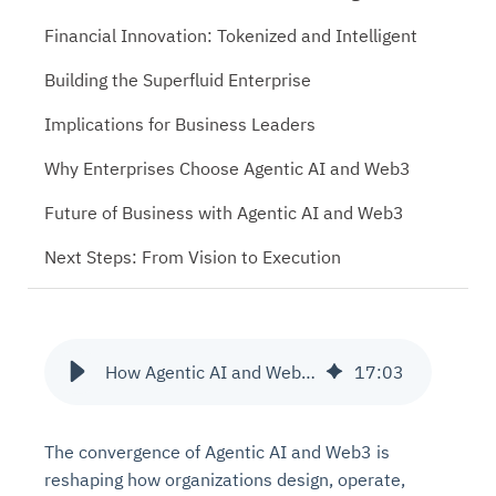
Financial Innovation: Tokenized and Intelligent
Building the Superfluid Enterprise
Implications for Business Leaders
Why Enterprises Choose Agentic AI and Web3
Future of Business with Agentic AI and Web3
Next Steps: From Vision to Execution
How Agentic AI and Web3 Drive the Future of Business
17
:
03
The convergence of Agentic AI and Web3 is
reshaping how organizations design, operate,