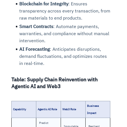
Blockchain for Integrity
: Ensures
transparency across every transaction, from
raw materials to end products.
Smart Contracts
: Automate payments,
warranties, and compliance without manual
intervention.
AI Forecasting
: Anticipates disruptions,
demand fluctuations, and optimizes routes
in real-time.
Table: Supply Chain Reinvention with
Agentic AI and Web3
Business
Capability
Agentic AI Role
Web3 Role
Impact
Predict
Immutable
Resilient,