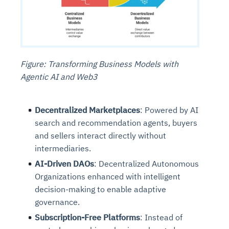
Figure: Transforming Business Models with
Agentic AI and Web3
Decentralized Marketplaces
: Powered by AI
search and recommendation agents, buyers
and sellers interact directly without
intermediaries.
AI-Driven DAOs
: Decentralized Autonomous
Organizations enhanced with intelligent
decision-making to enable adaptive
governance.
Subscription-Free Platforms
: Instead of