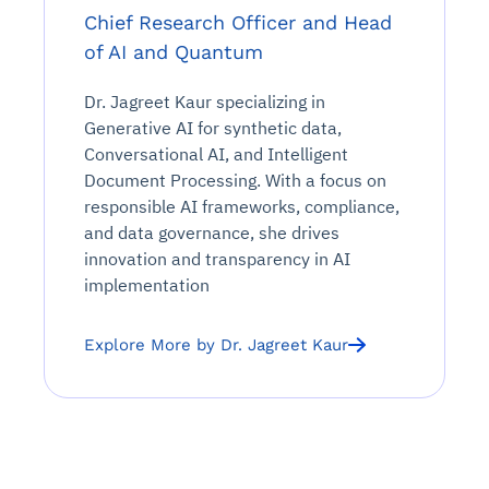
Chief Research Officer and Head
of AI and Quantum
Dr. Jagreet Kaur specializing in
Generative AI for synthetic data,
Conversational AI, and Intelligent
Document Processing. With a focus on
responsible AI frameworks, compliance,
and data governance, she drives
innovation and transparency in AI
implementation
Explore More by Dr. Jagreet Kaur