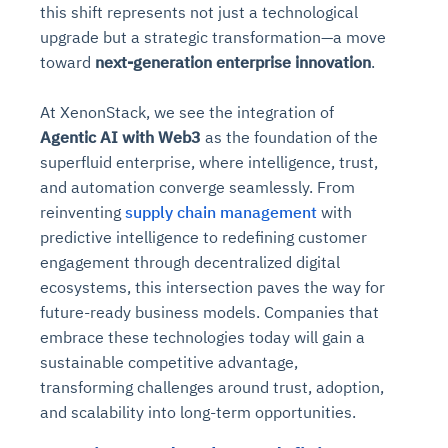
this shift represents not just a technological
upgrade but a strategic transformation—a move
toward
next-generation enterprise innovation
.
At XenonStack, we see the integration of
Agentic AI with Web3
as the foundation of the
superfluid enterprise, where intelligence, trust,
and automation converge seamlessly. From
reinventing
supply chain management
with
predictive intelligence to redefining customer
engagement through decentralized digital
ecosystems, this intersection paves the way for
future-ready business models. Companies that
embrace these technologies today will gain a
sustainable competitive advantage,
transforming challenges around trust, adoption,
and scalability into long-term opportunities.