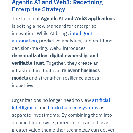
Agentic AI and Web3: Redefining
Enterprise Strategy
The fusion of
Agentic AI and Web3 applications
is setting a new standard for enterprise
innovation. While AI brings
intelligent
automation
, predictive analytics, and real-time
decision-making, Web3 introduces
decentralization, digital ownership, and
verifiable trust
. Together, they create an
infrastructure that can
reinvent business
models
and strengthen resilience across
industries.
Organizations no longer need to view
artificial
intelligence
and
blockchain ecosystems
as
separate investments. By combining them into
a unified framework, enterprises can achieve
greater value than either technology can deliver