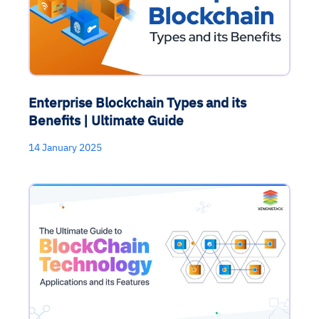
Enterprise Blockchain Types and its
Benefits | Ultimate Guide
14 January 2025