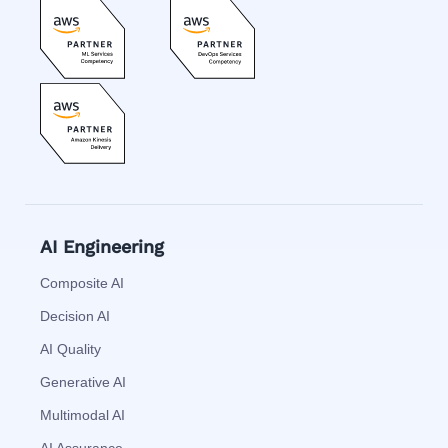
AI Engineering
Composite AI
Decision AI
AI Quality
Generative AI
Multimodal AI