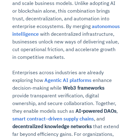
and scale business models. Unlike adopting AI
or blockchain alone, this combination brings
trust, decentralization, and automation into
enterprise ecosystems. By merging
autonomous
intelligence
with decentralized infrastructure,
businesses unlock new ways of delivering value,
cut operational friction, and accelerate growth
in competitive markets.
Enterprises across industries are already
exploring how
Agentic AI platforms
enhance
decision-making while
Web3 frameworks
provide transparent verification, digital
ownership, and secure collaboration. Together,
they enable models such as
AI-powered DAOs
,
smart contract–driven supply chains
, and
decentralized knowledge networks
that extend
far beyond efficiency gains. For organizations,