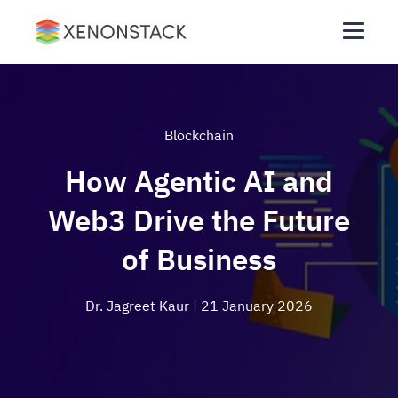
Blockchain
How Agentic AI and
Web3 Drive the Future
of Business
Dr. Jagreet Kaur
| 21 January 2026