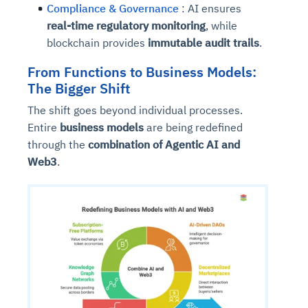
Compliance & Governance
: AI ensures
real-time regulatory monitoring
, while
blockchain provides
immutable audit trails
.
From Functions to Business Models:
The Bigger Shift
The shift goes beyond individual processes.
Entire
business models
are being redefined
through the
combination of Agentic AI and
Web3
.