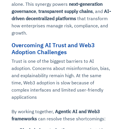
alone. This synergy powers
next-generation
governance
,
transparent supply chains
, and
AI-
driven decentralized platforms
that transform
how enterprises manage risk, compliance, and
growth.
Overcoming AI Trust and Web3
Adoption Challenges
Trust is one of the biggest barriers to AI
adoption. Concerns about misinformation, bias,
and explainability remain high. At the same
time, Web3 adoption is slow because of
complex interfaces and limited user-friendly
applications
By working together,
Agentic AI and Web3
frameworks
can resolve these shortcomings: