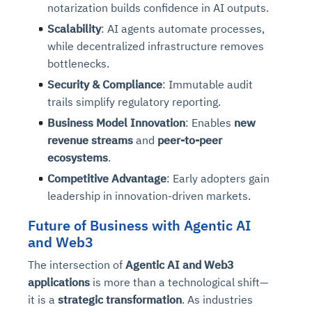
notarization builds confidence in AI outputs.
Scalability
: AI agents automate processes,
while decentralized infrastructure removes
bottlenecks.
Security & Compliance
: Immutable audit
trails simplify regulatory reporting.
Business Model Innovation
: Enables
new
revenue streams
and
peer-to-peer
ecosystems
.
Competitive Advantage
: Early adopters gain
leadership in innovation-driven markets.
Future of Business with Agentic AI
and Web3
The intersection of
Agentic AI and Web3
applications
is more than a technological shift—
it is a
strategic transformation
. As industries