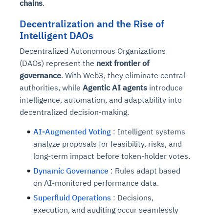
chains
.
Decentralization and the Rise of
Intelligent DAOs
Decentralized Autonomous Organizations
(DAOs) represent the
next frontier of
governance
. With Web3, they eliminate central
authorities, while
Agentic AI agents
introduce
intelligence, automation, and adaptability into
decentralized decision-making.
AI-Augmented Voting
: Intelligent systems
analyze proposals for feasibility, risks, and
long-term impact before token-holder votes.
Dynamic Governance
: Rules adapt based
on AI-monitored performance data.
Superfluid Operations
: Decisions,
execution, and auditing occur seamlessly