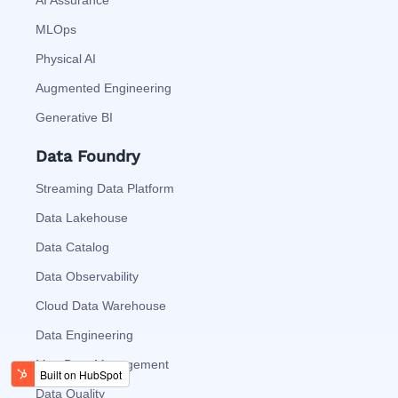
AI Assurance
MLOps
Physical AI
Augmented Engineering
Generative BI
Data Foundry
Streaming Data Platform
Data Lakehouse
Data Catalog
Data Observability
Cloud Data Warehouse
Data Engineering
MetaData Management
Data Quality