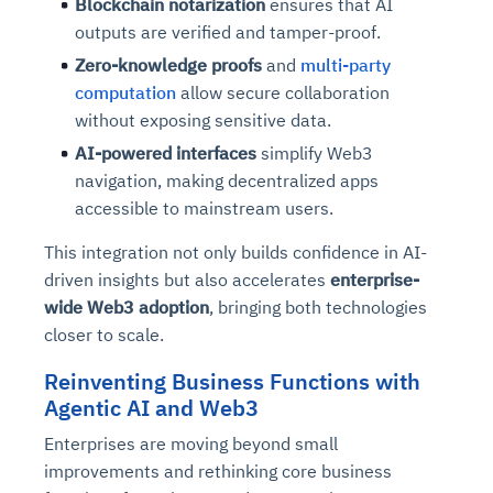
Blockchain notarization
ensures that AI
outputs are verified and tamper-proof.
Zero-knowledge proofs
and
multi-party
computation
allow secure collaboration
without exposing sensitive data.
AI-powered interfaces
simplify Web3
navigation, making decentralized apps
accessible to mainstream users.
This integration not only builds confidence in AI-
driven insights but also accelerates
enterprise-
wide Web3 adoption
, bringing both technologies
closer to scale.
Reinventing Business Functions with
Agentic AI and Web3
Enterprises are moving beyond small
improvements and rethinking core business