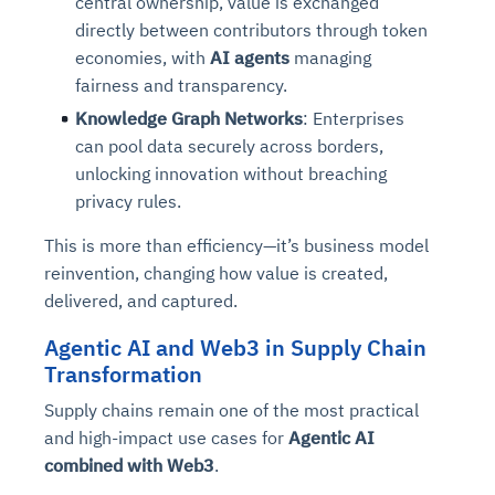
central ownership, value is exchanged
directly between contributors through token
economies, with
AI agents
managing
fairness and transparency.
Knowledge Graph Networks
: Enterprises
can pool data securely across borders,
unlocking innovation without breaching
privacy rules.
This is more than efficiency—it’s business model
reinvention, changing how value is created,
delivered, and captured.
Agentic AI and Web3 in Supply Chain
Transformation
Supply chains remain one of the most practical
and high-impact use cases for
Agentic AI
combined with Web3
.