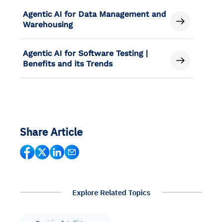
Agentic AI for Data Management and
Warehousing
Agentic AI for Software Testing |
Benefits and its Trends
Share Article
Explore Related Topics