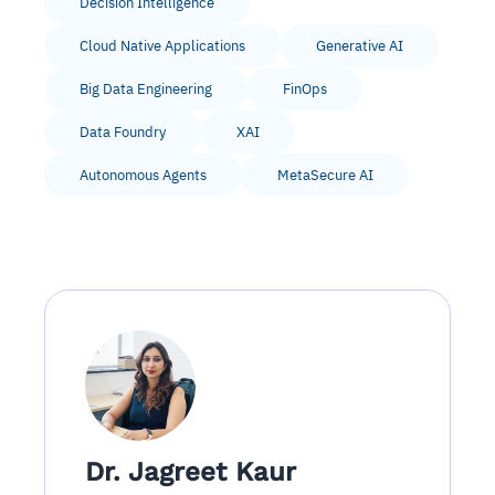
Decision Intelligence
Cloud Native Applications
Generative AI
Big Data Engineering
FinOps
Data Foundry
XAI
Autonomous Agents
MetaSecure AI
Dr. Jagreet Kaur