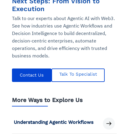
Next Steps: From Vision to
Execution
Talk to our experts about Agentic AI with Web3.
See how industries use Agentic Workflows and
Decision Intelligence to build decentralized,
decision-centric enterprises, automate
operations, and drive efficiency with trusted
business models.
Talk To Specialist
Contact Us
More Ways to Explore Us
Understanding Agentic Workflows