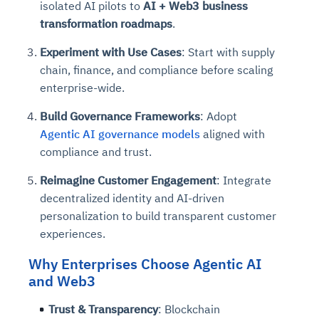
isolated AI pilots to
AI + Web3 business
transformation roadmaps
.
Experiment with Use Cases
: Start with supply
chain, finance, and compliance before scaling
enterprise-wide.
Build Governance Frameworks
: Adopt
Agentic AI governance models
aligned with
compliance and trust.
Reimagine Customer Engagement
: Integrate
decentralized identity and AI-driven
personalization to build transparent customer
experiences.
Why Enterprises Choose Agentic AI
and Web3
Trust & Transparency
: Blockchain