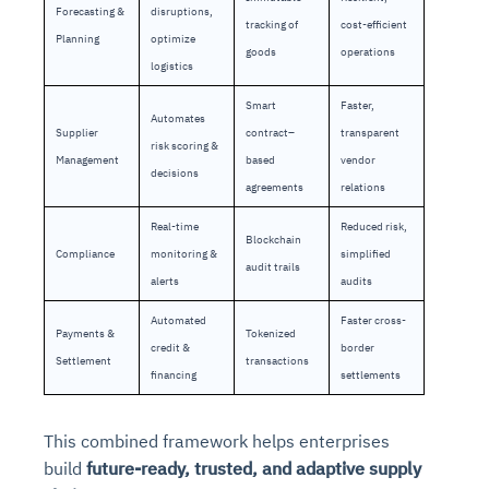
Forecasting &
disruptions,
tracking of
cost-efficient
Planning
optimize
goods
operations
logistics
Smart
Faster,
Automates
Supplier
contract–
transparent
risk scoring &
Management
based
vendor
decisions
agreements
relations
Real-time
Reduced risk,
Blockchain
Compliance
monitoring &
simplified
audit trails
alerts
audits
Automated
Faster cross-
Payments &
Tokenized
credit &
border
Settlement
transactions
financing
settlements
This combined framework helps enterprises
build
future-ready, trusted, and adaptive supply