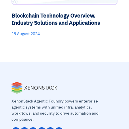
Blockchain Technology Overview,
Industry Solutions and Applications
19 August 2024
XenonStack Agentic Foundry powers enterprise
agentic systems with unified infra, analytics,
workflows, and security to drive automation and
compliance.