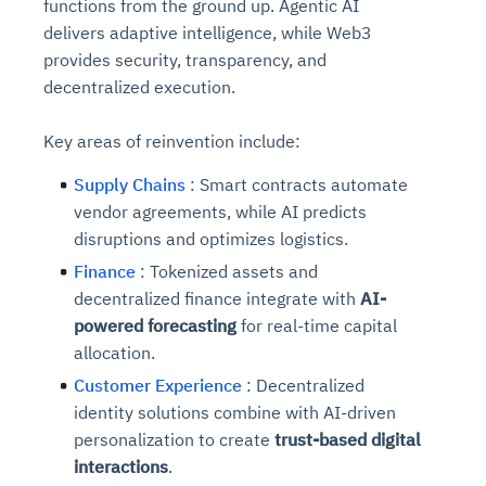
functions from the ground up. Agentic AI
delivers adaptive intelligence, while Web3
provides security, transparency, and
decentralized execution.
Key areas of reinvention include:
Supply Chains
: Smart contracts automate
vendor agreements, while AI predicts
disruptions and optimizes logistics.
Finance
: Tokenized assets and
decentralized finance integrate with
AI-
powered forecasting
for real-time capital
allocation.
Customer Experience
: Decentralized
identity solutions combine with AI-driven
personalization to create
trust-based digital
interactions
.