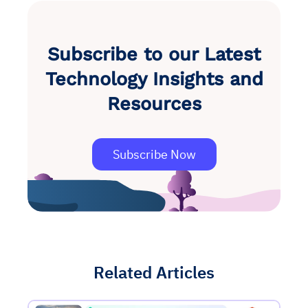
Subscribe to our Latest
Technology Insights and
Resources
Subscribe Now
Related Articles