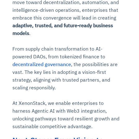
move toward decentralization, automation, and
intelligence-driven operations, enterprises that
embrace this convergence will lead in creating
adaptive, trusted, and future-ready business
models
.
From supply chain transformation to AI-
powered DAOs, from tokenized finance to
decentralized governance
, the possibilities are
vast. The key lies in adopting a vision-first
strategy, aligning with trusted partners, and
scaling responsibly.
At XenonStack, we enable enterprises to
harness Agentic AI with Web3 integration,
unlocking pathways toward resilient growth and
sustainable competitive advantage.