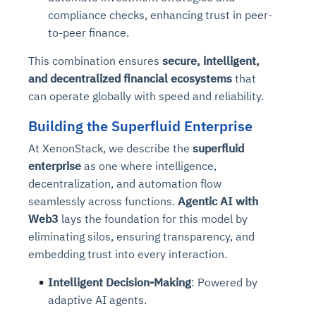
Connects to warehouses, lakes, and streaming
compliance checks, enhancing trust in peer-
availability issues
intrusion
Automated diagnostics for recurring errors
Continuous control checks across infrastructure
Real-time visibility into spend and commitments
sources
to-peer finance.
Root-cause analysis across microservices and
Natural language video search and instant
and SaaS
Playbook execution: restart services, scale
Anomaly detection on invoices and vendor
Question-answering in natural language
environments
playback
Automated evidence collection for audits
pods, clear queues
performance
Continuous monitoring for anomalies and KPI
This combination ensures
secure, intelligent,
Automated remediation playbooks to reduce
Smart summaries for audits, investigations, and
Feedback loop for improving remediation
Risk scoring and prioritized remediation
Intelligent workflows for approvals and sourcing
deviations
and decentralized financial ecosystems
that
MTTR
compliance
strategies
recommendations
decisions
can operate globally with speed and reliability.
Building the Superfluid Enterprise
See in Action
Explore Agent SRE
See Vision AI in Action
See in Action
Explore Agent GRC
Optimize Finance & Procurement
At XenonStack, we describe the
superfluid
enterprise
as one where intelligence,
decentralization, and automation flow
seamlessly across functions.
Agentic AI with
Web3
lays the foundation for this model by
eliminating silos, ensuring transparency, and
embedding trust into every interaction.
Intelligent Decision-Making
: Powered by
adaptive AI agents.