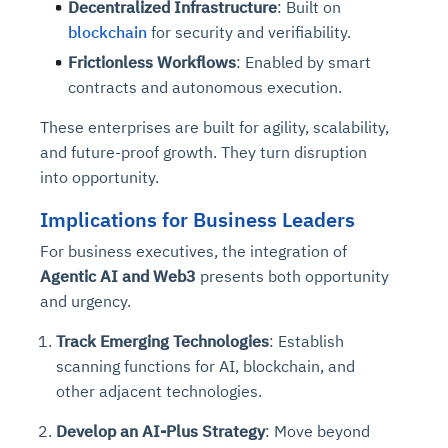
Decentralized Infrastructure
: Built on
blockchain
for security and verifiability.
Frictionless Workflows
: Enabled by smart
contracts and autonomous execution.
These enterprises are built for agility, scalability,
and future-proof growth. They turn disruption
into opportunity.
Implications for Business Leaders
For business executives, the integration of
Agentic AI and Web3
presents both opportunity
and urgency.
Track Emerging Technologies
: Establish
scanning functions for AI, blockchain, and
other adjacent technologies.
Develop an AI-Plus Strategy
: Move beyond