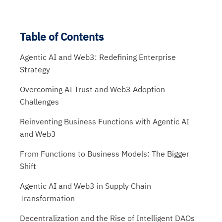
Table of Contents
Agentic AI and Web3: Redefining Enterprise
Strategy
Overcoming AI Trust and Web3 Adoption
Challenges
Reinventing Business Functions with Agentic AI
and Web3
From Functions to Business Models: The Bigger
Shift
Agentic AI and Web3 in Supply Chain
Transformation
Decentralization and the Rise of Intelligent DAOs