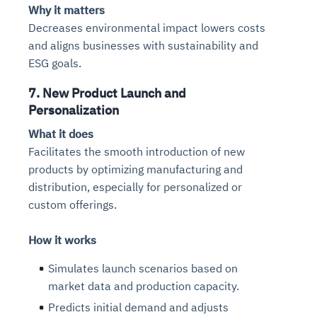
Why it matters
Decreases environmental impact lowers costs
and aligns businesses with sustainability and
ESG goals.
7. New Product Launch and
Personalization
What it does
Facilitates the smooth introduction of new
products by optimizing manufacturing and
distribution, especially for personalized or
custom offerings.
How it works
Simulates launch scenarios based on
market data and production capacity.
Predicts initial demand and adjusts