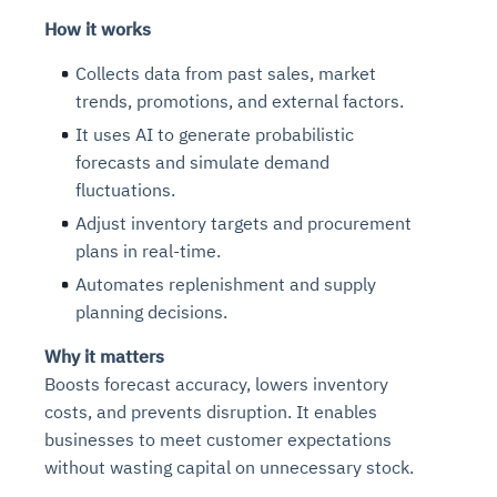
How it works
Collects data from past sales, market
trends, promotions, and external factors.
It uses AI to generate probabilistic
forecasts and simulate demand
fluctuations.
Adjust inventory targets and procurement
plans in real-time.
Automates replenishment and supply
planning decisions.
Why it matters
Boosts forecast accuracy, lowers inventory
costs, and prevents disruption. It enables
businesses to meet customer expectations
without wasting capital on unnecessary stock.