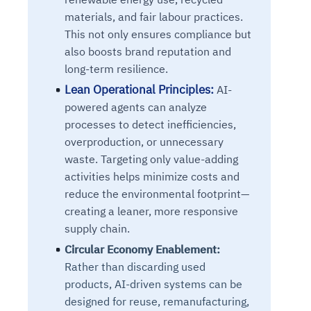
materials, and fair labour practices.
This not only ensures compliance but
also boosts brand reputation and
long-term resilience.
Lean Operational Principles:
AI-
powered agents can analyze
processes to detect inefficiencies,
overproduction, or unnecessary
waste. Targeting only value-adding
activities helps minimize costs and
reduce the environmental footprint—
creating a leaner, more responsive
supply chain.
Circular Economy Enablement:
Rather than discarding used
products, AI-driven systems can be
designed for reuse, remanufacturing,