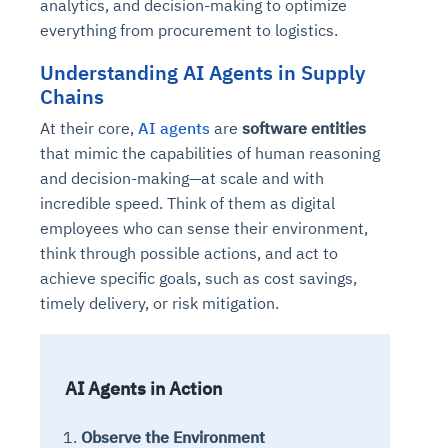
analytics, and decision-making to optimize
everything from procurement to logistics.
Understanding AI Agents in Supply
Chains
At their core,
AI agents
are
software entities
that mimic the capabilities of human reasoning
and decision-making—at scale and with
incredible speed. Think of them as digital
employees who can sense their environment,
think through possible actions, and act to
achieve specific goals, such as cost savings,
timely delivery, or risk mitigation.
AI Agents in Action
Observe the Environment