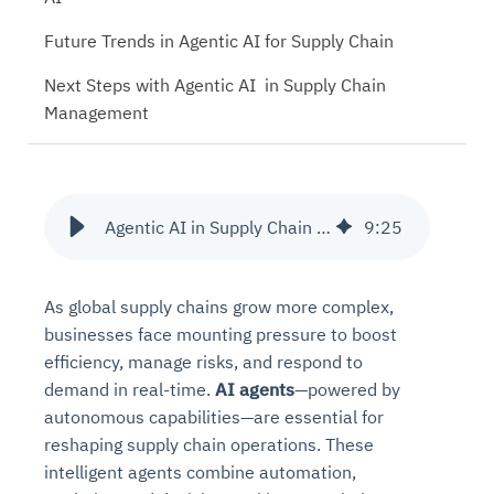
Future Trends in Agentic AI for Supply Chain
Next Steps with Agentic AI in Supply Chain
Management
Agentic AI in Supply Chain Management
9
:
25
As global supply chains grow more complex,
businesses face mounting pressure to boost
efficiency, manage risks, and respond to
demand in real-time.
AI agents
—powered by
autonomous capabilities—are essential for
reshaping supply chain operations. These
intelligent agents combine automation,