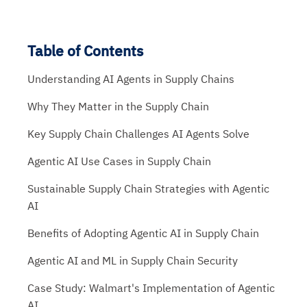
Table of Contents
Understanding AI Agents in Supply Chains
Why They Matter in the Supply Chain
Key Supply Chain Challenges AI Agents Solve
Agentic AI Use Cases in Supply Chain
Sustainable Supply Chain Strategies with Agentic
AI
Benefits of Adopting Agentic AI in Supply Chain
Agentic AI and ML in Supply Chain Security
Case Study: Walmart's Implementation of Agentic
AI