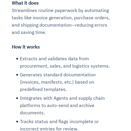
What it does
Streamlines routine paperwork by automating
tasks like invoice generation, purchase orders,
and shipping documentation—reducing errors
and saving time.
How it works
Extracts and validates data from
procurement, sales, and logistics systems.
Generates standard documentation
(invoices, manifests, etc.) based on
predefined templates.
Integrates with Agents and supply chain
platforms to auto-send and archive
documents.
Tracks status and flags incomplete or
incorrect entries for review.