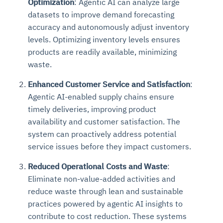
Optimization
: Agentic AI can analyze large
datasets to improve demand forecasting
accuracy and autonomously adjust inventory
levels. Optimizing inventory levels ensures
products are readily available, minimizing
waste.
Enhanced Customer Service and Satisfaction
:
Agentic AI-enabled supply chains ensure
timely deliveries, improving product
availability and customer satisfaction. The
system can proactively address potential
service issues before they impact customers.
Reduced Operational Costs and Waste
:
Eliminate non-value-added activities and
reduce waste through lean and sustainable
practices powered by agentic AI insights to
contribute to cost reduction. These systems