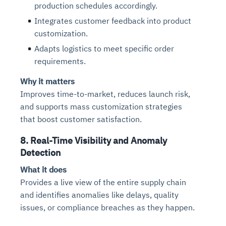
production schedules accordingly.
Integrates customer feedback into product
customization.
Adapts logistics to meet specific order
requirements.
Why it matters
Improves time-to-market, reduces launch risk,
and supports mass customization strategies
that boost customer satisfaction.
8. Real-Time Visibility and Anomaly
Detection
What it does
Provides a live view of the entire supply chain
and identifies anomalies like delays, quality
issues, or compliance breaches as they happen.