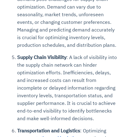
optimization. Demand can vary due to
seasonality, market trends, unforeseen
events, or changing customer preferences.
Managing and predicting demand accurately
is crucial for optimizing inventory levels,
production schedules, and distribution plans.
Supply Chain Visibility
: A lack of visibility into
the supply chain network can hinder
optimization efforts. Inefficiencies, delays,
and increased costs can result from
incomplete or delayed information regarding
inventory levels, transportation status, and
supplier performance. It is crucial to achieve
end-to-end visibility to identify bottlenecks
and make well-informed decisions.
Transportation and Logistics
: Optimizing