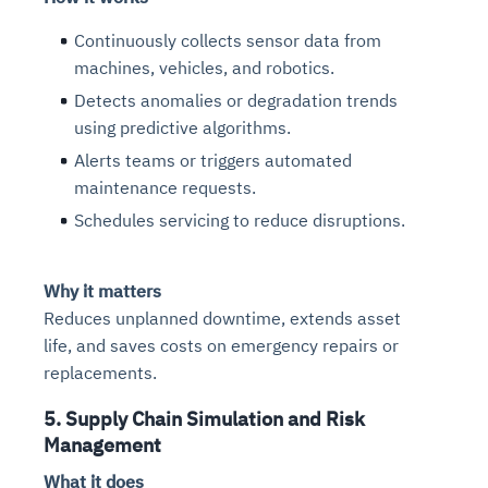
Connects to warehouses, lakes, and streaming
availability issues
intrusion
Automated diagnostics for recurring errors
Continuous control checks across infrastructure
Real-time visibility into spend and commitments
sources
Continuously collects sensor data from
Root-cause analysis across microservices and
Natural language video search and instant
and SaaS
Playbook execution: restart services, scale
Anomaly detection on invoices and vendor
Question-answering in natural language
machines, vehicles, and robotics.
environments
playback
Automated evidence collection for audits
pods, clear queues
performance
Continuous monitoring for anomalies and KPI
Detects anomalies or degradation trends
Automated remediation playbooks to reduce
Smart summaries for audits, investigations, and
Feedback loop for improving remediation
Risk scoring and prioritized remediation
Intelligent workflows for approvals and sourcing
deviations
using predictive algorithms.
MTTR
compliance
strategies
recommendations
decisions
Alerts teams or triggers automated
maintenance requests.
See in Action
Explore Agent SRE
See Vision AI in Action
See in Action
Explore Agent GRC
Optimize Finance & Procurement
Schedules servicing to reduce disruptions.
Why it matters
Reduces unplanned downtime, extends asset
life, and saves costs on emergency repairs or
replacements.
5. Supply Chain Simulation and Risk
Management
What it does