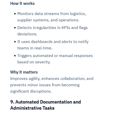
How it works
Monitors data streams from logistics,
supplier systems, and operations.
Detects irregularities in KPIs and flags
deviations.
It uses dashboards and alerts to notify
teams in real-time.
Triggers automated or manual responses
based on severity.
Why it matters
Improves agility, enhances collaboration, and
prevents minor issues from becoming
significant disruptions.
9. Automated Documentation and
Administrative Tasks