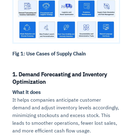
Fig 1: Use Cases of Supply Chain
1. Demand Forecasting and Inventory
Optimization
What it does
It helps companies anticipate customer
demand and adjust inventory levels accordingly,
minimizing stockouts and excess stock. This
leads to smoother operations, fewer lost sales,
and more efficient cash flow usage.