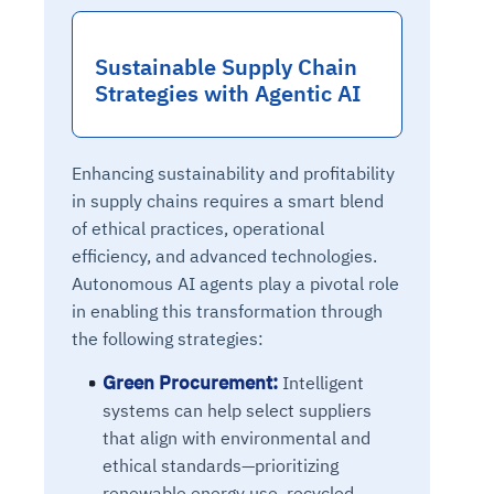
Sustainable Supply Chain
Strategies with Agentic AI
Enhancing sustainability and profitability
in supply chains requires a smart blend
of ethical practices, operational
efficiency, and advanced technologies.
Autonomous AI agents play a pivotal role
in enabling this transformation through
the following strategies:
Green Procurement:
Intelligent
systems can help select suppliers
that align with environmental and
ethical standards—prioritizing
renewable energy use, recycled