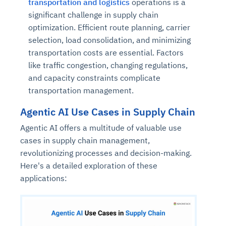
transportation and logistics
operations is a
significant challenge in supply chain
optimization. Efficient route planning, carrier
selection, load consolidation, and minimizing
transportation costs are essential. Factors
like traffic congestion, changing regulations,
and capacity constraints complicate
transportation management.
Agentic AI Use Cases in Supply Chain
Agentic AI offers a multitude of valuable use
cases in supply chain management,
revolutionizing processes and decision-making.
Here's a detailed exploration of these
applications: