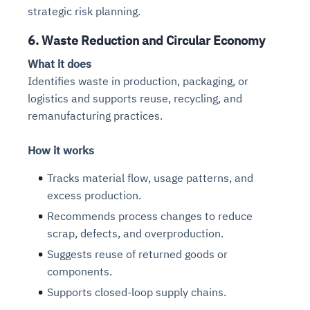
strategic risk planning.
6. Waste Reduction and Circular Economy
What it does
Identifies waste in production, packaging, or
logistics and supports reuse, recycling, and
remanufacturing practices.
How it works
Tracks material flow, usage patterns, and
excess production.
Recommends process changes to reduce
scrap, defects, and overproduction.
Suggests reuse of returned goods or
components.
Supports closed-loop supply chains.