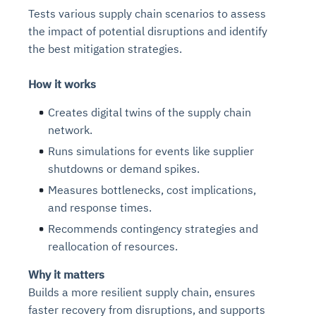
Tests various supply chain scenarios to assess
the impact of potential disruptions and identify
the best mitigation strategies.
How it works
Creates digital twins of the supply chain
network.
Runs simulations for events like supplier
shutdowns or demand spikes.
Measures bottlenecks, cost implications,
and response times.
Recommends contingency strategies and
reallocation of resources.
Why it matters
Builds a more resilient supply chain, ensures
faster recovery from disruptions, and supports