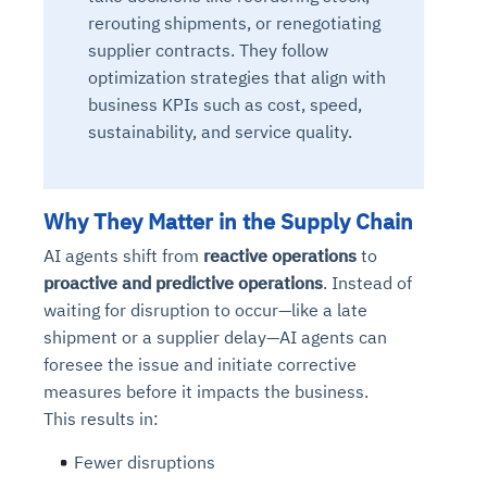
rerouting shipments, or renegotiating
supplier contracts. They follow
optimization strategies that align with
business KPIs such as cost, speed,
sustainability, and service quality.
Why They Matter in the Supply Chain
AI agents shift from
reactive operations
to
proactive and predictive operations
. Instead of
waiting for disruption to occur—like a late
shipment or a supplier delay—AI agents can
foresee the issue and initiate corrective
measures
before it impacts the business.
This results in:
Fewer disruptions