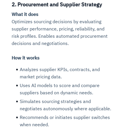
2. Procurement and Supplier Strategy
What it does
Optimizes sourcing decisions by evaluating
supplier performance, pricing, reliability, and
risk profiles. Enables automated procurement
decisions and negotiations.
How it works
Analyzes supplier KPIs, contracts, and
market pricing data.
Uses AI models to score and compare
suppliers based on dynamic needs.
Simulates sourcing strategies and
negotiates autonomously where applicable.
Recommends or initiates supplier switches
when needed.