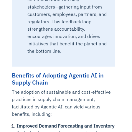
stakeholders—gathering input from
customers, employees, partners, and
regulators. This feedback loop
strengthens accountability,
encourages innovation, and drives
initiatives that benefit the planet and
the bottom line.
Benefits of Adopting Agentic AI in
Supply Chain
The adoption of sustainable and cost-effective
practices in supply chain management,
facilitated by Agentic AI, can yield various
benefits, including:
Improved Demand Forecasting and Inventory