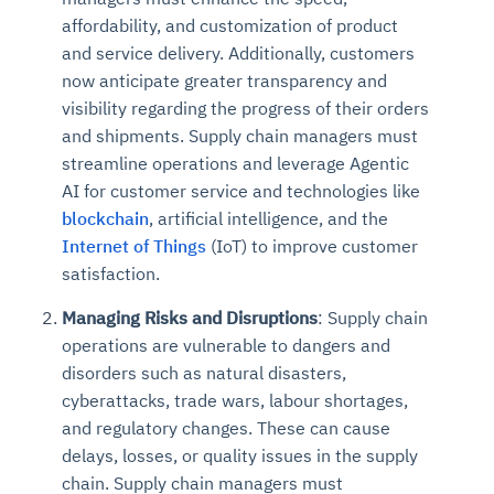
affordability, and customization of product
and service delivery. Additionally, customers
now anticipate greater transparency and
visibility regarding the progress of their orders
and shipments. Supply chain managers must
streamline operations and leverage Agentic
AI for customer service and technologies like
blockchain
, artificial intelligence, and the
Internet of Things
(IoT) to improve customer
satisfaction.
Managing Risks and Disruptions
: Supply chain
operations are vulnerable to dangers and
disorders such as natural disasters,
cyberattacks, trade wars, labour shortages,
and regulatory changes. These can cause
delays, losses, or quality issues in the supply
chain. Supply chain managers must