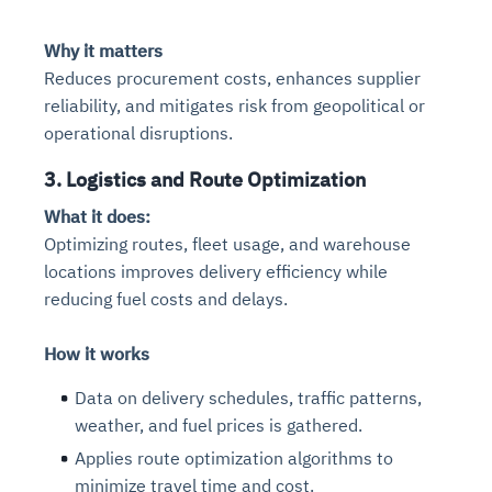
Why it matters
Reduces procurement costs, enhances supplier
reliability, and mitigates risk from geopolitical or
operational disruptions.
3. Logistics and Route Optimization
What it does:
Optimizing routes, fleet usage, and warehouse
locations improves delivery efficiency while
reducing fuel costs and delays.
How it works
Data on delivery schedules, traffic patterns,
weather, and fuel prices is gathered.
Applies route optimization algorithms to
minimize travel time and cost.