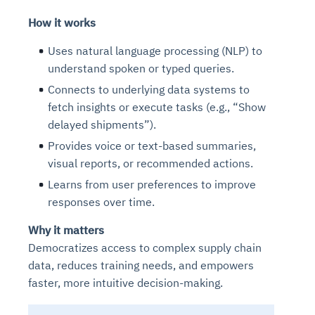
How it works
Uses natural language processing (NLP) to
understand spoken or typed queries.
Connects to underlying data systems to
fetch insights or execute tasks (e.g., “Show
delayed shipments”).
Provides voice or text-based summaries,
visual reports, or recommended actions.
Learns from user preferences to improve
responses over time.
Why it matters
Democratizes access to complex supply chain
data, reduces training needs, and empowers
faster, more intuitive decision-making.