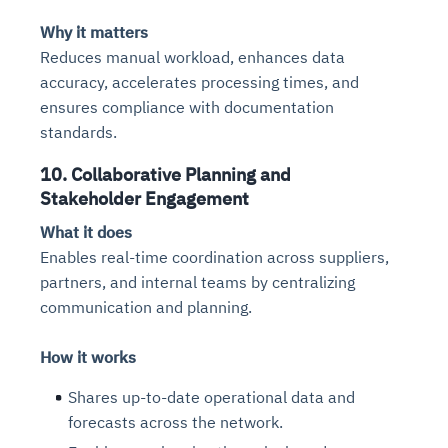
Why it matters
Reduces manual workload, enhances data
accuracy, accelerates processing times, and
ensures compliance with documentation
standards.
10. Collaborative Planning and
Stakeholder Engagement
What it does
Enables real-time coordination across suppliers,
partners, and internal teams by centralizing
communication and planning.
How it works
Shares up-to-date operational data and
forecasts across the network.