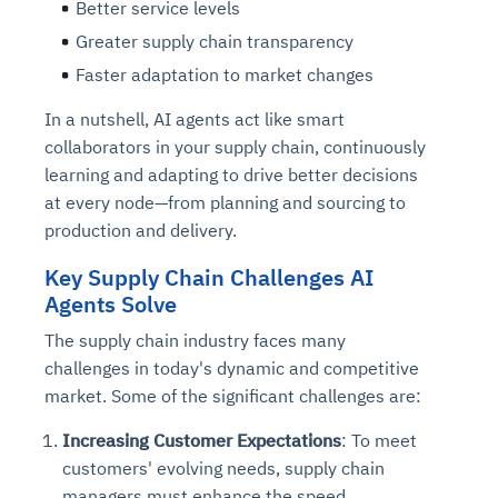
Better service levels
Greater supply chain transparency
Faster adaptation to market changes
In a nutshell, AI agents act like smart
collaborators in your supply chain, continuously
learning and adapting to drive better decisions
at every node—from planning and sourcing to
production and delivery.
Key Supply Chain Challenges AI
Agents Solve
The supply chain industry faces many
challenges in today's dynamic and competitive
market. Some of the significant challenges are:
Increasing Customer Expectations
: To meet
customers' evolving needs, supply chain
managers must enhance the speed,