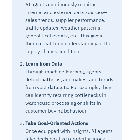
AI agents continuously monitor
internal and external data sources—
sales trends, supplier performance,
traffic updates, weather patterns,
geopolitical events, etc. This gives
them a real-time understanding of the
supply chain's condition.
Learn from Data
Through machine learning, agents
detect patterns, anomalies, and trends
from vast datasets. For example, they
can identify recurring bottlenecks in
warehouse processing or shifts in
customer buying behaviour.
Take Goal-Oriented Actions
Once equipped with insights, AI agents
take decisions like reordering stock,