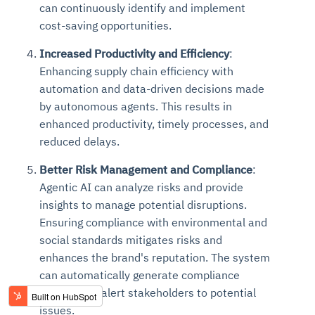
can continuously identify and implement
cost-saving opportunities.
Increased Productivity and Efficiency
:
Enhancing supply chain efficiency with
automation and data-driven decisions made
by autonomous agents. This results in
enhanced productivity, timely processes, and
reduced delays.
Better Risk Management and Compliance
:
Agentic AI can analyze risks and provide
insights to manage potential disruptions.
Ensuring compliance with environmental and
social standards mitigates risks and
enhances the brand's reputation. The system
can automatically generate compliance
reports and alert stakeholders to potential
issues.