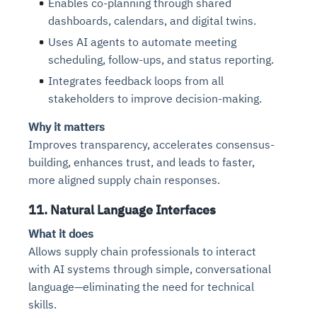
Enables co-planning through shared
dashboards, calendars, and digital twins.
Uses AI agents to automate meeting
scheduling, follow-ups, and status reporting.
Integrates feedback loops from all
stakeholders to improve decision-making.
Why it matters
Improves transparency, accelerates consensus-
building, enhances trust, and leads to faster,
more aligned supply chain responses.
11. Natural Language Interfaces
What it does
Allows supply chain professionals to interact
with AI systems through simple, conversational
language—eliminating the need for technical
skills.