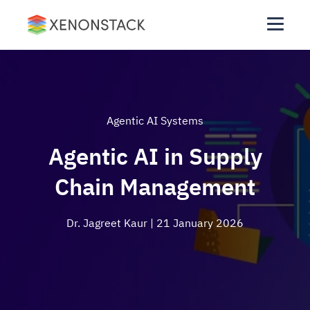
Agentic AI Systems
Agentic AI in Supply
Chain Management
Dr. Jagreet Kaur
| 21 January 2026