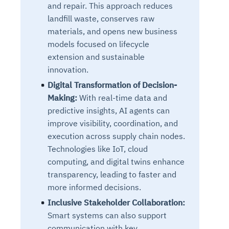
and repair. This approach reduces
landfill waste, conserves raw
materials, and opens new business
models focused on lifecycle
extension and sustainable
innovation.
Digital Transformation of Decision-
Making:
With real-time data and
predictive insights, AI agents can
improve visibility, coordination, and
execution across supply chain nodes.
Technologies like IoT, cloud
computing, and digital twins enhance
transparency, leading to faster and
more informed decisions.
Inclusive Stakeholder Collaboration:
Smart systems can also support
communication with key