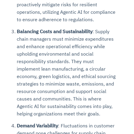
proactively mitigate risks for resilient
operations, utilizing Agentic AI for compliance
to ensure adherence to regulations.
Balancing Costs and Sustainability
: Supply
chain managers must minimize expenditures
and enhance operational efficiency while
upholding environmental and social
responsibility standards. They must
implement lean manufacturing, a circular
economy, green logistics, and ethical sourcing
strategies to minimize waste, emissions, and
resource consumption and support social
causes and communities. This is where
Agentic AI for sustainability comes into play,
helping organizations meet their goals.
Demand Variability
: Fluctuations in customer
demand pose challenges for supply chain