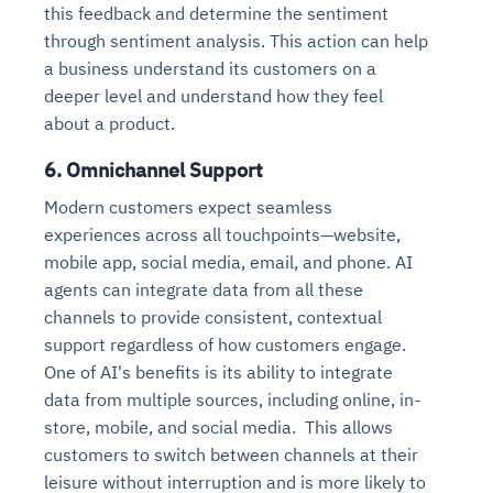
this feedback and determine the sentiment
through sentiment analysis. This action can help
a business understand its customers on a
deeper level and understand how they feel
about a product.
6. Omnichannel Support
Modern customers expect seamless
experiences across all touchpoints—website,
mobile app, social media, email, and phone. AI
agents can integrate data from all these
channels to provide consistent, contextual
support regardless of how customers engage.
One of AI's benefits is its ability to integrate
data from multiple sources, including online, in-
store, mobile, and social media. This allows
customers to switch between channels at their
leisure without interruption and is more likely to