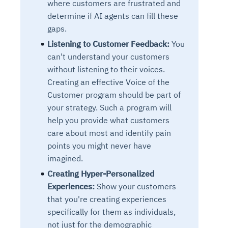
where customers are frustrated and
determine if AI agents can fill these
gaps.
Listening to Customer Feedback:
You
can't understand your customers
without listening to their voices.
Creating an effective Voice of the
Customer program should be part of
your strategy. Such a program will
help you provide what customers
care about most and identify pain
points you might never have
imagined.
Creating Hyper-Personalized
Experiences:
Show your customers
that you're creating experiences
specifically for them as individuals,
not just for the demographic