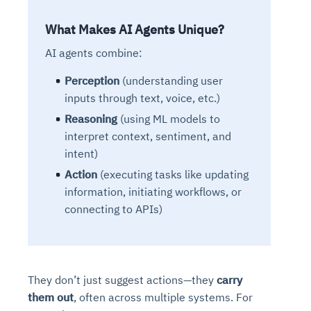
What Makes AI Agents Unique?
AI agents combine:
Perception
(understanding user
inputs through text, voice, etc.)
Reasoning
(using ML models to
interpret context, sentiment, and
intent)
Action
(executing tasks like updating
information, initiating workflows, or
connecting to APIs)
They don’t just suggest actions—they
carry
them out
, often across multiple systems. For