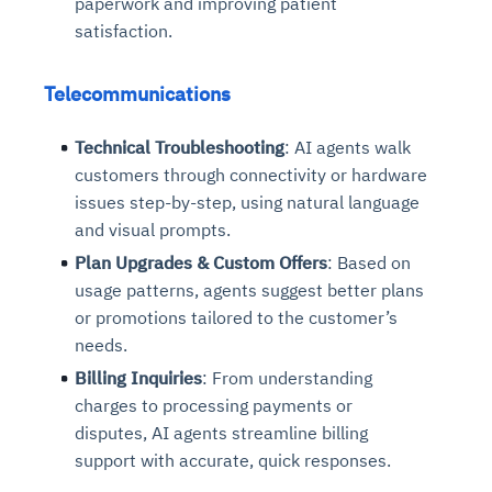
paperwork and improving patient
satisfaction.
Telecommunications
Technical Troubleshooting
: AI agents walk
customers through connectivity or hardware
issues step-by-step, using natural language
and visual prompts.
Plan Upgrades & Custom Offers
: Based on
usage patterns, agents suggest better plans
or promotions tailored to the customer’s
needs.
Billing Inquiries
: From understanding
charges to processing payments or
disputes, AI agents streamline billing
support with accurate, quick responses.