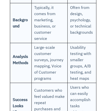
Typically, it
Often from
comes from
design,
Backgro
marketing,
psychology,
und
business, or
or technical
customer
backgrounds
service
Large-scale
Usability
customer
testing with
Analysis
surveys, journey
smaller
Methods
mapping, Voice
groups, A/B
of Customer
testing, and
programs
heat maps
Users who
Customers who
can easily
feel valued make
Success
accomplish
repeat
Looks
tasks
purchases and