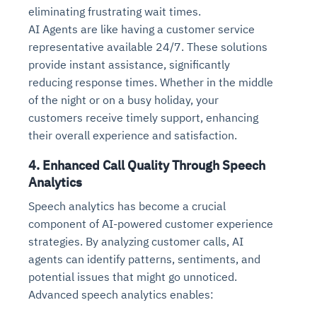
eliminating frustrating wait times.
AI Agents are like having a customer service
representative available 24/7. These solutions
provide instant assistance, significantly
reducing response times. Whether in the middle
of the night or on a busy holiday, your
customers receive timely support, enhancing
their overall experience and satisfaction.
4. Enhanced Call Quality Through Speech
Analytics
Speech analytics has become a crucial
component of AI-powered customer experience
strategies. By analyzing customer calls, AI
agents can identify patterns, sentiments, and
potential issues that might go unnoticed.
Advanced speech analytics enables: