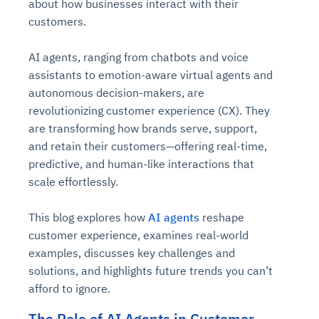
about how businesses interact with their
customers.
AI agents, ranging from chatbots and voice
assistants to emotion-aware virtual agents and
autonomous decision-makers, are
revolutionizing customer experience (CX). They
are transforming how brands serve, support,
and retain their customers—offering real-time,
predictive, and human-like interactions that
scale effortlessly.
This blog explores how
AI agents
reshape
customer experience, examines real-world
examples, discusses key challenges and
solutions, and highlights future trends you can’t
afford to ignore.
The Role of AI Agents in Customer