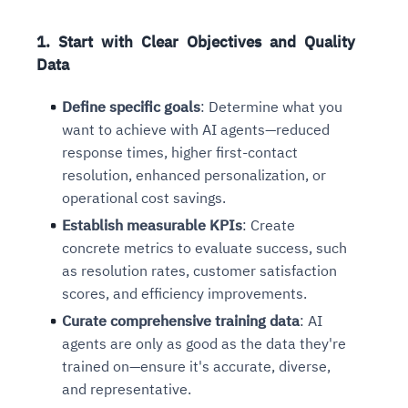
1. Start with Clear Objectives and Quality
Data
Define specific goals
: Determine what you
want to achieve with AI agents—reduced
response times, higher first-contact
resolution, enhanced personalization, or
operational cost savings.
Establish measurable KPIs
: Create
concrete metrics to evaluate success, such
as resolution rates, customer satisfaction
scores, and efficiency improvements.
Curate comprehensive training data
: AI
agents are only as good as the data they're
trained on—ensure it's accurate, diverse,
and representative.