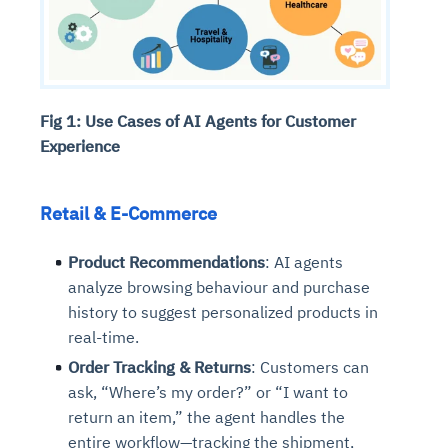
Fig 1: Use Cases of AI Agents for Customer
Experience
Retail & E-Commerce
Product Recommendations
: AI agents
analyze browsing behaviour and purchase
history to suggest personalized products in
real-time.
Order Tracking & Returns
: Customers can
ask, “Where’s my order?” or “I want to
return an item,” the agent handles the
entire workflow—tracking the shipment,