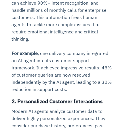
can achieve 90%+ intent recognition, and
handle millions of monthly calls for enterprise
customers. This automation frees human
agents to tackle more complex issues that
require emotional intelligence and critical
thinking.
For example
, one delivery company integrated
an AI agent into its customer support
framework. It achieved impressive results: 48%
of customer queries are now resolved
independently by the AI agent, leading to a 30%
reduction in support costs.
2. Personalized Customer Interactions
Modern AI agents analyze customer data to
deliver highly personalized experiences. They
consider purchase history, preferences, past