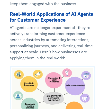
keep them engaged with the business.
Real-World Applications of AI Agents
for Customer Experience
AI agents are no longer experimental—they're
actively transforming customer experience
across industries by automating interactions,
personalizing journeys, and delivering real-time
support at scale. Here’s how businesses are
applying them in the real world: