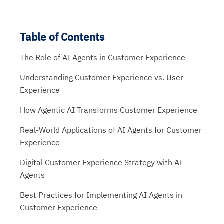
Table of Contents
The Role of AI Agents in Customer Experience
Understanding Customer Experience vs. User
Experience
How Agentic AI Transforms Customer Experience
Real-World Applications of AI Agents for Customer
Experience
Digital Customer Experience Strategy with AI
Agents
Best Practices for Implementing AI Agents in
Customer Experience