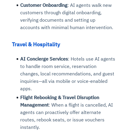
Customer Onboarding
: AI agents walk new
customers through digital onboarding,
verifying documents and setting up
accounts with minimal human intervention.
Travel & Hospitality
AI Concierge Services
: Hotels use AI agents
to handle room service, reservation
changes, local recommendations, and guest
inquiries—all via mobile or voice-enabled
apps.
Flight Rebooking & Travel Disruption
Management
: When a flight is cancelled, AI
agents can proactively offer alternate
routes, rebook seats, or issue vouchers
instantly.