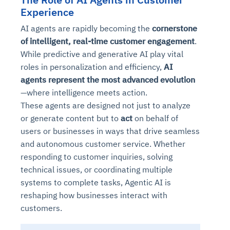
Experience
AI agents are rapidly becoming the
cornerstone
of intelligent, real-time customer engagement
.
While predictive and generative AI play vital
roles in personalization and efficiency,
AI
agents represent the most advanced evolution
—where intelligence meets action.
These agents are designed not just to analyze
or generate content but to
act
on behalf of
users or businesses in ways that drive seamless
and autonomous customer service. Whether
responding to customer inquiries, solving
technical issues, or coordinating multiple
systems to complete tasks, Agentic AI is
reshaping how businesses interact with
customers.