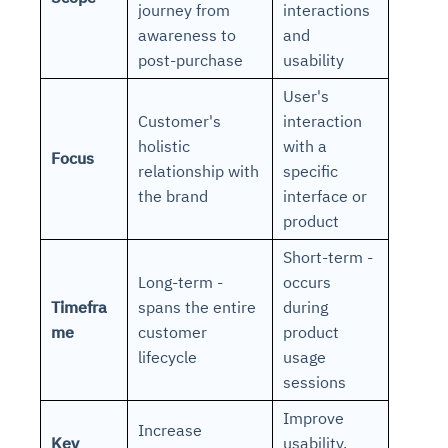
journey from
interactions
awareness to
and
post-purchase
usability
User's
Customer's
interaction
holistic
with a
Focus
relationship with
specific
the brand
interface or
product
Short-term -
Long-term -
occurs
Timefra
spans the entire
during
me
customer
product
lifecycle
usage
sessions
Improve
Increase
Key
usability,