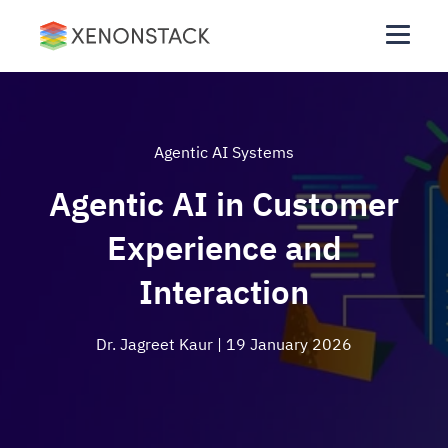
Agentic AI Systems
Agentic AI in Customer
Experience and
Interaction
Dr. Jagreet Kaur
| 19 January 2026