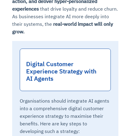
action, and deliver
hyper-personalized
experiences
that drive loyalty and reduce churn.
As businesses integrate AI more deeply into
their systems, the
real-world impact will only
grow.
Digital Customer
Experience Strategy with
AI Agents
Organisations should integrate AI agents
into a comprehensive digital customer
experience strategy to maximise their
benefits. Here are key steps to
developing such a strategy: