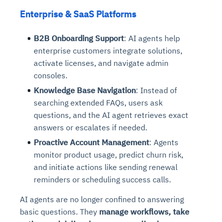
Enterprise & SaaS Platforms
B2B Onboarding Support
: AI agents help
enterprise customers integrate solutions,
activate licenses, and navigate admin
consoles.
Knowledge Base Navigation
: Instead of
searching extended FAQs, users ask
questions, and the AI agent retrieves exact
answers or escalates if needed.
Proactive Account Management
: Agents
monitor product usage, predict churn risk,
and initiate actions like sending renewal
reminders or scheduling success calls.
AI agents are no longer confined to answering
basic questions. They
manage workflows, take