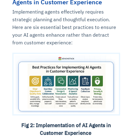
Agents in Customer Experience
Implementing agents effectively requires
strategic planning and thoughtful execution.
Here are six essential best practices to ensure
your AI agents enhance rather than detract
from customer experience:
Fig 2: Implementation of AI Agents in
Customer Experience