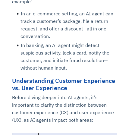
example:
In an e-commerce setting, an AI agent can
track a customer’s package, file a return
request, and offer a discount—all in one
conversation.
In banking, an AI agent might detect
suspicious activity, lock a card, notify the
customer, and initiate fraud resolution—
without human input.
Understanding Customer Experience
vs. User Experience
Before diving deeper into AI agents, it's
important to clarify the distinction between
customer experience (CX) and user experience
(UX), as AI agents impact both areas: