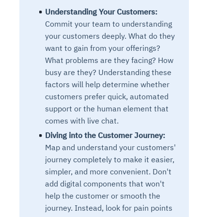
Understanding Your Customers:
Commit your team to understanding
your customers deeply. What do they
want to gain from your offerings?
What problems are they facing? How
busy are they? Understanding these
factors will help determine whether
customers prefer quick, automated
support or the human element that
comes with live chat.
Diving into the Customer Journey:
Map and understand your customers'
journey completely to make it easier,
simpler, and more convenient. Don't
add digital components that won't
help the customer or smooth the
journey. Instead, look for pain points