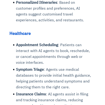
Personalized Itineraries
: Based on
customer profiles and preferences, AI
agents suggest customised travel
experiences, activities, and restaurants.
Healthcare
Appointment Scheduling
: Patients can
interact with AI agents to book, reschedule,
or cancel appointments through web or
voice interfaces.
Symptom Triage
: Agents use medical
databases to provide initial health guidance,
helping patients understand symptoms and
directing them to the right care.
Insurance Claims
: AI agents assist in filing
and tracking insurance claims, reducing