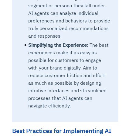
segment or persona they fall under.
AI agents can analyze individual
preferences and behaviors to provide
truly personalized recommendations
and responses.
Simplifying the Experience:
The best
experiences make it as easy as
possible for customers to engage
with your brand digitally. Aim to
reduce customer friction and effort
as much as possible by designing
intuitive interfaces and streamlined
processes that AI agents can
navigate efficiently.
Best Practices for Implementing AI