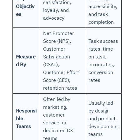
satisfaction,
Objectiv
accessibility,
loyalty, and
es
and task
advocacy
completion
Net Promoter
Score (NPS),
Task success
Customer
rates, time
Measure
Satisfaction
on task,
d By
(CSAT),
error rates,
Customer Effort
conversion
Score (CES),
rates
retention rates
Often led by
Usually led
marketing,
Responsi
by design
customer
ble
and product
service, or
Teams
development
dedicated CX
teams
teams