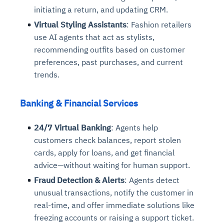
initiating a return, and updating CRM.
Virtual Styling Assistants
: Fashion retailers
use AI agents that act as stylists,
recommending outfits based on customer
preferences, past purchases, and current
trends.
Banking & Financial Services
24/7 Virtual Banking
: Agents help
customers check balances, report stolen
cards, apply for loans, and get financial
advice—without waiting for human support.
Fraud Detection & Alerts
: Agents detect
unusual transactions, notify the customer in
real-time, and offer immediate solutions like
freezing accounts or raising a support ticket.