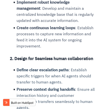
Implement robust knowledge
management
: Develop and maintain a
centralized knowledge base that is regularly
updated with accurate information.
Create continuous learning loops
: Establish
processes to capture new information and
feed it into the AI system for ongoing
improvement.
2. Design for Seamless human collaboration
Define clear escalation paths
: Establish
specific triggers for when AI agents should
transfer to human agents.
Preserve context during handoffs
: Ensure all
interaction history and customer
information transfers seamlessly to human
agents.