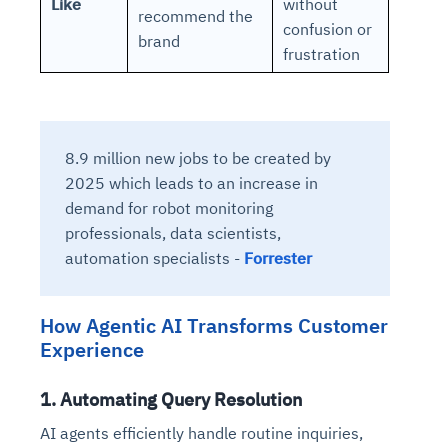
Like
without
recommend the
confusion or
brand
frustration
8.9 million new jobs to be created by
2025 which leads to an increase in
demand for robot monitoring
professionals, data scientists,
automation specialists -
Forrester
How Agentic AI Transforms Customer
Experience
1. Automating Query Resolution
AI agents efficiently handle routine inquiries,