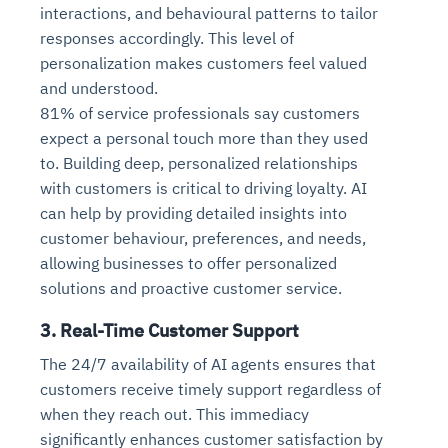
interactions, and behavioural patterns to tailor
responses accordingly. This level of
personalization makes customers feel valued
and understood.
81% of service professionals say customers
expect a personal touch more than they used
to. Building deep, personalized relationships
with customers is critical to driving loyalty. AI
can help by providing detailed insights into
customer behaviour, preferences, and needs,
allowing businesses to offer personalized
solutions and proactive customer service.
3. Real-Time Customer Support
The 24/7 availability of AI agents ensures that
customers receive timely support regardless of
when they reach out. This immediacy
significantly enhances customer satisfaction by