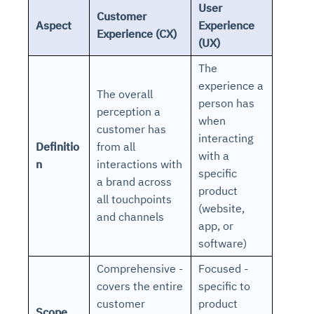
User
Customer
Aspect
Experience
Experience (CX)
(UX)
The
experience a
The overall
person has
perception a
when
customer has
interacting
Definitio
from all
with a
n
interactions with
specific
a brand across
product
all touchpoints
(website,
and channels
app, or
software)
Comprehensive -
Focused -
covers the entire
specific to
customer
product
Scope