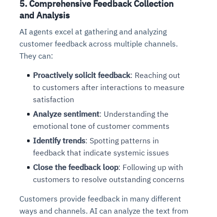
5. Comprehensive Feedback Collection
Connects to warehouses, lakes, and streaming
availability issues
intrusion
Automated diagnostics for recurring errors
Continuous control checks across infrastructure
Real-time visibility into spend and commitments
and Analysis
sources
Root-cause analysis across microservices and
Natural language video search and instant
and SaaS
Playbook execution: restart services, scale
Anomaly detection on invoices and vendor
Question-answering in natural language
AI agents excel at gathering and analyzing
environments
playback
Automated evidence collection for audits
pods, clear queues
performance
Continuous monitoring for anomalies and KPI
customer feedback across multiple channels.
Automated remediation playbooks to reduce
Smart summaries for audits, investigations, and
Feedback loop for improving remediation
Risk scoring and prioritized remediation
Intelligent workflows for approvals and sourcing
deviations
They can:
MTTR
compliance
strategies
recommendations
decisions
Proactively solicit feedback
: Reaching out
See in Action
to customers after interactions to measure
Explore Agent SRE
See Vision AI in Action
See in Action
Explore Agent GRC
Optimize Finance & Procurement
satisfaction
Analyze sentiment
: Understanding the
emotional tone of customer comments
Identify trends
: Spotting patterns in
feedback that indicate systemic issues
Close the feedback loop
: Following up with
customers to resolve outstanding concerns
Customers provide feedback in many different
ways and channels. AI can analyze the text from