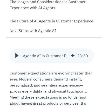
Challenges and Considerations in Customer
Experience with AI Agents
The Future of AI Agents in Customer Experience
Next Steps with Agentic AI
Agentic AI in Customer Experience and Interaction
23
:
30
Customer expectations are evolving faster than
ever. Modern consumers demand instant,
personalized, and seamless experiences—
across every digital and physical touchpoint.
Meeting these expectations is no longer just
about having great products or services. It’s