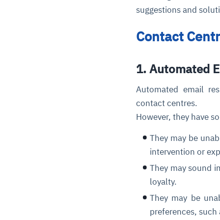
suggestions and solut
Contact Cent
1. Automated 
Automated email res
contact centres.
However, they have so
They may be unabl
intervention or ex
They may sound imp
loyalty.
They may be unabl
preferences, such 