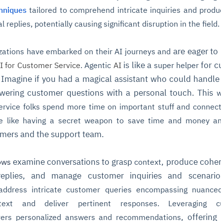
hniques
tailored to comprehend intricate inquiries and prod
 replies, potentially causing significant disruption in the field.
are eager to
zations
have embarked on their AI journeys and
is like a
for c
I for Customer Service
. Agentic
AI
super helper
 Imagine if you had a magical assistant who could handle 
swering customer questions with a personal touch. This
w
rvice folks spend more time on important stuff and connect
e like having a
secret weapon
to save time and money a
mers and the support team.
examine conversations to grasp
, produce cohe
ows
context
g replies, and manage customer inquiries and scenari
ddress intricate customer queries encompassing nuanced
text and deliver
pertinent responses. Leveraging c
, offering
vers personalized answers and recommendations