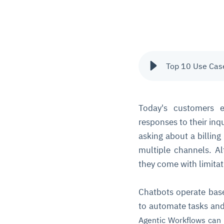
Top 10 Use Case
Today's customers e
responses to their inq
asking about a billing
multiple channels. Al
they come with limitat
Chatbots operate bas
to automate tasks and
Agentic Workflows
can 