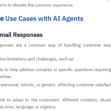
ions to elevate the
customer experience.
re
Use Cases with AI Agents
Email Responses
ponses are a common way of handling customer inqui
me limitations and challenges, such as:
e to help address complex or specific questions requiri
pertise.
ersonal, robotic, or generic, affecting customer satisfac
e to adapt to the customers' different contexts, situat
as tone, language, or urgency.