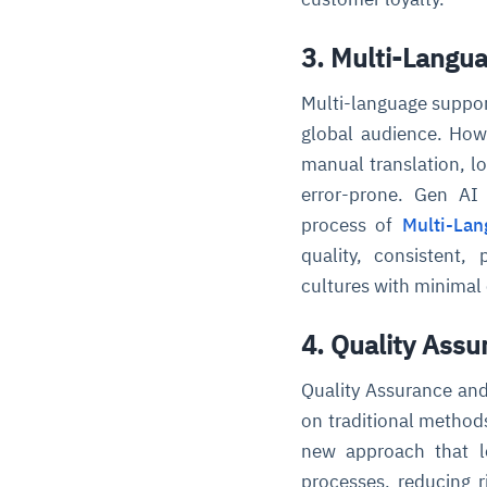
3. Multi-Langu
Multi-language support
global audience. Howe
manual translation, l
error-prone. Gen AI 
process of
Multi-La
quality, consistent,
cultures with minimal
4. Quality Ass
Quality Assurance and 
on traditional methods
new approach that le
processes, reducing r