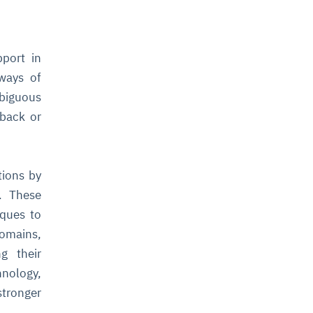
port in
 ways of
biguous
dback or
tions by
. These
iques to
omains,
g their
hnology,
stronger