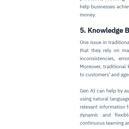
help businesses achie
money.
5. Knowledge B
One issue in traditio
that they rely on m
inconsistencies, er
Moreover, traditional
to customers' and age
Gen AI can help by a
using natural languag
relevant information
dynamic and flexibl
continuous learning 