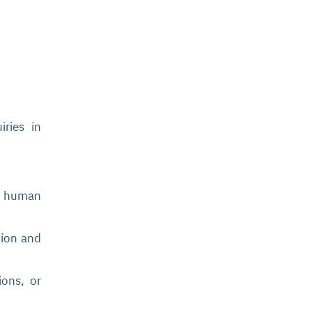
ries in
ng human
tion and
ions, or