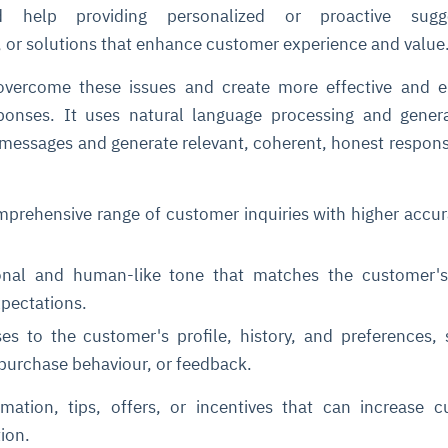
help providing personalized or proactive sugge
or solutions that enhance customer experience and valu
vercome these issues and create more effective and e
onses. It uses natural language processing and genera
messages and generate relevant, coherent, honest respon
ce
igence
ic
d
ility
for
prehensive range of customer inquiries with higher accu
oring
ta
m
t
igent
onal and human-like tone that matches the customer'
e
xpectations.
ses to the customer's profile, history, and preferences,
 purchase behaviour, or feedback.
fore they
nal
rsational.
ance issues.
 proactive
e posture. It
rmation, tips, offers, or incentives that can increase 
trics, and
afe behavior
d explain
problems
dors, and
y escalate.
cidents, and
chable and
, always-on
a self-
 decisions
tion.
udit-ready