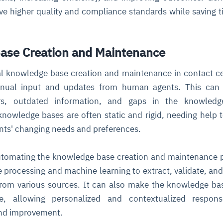
ve higher quality and compliance standards while saving 
ase Creation and Maintenance
nal knowledge base creation and maintenance in contact ce
anual input and updates from human agents. This can 
rors, outdated information, and gaps in the knowledg
 knowledge bases are often static and rigid, needing help 
nts' changing needs and preferences.
utomating the knowledge base creation and maintenance 
e processing and machine learning to extract, validate, an
 from various sources. It can also make the knowledge b
e, allowing personalized and contextualized respon
and improvement.