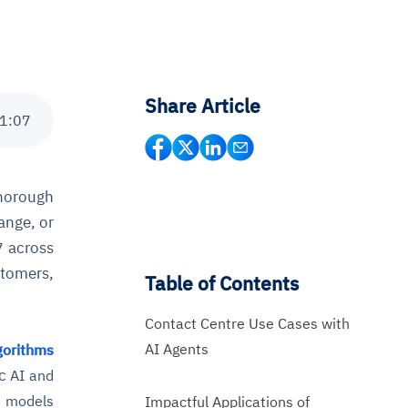
Share Article
1
:
07
horough
ange, or
across
7
stomers,
Table of Contents
Contact Centre Use Cases with
AI Agents
gorithms
c
AI and
e models
Impactful Applications of