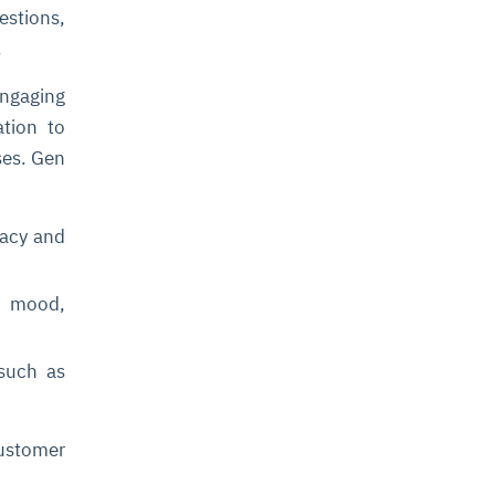
stions,
e.
ngaging
tion to
ses. Gen
racy and
s mood,
 such as
customer