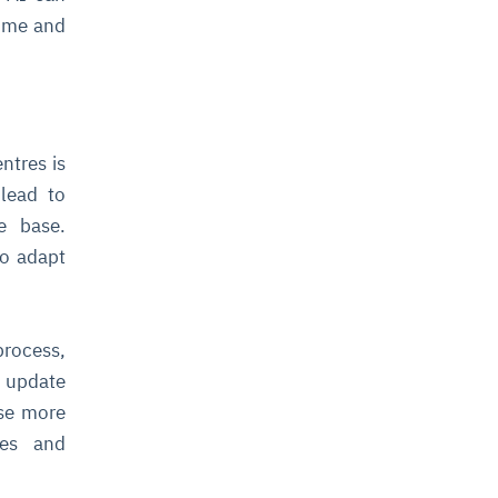
time and
ntres is
lead to
e base.
to adapt
process,
d update
ase more
ses and