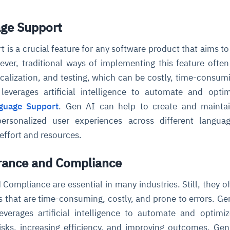
age Support
 is a crucial feature for any software product that aims to
ver, traditional ways of implementing this feature often
ocalization, and testing, which can be costly, time-consum
leverages artificial intelligence to automate and opti
nguage Support
. Gen AI can help to create and maintai
 personalized user experiences across different langu
 effort and resources.
urance and Compliance
Compliance are essential in many industries. Still, they of
 that are time-consuming, costly, and prone to errors. Gen
verages artificial intelligence to automate and optimi
isks, increasing efficiency, and improving outcomes. Ge