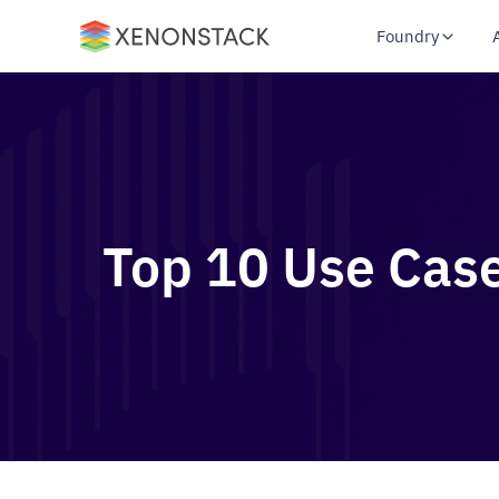
Foundry
Top 10 Use Case