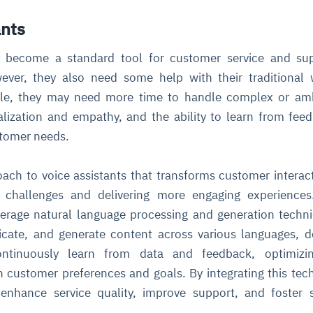
ants
cture and SaaS
ability issues
intrusion
ng sources
ents
e become a standard tool for customer service and sup
nd environments
layback
pods, clear queues
performance
ever, they also need some help with their traditional
ecommendations
e MTTR
 and compliance
I deviations
ategies
cing decisions
ple, they may need more time to handle complex or am
lization and empathy, and the ability to learn from fee
stomer needs.
ach to voice assistants that transforms customer interac
hallenges and delivering more engaging experiences
erage natural language processing and generation techn
ate, and generate content across various languages, d
ntinuously learn from data and feedback, optimizin
customer preferences and goals. By integrating this tec
enhance service quality, improve support, and foster 