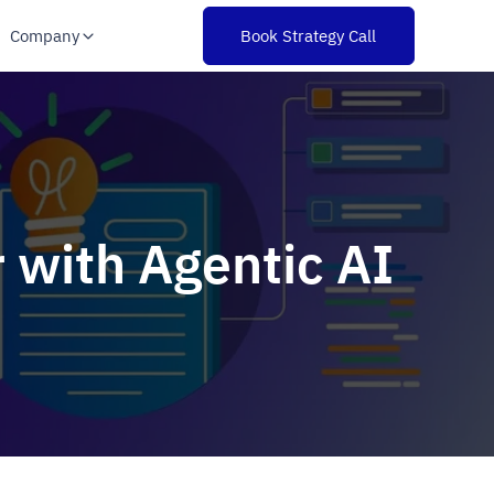
Company
Book Strategy Call
 with Agentic AI