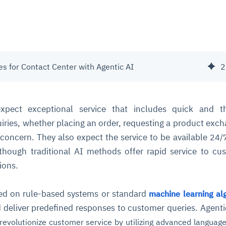
s for Contact Center with Agentic AI
2
xpect exceptional service that includes quick and t
uiries, whether placing an order, requesting a product exch
 concern. They also expect the service to be available
24/
though traditional AI methods offer rapid service to cu
ions.
ed on rule-based systems or standard
machine learning al
 deliver predefined responses to customer queries. Agenti
revolutionize customer service by utilizing advanced languag