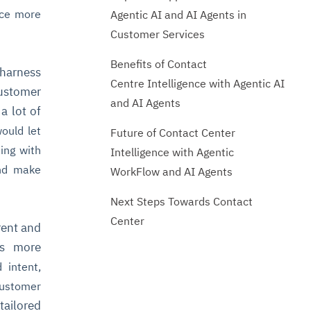
uce more
Agentic AI and AI Agents in
Customer Services
Benefits of Contact
 harness
Centre Intelligence with Agentic AI
ustomer
and AI Agents
a lot of
ould let
Future of Contact Center
ing with
Intelligence with Agentic
nd make
WorkFlow and AI Agents
Next Steps Towards Contact
Center
rent and
os more
 intent,
ustomer
 tailored