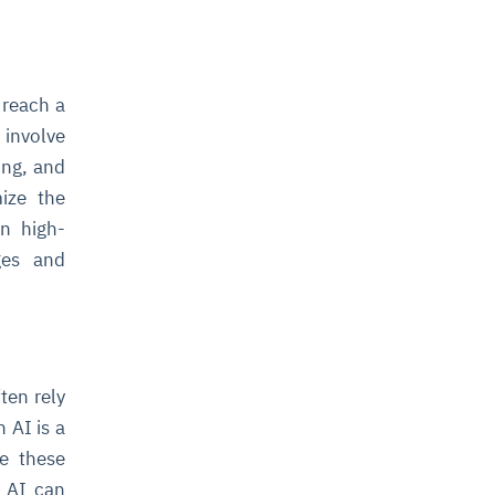
 reach a
 involve
ing, and
mize the
n high-
ages and
ten rely
 AI is a
ze these
n AI can