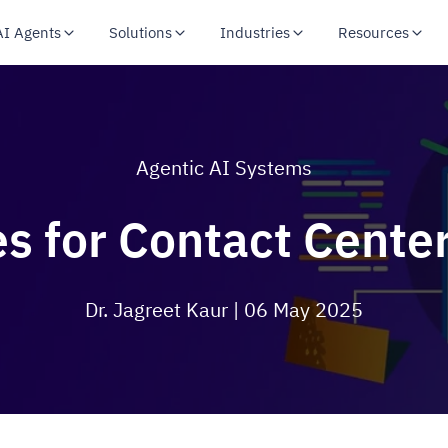
AI Agents
Solutions
Industries
Resources
Agentic AI Systems
s for Contact Center
Dr. Jagreet Kaur
| 06 May 2025