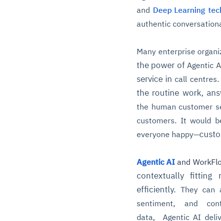
and
Deep Learning tec
authentic conversational
Many enterprise organi
the power of
Agentic
A
service in
.
call centres
the routine work, an
the human customer se
customers. It would b
custo
everyone happy—
Agentic AI
and WorkFl
contextually fittin
efficiently.
They can a
sentiment, and con
data,
Agentic
AI deli