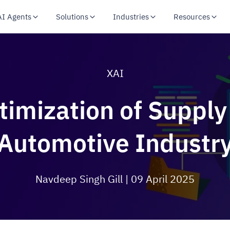
AI Agents
Solutions
Industries
Resources
XAI
imization of Supply
Automotive Industr
Navdeep Singh Gill
| 09 April 2025