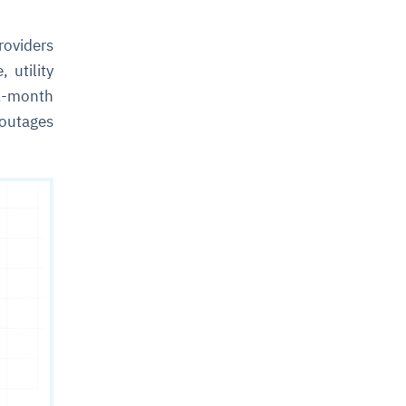
roviders
 utility
1-month
 outages