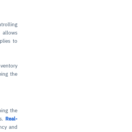
rolling
 allows
plies to
nventory
eing the
ping the
ts.
Real-
ency and