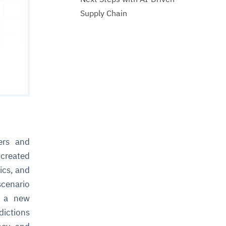
Supply Chain
ers and
 created
ics, and
cenario
d a new
dictions