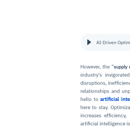
AI-Driven Optim
However, the “
supply 
industry's invigorat
disruptions, inefficie
relationships and un
hello to
artificial int
here to stay. Optimiz
increases efficiency,
artificial intelligence 