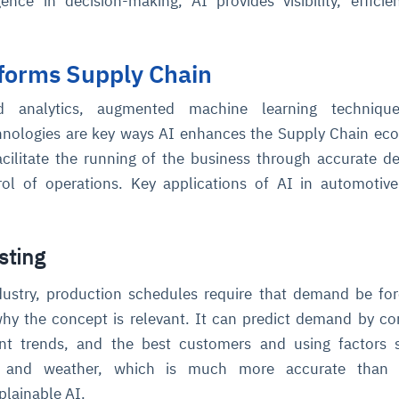
ence in decision-making, AI provides visibility, effici
forms Supply Chain
 analytics, augmented machine learning techniqu
chnologies are key ways AI enhances the Supply Chain ec
cilitate the running of the business through accurate de
rol of operations. Key applications of AI in automotiv
ce
igence
ic
d
ility
for
oring
ta
m
t
igent
e
sting
dustry, production schedules require that demand be fo
why the concept is relevant. It can predict demand by c
fore they
nal
rsational.
ance issues.
 proactive
rent trends, and the best customers and using factors
e posture. It
trics, and
afe behavior
d explain
problems
dors, and
s and weather, which is much more accurate than
y escalate.
cidents, and
chable and
, always-on
a self-
 decisions
lainable AI.
udit-ready