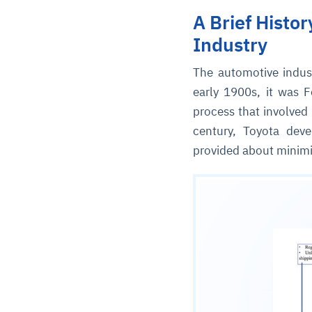
A Brief Histo
Industry
The automotive indus
early 1900s, it was F
process that involved
century, Toyota deve
provided about minimi