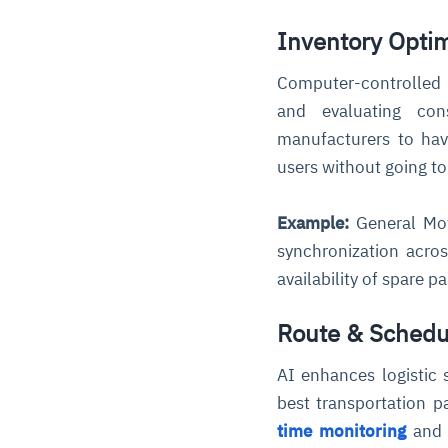
Inventory Opti
Computer-controlled 
and evaluating con
manufacturers to have
users without going to
Example:
General Mot
synchronization acros
availability of spare p
Route & Schedu
AI enhances logistic 
best transportation p
time monitoring
and a