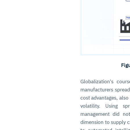
Fig
Globalization's cour
manufacturers spread
cost advantages, also 
volatility. Using s
management did not
dimension to supply 