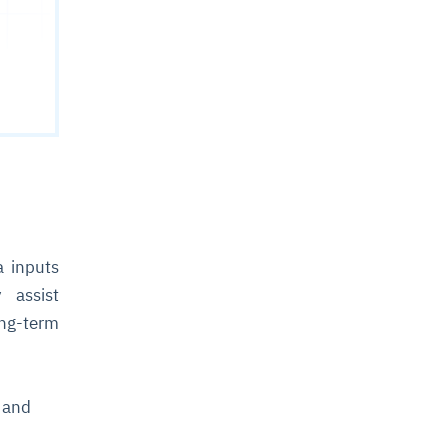
a inputs
 assist
ng-term
m and