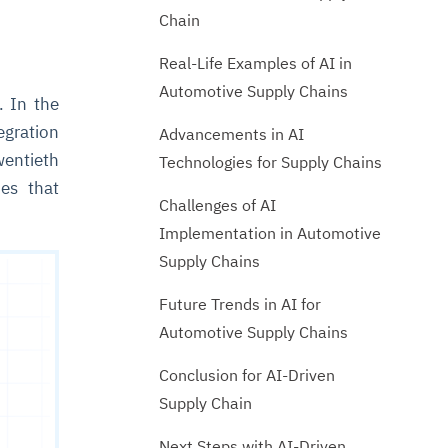
Chain
Real-Life Examples of AI in
Automotive Supply Chains
. In the
egration
Advancements in AI
wentieth
Technologies for Supply Chains
ies that
Challenges of AI
Implementation in Automotive
Supply Chains
Future Trends in AI for
Automotive Supply Chains
Conclusion for AI-Driven
Supply Chain
Next Steps with AI-Driven