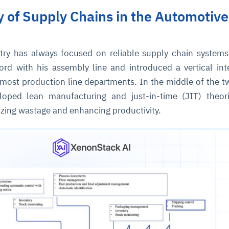
ry of Supply Chains in the Automotive
try has always focused on reliable supply chain systems
ord with his assembly line and introduced a vertical int
 most production line departments. In the middle of the t
loped lean manufacturing and just-in-time (JIT) theor
zing wastage and enhancing productivity.