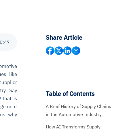
Share Article
0
:
47
tomotive
ues like
supplier
try. Say
Table of Contents
y
that is
A Brief History of Supply Chains
nagement
in the Automotive Industry
ains why
How AI Transforms Supply