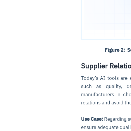
Figure 2: 
Supplier Relat
Today’s AI tools are
such as quality, de
manufacturers in ch
relations and avoid t
Use Case:
Regarding su
ensure adequate qualit