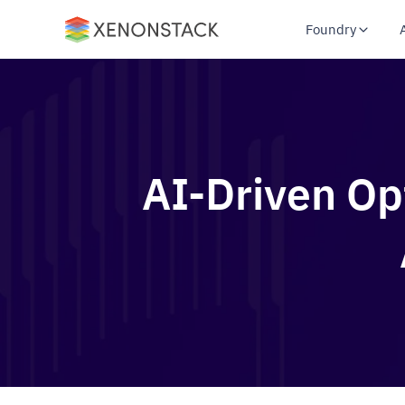
Foundry
AI-Driven Opt