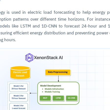
gy is used in electric load forecasting to help energy p
cture and SaaS
ability issues
intrusion
ng sources
ents
tion patterns over different time horizons. For instance,
nd environments
layback
pods, clear queues
performance
dels like LSTM and 1D-CNN to forecast 24-hour and 
ecommendations
nsuring efficient energy distribution and preventing power
e MTTR
 and compliance
I deviations
ategies
cing decisions
ng hours.