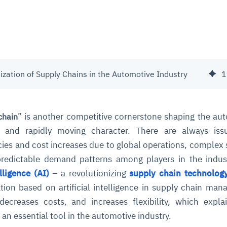
ization of Supply Chains in the Automotive Industry
1
” is another competitive cornerstone shaping the au
chain
ed and rapidly moving character. There are always iss
ncies and cost increases due to global operations, complex 
predictable demand patterns among players in the indus
elligence (AI)
– a revolutionizing
supply chain technolog
ation based on artificial intelligence in supply chain ma
 decreases costs, and increases flexibility, which expl
is an essential tool in the automotive industry.