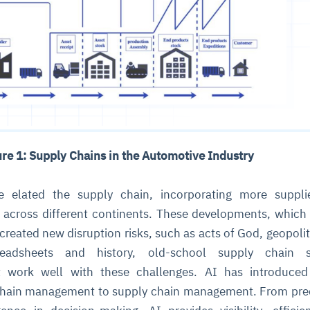
ure 1: Supply Chains in the Automotive Industry
se elated the supply chain, incorporating more suppli
 across different continents. These developments, which
created new disruption risks, such as acts of God, geopolit
preadsheets and history, old-school supply chain s
 work well with these challenges. AI has introduce
chain management to supply chain management. From pre