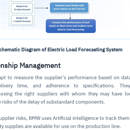
Schematic Diagram of Electric Load Forecasting System
ionship Management
 apt to measure the supplier’s performance based on dat
livery time, and adherence to specifications. They
oosing the right suppliers with whom they may have lo
he risks of the delay of substandard components.
pplier risks, BMW uses Artificial intelligence to track the
y supplies are available for use on the production line.