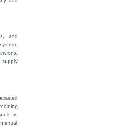
ency and
es, and
osystem.
cisions,
e supply
recasted
ombining
 such as
 manual