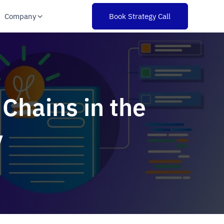
Company
Book Strategy Call
 Chains in the
y