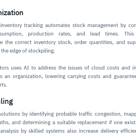
mization
inventory tracking automates stock management by cont
sumption, production rates, and lead times. This
 the correct inventory stock, order quantities, and sup
 the edge of stockpiling.
ors uses AI to address the issues of cloud costs and i
s an organization, lowering carrying costs and guarante
arts.
ling
solutions by identifying probable traffic congestion, map
aths, and determining a suitable replacement if one exis
nalysis by skilled systems also increase delivery effici