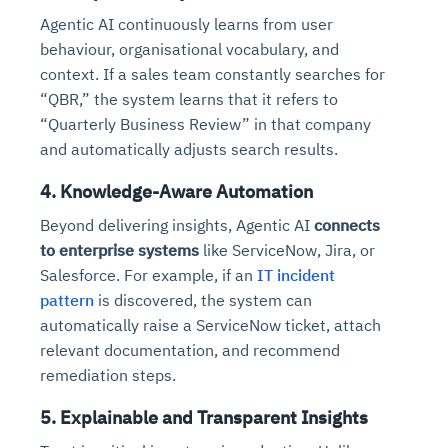
Agentic AI continuously learns from user
behaviour, organisational vocabulary, and
context. If a sales team constantly searches for
“QBR,” the system learns that it refers to
“Quarterly Business Review” in that company
and automatically adjusts search results.
4. Knowledge-Aware Automation
Beyond delivering insights, Agentic AI
connects
to enterprise systems
like ServiceNow, Jira, or
Salesforce. For example, if an
IT incident
pattern
is discovered, the system can
automatically raise a ServiceNow ticket, attach
relevant documentation, and recommend
remediation steps.
5. Explainable and Transparent Insights