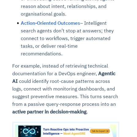
reason about intent, relationships, and
organisational goals.
Action-Oriented Outcomes
– Intelligent
search agents don’t stop at answers; they
connect to workflows, trigger automated
tasks, or deliver real-time
recommendations.
For example, instead of retrieving technical
documentation for a DevOps engineer,
Agentic
AI
could identify root-cause patterns across
logs, connect with monitoring dashboards, and
suggest preventive measures. This turns search
from a passive query-response process into an
active partner in decision-making
.