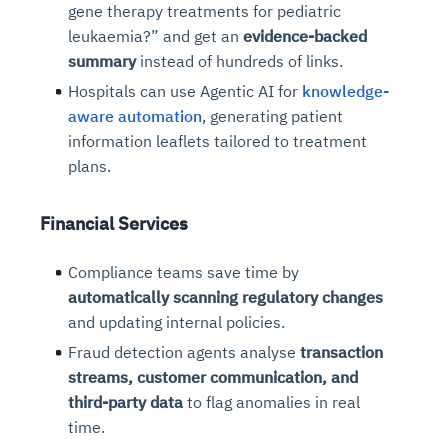
gene therapy treatments for pediatric
leukaemia?” and get an
evidence-backed
summary
instead of hundreds of links.
Hospitals can use Agentic AI for
knowledge-
aware automation
, generating patient
information leaflets tailored to treatment
plans.
Financial Services
Compliance teams save time by
automatically scanning regulatory changes
and updating internal policies.
Fraud detection agents analyse
transaction
streams, customer communication, and
third-party data
to flag anomalies in real
time.