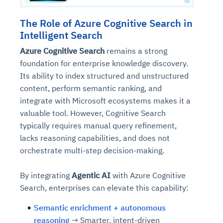
The Role of Azure Cognitive Search in
Intelligent Search
Azure Cognitive Search
remains a strong
foundation for enterprise knowledge discovery.
Its ability to index structured and unstructured
content, perform semantic ranking, and
integrate with Microsoft ecosystems makes it a
valuable tool. However, Cognitive Search
typically requires manual query refinement,
lacks reasoning capabilities, and does not
orchestrate multi-step decision-making.
By integrating
Agentic AI
with Azure Cognitive
Search, enterprises can elevate this capability:
Semantic enrichment + autonomous
reasoning
→ Smarter, intent-driven