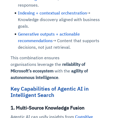
responses.
Indexing + contextual orchestration
→
Knowledge discovery aligned with business
goals.
Generative outputs + actionable
recommendations
→ Content that supports
decisions, not just retrieval.
This combination ensures
organisations leverage the
reliability of
Microsoft’s ecosystem
with the
agility of
autonomous intelligence
.
Key Capabilities of Agentic AI in
Intelligent Search
1. Multi-Source Knowledge Fusion
Agentic AI can unify insights from
Cognitive