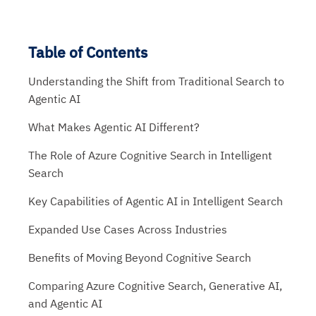
Table of Contents
Understanding the Shift from Traditional Search to
Agentic AI
What Makes Agentic AI Different?
The Role of Azure Cognitive Search in Intelligent
Search
Key Capabilities of Agentic AI in Intelligent Search
Expanded Use Cases Across Industries
Benefits of Moving Beyond Cognitive Search
Comparing Azure Cognitive Search, Generative AI,
and Agentic AI