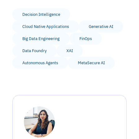
Decision Intelligence
Cloud Native Applications
Generative AI
Big Data Engineering
FinOps
Data Foundry
XAI
Autonomous Agents
MetaSecure AI