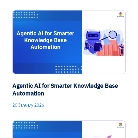
Agentic AI for Smarter Knowledge Base
Automation
20 January 2026