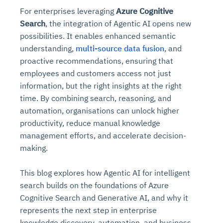
For enterprises leveraging
Azure Cognitive
Search
, the integration of Agentic AI opens new
possibilities. It enables enhanced semantic
understanding,
multi-source data fusion
, and
proactive recommendations, ensuring that
employees and customers access not just
information, but the right insights at the right
time. By combining search, reasoning, and
automation, organisations can unlock higher
productivity, reduce manual knowledge
management efforts, and accelerate decision-
making.
This blog explores how Agentic AI for intelligent
search builds on the foundations of Azure
Cognitive Search and Generative AI, and why it
represents the next step in enterprise
knowledge discovery, automation, and business