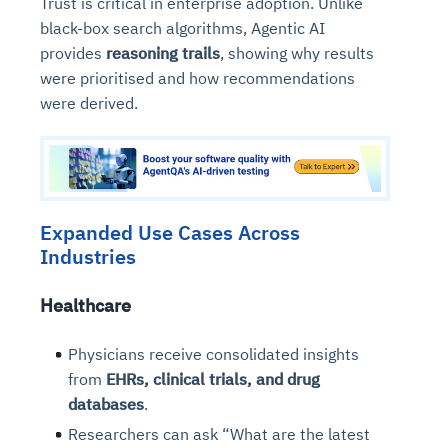
Trust is critical in enterprise adoption. Unlike
black-box search algorithms, Agentic AI
provides
reasoning trails
, showing why results
were prioritised and how recommendations
were derived.
Expanded Use Cases Across
Industries
Healthcare
Physicians receive consolidated insights
from
EHRs, clinical trials, and drug
databases
.
Researchers can ask “What are the latest