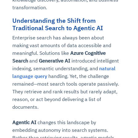
transformation.
Understanding the Shift from
Traditional Search to Agentic AI
Enterprise search has always been about
making vast amounts of data accessible and
meaningful. Solutions like
Azure Cognitive
Search
and
Generative AI
introduced intelligent
indexing, semantic understanding, and
natural
language query
handling. Yet, the challenge
remained—most search tools operate passively.
They retrieve and rank results but rarely adapt,
reason, or act beyond delivering a list of
documents.
Agentic AI
changes this landscape by
embedding autonomy into search systems.
Rather than retrieving results, agentic models