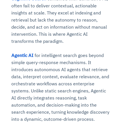
often fail to deliver contextual, actionable
insights at scale. They excel at indexing and
retrieval but lack the autonomy to reason,
decide, and act on information without manual
intervention. This is where Agentic AI
transforms the paradigm.
Agentic AI
for intelligent search goes beyond
simple query-response mechanisms. It
introduces autonomous AI agents that retrieve
data, interpret context, evaluate relevance, and
orchestrate workflows across enterprise
systems. Unlike static search engines, Agentic
AI directly integrates reasoning, task
automation, and decision-making into the
search experience, turning knowledge discovery
into a dynamic, outcome-driven process.