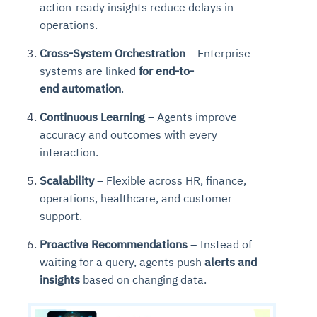
action-ready insights reduce delays in
operations.
Cross-System Orchestration
– Enterprise
systems are linked
for
end-to-
end
automation
.
Continuous Learning
– Agents improve
accuracy and outcomes with every
interaction.
Scalability
– Flexible across HR, finance,
operations, healthcare, and customer
support.
Proactive Recommendations
– Instead of
waiting for a query, agents push
alerts and
insights
based on changing data.