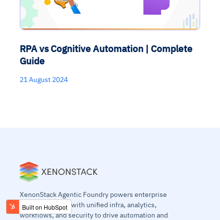
RPA vs Cognitive Automation | Complete
Guide
21 August 2024
XenonStack Agentic Foundry powers enterprise
agentic systems with unified infra, analytics,
workflows, and security to drive automation and