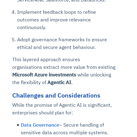
Implement feedback loops to refine
outcomes and improve relevance
continuously.
Adopt governance frameworks to ensure
ethical and secure agent behaviour.
This layered approach ensures
organisations extract more value from existing
Microsoft Azure investments
while unlocking
the flexibility of
Agentic AI
.
Challenges and Considerations
While the promise of Agentic AI is significant,
enterprises should plan for:
Data Governance
– Secure handling of
sensitive data across multiple systems.