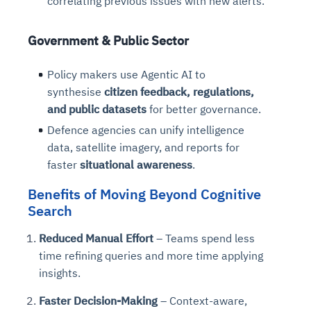
correlating previous issues with new alerts.
Connects to warehouses, lakes, and streaming
availability issues
intrusion
Automated diagnostics for recurring errors
Continuous control checks across infrastructure
Real-time visibility into spend and commitments
sources
Root-cause analysis across microservices and
Natural language video search and instant
and SaaS
Playbook execution: restart services, scale
Anomaly detection on invoices and vendor
Government & Public Sector
Question-answering in natural language
environments
playback
Automated evidence collection for audits
pods, clear queues
performance
Continuous monitoring for anomalies and KPI
Automated remediation playbooks to reduce
Smart summaries for audits, investigations, and
Feedback loop for improving remediation
Risk scoring and prioritized remediation
Intelligent workflows for approvals and sourcing
Policy makers use Agentic AI to
deviations
MTTR
compliance
strategies
recommendations
decisions
synthesise
citizen feedback, regulations,
and public datasets
for better governance.
See in Action
Defence agencies can unify intelligence
Explore Agent SRE
See Vision AI in Action
See in Action
Explore Agent GRC
Optimize Finance & Procurement
data, satellite imagery, and reports for
faster
situational awareness
.
Benefits of Moving Beyond Cognitive
Search
Reduced Manual Effort
– Teams spend less
time refining queries and more time applying
insights.
Faster Decision-Making
– Context-aware,