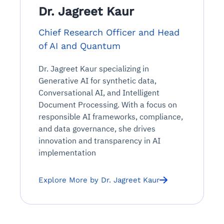
Dr. Jagreet Kaur
Chief Research Officer and Head
of AI and Quantum
Dr. Jagreet Kaur specializing in
Generative AI for synthetic data,
Conversational AI, and Intelligent
Document Processing. With a focus on
responsible AI frameworks, compliance,
and data governance, she drives
innovation and transparency in AI
implementation
Explore More by Dr. Jagreet Kaur