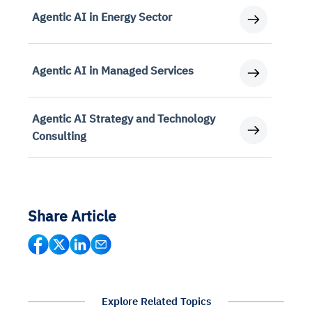
Agentic AI in Energy Sector
Agentic AI in Managed Services
Agentic AI Strategy and Technology
Consulting
Share Article
Explore Related Topics