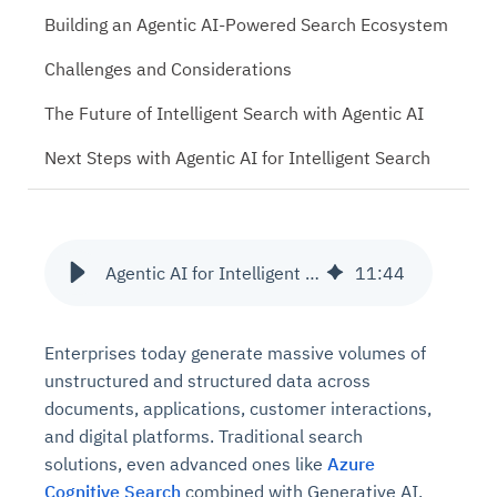
Building an Agentic AI-Powered Search Ecosystem
Challenges and Considerations
The Future of Intelligent Search with Agentic AI
Next Steps with Agentic AI for Intelligent Search
Agentic AI for Intelligent Search: Beyond Azure Cognitive Search
11
:
44
Enterprises today generate massive volumes of
unstructured and structured data across
documents, applications, customer interactions,
and digital platforms. Traditional search
solutions, even advanced ones like
Azure
Cognitive Search
combined with Generative AI,