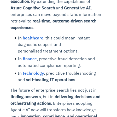
execution
. By extending the capabilities of
Azure Cognitive Search
and
Generative AI
,
enterprises can move beyond static information
retrieval to
real-time, outcome-driven search
experiences
.
In
healthcare
, this could mean instant
diagnostic support and
personalised treatment options.
In
finance
, proactive fraud detection and
automated compliance reporting.
In
technology
, predictive troubleshooting
and
self-healing IT operations
.
The future of enterprise search lies not just in
finding answers
, but in
delivering decisions and
orchestrating actions
. Enterprises adopting
Agentic AI now will transform how knowledge
fuels
innovation, compliance, and operational