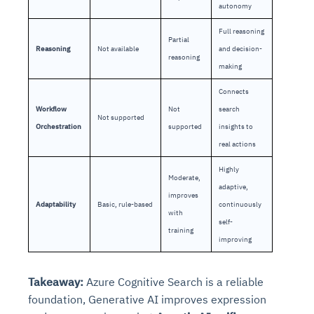
autonomy
Full reasoning
Partial
Reasoning
Not available
and decision-
reasoning
making
Connects
Workflow
Not
search
Not supported
Orchestration
supported
insights to
real actions
Highly
Moderate,
adaptive,
improves
Adaptability
Basic, rule-based
continuously
with
self-
training
improving
Takeaway:
Azure Cognitive Search is a reliable
foundation, Generative AI improves expression