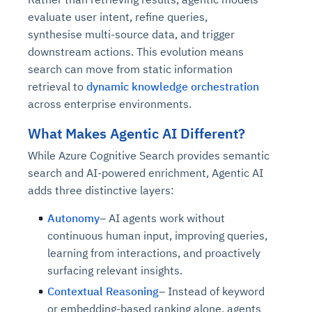
evaluate user intent, refine queries,
synthesise multi-source data, and trigger
downstream actions. This evolution means
search can move from static information
retrieval to
dynamic knowledge orchestration
across enterprise environments.
What Makes Agentic AI Different?
While Azure Cognitive Search provides semantic
search and AI-powered enrichment, Agentic AI
adds three distinctive layers:
Autonomy
– AI agents work without
continuous human input, improving queries,
learning from interactions, and proactively
surfacing relevant insights.
Contextual Reasoning
– Instead of keyword
or embedding-based ranking alone, agents