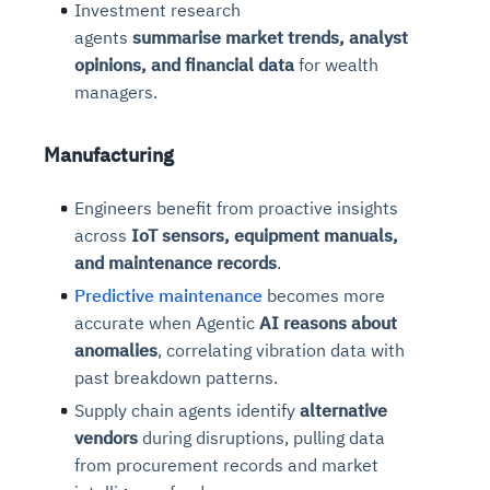
Investment research
agents
summarise
market trends, analyst
opinions, and financial data
for wealth
managers.
Manufacturing
Engineers benefit from proactive insights
across
IoT sensors, equipment manuals,
and maintenance records
.
Predictive maintenance
becomes more
accurate when Agentic
AI
reasons
about
anomalies
, correlating vibration data with
past breakdown patterns.
Supply chain agents identify
alternative
vendors
during disruptions, pulling data
from procurement records and market