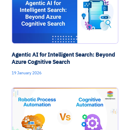
Agentic AI for Intelligent Search: Beyond
Azure Cognitive Search
19 January 2026