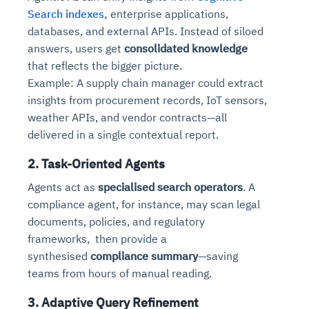
Search indexes,
enterprise applications,
databases, and external APIs. Instead of siloed
answers, users get
consolidated knowledge
that reflects the bigger picture.
Example: A supply chain manager could extract
insights from procurement records, IoT sensors,
weather APIs, and vendor contracts—all
delivered in a single contextual report.
2. Task-Oriented Agents
Agents act as
specialised search operators
. A
compliance agent, for instance, may scan legal
documents, policies, and regulatory
frameworks, then provide a
synthesised
compliance summary
—saving
teams from hours of manual reading.
3. Adaptive Query Refinement