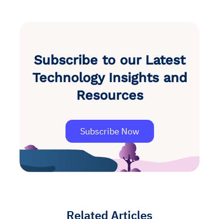
Subscribe to our Latest
Technology Insights and
Resources
Subscribe Now
Related Articles