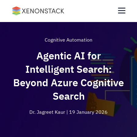
Cognitive Automation
Agentic AI for
Intelligent Search:
Beyond Azure Cognitive
Search
Dr. Jagreet Kaur
| 19 January 2026