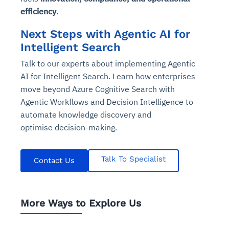
efficiency
.
Next Steps with Agentic AI for
Intelligent Search
Talk to our experts about implementing Agentic
AI for Intelligent Search. Learn how enterprises
move beyond Azure Cognitive Search with
Agentic Workflows and Decision Intelligence to
automate knowledge discovery and
optimise decision-making.
Talk To Specialist
Contact Us
More Ways to Explore Us