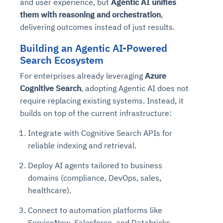
and user experience, but
Agentic AI unifies
them with reasoning and orchestration
,
delivering outcomes instead of just results.
Building an Agentic AI-Powered
Search Ecosystem
For enterprises already leveraging
Azure
Cognitive Search
, adopting Agentic AI does not
require replacing existing systems. Instead, it
builds on top of the current infrastructure:
Integrate with Cognitive Search APIs for
reliable indexing and retrieval.
Deploy AI agents tailored to business
domains (compliance, DevOps, sales,
healthcare).
Connect to automation platforms like
ServiceNow, Salesforce, and Databricks.