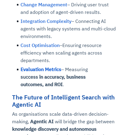
Change Management
– Driving user trust
and adoption of agent-driven results.
Integration Complexity
– Connecting AI
agents with legacy systems and multi-cloud
environments.
Cost Optimisation
–Ensuring resource
efficiency when scaling agents across
departments.
Evaluation Metrics
– Measuring
success
in
accuracy,
business
outcomes,
and ROI
.
The Future of Intelligent Search with
Agentic AI
As organisations scale data-driven decision-
making,
Agentic AI
will bridge the gap between
knowledge discovery and autonomous