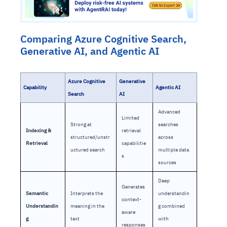
Comparing Azure Cognitive Search,
Generative AI, and Agentic AI
Azure Cognitive
Generative
Capability
Agentic AI
Search
AI
Advanced
Limited
Strong at
searches
Indexing &
retrieval
structured/unstr
across
Retrieval
capabilitie
uctured search
multiple data
s
sources
Deep
Generates
Semantic
Interprets the
understandin
context-
Understandin
meaning in the
g combined
aware
g
text
with
responses