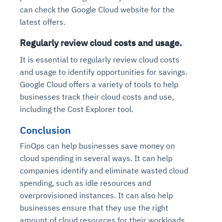
can check the Google Cloud website for the
latest offers.
Regularly review cloud costs and usage.
It is essential to regularly review cloud costs
and usage to identify opportunities for savings.
Google Cloud offers a variety of tools to help
businesses track their cloud costs and use,
including the Cost Explorer tool.
Conclusion
FinOps can help businesses save money on
cloud spending in several ways. It can help
companies identify and eliminate wasted cloud
spending, such as idle resources and
overprovisioned instances. It can also help
businesses ensure that they use the right
amount of cloud resources for their workloads.