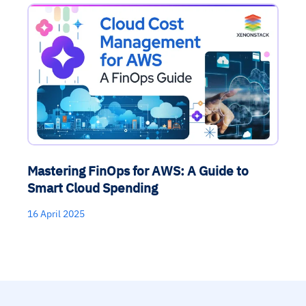
Mastering FinOps for AWS: A Guide to
Smart Cloud Spending
16 April 2025