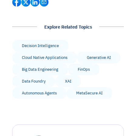
Explore Related Topics
Decision Intelligence
Cloud Native Applications
Generative AI
Big Data Engineering
FinOps
Data Foundry
XAI
Autonomous Agents
MetaSecure AI