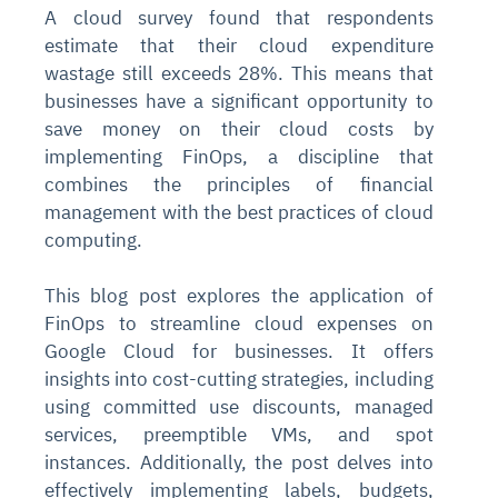
A cloud survey found that respondents
estimate that their cloud expenditure
wastage still exceeds 28%. This means that
businesses have a significant opportunity to
save money on their cloud costs by
implementing FinOps, a discipline that
combines the principles of financial
management with the best practices of cloud
computing.
This blog post explores the application of
FinOps to streamline cloud expenses on
Google Cloud for businesses. It offers
insights into cost-cutting strategies, including
using committed use discounts, managed
services, preemptible VMs, and spot
instances. Additionally, the post delves into
effectively implementing labels, budgets,