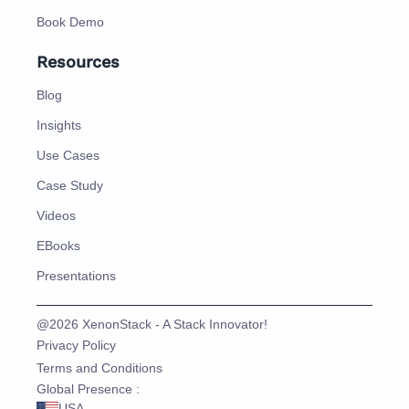
Book Demo
Resources
Blog
Insights
Use Cases
Case Study
Videos
EBooks
Presentations
@2026 XenonStack - A Stack Innovator!
Privacy Policy
Terms and Conditions
Global Presence :
USA