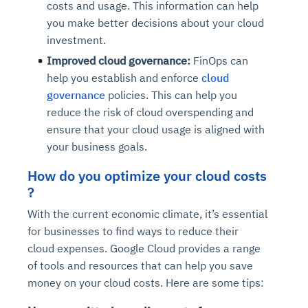
costs and usage. This information can help
you make better decisions about your cloud
investment.
Improved cloud governance:
FinOps can
help you establish and enforce
cloud
governance
policies. This can help you
reduce the risk of cloud overspending and
ensure that your cloud usage is aligned with
your business goals.
How do you optimize your cloud costs
?
With the current economic climate, it’s essential
for businesses to find ways to reduce their
cloud expenses. Google Cloud provides a range
of tools and resources that can help you save
money on your cloud costs. Here are some tips: