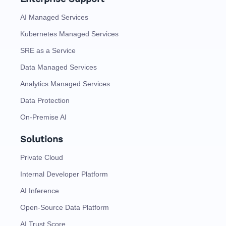
AI Managed Services
Kubernetes Managed Services
SRE as a Service
Data Managed Services
Analytics Managed Services
Data Protection
On-Premise AI
Solutions
Private Cloud
Internal Developer Platform
AI Inference
Open-Source Data Platform
AI Trust Score