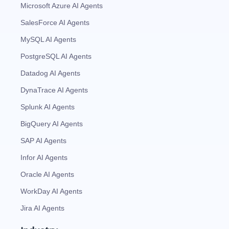
Microsoft Azure AI Agents
SalesForce AI Agents
MySQL AI Agents
PostgreSQL AI Agents
Datadog AI Agents
DynaTrace AI Agents
Splunk AI Agents
BigQuery AI Agents
SAP AI Agents
Infor AI Agents
Oracle AI Agents
WorkDay AI Agents
Jira AI Agents