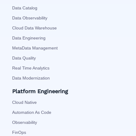
Data Catalog
Data Observability
Cloud Data Warehouse
Data Engineering
MetaData Management
Data Quality
Real Time Analytics
Data Modernization
Platform Engineering
Cloud Native
Automation As Code
Observability
FinOps