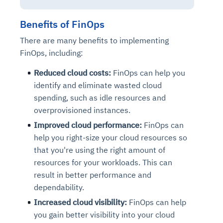
Benefits of FinOps
There are many benefits to implementing
FinOps, including:
Reduced cloud costs:
FinOps can help you
identify and eliminate wasted cloud
spending, such as idle resources and
overprovisioned instances.
Improved cloud performance:
FinOps can
help you right-size your cloud resources so
that you're using the right amount of
resources for your workloads. This can
result in better performance and
dependability.
Increased cloud visibility:
FinOps can help
you gain better visibility into your cloud