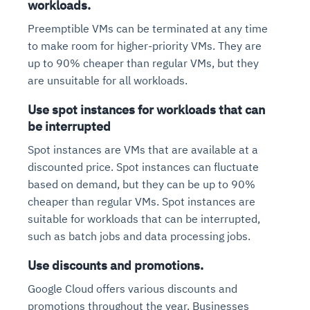
workloads.
Preemptible VMs can be terminated at any time
to make room for higher-priority VMs. They are
up to 90% cheaper than regular VMs, but they
are unsuitable for all workloads.
Use spot instances for workloads that can
be interrupted
Spot instances are VMs that are available at a
discounted price. Spot instances can fluctuate
based on demand, but they can be up to 90%
cheaper than regular VMs. Spot instances are
suitable for workloads that can be interrupted,
such as batch jobs and data processing jobs.
Use discounts and promotions.
Google Cloud offers various discounts and
promotions throughout the year. Businesses