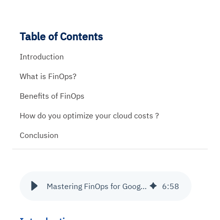
Table of Contents
Introduction
What is FinOps?
Benefits of FinOps
How do you optimize your cloud costs ?
Conclusion
Mastering FinOps for Google Cloud Cost Optimization
6
:
58