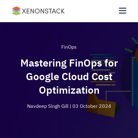
FinOps
Mastering FinOps for
Google Cloud Cost
Optimization
Navdeep Singh Gill
| 03 October 2024