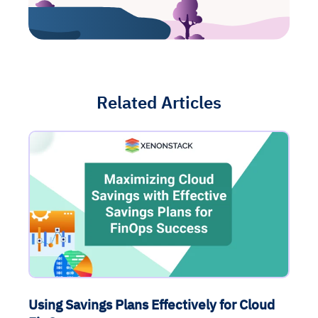
Related Articles
Using Savings Plans Effectively for Cloud