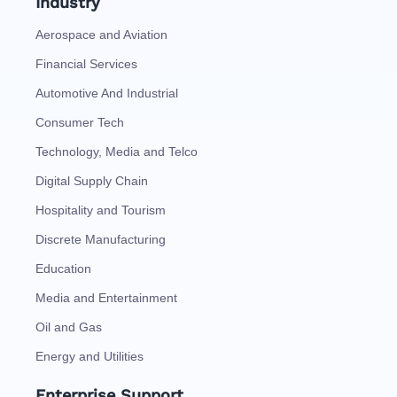
Industry
Aerospace and Aviation
Financial Services
Automotive And Industrial
Consumer Tech
Technology, Media and Telco
Digital Supply Chain
Hospitality and Tourism
Discrete Manufacturing
Education
Media and Entertainment
Oil and Gas
Energy and Utilities
Enterprise Support