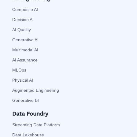
Composite AI
Decision AI
AI Quality
Generative AI
Multimodal AI
AI Assurance
MLOps
Physical AI
Augmented Engineering
Generative BI
Data Foundry
Streaming Data Platform
Data Lakehouse