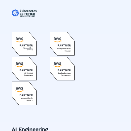
AI Engineering