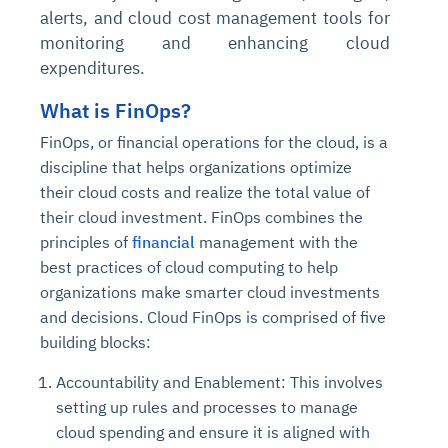
alerts, and cloud cost management tools for
monitoring and enhancing cloud
expenditures.
What is FinOps?
FinOps, or financial operations for the cloud, is a
discipline that helps organizations optimize
their cloud costs and realize the total value of
their cloud investment. FinOps combines the
principles of
financial
management with the
best practices of cloud computing to help
organizations make smarter cloud investments
and decisions. Cloud FinOps is comprised of five
building blocks:
Accountability and Enablement: This involves
setting up rules and processes to manage
cloud spending and ensure it is aligned with