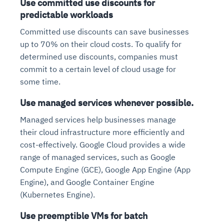
Use committed use discounts for
predictable workloads
Committed use discounts can save businesses
up to 70% on their cloud costs. To qualify for
determined use discounts, companies must
commit to a certain level of cloud usage for
some time.
Use managed services whenever possible.
Managed services help businesses manage
their cloud infrastructure more efficiently and
cost-effectively. Google Cloud provides a wide
range of managed services, such as Google
Compute Engine (GCE), Google App Engine (App
Engine), and Google Container Engine
(Kubernetes Engine).
Use preemptible VMs for batch