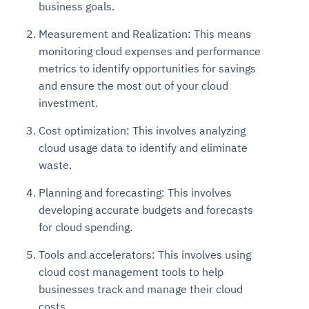
business goals.
Measurement and Realization: This means
monitoring cloud expenses and performance
metrics to identify opportunities for savings
and ensure the most out of your cloud
investment.
Cost optimization: This involves analyzing
cloud usage data to identify and eliminate
waste.
Planning and forecasting: This involves
developing accurate budgets and forecasts
for cloud spending.
Tools and accelerators: This involves using
cloud cost management tools to help
businesses track and manage their cloud
costs.