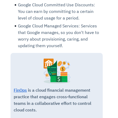
Google Cloud Committed Use Discounts:
You can earn by committing to a certain
level of cloud usage for a period.
Google Cloud Managed Services: Services
that Google manages, so you don't have to
worry about provisioning, caring, and
updating them yourself.
FinOps
is a cloud financial management
practice that engages cross-functional
teams in a collaborative effort to control
cloud costs.