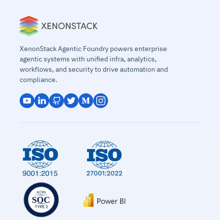
XenonStack Agentic Foundry powers enterprise
agentic systems with unified infra, analytics,
workflows, and security to drive automation and
compliance.