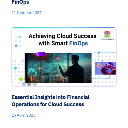
FinOps
11 October 2024
Essential Insights into Financial
Operations for Cloud Success
15 April 2025