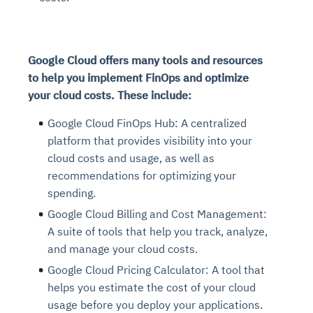
Google Cloud offers many tools and resources
to help you implement FinOps and optimize
your cloud costs. These include:
Google Cloud FinOps Hub: A centralized
platform that provides visibility into your
cloud costs and usage, as well as
recommendations for optimizing your
spending.
Google Cloud Billing and Cost Management:
A suite of tools that help you track, analyze,
and manage your cloud costs.
Google Cloud Pricing Calculator: A tool that
helps you estimate the cost of your cloud
usage before you deploy your applications.