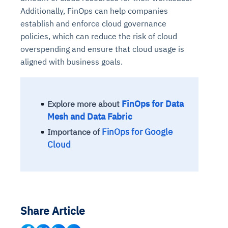
Additionally, FinOps can help companies
establish and enforce cloud governance
policies, which can reduce the risk of cloud
overspending and ensure that cloud usage is
aligned with business goals.
FinOps for Data
Explore more about
Mesh and Data Fabric
FinOps for Google
Importance of
Cloud
Share Article