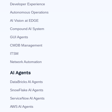
Developer Experience
Autonomous Operations
AI Vision at EDGE
Compound AI System
GUI Agents
CMDB Management
ITSM
Network Automation
AI Agents
DataBricks AI Agents
SnowFlake AI Agents
ServiceNow AI Agents
AWS AI Agents