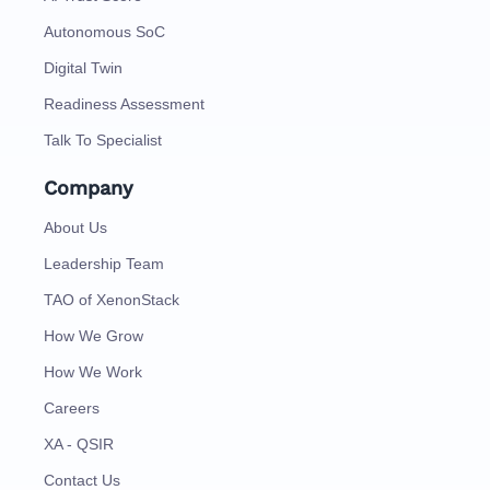
Autonomous SoC
Digital Twin
Readiness Assessment
Talk To Specialist
Company
About Us
Leadership Team
TAO of XenonStack
How We Grow
How We Work
Careers
XA - QSIR
Contact Us