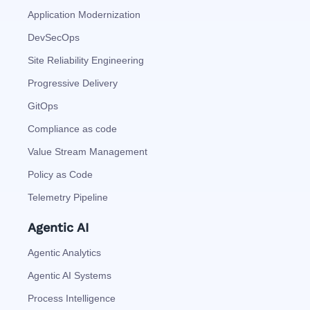
Application Modernization
DevSecOps
Site Reliability Engineering
Progressive Delivery
GitOps
Compliance as code
Value Stream Management
Policy as Code
Telemetry Pipeline
Agentic AI
Agentic Analytics
Agentic AI Systems
Process Intelligence