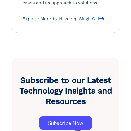
cases and its approach to solutions.
See in Action
Explore Agent SRE
See Vision AI in Action
See in Action
Explore Agent GRC
Optimize Finance & Procurement
Explore More by Navdeep Singh Gill
Subscribe to our Latest
Technology Insights and
Resources
Subscribe Now