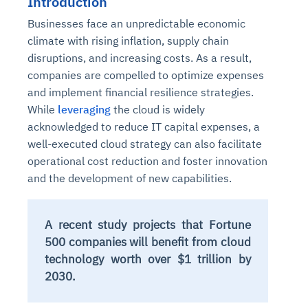
Introduction
Businesses face an unpredictable economic
climate with rising inflation, supply chain
disruptions, and increasing costs. As a result,
companies are compelled to optimize expenses
and implement financial resilience strategies.
While
leveraging
the cloud is widely
acknowledged to reduce IT capital expenses, a
well-executed cloud strategy can also facilitate
operational cost reduction and foster innovation
and the development of new capabilities.
A recent study projects that Fortune
500 companies will benefit from cloud
technology worth over $1 trillion by
2030.