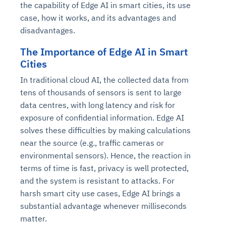
the capability of Edge AI in smart cities, its use
case, how it works, and its advantages and
disadvantages.
The Importance of Edge AI in Smart
Cities
In traditional cloud AI, the collected data from
tens of thousands of sensors is sent to large
data centres, with long latency and risk for
exposure of confidential information. Edge AI
solves these difficulties by making calculations
near the source (e.g., traffic cameras or
environmental sensors). Hence, the reaction in
terms of time is fast, privacy is well protected,
and the system is resistant to attacks. For
harsh smart city use cases, Edge AI brings a
substantial advantage whenever milliseconds
matter.