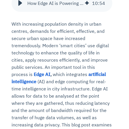
How Edge AI is Powering the Future of Smart Cities?
10
:
54
With increasing population density in urban
centres, demands for efficient, effective, and
secure urban space have increased
tremendously. Modern ‘smart cities’ use digital
technology to enhance the quality of life in
cities, apply resources efficiently, and improve
public services. An important tool in this
process is
Edge AI
,
which integrates
artificial
intelligence
(AI) and edge computing for real-
time intelligence in city infrastructure. Edge AI
allows for data to be analysed at the point
where they are gathered, thus reducing latency
and the amount of bandwidth required for the
transfer of huge data volumes, as well as
increasing data privacy. This blog post examines