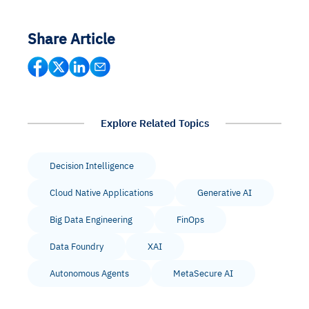
Share Article
Explore Related Topics
Decision Intelligence
Cloud Native Applications
Generative AI
Big Data Engineering
FinOps
Data Foundry
XAI
Autonomous Agents
MetaSecure AI