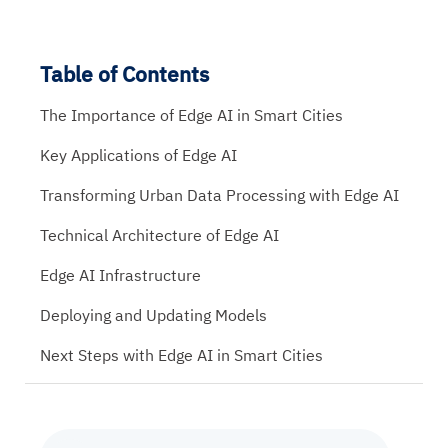
Table of Contents
The Importance of Edge AI in Smart Cities
Key Applications of Edge AI
Transforming Urban Data Processing with Edge AI
Technical Architecture of Edge AI
Edge AI Infrastructure
Deploying and Updating Models
Next Steps with Edge AI in Smart Cities