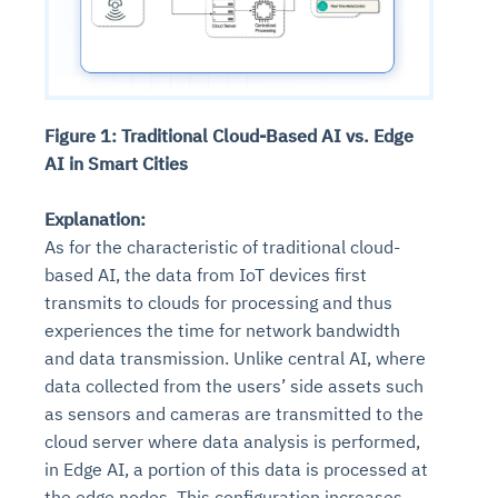
Figure 1: Traditional Cloud-Based AI vs. Edge
AI in Smart Cities
Explanation:
As for the characteristic of traditional cloud-
based AI, the data from IoT devices first
transmits to clouds for processing and thus
experiences the time for network bandwidth
and data transmission. Unlike central AI, where
data collected from the users’ side assets such
as sensors and cameras are transmitted to the
cloud server where data analysis is performed,
in Edge AI, a portion of this data is processed at
the edge nodes. This configuration increases