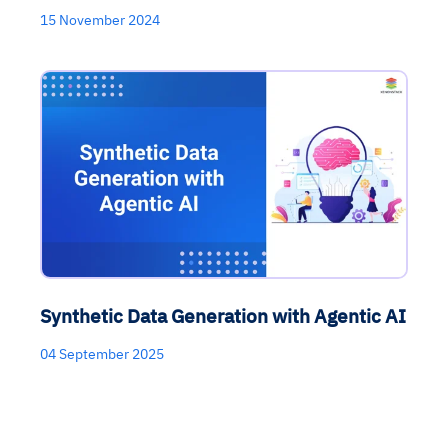
15 November 2024
Synthetic Data Generation with Agentic AI
04 September 2025