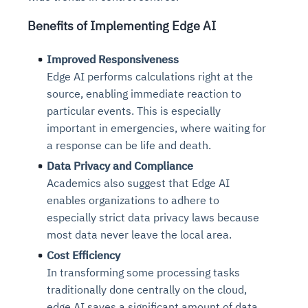
Benefits of Implementing Edge AI
Improved Responsiveness
Edge AI performs calculations right at the
source, enabling immediate reaction to
particular events. This is especially
important in emergencies, where waiting for
a response can be life and death.
Data Privacy and Compliance
Academics also suggest that Edge AI
enables organizations to adhere to
especially strict data privacy laws because
most data never leave the local area.
Cost Efficiency
In transforming some processing tasks
traditionally done centrally on the cloud,
edge AI saves a significant amount of data