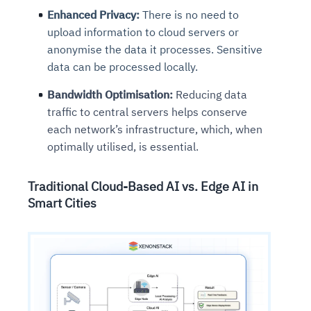
Enhanced Privacy:
There is no need to
upload information to cloud servers or
anonymise the data it processes. Sensitive
data can be processed locally.
Bandwidth Optimisation:
Reducing data
traffic to central servers helps conserve
each network’s infrastructure, which, when
optimally utilised, is essential.
Traditional Cloud-Based AI vs. Edge AI in
Smart Cities