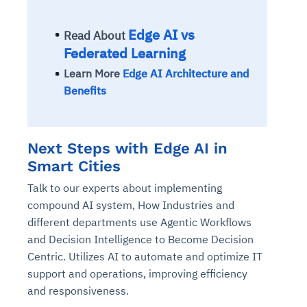
Edge AI vs
Read About
Federated Learning
Learn More
Edge AI Architecture and
Benefits
Next Steps with Edge AI in
Smart Cities
Talk to our experts about implementing
compound AI system, How Industries and
different departments use Agentic Workflows
and Decision Intelligence to Become Decision
Centric. Utilizes AI to automate and optimize IT
support and operations, improving efficiency
and responsiveness.