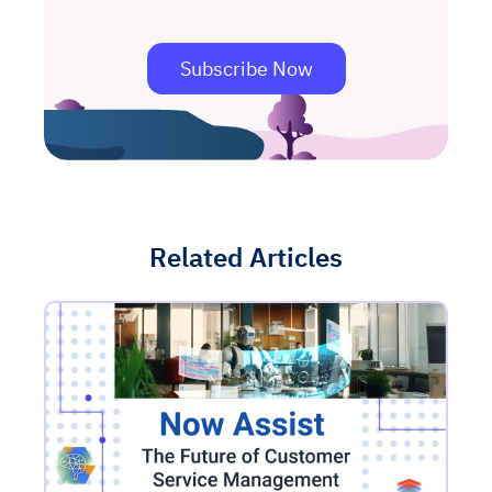
Subscribe Now
Related Articles