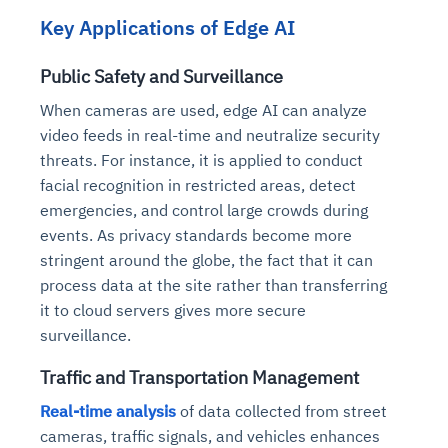
Key Applications of Edge AI
Public Safety and Surveillance
When cameras are used, edge AI can analyze
video feeds in real-time and neutralize security
threats. For instance, it is applied to conduct
facial recognition in restricted areas, detect
emergencies, and control large crowds during
events. As privacy standards become more
stringent around the globe, the fact that it can
process data at the site rather than transferring
it to cloud servers gives more secure
surveillance.
Traffic and Transportation Management
Real-time analysis
of data collected from street
cameras, traffic signals, and vehicles enhances