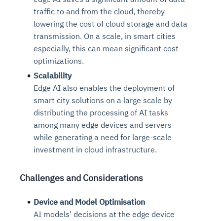
traffic to and from the cloud, thereby
lowering the cost of cloud storage and data
transmission. On a scale, in smart cities
especially, this can mean significant cost
optimizations.
Scalability
Edge AI also enables the deployment of
smart city solutions on a large scale by
distributing the processing of AI tasks
among many edge devices and servers
while generating a need for large-scale
investment in cloud infrastructure.
Challenges and Considerations
Device and Model Optimisation
AI models' decisions at the edge device