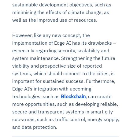
sustainable development objectives, such as
minimising the effects of climate change, as
well as the improved use of resources.
However, like any new concept, the
implementation of Edge AI has its drawbacks –
especially regarding security, scalability and
system maintenance. Strengthening the future
viability and prospective size of reported
systems, which should connect to the cities, is
important for sustained success. Furthermore,
Edge AI’s integration with upcoming
technologies, such as
Blockchain
, can create
more opportunities, such as developing reliable,
secure and transparent systems in smart city
sub-areas, such as traffic control, energy supply,
and data protection.