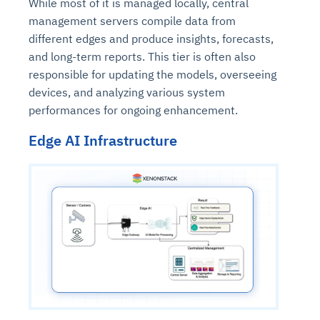
While most of it is managed locally, central
management servers compile data from
different edges and produce insights, forecasts,
and long-term reports. This tier is often also
responsible for updating the models, overseeing
devices, and analyzing various system
performances for ongoing enhancement.
Edge AI Infrastructure