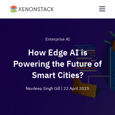
Enterprise AI
How Edge AI is
Powering the Future of
Smart Cities?
Navdeep Singh Gill
| 22 April 2025