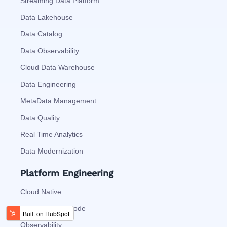
Streaming Data Platform
Data Lakehouse
Data Catalog
Data Observability
Cloud Data Warehouse
Data Engineering
MetaData Management
Data Quality
Real Time Analytics
Data Modernization
Platform Engineering
Cloud Native
Automation As Code
Observability