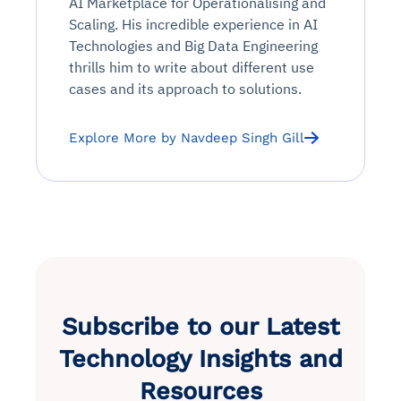
AI Marketplace for Operationalising and
Scaling. His incredible experience in AI
Technologies and Big Data Engineering
thrills him to write about different use
cases and its approach to solutions.
Explore More by Navdeep Singh Gill
Subscribe to our Latest
Technology Insights and
Resources