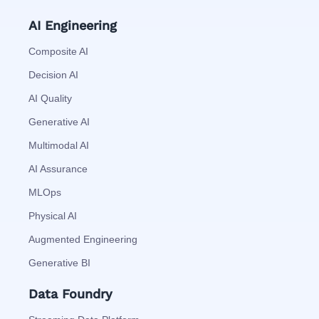
AI Engineering
Composite AI
Decision AI
AI Quality
Generative AI
Multimodal AI
AI Assurance
MLOps
Physical AI
Augmented Engineering
Generative BI
Data Foundry