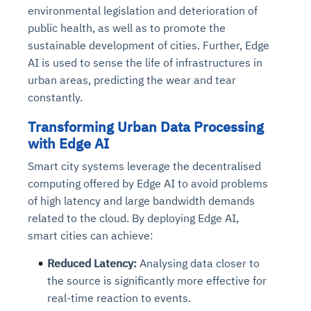
environmental legislation and deterioration of
public health, as well as to promote the
sustainable development of cities. Further, Edge
AI is used to sense the life of infrastructures in
urban areas, predicting the wear and tear
constantly.
Transforming Urban Data Processing
with Edge AI
Smart city systems leverage the decentralised
computing offered by Edge AI to avoid problems
of high latency and large bandwidth demands
related to the cloud. By deploying Edge AI,
smart cities can achieve:
Reduced Latency:
Analysing data closer to
the source is significantly more effective for
real-time reaction to events.