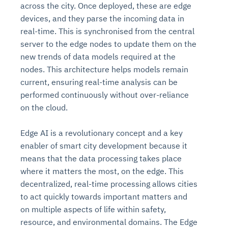
across the city. Once deployed, these are edge
devices, and they parse the incoming data in
real-time. This is synchronised from the central
server to the edge nodes to update them on the
new trends of data models required at the
nodes. This architecture helps models remain
current, ensuring real-time analysis can be
performed continuously without over-reliance
on the cloud.
Edge AI is a revolutionary concept and a key
enabler of smart city development because it
means that the data processing takes place
where it matters the most, on the edge. This
decentralized, real-time processing allows cities
to act quickly towards important matters and
on multiple aspects of life within safety,
resource, and environmental domains. The Edge