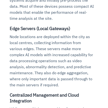
systems acquire and initially pre-process the
data. Most of these devices possess compact AI
models that enable the performance of real-
time analysis at the site.
Edge Servers (Local Gateways)
Node locations are deployed within the city as
local centres, collecting information from
various edges. These servers make more
complex AI models with increased capability for
data processing operations such as video
analysis, abnormality detection, and predictive
maintenance. They also do edge aggregation,
where only important data is passed through to
the main servers if required.
Centralized Management and Cloud
Integration