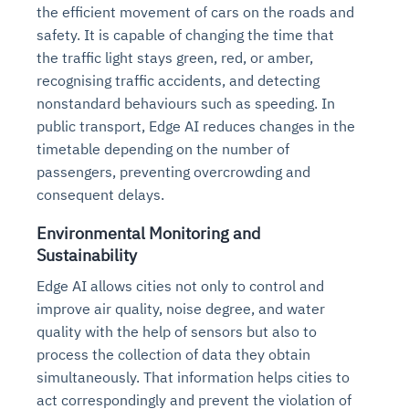
the efficient movement of cars on the roads and
safety. It is capable of changing the time that
the traffic light stays green, red, or amber,
recognising traffic accidents, and detecting
nonstandard behaviours such as speeding. In
public transport, Edge AI reduces changes in the
timetable depending on the number of
passengers, preventing overcrowding and
consequent delays.
Environmental Monitoring and
Sustainability
Edge AI allows cities not only to control and
improve air quality, noise degree, and water
quality with the help of sensors but also to
process the collection of data they obtain
simultaneously. That information helps cities to
act correspondingly and prevent the violation of