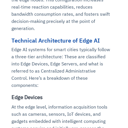
real-time reaction capabilities, reduces
bandwidth consumption rates, and fosters swift
decision-making precisely at the point of
generation.
Technical Architecture of Edge AI
Edge AI systems for smart cities typically follow
a three-tier architecture: These are classified
into Edge Devices, Edge Servers, and what is
referred to as Centralized Administrative
Control. Here’s a breakdown of these
components:
Edge Devices
At the edge level, information acquisition tools
such as cameras, sensors, IoT devices, and
gadgets embedded with intelligent computing