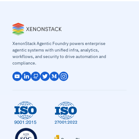
XenonStack Agentic Foundry powers enterprise
agentic systems with unified infra, analytics,
workflows, and security to drive automation and
compliance.