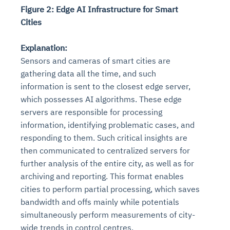
Figure 2: Edge AI Infrastructure for Smart
Cities
Explanation:
Sensors and cameras of smart cities are
gathering data all the time, and such
information is sent to the closest edge server,
which possesses AI algorithms. These edge
servers are responsible for processing
information, identifying problematic cases, and
responding to them. Such critical insights are
then communicated to centralized servers for
further analysis of the entire city, as well as for
archiving and reporting. This format enables
cities to perform partial processing, which saves
bandwidth and offs mainly while potentials
simultaneously perform measurements of city-
wide trends in control centres.