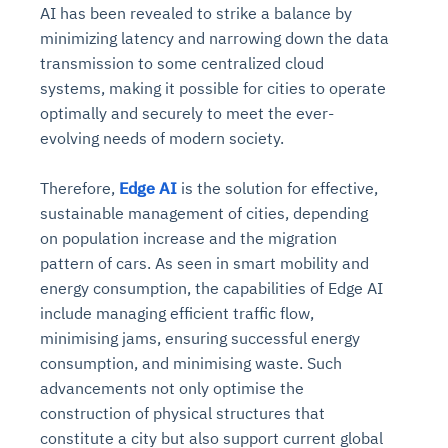
AI has been revealed to strike a balance by
minimizing latency and narrowing down the data
transmission to some centralized cloud
systems, making it possible for cities to operate
optimally and securely to meet the ever-
evolving needs of modern society.
Therefore,
Edge AI
is the solution for effective,
sustainable management of cities, depending
on population increase and the migration
pattern of cars. As seen in smart mobility and
energy consumption, the capabilities of Edge AI
include managing efficient traffic flow,
minimising jams, ensuring successful energy
consumption, and minimising waste. Such
advancements not only optimise the
construction of physical structures that
constitute a city but also support current global