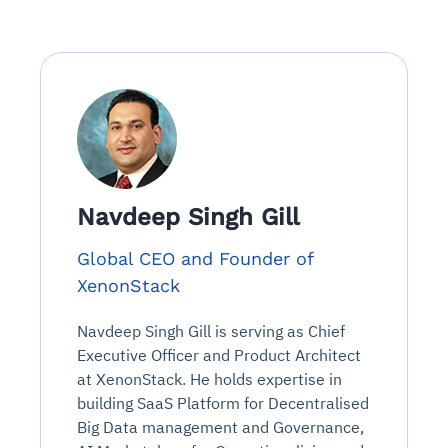
Navdeep Singh Gill
Global CEO and Founder of
XenonStack
Navdeep Singh Gill is serving as Chief
Executive Officer and Product Architect
at XenonStack. He holds expertise in
building SaaS Platform for Decentralised
Big Data management and Governance,