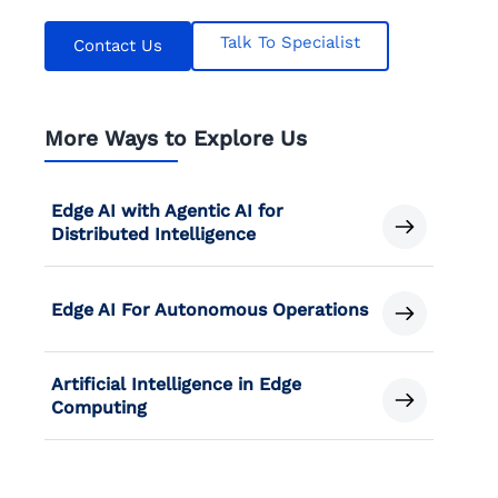
Talk To Specialist
Contact Us
More Ways to Explore Us
Edge AI with Agentic AI for
Distributed Intelligence
Edge AI For Autonomous Operations
Artificial Intelligence in Edge
Computing