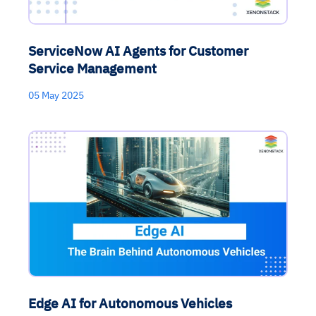
ServiceNow AI Agents for Customer
Service Management
05 May 2025
Edge AI for Autonomous Vehicles