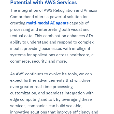
Potential with AWS Services
The integration of AWS Rekognition and Amazon
Comprehend offers a powerful solution for
creating
multi-modal AI agents
capable of
processing and interpreting both visual and
textual data. This combination enhances AI's
ability to understand and respond to complex
inputs, providing businesses with intelligent
systems for applications across healthcare, e-
commerce, security, and more.
As AWS continues to evolve its tools, we can
expect further advancements that will drive
even greater real-time processing,
customization, and seamless integration with
edge computing and IoT. By leveraging these
services, companies can build scalable,
innovative solutions that improve efficiency and