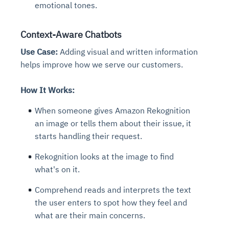
emotional tones.
Context-Aware Chatbots
Use Case:
Adding visual and written information
helps improve how we serve our customers.
How It Works:
When someone gives Amazon Rekognition
an image or tells them about their issue, it
starts handling their request.
Rekognition looks at the image to find
what's on it.
Comprehend reads and interprets the text
the user enters to spot how they feel and
what are their main concerns.