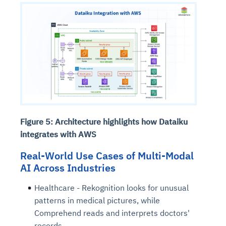
Figure 5: Architecture highlights how Dataiku
integrates with AWS
Real-World Use Cases of Multi-Modal
AI Across Industries
Healthcare - Rekognition looks for unusual
patterns in medical pictures, while
Comprehend reads and interprets doctors'
records.