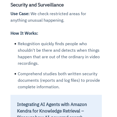
Connects to warehouses, lakes, and streaming
Security and Surveillance
availability issues
intrusion
Automated diagnostics for recurring errors
Continuous control checks across infrastructure
Real-time visibility into spend and commitments
sources
Root-cause analysis across microservices and
Natural language video search and instant
Use Case:
We check restricted areas for
and SaaS
Playbook execution: restart services, scale
Anomaly detection on invoices and vendor
Question-answering in natural language
environments
playback
Automated evidence collection for audits
anything unusual happening.
pods, clear queues
performance
Continuous monitoring for anomalies and KPI
Automated remediation playbooks to reduce
Smart summaries for audits, investigations, and
Feedback loop for improving remediation
Risk scoring and prioritized remediation
Intelligent workflows for approvals and sourcing
deviations
MTTR
compliance
strategies
recommendations
decisions
How It Works:
Rekognition quickly finds people who
See in Action
Explore Agent SRE
See Vision AI in Action
shouldn't be there and detects when things
See in Action
Explore Agent GRC
Optimize Finance & Procurement
happen that are out of the ordinary in video
recordings.
Comprehend studies both written security
documents (reports and log files) to provide
complete information.
Integrating AI Agents with Amazon
Kendra for Knowledge Retrieval –