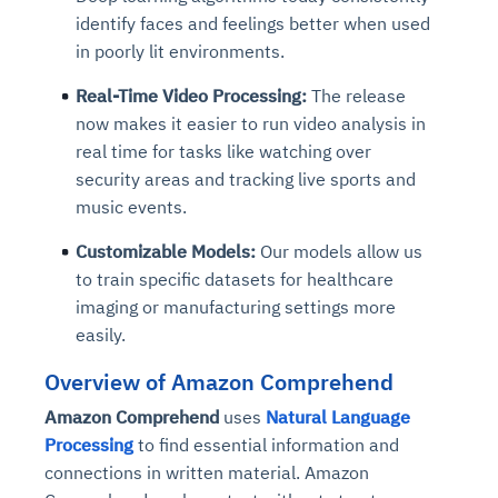
identify faces and feelings better when used
in poorly lit environments.
Real-Time Video Processing:
The release
now makes it easier to run video analysis in
real time for tasks like watching over
security areas and tracking live sports and
music events.
Customizable Models:
Our models allow us
to train specific datasets for healthcare
imaging or manufacturing settings more
easily.
Overview of Amazon Comprehend
Amazon Comprehend
uses
Natural Language
Processing
to find essential information and
connections in written material. Amazon