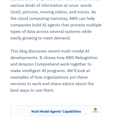
various kinds of information at once: words
(text), pictures, moving videos, and voices. As
the cloud computing mainstay, AWS can help
companies build AI agents that process multiple
types of data across several systems while
easily growing to meet demand.
This blog discusses recent multi-modal AI
developments. It shows how AWS Rekognition
and Amazon Comprehend work together to
make intelligent AI programs. We'll look at
examples of how organizations put these
services to work and share advice about the
best ways to use them.