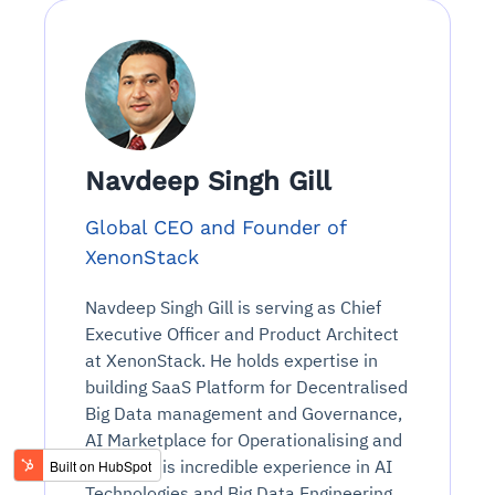
Navdeep Singh Gill
Global CEO and Founder of
XenonStack
Navdeep Singh Gill is serving as Chief
Executive Officer and Product Architect
at XenonStack. He holds expertise in
building SaaS Platform for Decentralised
Big Data management and Governance,
AI Marketplace for Operationalising and
Scaling. His incredible experience in AI
Technologies and Big Data Engineering