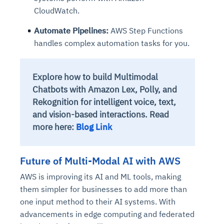
CloudWatch.
Automate Pipelines:
AWS Step Functions
handles complex automation tasks for you.
Explore how to build Multimodal
Chatbots with Amazon Lex, Polly, and
Rekognition for intelligent voice, text,
and vision-based interactions. Read
more here:
Blog Link
Future of Multi-Modal AI with AWS
AWS is improving its AI and ML tools, making
them simpler for businesses to add more than
one input method to their AI systems. With
advancements in edge computing and federated