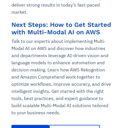
deliver strong results in today’s fast-paced
market.
Next Steps: How to Get Started
with Multi-Modal AI on AWS
Talk to our experts about implementing Multi-
Modal AI on AWS and discover how industries
and departments leverage AI-driven vision and
language models to enhance automation and
decision-making. Learn how AWS Rekognition
and Amazon Comprehend work together to
optimize workflows, improve accuracy, and drive
intelligent insights. Get started with the right
tools, best practices, and expert guidance to
build scalable Multi-Modal AI solutions tailored
to your business needs.