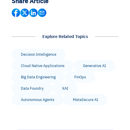
Share Article
Explore Related Topics
Decision Intelligence
Cloud Native Applications
Generative AI
Big Data Engineering
FinOps
Data Foundry
XAI
Autonomous Agents
MetaSecure AI