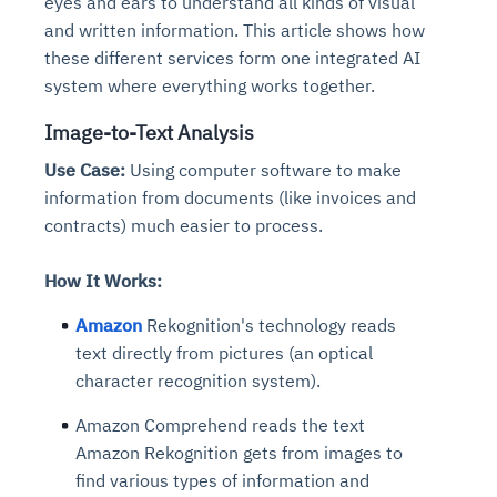
eyes and ears to understand all kinds of visual
and written information. This article shows how
these different services form one integrated AI
system where everything works together.
Image-to-Text Analysis
Use Case:
Using computer software to make
information from documents (like invoices and
contracts) much easier to process.
How It Works:
Amazon
Rekognition's technology reads
text directly from pictures (an optical
character recognition system).
Amazon Comprehend reads the text
Amazon Rekognition gets from images to
find various types of information and