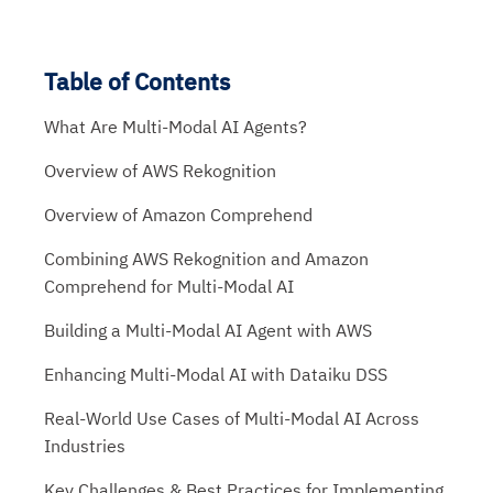
Table of Contents
What Are Multi-Modal AI Agents?
Overview of AWS Rekognition
Overview of Amazon Comprehend
Combining AWS Rekognition and Amazon
Comprehend for Multi-Modal AI
Building a Multi-Modal AI Agent with AWS
Enhancing Multi-Modal AI with Dataiku DSS
Real-World Use Cases of Multi-Modal AI Across
Industries
Key Challenges & Best Practices for Implementing