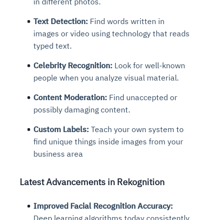
in different photos.
Text Detection:
Find words written in
images or video using technology that reads
typed text.
Celebrity Recognition:
Look for well-known
people when you analyze visual material.
Content Moderation:
Find unaccepted or
possibly damaging content.
Custom Labels:
Teach your own system to
find unique things inside images from your
business area
Latest Advancements in Rekognition
Improved Facial Recognition Accuracy:
Deep learning algorithms today consistently