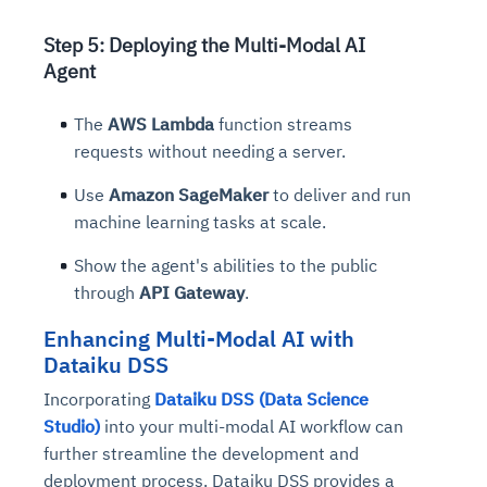
Step 5: Deploying the Multi-Modal AI
Agent
The
AWS Lambda
function streams
requests without needing a server.
Use
Amazon SageMaker
to deliver and run
machine learning tasks at scale.
Show the agent's abilities to the public
through
API Gateway
.
Enhancing Multi-Modal AI with
Dataiku DSS
Incorporating
Dataiku DSS (Data Science
Studio)
into your multi-modal AI workflow can
further streamline the development and
deployment process. Dataiku DSS provides a