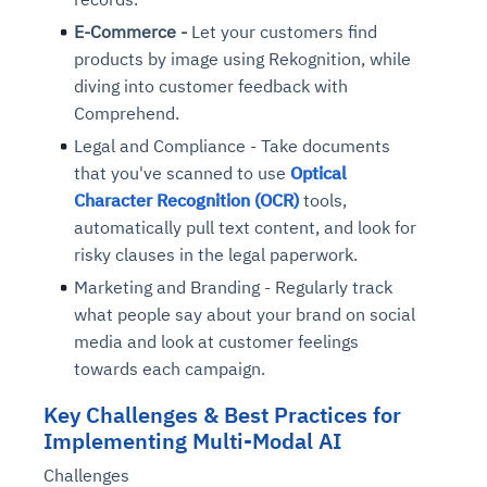
E-Commerce -
Let your customers find
products by image using Rekognition, while
diving into customer feedback with
Comprehend.
Legal and Compliance - Take documents
that you've scanned to use
Optical
Character Recognition (OCR)
tools,
automatically pull text content, and look for
risky clauses in the legal paperwork.
Marketing and Branding - Regularly track
what people say about your brand on social
media and look at customer feelings
towards each campaign.
Key Challenges & Best Practices for
Implementing Multi-Modal AI
Challenges