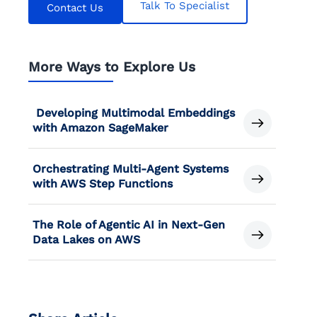
Talk To Specialist
Contact Us
More Ways to Explore Us
Developing Multimodal Embeddings
with Amazon SageMaker
Orchestrating Multi-Agent Systems
with AWS Step Functions
The Role of Agentic AI in Next-Gen
Data Lakes on AWS