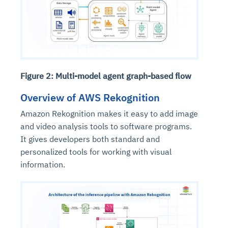
Figure 2: Multi-model agent graph-based flow
Overview of AWS Rekognition
Amazon Rekognition makes it easy to add image
and video analysis tools to software programs.
It gives developers both standard and
personalized tools for working with visual
information.