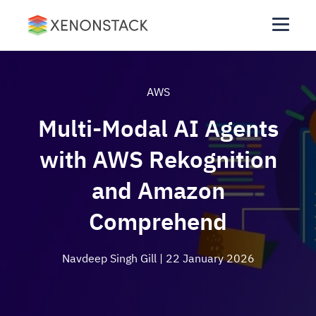
AWS
Multi-Modal AI Agents
with AWS Rekognition
and Amazon
Comprehend
Navdeep Singh Gill
| 22 January 2026