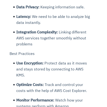
Data Privacy:
Keeping information safe.
Latency:
We need to be able to analyze big
data instantly.
Integration Complexity:
Linking different
AWS services together smoothly without
problems
Best Practices
Use Encryption:
Protect data as it moves
and stays stored by connecting to AWS
KMS.
Optimize Costs:
Track and control your
costs with the help of AWS Cost Explorer.
Monitor Performance:
Watch how your
systems perform with Amazon