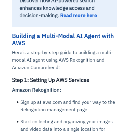
Discover how AI-powered search
enhances knowledge access and
decision-making.
Read more here
Building a Multi-Modal AI Agent with
AWS
Here’s a step-by-step guide to building a multi-
modal AI agent using AWS Rekognition and
Amazon Comprehend:
Step 1: Setting Up AWS Services
Amazon Rekognition:
Sign up at aws.com and find your way to the
Rekognition management page.
Start collecting and organizing your images
and video data into a single location for