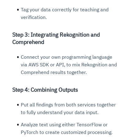
Tag your data correctly for teaching and
verification.
Step 3: Integrating Rekognition and
Comprehend
Connect your own programming language
via AWS SDK or API, to mix Rekognition and
Comprehend results together.
Step 4: Combining Outputs
Put all findings from both services together
to fully understand your data input.
Analyze text using either TensorFlow or
PyTorch to create customized processing.