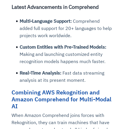
Latest Advancements in Comprehend
Multi-Language Support:
Comprehend
added full support for 20+ languages to help
projects work worldwide.
Custom Entities with Pre-Trained Models:
Making and launching customized entity
recognition models happens much faster.
Real-Time Analysis:
Fast data streaming
analysis at its present moment.
Combining AWS Rekognition and
Amazon Comprehend for Multi-Modal
AI
When Amazon Comprehend joins forces with
Rekognition, they can train machines that have