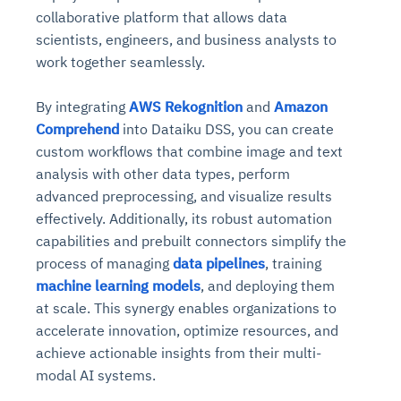
collaborative platform that allows data
scientists, engineers, and business analysts to
work together seamlessly.
By integrating
AWS Rekognition
and
Amazon
Comprehend
into Dataiku DSS, you can create
custom workflows that combine image and text
analysis with other data types, perform
advanced preprocessing, and visualize results
effectively. Additionally, its robust automation
capabilities and prebuilt connectors simplify the
process of managing
data pipelines
, training
machine learning models
, and deploying them
at scale. This synergy enables organizations to
accelerate innovation, optimize resources, and
achieve actionable insights from their multi-
modal AI systems.