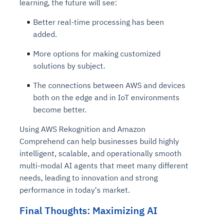
learning, the future will see:
Better real-time processing has been
added.
More options for making customized
solutions by subject.
The connections between AWS and devices
both on the edge and in IoT environments
become better.
Using AWS Rekognition and Amazon
Comprehend can help businesses build highly
intelligent, scalable, and operationally smooth
multi-modal AI agents that meet many different
needs, leading to innovation and strong
performance in today's market.
Final Thoughts: Maximizing AI