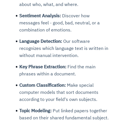
about who, what, and where.
Sentiment Analysis:
Discover how
messages feel - good, bad, neutral, or a
combination of emotions.
Language Detection:
Our software
recognizes which language text is written in
without manual intervention.
Key Phrase Extraction:
Find the main
phrases within a document.
Custom Classification:
Make special
computer models that sort documents
according to your field's own subjects.
Topic Modeling:
Put linked papers together
based on their shared fundamental subject.