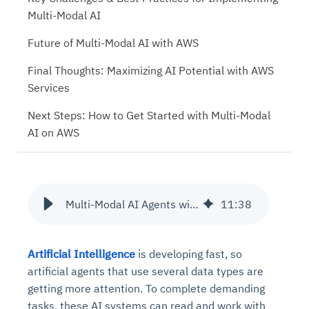
Multi-Modal AI
Future of Multi-Modal AI with AWS
Final Thoughts: Maximizing AI Potential with AWS
Services
Next Steps: How to Get Started with Multi-Modal
AI on AWS
Multi-Modal AI Agents with AWS Rekognition and Amazon Comprehend
11
:
38
Artificial Intelligence
is developing fast, so
artificial agents that use several data types are
getting more attention. To complete demanding
tasks, these AI systems can read and work with