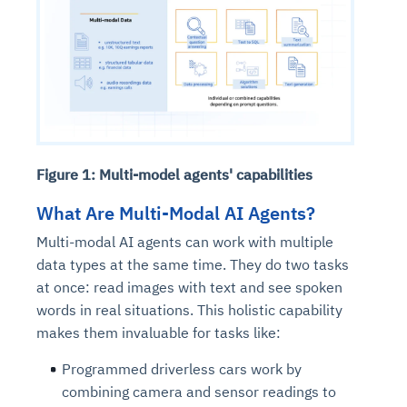
Figure 1: Multi-model agents' capabilities
What Are Multi-Modal AI Agents?
Multi-modal AI agents can work with multiple
data types at the same time. They do two tasks
at once: read images with text and see spoken
words in real situations. This holistic capability
makes them invaluable for tasks like:
Programmed driverless cars work by
combining camera and sensor readings to