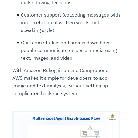
make driving decisions.
Customer support (collecting messages with
interpretation of written words and
speaking style).
Our team studies and breaks down how
people communicate on social media using
text, images, and video.
With Amazon Rekognition and Comprehend,
AWS makes it simple for developers to add
image and text analysis, without setting up
complicated backend systems.