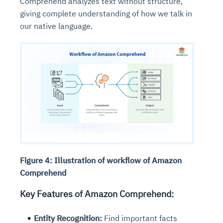
Comprehend analyzes text without structure,
giving complete understanding of how we talk in
our native language.
Figure 4: Illustration of workflow of Amazon
Comprehend
Key Features of Amazon Comprehend:
Entity Recognition:
Find important facts