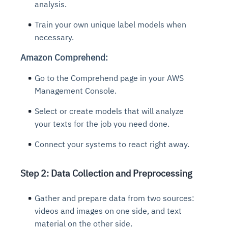
analysis.
Train your own unique label models when
necessary.
Amazon Comprehend:
Go to the Comprehend page in your AWS
Management Console.
Select or create models that will analyze
your texts for the job you need done.
Connect your systems to react right away.
Step 2: Data Collection and Preprocessing
Gather and prepare data from two sources:
videos and images on one side, and text
material on the other side.