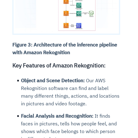
Figure 3: Architecture of the inference pipeline
with Amazon Rekognition
Key Features of Amazon Rekognition:
Object and Scene Detection:
Our AWS
Rekognition software can find and label
many different things, actions, and locations
in pictures and video footage.
Facial Analysis and Recognition:
It finds
faces in pictures, tells how people feel, and
shows which face belongs to which person